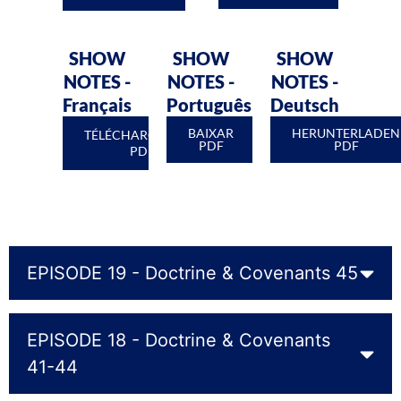
SHOW
SHOW
SHOW
NOTES -
NOTES -
NOTES -
Français
Português
Deutsch
BAIXAR
HERUNTERLADEN
TÉLÉCHARGEMENT
PDF
PDF
PDF
EPISODE 19 - Doctrine & Covenants 45
EPISODE 18 - Doctrine & Covenants
41-44