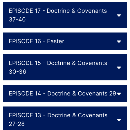
EPISODE 17 - Doctrine & Covenants
37-40
EPISODE 16 - Easter
EPISODE 15 - Doctrine & Covenants
30-36
EPISODE 14 - Doctrine & Covenants 29
EPISODE 13 - Doctrine & Covenants
27-28