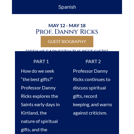
Spanish
MAY 12 - MAY 18
Prof. Danny Ricks
GUEST BIOGRAPHY
“SEEK YE EARNESTLY THE BEST GIFTS”
PART 1
PART 2
How do we seek
Professor Danny
“the best gifts?”
Ricks continues to
Professor Danny
discuss spiritual
Ricks explores the
gifts, record
Saints early days in
keeping, and warns
Kirtland, the
against criticism.
nature of spiritual
gifts, and the