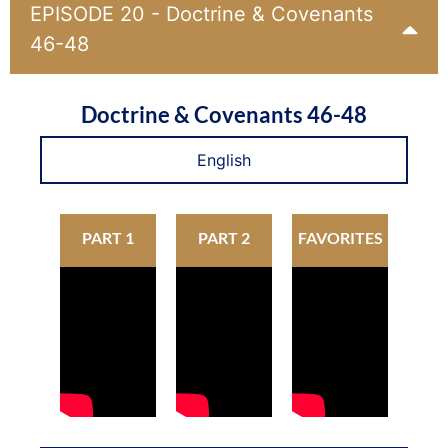
EPISODE 20 - Doctrine & Covenants
46-48
Doctrine & Covenants 46-48
English
PART 1
PART 2
FAVORITES