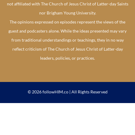
not affiliated with The Church of Jesus Christ of Latter-day Saints
nor Brigham Young University.
The opinions expressed on episodes represent the views of the
guest and podcasters alone. While the ideas presented may vary
from traditional understandings or teachings, they in no way
reflect criticism of The Church of Jesus Christ of Latter-day
leaders, policies, or practices.
© 2026 followHIM.co | All Rights Reserved