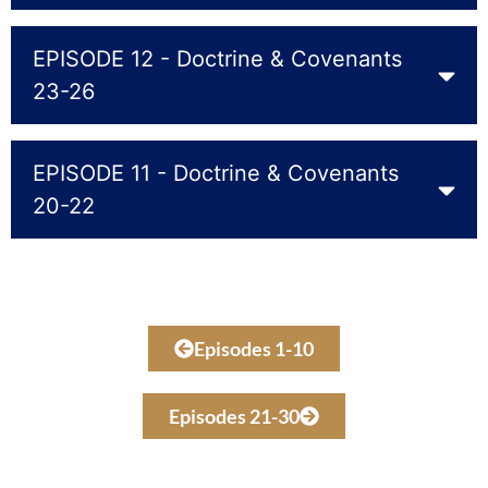
EPISODE 12 - Doctrine & Covenants
23-26
EPISODE 11 - Doctrine & Covenants
20-22
Episodes 1-10
Episodes 21-30