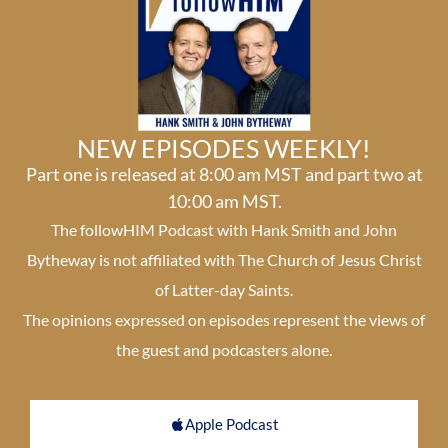
NEW EPISODES WEEKLY!
Part one is released at 8:00 am MST and part two at
10:00 am MST.
The followHIM Podcast with Hank Smith and John
Bytheway is not affiliated with The Church of Jesus Christ
of Latter-day Saints.
The opinions expressed on episodes represent the views of
the guest and podcasters alone.
Apple Podcast