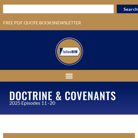
Search
FREE PDF QUOTE BOOKS
NEWSLETTER
DOCTRINE & COVENANTS
2025 Episodes 11 -20