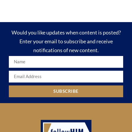
Would you like updates when content is posted?
Enter your email to subscribe and receive
notifications of new content.
SUBSCRIBE