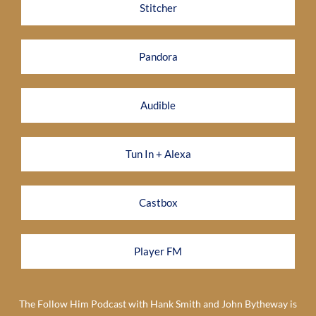
Stitcher
Pandora
Audible
Tun In + Alexa
Castbox
Player FM
The Follow Him Podcast with Hank Smith and John Bytheway is