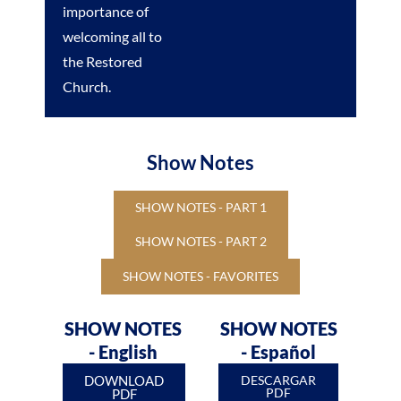
importance of
welcoming all to
the Restored
Church.
Show Notes
SHOW NOTES - PART 1
SHOW NOTES - PART 2
SHOW NOTES - FAVORITES
SHOW NOTES
SHOW NOTES
- English
- Español
DOWNLOAD
DESCARGAR
PDF
PDF