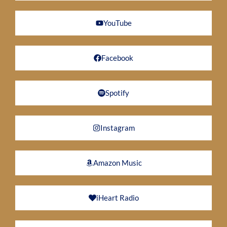
YouTube
Facebook
Spotify
Instagram
Amazon Music
iHeart Radio