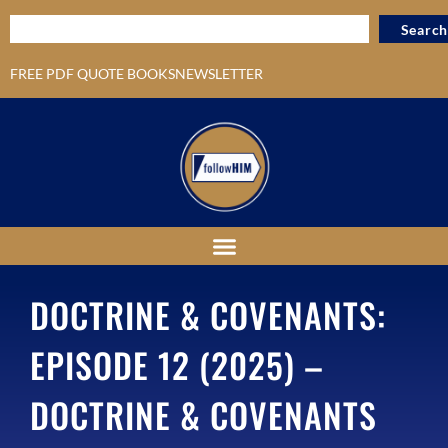
Search
FREE PDF QUOTE BOOKS
NEWSLETTER
DOCTRINE & COVENANTS:
EPISODE 12 (2025) –
DOCTRINE & COVENANTS