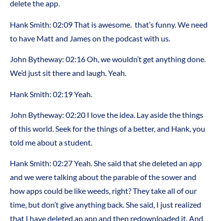
delete the app.
Hank Smith: 02:09 That is awesome. that’s funny. We need
to have Matt and James on the podcast with us.
John Bytheway: 02:16 Oh, we wouldn’t get anything done.
We’d just sit there and laugh. Yeah.
Hank Smith: 02:19 Yeah.
John Bytheway: 02:20 I love the idea. Lay aside the things
of this world. Seek for the things of a better, and Hank, you
told me about a student.
Hank Smith: 02:27 Yeah. She said that she deleted an app
and we were talking about the parable of the sower and
how apps could be like weeds, right? They take all of our
time, but don’t give anything back. She said, I just realized
that I have deleted an app and then redownloaded it. And