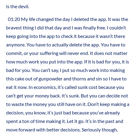
is the devil.
01:20 My life changed the day I deleted the app. It was the
bravest thing I did that day and I was finally free. I couldn’t
keep going into the app to check it because it wasn’t there
anymore. You have to actually delete the app. You have to
commit, or your suffering will never end. It does not matter
how much work you put into the app. If it is bad for you, it is
bad for you. You can’t say, I put so much work into making
this cake out of gunpowder and thorns and sin so I have to
eat it now. In economics, it’s called sunk cost because you
can’t get your money back. It’s sunk. But you can decide not
to waste the money you still have on it. Don’t keep making a
decision, you know, it’s just bad because you’ve already
spent a ton of time making it. Let it go. It’s in the past and
move forward with better decisions. Seriously though,