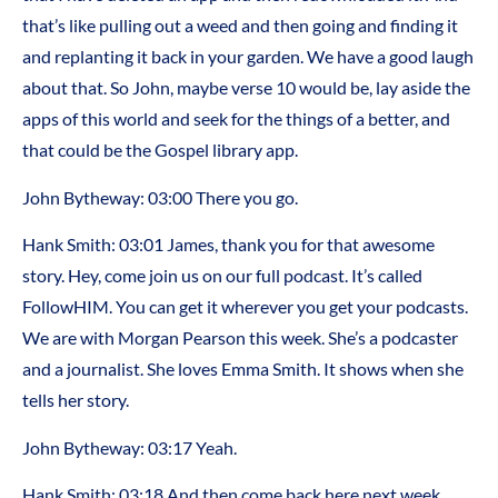
that’s like pulling out a weed and then going and finding it
and replanting it back in your garden. We have a good laugh
about that. So John, maybe verse 10 would be, lay aside the
apps of this world and seek for the things of a better, and
that could be the Gospel library app.
John Bytheway: 03:00 There you go.
Hank Smith: 03:01 James, thank you for that awesome
story. Hey, come join us on our full podcast. It’s called
FollowHIM. You can get it wherever you get your podcasts.
We are with Morgan Pearson this week. She’s a podcaster
and a journalist. She loves Emma Smith. It shows when she
tells her story.
John Bytheway: 03:17 Yeah.
Hank Smith: 03:18 And then come back here next week.