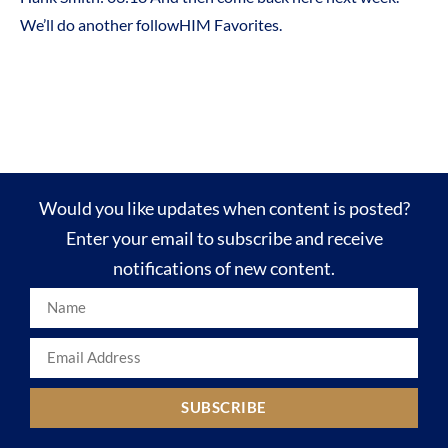
We’ll do another followHIM Favorites.
Would you like updates when content is posted?
Enter your email to subscribe and receive
notifications of new content.
SUBSCRIBE