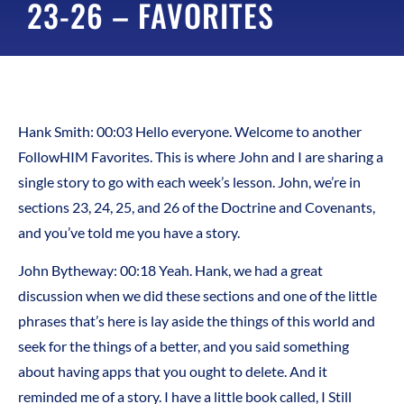
23-26 – FAVORITES
Hank Smith: 00:03 Hello everyone. Welcome to another
FollowHIM Favorites. This is where John and I are sharing a
single story to go with each week’s lesson. John, we’re in
sections 23, 24, 25, and 26 of the Doctrine and Covenants,
and you’ve told me you have a story.
John Bytheway: 00:18 Yeah. Hank, we had a great
discussion when we did these sections and one of the little
phrases that’s here is lay aside the things of this world and
seek for the things of a better, and you said something
about having apps that you ought to delete. And it
reminded me of a story. I have a little book called, I Still