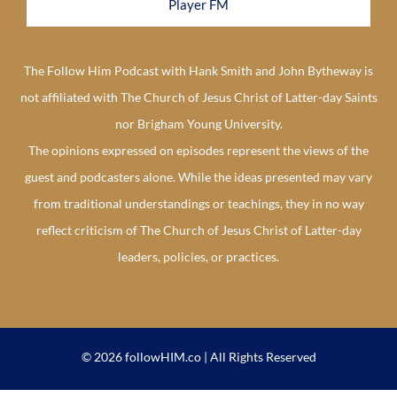
Player FM
The Follow Him Podcast with Hank Smith and John Bytheway is
not affiliated with The Church of Jesus Christ of Latter-day Saints
nor Brigham Young University.
The opinions expressed on episodes represent the views of the
guest and podcasters alone. While the ideas presented may vary
from traditional understandings or teachings, they in no way
reflect criticism of The Church of Jesus Christ of Latter-day
leaders, policies, or practices.
© 2026 followHIM.co | All Rights Reserved