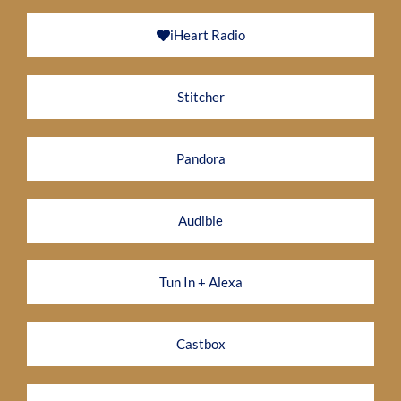
iHeart Radio
Stitcher
Pandora
Audible
Tun In + Alexa
Castbox