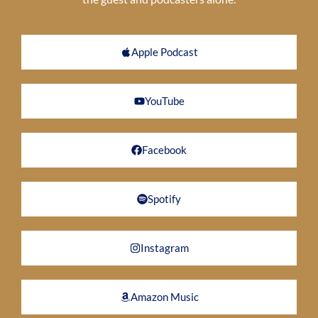
Apple Podcast
YouTube
Facebook
Spotify
Instagram
Amazon Music