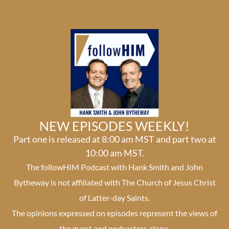
NEW EPISODES WEEKLY!
Part one is released at 8:00 am MST and part two at
10:00 am MST.
The followHIM Podcast with Hank Smith and John
Bytheway is not affiliated with The Church of Jesus Christ
of Latter-day Saints.
The opinions expressed on episodes represent the views of
the guest and podcasters alone.