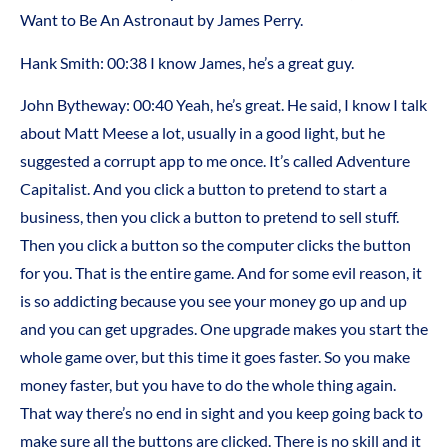
Want to Be An Astronaut by James Perry.
Hank Smith: 00:38 I know James, he’s a great guy.
John Bytheway: 00:40 Yeah, he’s great. He said, I know I talk
about Matt Meese a lot, usually in a good light, but he
suggested a corrupt app to me once. It’s called Adventure
Capitalist. And you click a button to pretend to start a
business, then you click a button to pretend to sell stuff.
Then you click a button so the computer clicks the button
for you. That is the entire game. And for some evil reason, it
is so addicting because you see your money go up and up
and you can get upgrades. One upgrade makes you start the
whole game over, but this time it goes faster. So you make
money faster, but you have to do the whole thing again.
That way there’s no end in sight and you keep going back to
make sure all the buttons are clicked. There is no skill and it