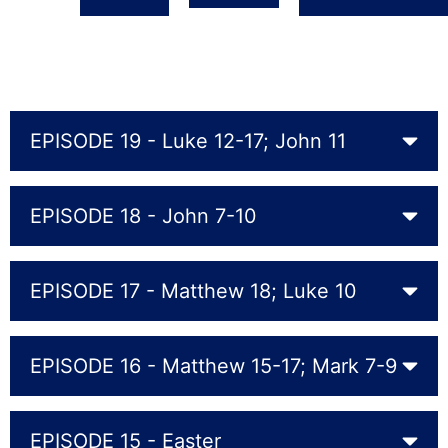
EPISODE 19 - Luke 12-17; John 11
EPISODE 18 - John 7-10
EPISODE 17 - Matthew 18; Luke 10
EPISODE 16 - Matthew 15-17; Mark 7-9
EPISODE 15 - Easter