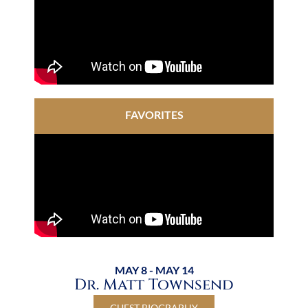
FAVORITES
MAY 8 - MAY 14
Dr. Matt Townsend
GUEST BIOGRAPHY