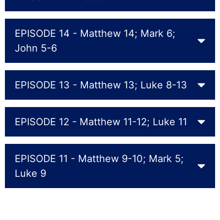
EPISODE 14 - Matthew 14; Mark 6;
John 5-6
EPISODE 13 - Matthew 13; Luke 8-13
EPISODE 12 - Matthew 11-12; Luke 11
EPISODE 11 - Matthew 9-10; Mark 5;
Luke 9