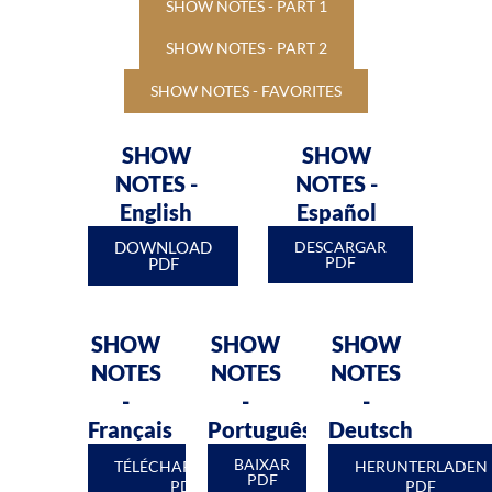
SHOW NOTES - PART 1
SHOW NOTES - PART 2
SHOW NOTES - FAVORITES
SHOW
SHOW
NOTES -
NOTES -
English
Español
DOWNLOAD
DESCARGAR
PDF
PDF
SHOW
SHOW
SHOW
NOTES
NOTES
NOTES
-
-
-
Français
Português
Deutsch
BAIXAR
TÉLÉCHARGEMENT
HERUNTERLADEN
PDF
PDF
PDF