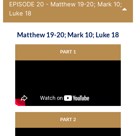
EPISODE 20 - Matthew 19-20; Mark 10;
Luke 18
Matthew 19-20; Mark 10; Luke 18
PART 1
PART 2