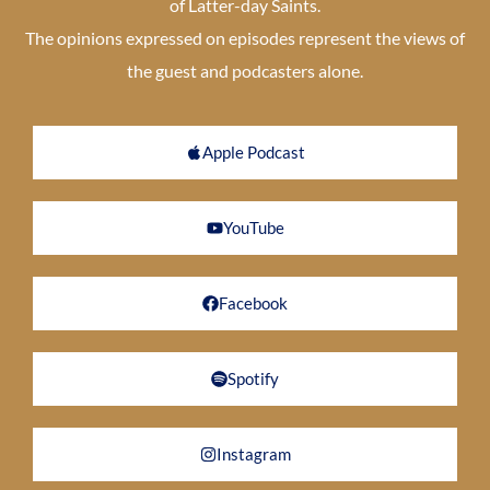
of Latter-day Saints.
The opinions expressed on episodes represent the views of
the guest and podcasters alone.
Apple Podcast
YouTube
Facebook
Spotify
Instagram