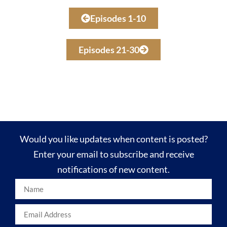
Episodes 1-10
Episodes 21-30
Would you like updates when content is posted?
Enter your email to subscribe and receive
notifications of new content.