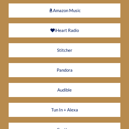
Amazon Music
iHeart Radio
Stitcher
Pandora
Audible
Tun In + Alexa