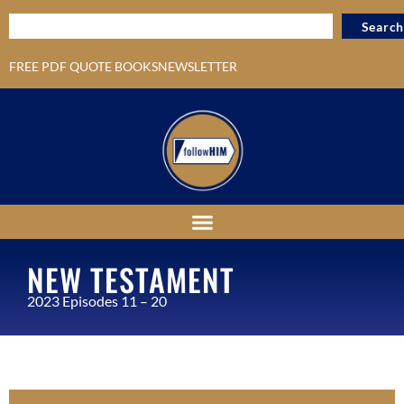
Search
FREE PDF QUOTE BOOKS
NEWSLETTER
NEW TESTAMENT
2023 Episodes 11 – 20