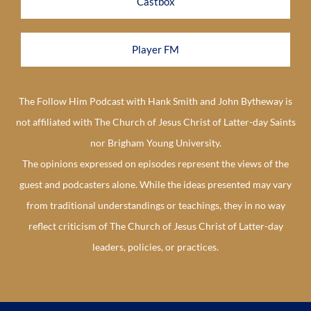
Castbox
Player FM
The Follow Him Podcast with Hank Smith and John Bytheway is
not affiliated with The Church of Jesus Christ of Latter-day Saints
nor Brigham Young University.
The opinions expressed on episodes represent the views of the
guest and podcasters alone. While the ideas presented may vary
from traditional understandings or teachings, they in no way
reflect criticism of The Church of Jesus Christ of Latter-day
leaders, policies, or practices.