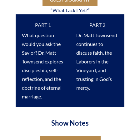
“What Lack I Yet?”
PART 1
PART 2
What question
Dr. Matt Townsend
would you ask the
continues to
Savior? Dr. Matt
discuss faith, the
Townsend explores
Laborers in the
discipleship, self-
Vineyard, and
reflection, and the
trusting in God’s
doctrine of eternal
mercy.
marriage.
Show Notes