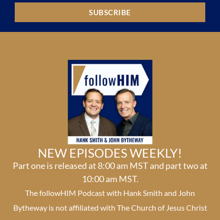
SUBSCRIBE
NEW EPISODES WEEKLY!
Part one is released at 8:00 am MST and part two at
10:00 am MST.
The followHIM Podcast with Hank Smith and John
Bytheway is not affiliated with The Church of Jesus Christ