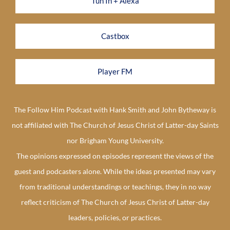
Tun In + Alexa
Castbox
Player FM
The Follow Him Podcast with Hank Smith and John Bytheway is
not affiliated with The Church of Jesus Christ of Latter-day Saints
nor Brigham Young University.
The opinions expressed on episodes represent the views of the
guest and podcasters alone. While the ideas presented may vary
from traditional understandings or teachings, they in no way
reflect criticism of The Church of Jesus Christ of Latter-day
leaders, policies, or practices.