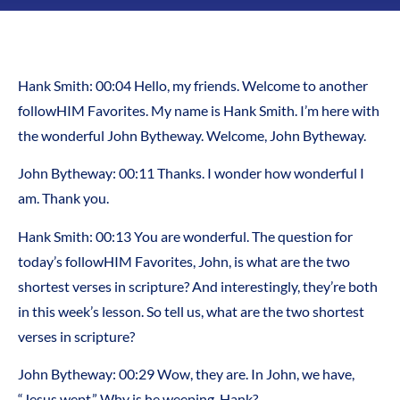
Hank Smith: 00:04 Hello, my friends. Welcome to another
followHIM Favorites. My name is Hank Smith. I’m here with
the wonderful John Bytheway. Welcome, John Bytheway.
John Bytheway: 00:11 Thanks. I wonder how wonderful I
am. Thank you.
Hank Smith: 00:13 You are wonderful. The question for
today’s followHIM Favorites, John, is what are the two
shortest verses in scripture? And interestingly, they’re both
in this week’s lesson. So tell us, what are the two shortest
verses in scripture?
John Bytheway: 00:29 Wow, they are. In John, we have,
“Jesus wept.” Why is he weeping, Hank?