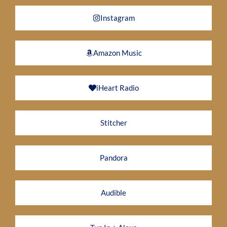
Instagram
Amazon Music
iHeart Radio
Stitcher
Pandora
Audible