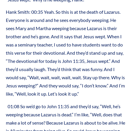
Hank Smith: 00:35 Yeah. So this is at the death of Lazarus.
Everyone is around and he sees everybody weeping. He
sees Mary and Martha weeping because Lazarus is their
brother and he’s gone. And it says that Jesus wept. When I
was a seminary teacher, I used to have students want to do
this verse for their devotional. And they’d stand up and say,
“The devotional for today is John 11:35, Jesus wept.” And
they’d usually laugh. They’d think that was funny. And I
would say, “Wait, wait, wait, wait, wait. Stay up there. Why is
Jesus weeping?” And they would say, “I don’t know.” And I’m
like, “Well, look it up. Let’s look it up.”
01:08 So we’d go to John 11:35 and they’d say, “Well, he’s
weeping because Lazarus is dead.” I’m like, “Well, does that
make a lot of sense? Because Lazarus is about to be alive. He
is 10 minutes from being alive. So could Jesus be weeping