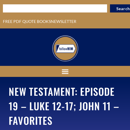
Search
FREE PDF QUOTE BOOKS
NEWSLETTER
NEW TESTAMENT: EPISODE
19 – LUKE 12-17; JOHN 11 –
FAVORITES