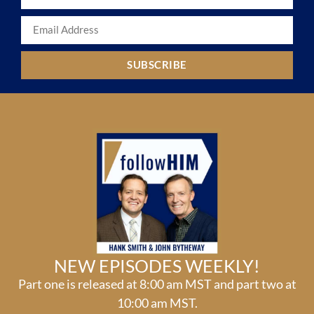
SUBSCRIBE
NEW EPISODES WEEKLY!
Part one is released at 8:00 am MST and part two at
10:00 am MST.