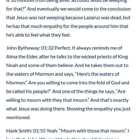
for that?” And eventually we would come to the conclusion
that Jesus was not weeping because Lazarus was dead, but
he has that much empathy for the people around him that
he’s able to feel what they feel.
John Bytheway: 01:32 Perfect. It always reminds me of
Alma the Elder, after he talks to the wicked priests of King
Noah and some of them believe. And he takes them out to
the waters of Mormon and says, “Here’s the waters of
Mormon.” Are you willing to come into the fold of God and
be called his people?” And one of the things he says, “Are
willing to mourn with they that mourn.” And that’s exactly
what Jesus was doing there. Showing the empathy you just
mentioned.
Hank Smith: 01:55 Yeah. “Mourn with those that mourn.” I