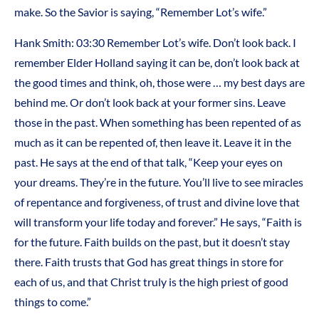
make. So the Savior is saying, “Remember Lot’s wife.”
Hank Smith: 03:30 Remember Lot’s wife. Don’t look back. I
remember Elder Holland saying it can be, don’t look back at
the good times and think, oh, those were … my best days are
behind me. Or don’t look back at your former sins. Leave
those in the past. When something has been repented of as
much as it can be repented of, then leave it. Leave it in the
past. He says at the end of that talk, “Keep your eyes on
your dreams. They’re in the future. You’ll live to see miracles
of repentance and forgiveness, of trust and divine love that
will transform your life today and forever.” He says, “Faith is
for the future. Faith builds on the past, but it doesn’t stay
there. Faith trusts that God has great things in store for
each of us, and that Christ truly is the high priest of good
things to come.”