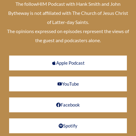
The followHIM Podcast with Hank Smith and John
Bytheway is not affiliated with The Church of Jesus Christ
of Latter-day Saints.
The opinions expressed on episodes represent the views of
the guest and podcasters alone.
Apple Podcast
YouTube
Facebook
Spotify