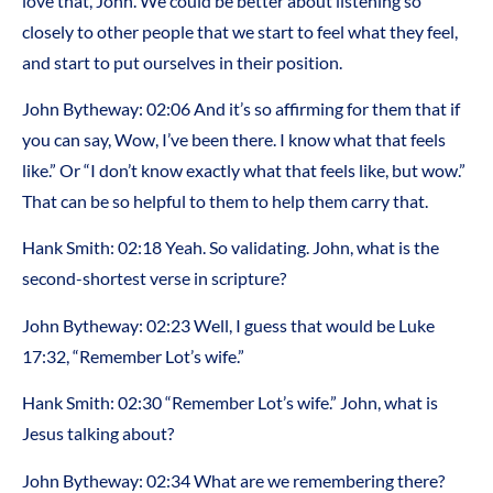
love that, John. We could be better about listening so
closely to other people that we start to feel what they feel,
and start to put ourselves in their position.
John Bytheway: 02:06 And it’s so affirming for them that if
you can say, Wow, I’ve been there. I know what that feels
like.” Or “I don’t know exactly what that feels like, but wow.”
That can be so helpful to them to help them carry that.
Hank Smith: 02:18 Yeah. So validating. John, what is the
second-shortest verse in scripture?
John Bytheway: 02:23 Well, I guess that would be Luke
17:32, “Remember Lot’s wife.”
Hank Smith: 02:30 “Remember Lot’s wife.” John, what is
Jesus talking about?
John Bytheway: 02:34 What are we remembering there?