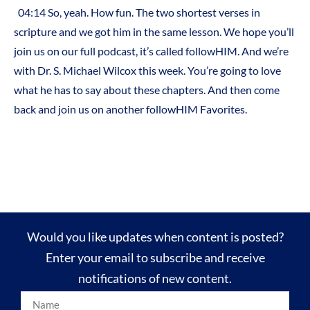
04:14 So, yeah. How fun. The two shortest verses in
scripture and we got him in the same lesson. We hope you’ll
join us on our full podcast, it’s called followHIM. And we’re
with Dr. S. Michael Wilcox this week. You’re going to love
what he has to say about these chapters. And then come
back and join us on another followHIM Favorites.
Would you like updates when content is posted?
Enter your email to subscribe and receive
notifications of new content.