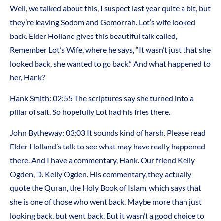
Well, we talked about this, I suspect last year quite a bit, but
they’re leaving Sodom and Gomorrah. Lot’s wife looked
back. Elder Holland gives this beautiful talk called,
Remember Lot’s Wife, where he says, “It wasn’t just that she
looked back, she wanted to go back.” And what happened to
her, Hank?
Hank Smith: 02:55 The scriptures say she turned into a
pillar of salt. So hopefully Lot had his fries there.
John Bytheway: 03:03 It sounds kind of harsh. Please read
Elder Holland’s talk to see what may have really happened
there. And I have a commentary, Hank. Our friend Kelly
Ogden, D. Kelly Ogden. His commentary, they actually
quote the Quran, the Holy Book of Islam, which says that
she is one of those who went back. Maybe more than just
looking back, but went back. But it wasn’t a good choice to