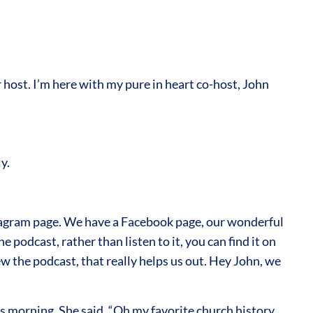
ost. I’m here with my pure in heart co-host, John
y.
tagram page. We have a Facebook page, our wonderful
 podcast, rather than listen to it, you can find it on
w the podcast, that really helps us out. Hey John, we
is morning. She said, “Oh my favorite church history