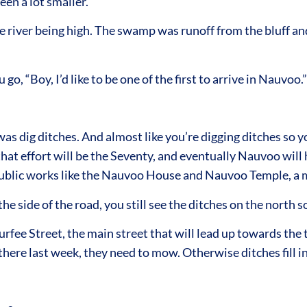
en a lot smaller.
iver being high. The swamp was runoff from the bluff and 
go, “Boy, I’d like to be one of the first to arrive in Nauvoo.”
s dig ditches. And almost like you’re digging ditches so you
hat effort will be the Seventy, and eventually Nauvoo will h
ublic works like the Nauvoo House and Nauvoo Temple, a mus
the side of the road, you still see the ditches on the north 
rfee Street, the main street that will lead up towards the
there last week, they need to mow. Otherwise ditches fill i