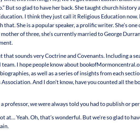
oo.” But so glad to have her back. She taught church history
Education. I think they just call it Religious Education no
hat. She is a popular speaker, a prolific writer. She’s one
 mother of three, she’s currently married to George Durran
tment.
t that sounds very Coctrine and Covenants. Including a s
al team. I hope people know about bookofMormoncentral.or
iographies, as well as a series of insights from each secti
Association. And I don’t know, have you counted all the boo
as a professor, we were always told you had to publish or per
 at… Yeah. Oh, that’s wonderful. But we’re so glad to have 
ain.