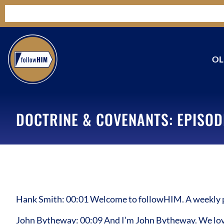
OL
DOCTRINE & COVENANTS: EPISOD
Hank Smith: 00:01 Welcome to followHIM. A weekly pod
John Bytheway: 00:09 And I’m John Bytheway. We love 