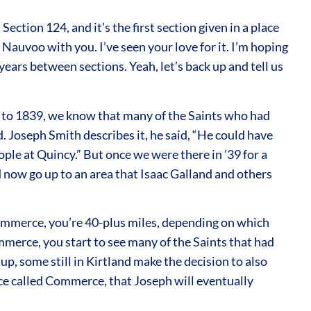
ction 124, and it’s the first section given in a place
 Nauvoo with you. I’ve seen your love for it. I’m hoping
 years between sections. Yeah, let’s back up and tell us
up to 1839, we know that many of the Saints who had
d. Joseph Smith describes it, he said, “He could have
ople at Quincy.” But once we were there in ’39 for a
d now go up to an area that Isaac Galland and others
 Commerce, you’re 40-plus miles, depending on which
mmerce, you start to see many of the Saints that had
, some still in Kirtland make the decision to also
ace called Commerce, that Joseph will eventually