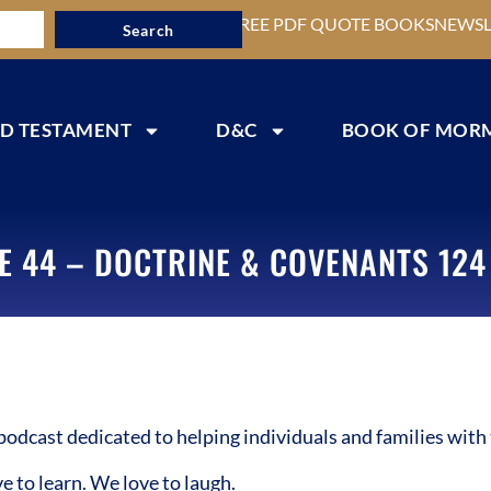
FREE PDF QUOTE BOOKS
NEWSL
Search
D TESTAMENT
D&C
BOOK OF MOR
E 44 – DOCTRINE & COVENANTS 124 
cast dedicated to helping individuals and families with 
to learn. We love to laugh.