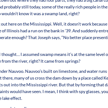
 town out where they had four parts, they had a big canal 
nd probably still today, some of the really rich people in t
ho wouldn’t know it was a swamp land, right?
out here on the Mississippi. Well, it doesn’t work because 
e of Illinois had a run on the bank in ’39. And suddenly entr
rate enough? That Joseph says, “No better place presenting
 thought… I assumed swamp means it’s at the same level of t
from the river, right? It came from springs?
 under Nauvoo. Nauvoo’s built on limestone, and water runs 
 there, many of us cross the dam down by a place called Ke
 out into the Mississippi river. But that by forming that da
aints would have seen. I mean, I think with spy glasses, you
lake effect.