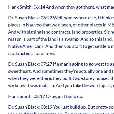
Hank Smith: 06:14 And when they got there, what mad
Dr. Susan Black: 06:22 Well, somewhere else, I think m
places in Nauvoo that we’d been, or other places in M
And with signing land contracts, land properties, Sidn
reason is part of the land is a swamp. And so this land, 
Native Americans. And then you start to get settlers m
it attracted a lot of men.
Dr. Susan Black: 07:27 If a man’s going to go west to a 
sweetheart. And sometimes they’re actually one and th
when they were there, they built two-storey houses t
we know it was malaria. And you take the word apart, ma
Hank Smith: 08:17 Okay, just build up.
Dr. Susan Black: 08:19 You just build up. But pretty s