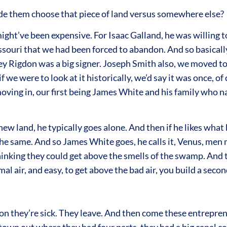
e them choose that piece of land versus somewhere else?
ight’ve been expensive. For Isaac Galland, he was willing t
issouri that we had been forced to abandon. And so basical
ey Rigdon was a big signer. Joseph Smith also, we moved to 
if we were to look at it historically, we’d say it was once, o
oving in, our first being James White and his family who n
new land, he typically goes alone. And then if he likes what
e same. And so James White goes, he calls it, Venus, men 
hinking they could get above the smells of the swamp. And
l air, and easy, to get above the bad air, you build a seco
oon they’re sick. They leave. And then come these entrepren