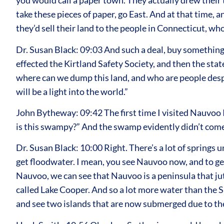
you would call a paper town. They actually drew their
take these pieces of paper, go East. And at that time, a
they’d sell their land to the people in Connecticut, w
Dr. Susan Black: 09:03 And such a deal, buy something 
effected the Kirtland Safety Society, and then the stat
where can we dump this land, and who are people despe
will be a light into the world.”
John Bytheway: 09:42 The first time I visited Nauvoo I
is this swampy?” And the swamp evidently didn’t come 
Dr. Susan Black: 10:00 Right. There’s a lot of springs
get floodwater. I mean, you see Nauvoo now, and to get
Nauvoo, we can see that Nauvoo is a peninsula that juts
called Lake Cooper. And so a lot more water than the S
and see two islands that are now submerged due to the 