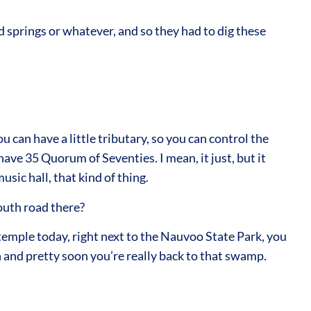
springs or whatever, and so they had to dig these
 can have a little tributary, so you can control the
ave 35 Quorum of Seventies. I mean, it just, but it
ic hall, that kind of thing.
south road there?
 temple today, right next to the Nauvoo State Park, you
n and pretty soon you’re really back to that swamp.