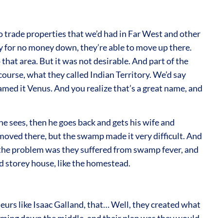
o trade properties that we’d had in Far West and other
ly for no money down, they’re able to move up there.
that area. But it was not desirable. And part of the
f course, what they called Indian Territory. We’d say
amed it Venus. And you realize that’s a great name, and
 he sees, then he goes back and gets his wife and
moved there, but the swamp made it very difficult. And
 the problem was they suffered from swamp fever, and
nd storey house, like the homestead.
eurs like Isaac Galland, that… Well, they created what