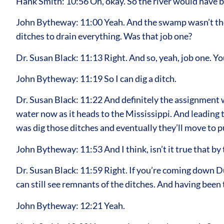
Hank Smith: 10:56 Oh, okay. So the river would have be
John Bytheway: 11:00 Yeah. And the swamp wasn’t the r
ditches to drain everything. Was that job one?
Dr. Susan Black: 11:13 Right. And so, yeah, job one. You 
John Bytheway: 11:19 So I can dig a ditch.
Dr. Susan Black: 11:22 And definitely the assignment wa
water now as it heads to the Mississippi. And leading t
was dig those ditches and eventually they’ll move to p
John Bytheway: 11:53 And I think, isn’t it true that by 
Dr. Susan Black: 11:59 Right. If you’re coming down Du
can still see remnants of the ditches. And having been 
John Bytheway: 12:21 Yeah.