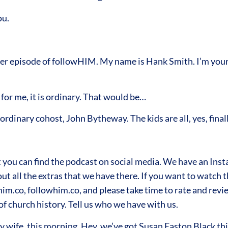
ou.
 episode of followHIM. My name is Hank Smith. I’m your h
for me, it is ordinary. That would be…
rdinary cohost, John Bytheway. The kids are all, yes, finall
you can find the podcast on social media. We have an Ins
 all the extras that we have there. If you want to watch the
im.co, followhim.co, and please take time to rate and revie
f church history. Tell us who we have with us.
y wife, this morning, Hey, we’ve got Susan Easton Black th