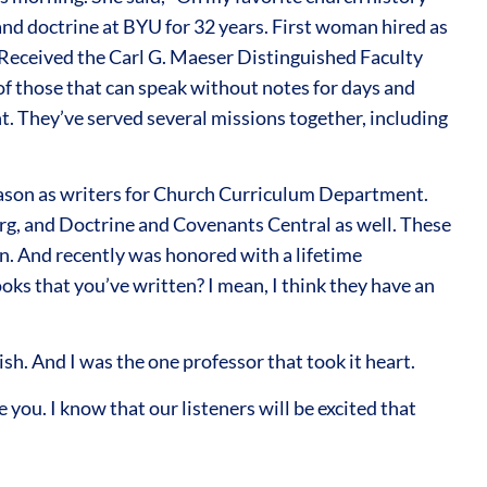
 and doctrine at BYU for 32 years. First woman hired as
w. Received the Carl G. Maeser Distinguished Faculty
 of those that can speak without notes for days and
t. They’ve served several missions together, including
eason as writers for Church Curriculum Department.
g, and Doctrine and Covenants Central as well. These
on. And recently was honored with a lifetime
ks that you’ve written? I mean, I think they have an
ish. And I was the one professor that took it heart.
you. I know that our listeners will be excited that