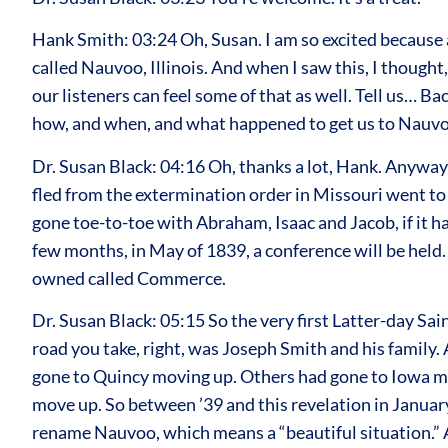
Hank Smith: 03:24 Oh, Susan. I am so excited because at
called Nauvoo, Illinois. And when I saw this, I thought
our listeners can feel some of that as well. Tell us… Ba
how, and when, and what happened to get us to Nauvoo,
Dr. Susan Black: 04:16 Oh, thanks a lot, Hank. Anyways
fled from the extermination order in Missouri went to a
gone toe-to-toe with Abraham, Isaac and Jacob, if it ha
few months, in May of 1839, a conference will be held.
owned called Commerce.
Dr. Susan Black: 05:15 So the very first Latter-day Sa
road you take, right, was Joseph Smith and his family.
gone to Quincy moving up. Others had gone to Iowa mov
move up. So between ’39 and this revelation in Januar
rename Nauvoo, which means a “beautiful situation.” An