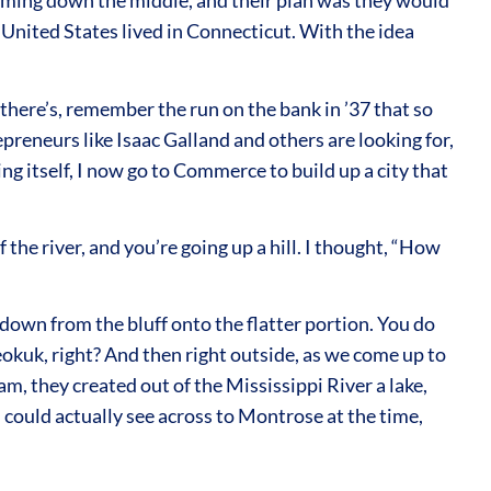
coming down the middle, and their plan was they would
he United States lived in Connecticut. With the idea
there’s, remember the run on the bank in ’37 that so
epreneurs like Isaac Galland and others are looking for,
 itself, I now go to Commerce to build up a city that
he river, and you’re going up a hill. I thought, “How
down from the bluff onto the flatter portion. You do
okuk, right? And then right outside, as we come up to
m, they created out of the Mississippi River a lake,
 could actually see across to Montrose at the time,