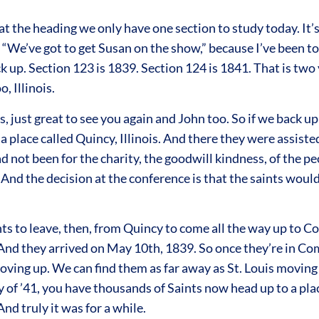
 the heading we only have one section to study today. It’s Se
, “We’ve got to get Susan on the show,” because I’ve been to
ck up. Section 123 is 1839. Section 124 is 1841. That is two
 Illinois.
, just great to see you again and John too. So if we back 
 place called Quincy, Illinois. And there they were assiste
d not been for the charity, the goodwill kindness, of the pe
 And the decision at the conference is that the saints woul
ints to leave, then, from Quincy to come all the way up to
 And they arrived on May 10th, 1839. So once they’re in Co
ing up. We can find them as far away as St. Louis moving up
y of ’41, you have thousands of Saints now head up to a pl
d truly it was for a while.