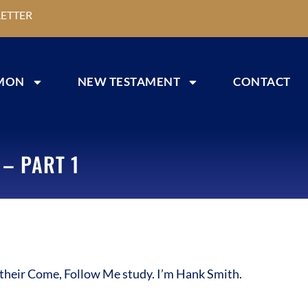
ETTER
MON
NEW TESTAMENT
CONTACT
– PART 1
their Come, Follow Me study. I’m Hank Smith.