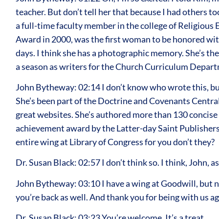
teacher. But don’t tell her that because I had others t
a full-time faculty member in the college of Religious 
Award in 2000, was the first woman to be honored with t
days. I think she has a photographic memory. She’s the
a season as writers for the Church Curriculum Depar
John Bytheway: 02:14 I don’t know who wrote this, bu
She’s been part of the Doctrine and Covenants Centr
great websites. She’s authored more than 130 concise b
achievement award by the Latter-day Saint Publishers 
entire wing at Library of Congress for you don’t they?
Dr. Susan Black: 02:57 I don’t think so. I think, John, 
John Bytheway: 03:10 I have a wing at Goodwill, but not
you’re back as well. And thank you for being with us ag
Dr. Susan Black: 03:23 You’re welcome. It’s a treat.