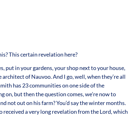
is? This certain revelation here?
es, put in your gardens, your shop next to your house,
 architect of Nauvoo. And I go, well, when they’re all
 Smith has 23 communities on one side of the
oing on, but then the question comes, we’re now to
nd not out on his farm? You’d say the winter months.
received a very long revelation from the Lord, which