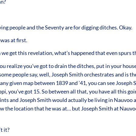
an?
ng people and the Seventy are for digging ditches. Okay.
was at first.
we get this revelation, what’s happened that even spurs th
u realize you’ve got to drain the ditches, put in your hous
some people say, well, Joseph Smith orchestrates and is the
d at any given map between 1839 and ’41, you can see Joseph
pi, you’ve got 15. So between all that, you have all this g
nts and Joseph Smith would actually be living in Nauvoo a
 the location that he was at… but Joseph Smith at Nauvoo 
t it?