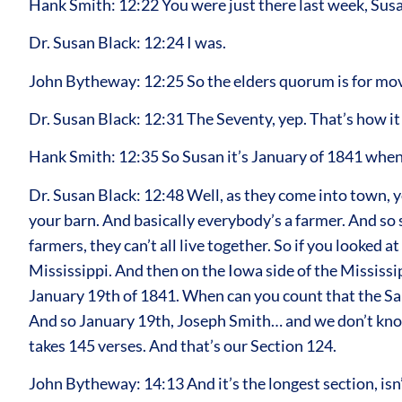
Hank Smith: 12:22 You were just there last week, Sus
Dr. Susan Black: 12:24 I was.
John Bytheway: 12:25 So the elders quorum is for movi
Dr. Susan Black: 12:31 The Seventy, yep. That’s how it 
Hank Smith: 12:35 So Susan it’s January of 1841 when 
Dr. Susan Black: 12:48 Well, as they come into town, yo
your barn. And basically everybody’s a farmer. And so 
farmers, they can’t all live together. So if you looke
Mississippi. And then on the Iowa side of the Mississip
January 19th of 1841. When can you count that the Sai
And so January 19th, Joseph Smith… and we don’t know
takes 145 verses. And that’s our Section 124.
John Bytheway: 14:13 And it’s the longest section, isn’