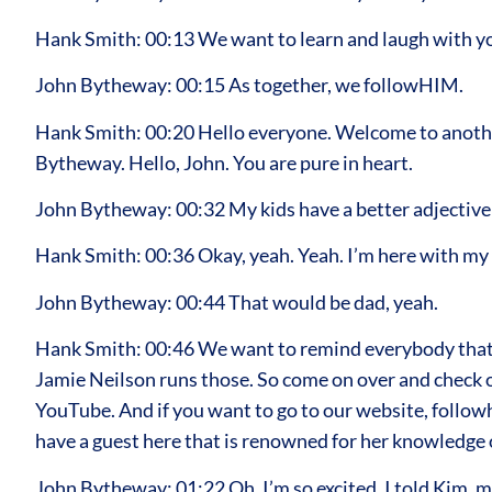
Hank Smith: 00:13 We want to learn and laugh with y
John Bytheway: 00:15 As together, we followHIM.
Hank Smith: 00:20 Hello everyone. Welcome to another
Bytheway. Hello, John. You are pure in heart.
John Bytheway: 00:32 My kids have a better adjective 
Hank Smith: 00:36 Okay, yeah. Yeah. I’m here with my o
John Bytheway: 00:44 That would be dad, yeah.
Hank Smith: 00:46 We want to remind everybody that 
Jamie Neilson runs those. So come on over and check out
YouTube. And if you want to go to our website, followh
have a guest here that is renowned for her knowledge o
John Bytheway: 01:22 Oh, I’m so excited. I told Kim, m