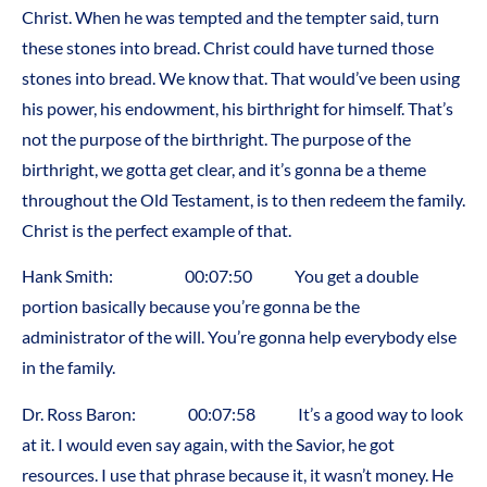
Christ. When he was tempted and the tempter said, turn
these stones into bread. Christ could have turned those
stones into bread. We know that. That would’ve been using
his power, his endowment, his birthright for himself. That’s
not the purpose of the birthright. The purpose of the
birthright, we gotta get clear, and it’s gonna be a theme
throughout the Old Testament, is to then redeem the family.
Christ is the perfect example of that.
Hank Smith: 00:07:50 You get a double
portion basically because you’re gonna be the
administrator of the will. You’re gonna help everybody else
in the family.
Dr. Ross Baron: 00:07:58 It’s a good way to look
at it. I would even say again, with the Savior, he got
resources. I use that phrase because it, it wasn’t money. He