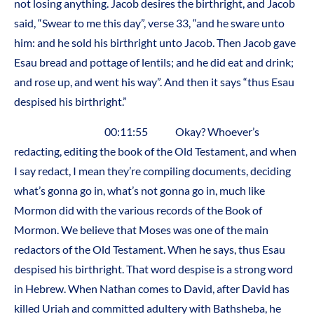
not losing anything. Jacob desires the birthright, and Jacob
said, “Swear to me this day”, verse 33, “and he sware unto
him: and he sold his birthright unto Jacob. Then Jacob gave
Esau bread and pottage of lentils; and he did eat and drink;
and rose up, and went his way”. And then it says “thus Esau
despised his birthright.”
00:11:55 Okay? Whoever’s
redacting, editing the book of the Old Testament, and when
I say redact, I mean they’re compiling documents, deciding
what’s gonna go in, what’s not gonna go in, much like
Mormon did with the various records of the Book of
Mormon. We believe that Moses was one of the main
redactors of the Old Testament. When he says, thus Esau
despised his birthright. That word despise is a strong word
in Hebrew. When Nathan comes to David, after David has
killed Uriah and committed adultery with Bathsheba, he