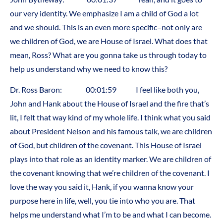
our very identity. We emphasize I am a child of God a lot
and we should. This is an even more specific–not only are
we children of God, we are House of Israel. What does that
mean, Ross? What are you gonna take us through today to
help us understand why we need to know this?
Dr. Ross Baron: 00:01:59 I feel like both you,
John and Hank about the House of Israel and the fire that’s
lit, I felt that way kind of my whole life. I think what you said
about President Nelson and his famous talk, we are children
of God, but children of the covenant. This House of Israel
plays into that role as an identity marker. We are children of
the covenant knowing that we’re children of the covenant. I
love the way you said it, Hank, if you wanna know your
purpose here in life, well, you tie into who you are. That
helps me understand what I’m to be and what I can become.