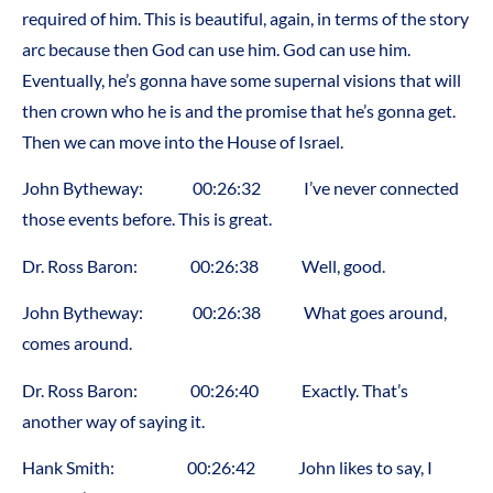
required of him. This is beautiful, again, in terms of the story
arc because then God can use him. God can use him.
Eventually, he’s gonna have some supernal visions that will
then crown who he is and the promise that he’s gonna get.
Then we can move into the House of Israel.
John Bytheway: 00:26:32 I’ve never connected
those events before. This is great.
Dr. Ross Baron: 00:26:38 Well, good.
John Bytheway: 00:26:38 What goes around,
comes around.
Dr. Ross Baron: 00:26:40 Exactly. That’s
another way of saying it.
Hank Smith: 00:26:42 John likes to say, I