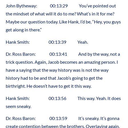
John Bytheway: 00:13:29 You’ve pointed out
the mindset of what will it do to me? What’s in it for me?
Maybe our question today. Like Hank, I’d be, “Hey, you guys
get along in there.”
Hank Smith: 00:13:39 Yeah.
Dr. Ross Baron: 00:13:41 And by the way, not a
trick question. Again, Jacob becomes an amazing person. I
have a saying that the way history was is not the way
history had to be and that Jacob’s going to get the
birthright. He doesn’t have to get it this way.
Hank Smith: 00:13:56 This way. Yeah. It does
seem sneaky.
Dr. Ross Baron: 00:13:59 It’s sneaky. It’s gonna
create contention between the brothers. Overlaying again,