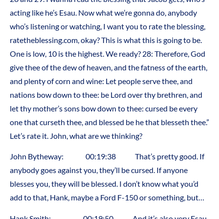
acting like he’s Esau. Now what we’re gonna do, anybody
who’s listening or watching, I want you to rate the blessing,
ratetheblessing.com, okay? This is what this is going to be.
One is low, 10 is the highest. We ready? 28: Therefore, God
give thee of the dew of heaven, and the fatness of the earth,
and plenty of corn and wine: Let people serve thee, and
nations bow down to thee: be Lord over thy brethren, and
let thy mother’s sons bow down to thee: cursed be every
one that curseth thee, and blessed be he that blesseth thee.”
Let’s rate it. John, what are we thinking?
John Bytheway: 00:19:38 That’s pretty good. If
anybody goes against you, they’ll be cursed. If anyone
blesses you, they will be blessed. I don’t know what you’d
add to that, Hank, maybe a Ford F-150 or something, but…
Hank Smith: 00:19:50 And it’s also very Esau,