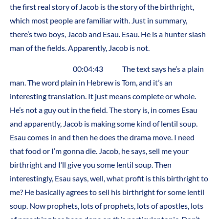
the first real story of Jacob is the story of the birthright,
which most people are familiar with. Just in summary,
there’s two boys, Jacob and Esau. Esau. He is a hunter slash
man of the fields. Apparently, Jacob is not.
00:04:43 The text says he’s a plain
man. The word plain in Hebrew is Tom, and it’s an
interesting translation. It just means complete or whole.
He’s not a guy out in the field. The story is, in comes Esau
and apparently, Jacob is making some kind of lentil soup.
Esau comes in and then he does the drama move. I need
that food or I’m gonna die. Jacob, he says, sell me your
birthright and I’ll give you some lentil soup. Then
interestingly, Esau says, well, what profit is this birthright to
me? He basically agrees to sell his birthright for some lentil
soup. Now prophets, lots of prophets, lots of apostles, lots