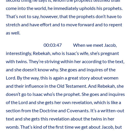
come into the world, he immediately upholds his prophets.
That’s not to say, however, that the prophets don’t have to
stretch and have effort and to move forward and to repent
as well.
00:03:47 When we meet Jacob,
interestingly, Rebekah, who is Isaac’s wife, she’s pregnant
with twins. They’re striving within her according to the text,
and she doesn’t know why. She goes and inquires of the
Lord. By the way, this is again a great story about women
and their influence in the Old Testament. And Rebekah, she
doesn’t go to Isaac who’s the prophet. She goes and inquires
of the Lord and she gets her own revelation, which is like a
section from the Doctrine and Covenants. It’s a written-out
text and she gets this revelation about the twins in her
womb. That’s kind of the first time we get about Jacob, but