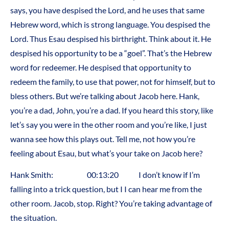
says, you have despised the Lord, and he uses that same
Hebrew word, which is strong language. You despised the
Lord. Thus Esau despised his birthright. Think about it. He
despised his opportunity to be a “goel”. That’s the Hebrew
word for redeemer. He despised that opportunity to
redeem the family, to use that power, not for himself, but to
bless others. But we’re talking about Jacob here. Hank,
you’re a dad, John, you’re a dad. If you heard this story, like
let’s say you were in the other room and you’re like, I just
wanna see how this plays out. Tell me, not how you’re
feeling about Esau, but what’s your take on Jacob here?
Hank Smith: 00:13:20 I don’t know if I’m
falling into a trick question, but I I can hear me from the
other room. Jacob, stop. Right? You’re taking advantage of
the situation.