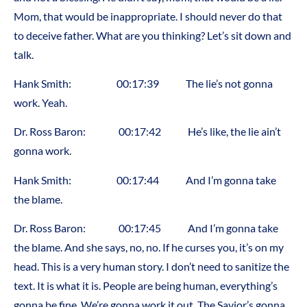
Mom, that would be inappropriate. I should never do that
to deceive father. What are you thinking? Let’s sit down and
talk.
Hank Smith: 00:17:39 The lie’s not gonna
work. Yeah.
Dr. Ross Baron: 00:17:42 He’s like, the lie ain’t
gonna work.
Hank Smith: 00:17:44 And I’m gonna take
the blame.
Dr. Ross Baron: 00:17:45 And I’m gonna take
the blame. And she says, no, no. If he curses you, it’s on my
head. This is a very human story. I don’t need to sanitize the
text. It is what it is. People are being human, everything’s
gonna be fine. We’re gonna work it out. The Savior’s gonna