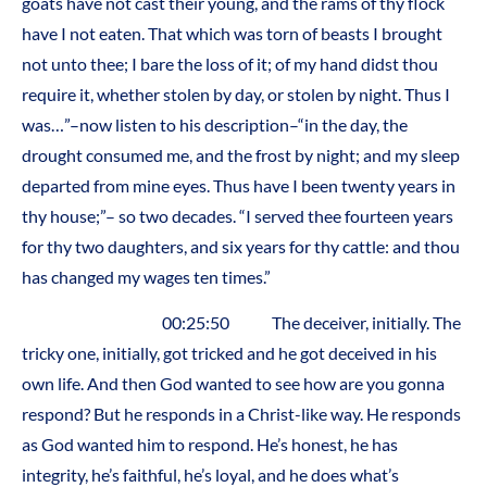
goats have not cast their young, and the rams of thy flock
have I not eaten. That which was torn of beasts I brought
not unto thee; I bare the loss of it; of my hand didst thou
require it, whether stolen by day, or stolen by night. Thus I
was…”–now listen to his description–“in the day, the
drought consumed me, and the frost by night; and my sleep
departed from mine eyes. Thus have I been twenty years in
thy house;”– so two decades. “I served thee fourteen years
for thy two daughters, and six years for thy cattle: and thou
has changed my wages ten times.”
00:25:50 The deceiver, initially. The
tricky one, initially, got tricked and he got deceived in his
own life. And then God wanted to see how are you gonna
respond? But he responds in a Christ-like way. He responds
as God wanted him to respond. He’s honest, he has
integrity, he’s faithful, he’s loyal, and he does what’s