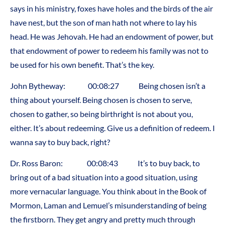
says in his ministry, foxes have holes and the birds of the air
have nest, but the son of man hath not where to lay his
head. He was Jehovah. He had an endowment of power, but
that endowment of power to redeem his family was not to
be used for his own benefit. That’s the key.
John Bytheway: 00:08:27 Being chosen isn’t a
thing about yourself. Being chosen is chosen to serve,
chosen to gather, so being birthright is not about you,
either. It’s about redeeming. Give us a definition of redeem. I
wanna say to buy back, right?
Dr. Ross Baron: 00:08:43 It’s to buy back, to
bring out of a bad situation into a good situation, using
more vernacular language. You think about in the Book of
Mormon, Laman and Lemuel’s misunderstanding of being
the firstborn. They get angry and pretty much through