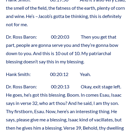
the smell of the field, the fatness of the earth, plenty of corn
and wine. He’s –Jacob’s gotta be thinking, this is definitely
not for me.
Dr. Ross Baron: 00:20:03 Then you get that
part, people are gonna serve you and they’re gonna bow
down to you. And this is 10 out of 10. My patriarchal
blessing doesn’t say this in my blessing.
Hank Smith: 00:20:12 Yeah.
Dr. Ross Baron: 00:20:13 Okay, exit stage left.
He goes, he’s got this blessing. Boom. In comes Esau, Isaac
says in verse 32, who art thou? And he said, I am thy son.
Thy firstborn, Esau. Now, here’s an interesting thing. He
says, please give me a blessing, Isaac kind of vacillates, but
then he gives him a blessing. Verse 39, Behold, thy dwelling