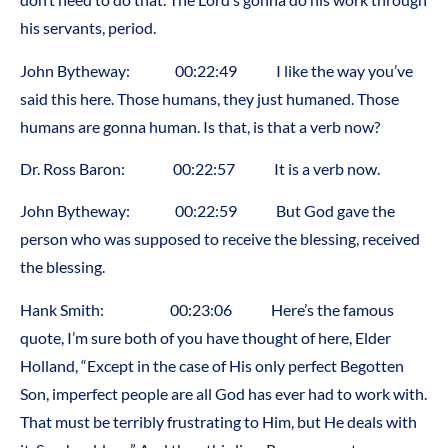
his servants, period.
John Bytheway: 00:22:49 I like the way you’ve
said this here. Those humans, they just humaned. Those
humans are gonna human. Is that, is that a verb now?
Dr. Ross Baron: 00:22:57 It is a verb now.
John Bytheway: 00:22:59 But God gave the
person who was supposed to receive the blessing, received
the blessing.
Hank Smith: 00:23:06 Here’s the famous
quote, I’m sure both of you have thought of here, Elder
Holland, “Except in the case of His only perfect Begotten
Son, imperfect people are all God has ever had to work with.
That must be terribly frustrating to Him, but He deals with