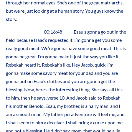
through her normal eyes. She’s one of the great matriarchs,
but we’re just looking at a human story. You guys know the
story.
00:16:48 Esau’s gonna go out in the
field ‘because Isaac’s requested it. I’m gonna get you some
really good meat. We’re gonna have some good meat. This is
gonna be great. I’m gonna make it just the way you like it.
Rebekah heard it. Rebekah’s like, Hey Jacob, quick, I’m
gonna make some savory meat for your dad and you are
gonna put on Esau’s clothes and you are gonna get the
blessing. Now, here’s the interesting thing. She says all this
to him, then he says, verse 10, And Jacob said to Rebekah
his mother, Behold, Esau, my brother, is a hairy man, and I
am a smooth man. My father peradventure will feel me, and
I shall seem to him a deceiver. I shall bring a curse upon me
and not a blessing. He didn’t say, mom, that would be a lie.