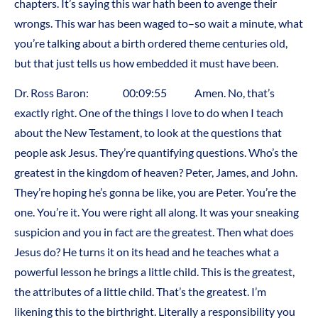
chapters. It’s saying this war hath been to avenge their
wrongs. This war has been waged to–so wait a minute, what
you’re talking about a birth ordered theme centuries old,
but that just tells us how embedded it must have been.
Dr. Ross Baron: 00:09:55 Amen. No, that’s
exactly right. One of the things I love to do when I teach
about the New Testament, to look at the questions that
people ask Jesus. They’re quantifying questions. Who’s the
greatest in the kingdom of heaven? Peter, James, and John.
They’re hoping he’s gonna be like, you are Peter. You’re the
one. You’re it. You were right all along. It was your sneaking
suspicion and you in fact are the greatest. Then what does
Jesus do? He turns it on its head and he teaches what a
powerful lesson he brings a little child. This is the greatest,
the attributes of a little child. That’s the greatest. I’m
likening this to the birthright. Literally a responsibility you