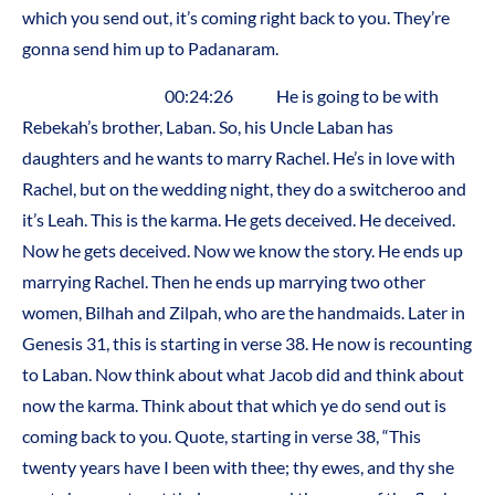
which you send out, it’s coming right back to you. They’re
gonna send him up to Padanaram.
00:24:26 He is going to be with
Rebekah’s brother, Laban. So, his Uncle Laban has
daughters and he wants to marry Rachel. He’s in love with
Rachel, but on the wedding night, they do a switcheroo and
it’s Leah. This is the karma. He gets deceived. He deceived.
Now he gets deceived. Now we know the story. He ends up
marrying Rachel. Then he ends up marrying two other
women, Bilhah and Zilpah, who are the handmaids. Later in
Genesis 31, this is starting in verse 38. He now is recounting
to Laban. Now think about what Jacob did and think about
now the karma. Think about that which ye do send out is
coming back to you. Quote, starting in verse 38, “This
twenty years have I been with thee; thy ewes, and thy she