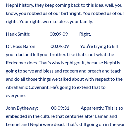
Nephi history, they keep coming back to this idea, well, you
know, you robbed us of our birthright. You robbed us of our
rights. Your rights were to bless your family.
Hank Smith: 00:09:09 Right.
Dr. Ross Baron: 00:09:09 You’re trying to kill
your dad and kill your brother. Like that’s not what the
Redeemer does. That’s why Nephi got it, because Nephi is
going to serve and bless and redeem and preach and teach
and do all those things we talked about with respect to the
Abrahamic Covenant. He’s going to extend that to
everyone.
John Bytheway: 00:09:31 Apparently. This is so
embedded in the culture that centuries after Laman and
Lemuel and Nephi were dead. That’s still going on in the war