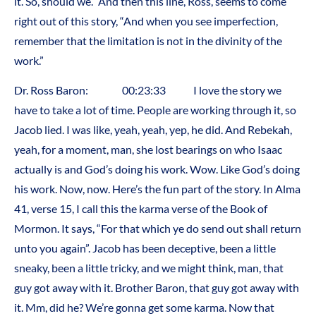
it. So, should we.” And then this line, Ross, seems to come
right out of this story, “And when you see imperfection,
remember that the limitation is not in the divinity of the
work.”
Dr. Ross Baron: 00:23:33 I love the story we
have to take a lot of time. People are working through it, so
Jacob lied. I was like, yeah, yeah, yep, he did. And Rebekah,
yeah, for a moment, man, she lost bearings on who Isaac
actually is and God’s doing his work. Wow. Like God’s doing
his work. Now, now. Here’s the fun part of the story. In Alma
41, verse 15, I call this the karma verse of the Book of
Mormon. It says, “For that which ye do send out shall return
unto you again”. Jacob has been deceptive, been a little
sneaky, been a little tricky, and we might think, man, that
guy got away with it. Brother Baron, that guy got away with
it. Mm, did he? We’re gonna get some karma. Now that