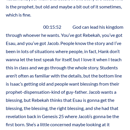
is the prophet, but old and maybe a bit out of it sometimes,
which is fine.
00:15:52 God can lead his kingdom
through whoever he wants. You’ve got Rebekah, you’ve got
Esau, and you’ve got Jacob. People know the story and I’ve
been in lots of situations where people, in fact, Hank don’t
wanna let the text speak for itself, but I love it when I teach
this in class and we go through the whole story. Students
aren’t often as familiar with the details, but the bottom line
is Isaac’s getting old and people want blessings from their
prophet-dispensation-kind of guy-father. Jacob wants a
blessing, but Rebekah thinks that Esau is gonna get the
blessing, the blessing, the right blessing, and she had that
revelation back in Genesis 25 where Jacob’s gonna be the
first born. She’s a little concerned maybe looking at it