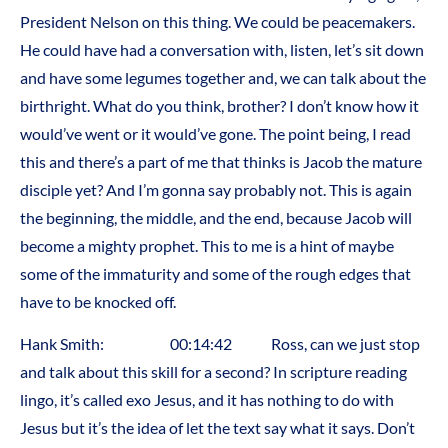
President Nelson on this thing. We could be peacemakers.
He could have had a conversation with, listen, let’s sit down
and have some legumes together and, we can talk about the
birthright. What do you think, brother? I don’t know how it
would’ve went or it would’ve gone. The point being, I read
this and there’s a part of me that thinks is Jacob the mature
disciple yet? And I’m gonna say probably not. This is again
the beginning, the middle, and the end, because Jacob will
become a mighty prophet. This to me is a hint of maybe
some of the immaturity and some of the rough edges that
have to be knocked off.
Hank Smith: 00:14:42 Ross, can we just stop
and talk about this skill for a second? In scripture reading
lingo, it’s called exo Jesus, and it has nothing to do with
Jesus but it’s the idea of let the text say what it says. Don’t