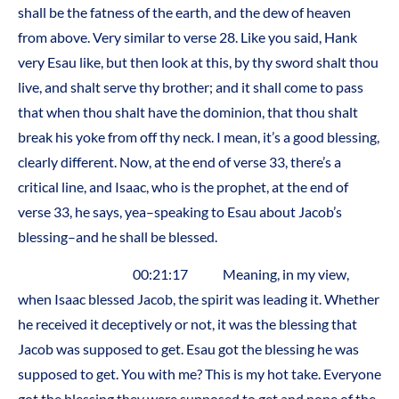
shall be the fatness of the earth, and the dew of heaven
from above. Very similar to verse 28. Like you said, Hank
very Esau like, but then look at this, by thy sword shalt thou
live, and shalt serve thy brother; and it shall come to pass
that when thou shalt have the dominion, that thou shalt
break his yoke from off thy neck. I mean, it’s a good blessing,
clearly different. Now, at the end of verse 33, there’s a
critical line, and Isaac, who is the prophet, at the end of
verse 33, he says, yea–speaking to Esau about Jacob’s
blessing–and he shall be blessed.
00:21:17 Meaning, in my view,
when Isaac blessed Jacob, the spirit was leading it. Whether
he received it deceptively or not, it was the blessing that
Jacob was supposed to get. Esau got the blessing he was
supposed to get. You with me? This is my hot take. Everyone
got the blessing they were supposed to get and none of the