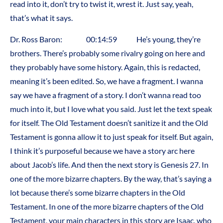
read into it, don’t try to twist it, wrest it. Just say, yeah,
that’s what it says.
Dr. Ross Baron: 00:14:59 He’s young, they’re
brothers. There’s probably some rivalry going on here and
they probably have some history. Again, this is redacted,
meaning it’s been edited. So, we have a fragment. I wanna
say we have a fragment of a story. I don’t wanna read too
much into it, but I love what you said. Just let the text speak
for itself. The Old Testament doesn’t sanitize it and the Old
Testament is gonna allow it to just speak for itself. But again,
I think it’s purposeful because we have a story arc here
about Jacob’s life. And then the next story is Genesis 27. In
one of the more bizarre chapters. By the way, that’s saying a
lot because there’s some bizarre chapters in the Old
Testament. In one of the more bizarre chapters of the Old
Testament, your main characters in this story are Isaac, who