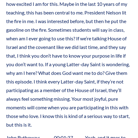
how excited I am for this. Maybe in the last 10 years of my
teaching, this has been central to me. President Nelson lit
the fire in me. I was interested before, but then he put the
gasoline on the fire. Sometimes students will say in class,
when am I ever going to use this? If we’re talking House of
Israel and the covenant like we did last time, and they say
that, I think you don’t have to know your purpose in life if
you don’t want to. If a young Latter-day Saint is wondering,
why am I here? What does God want me to do? Give them
this episode. I think every Latter-day Saint, if they’re not
participating as a member of the House of Israel, they’ll
always feel something missing. Your most joyful, pure
moments will come when you are participating in this with
those who love. I know this is kind of a serious way to start,
but this is it.
John Bytheway: 00:01:37 Yeah, and it goes to