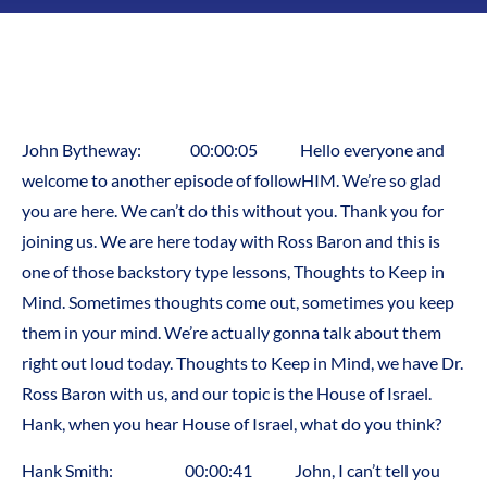
John Bytheway: 00:00:05 Hello everyone and
welcome to another episode of followHIM. We’re so glad
you are here. We can’t do this without you. Thank you for
joining us. We are here today with Ross Baron and this is
one of those backstory type lessons, Thoughts to Keep in
Mind. Sometimes thoughts come out, sometimes you keep
them in your mind. We’re actually gonna talk about them
right out loud today. Thoughts to Keep in Mind, we have Dr.
Ross Baron with us, and our topic is the House of Israel.
Hank, when you hear House of Israel, what do you think?
Hank Smith: 00:00:41 John, I can’t tell you