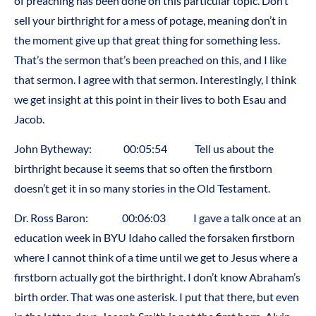
of preaching has been done on this particular topic. Don’t
sell your birthright for a mess of potage, meaning don’t in
the moment give up that great thing for something less.
That’s the sermon that’s been preached on this, and I like
that sermon. I agree with that sermon. Interestingly, I think
we get insight at this point in their lives to both Esau and
Jacob.
John Bytheway: 00:05:54 Tell us about the
birthright because it seems that so often the firstborn
doesn’t get it in so many stories in the Old Testament.
Dr. Ross Baron: 00:06:03 I gave a talk once at an
education week in BYU Idaho called the forsaken firstborn
where I cannot think of a time until we get to Jesus where a
firstborn actually got the birthright. I don’t know Abraham’s
birth order. That was one asterisk. I put that there, but even