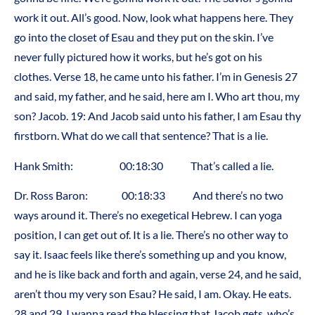
work it out. All’s good. Now, look what happens here. They
go into the closet of Esau and they put on the skin. I’ve
never fully pictured how it works, but he’s got on his
clothes. Verse 18, he came unto his father. I’m in Genesis 27
and said, my father, and he said, here am I. Who art thou, my
son? Jacob. 19: And Jacob said unto his father, I am Esau thy
firstborn. What do we call that sentence? That is a lie.
Hank Smith: 00:18:30 That’s called a lie.
Dr. Ross Baron: 00:18:33 And there’s no two
ways around it. There’s no exegetical Hebrew. I can yoga
position, I can get out of. It is a lie. There’s no other way to
say it. Isaac feels like there’s something up and you know,
and he is like back and forth and again, verse 24, and he said,
aren’t thou my very son Esau? He said, I am. Okay. He eats.
28 and 29. I wanna read the blessing that Jacob gets, who’s