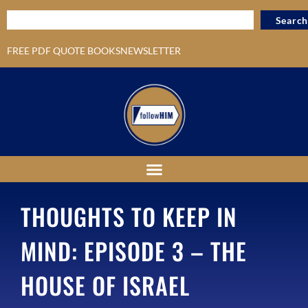
Search
FREE PDF QUOTE BOOKS
NEWSLETTER
THOUGHTS TO KEEP IN
MIND: EPISODE 3 – THE
HOUSE OF ISRAEL