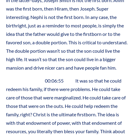
in the latter-days, Joseph Smith is not the first born. Alvin
was the first born, then Hiram, then Joseph. Super
interesting. Nephi is not the first born. In any case, the
birthright, just as a reminder to most people, is simply the
idea that the father would give to the firstborn or to the
favored son, a double portion. This is critical to understand.
The double portion wasn’t so that the son could live the
high life. It wasn’t so that the son could live in a bigger
mansion and drive nicer cars and have people fan him.
00:06:55 It was so that he could
redeem his family, if there were problems. He could take
care of those that were marginalized. He could take care of
those that were on the outs. He could help redeem the
family, right? Christ is the ultimate firstborn. The idea is
with that endowment of power, with that endowment of
resources, you literally then bless your family. Think about