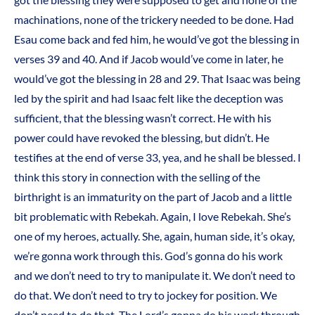
machinations, none of the trickery needed to be done. Had
Esau come back and fed him, he would’ve got the blessing in
verses 39 and 40. And if Jacob would’ve come in later, he
would’ve got the blessing in 28 and 29. That Isaac was being
led by the spirit and had Isaac felt like the deception was
sufficient, that the blessing wasn’t correct. He with his
power could have revoked the blessing, but didn’t. He
testifies at the end of verse 33, yea, and he shall be blessed. I
think this story in connection with the selling of the
birthright is an immaturity on the part of Jacob and a little
bit problematic with Rebekah. Again, I love Rebekah. She’s
one of my heroes, actually. She, again, human side, it’s okay,
we’re gonna work through this. God’s gonna do his work
and we don’t need to try to manipulate it. We don’t need to
do that. We don’t need to try to jockey for position. We
don’t need to do that. The Lord’s gonna do his work through