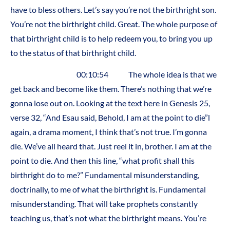
have to bless others. Let’s say you’re not the birthright son.
You’re not the birthright child. Great. The whole purpose of
that birthright child is to help redeem you, to bring you up
to the status of that birthright child.
00:10:54 The whole idea is that we
get back and become like them. There’s nothing that we’re
gonna lose out on. Looking at the text here in Genesis 25,
verse 32, “And Esau said, Behold, I am at the point to die”l
again, a drama moment, I think that’s not true. I’m gonna
die. We’ve all heard that. Just reel it in, brother. I am at the
point to die. And then this line, “what profit shall this
birthright do to me?” Fundamental misunderstanding,
doctrinally, to me of what the birthright is. Fundamental
misunderstanding. That will take prophets constantly
teaching us, that’s not what the birthright means. You’re