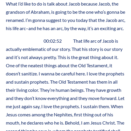
What I’d like to do is talk about Jacob because Jacob, the
grandson of Abraham, is going to be the one who’s gonna be
renamed. I’m gonna suggest to you today that the Jacob arc,
his life arc–and he has an arc, by the way, it’s an exciting arc.
00:02:52 That life arc of Jacob is
actually emblematic of our story. That his story is our story
and it’s not always pretty. This is the great thing about it.
One of the neatest things about the Old Testament, it
doesn’t sanitize. I wanna be careful here. I love the prophets
and sustain prophets. The Old Testament has them in all
their living color. They’re human beings. They have growth
and they don’t know everything and they move forward. Let
me just again say, I love the prophets. I sustain them. When
Jesus comes among the Nephites, first thing out of his
mouth, he declares who he is. Behold, I am Jesus Christ. The
second thing he says is, whom the prophets testified shall