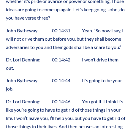
whether it’s pride or avarice or power or something. Those
ideas are going to come up again. Let’s keep going. John, do
you have verse three?
John Bytheway: 00:14:31 Yeah. “So now I say, I
will not drive them out before you, but they shall become
adversaries to you and their gods shall be a snare to you.”
Dr. Lori Denning: 00:14:42 I won’t drive them
out.
John Bytheway: 00:14:44 It’s going to be your
job.
Dr. Lori Denning: 00:14:46 You got it. I think it’s
like you’re going to have to get rid of those things in your
life. I won’t leave you, I’ll help you, but you have to get rid of
those things in their lives. And then he uses an interesting