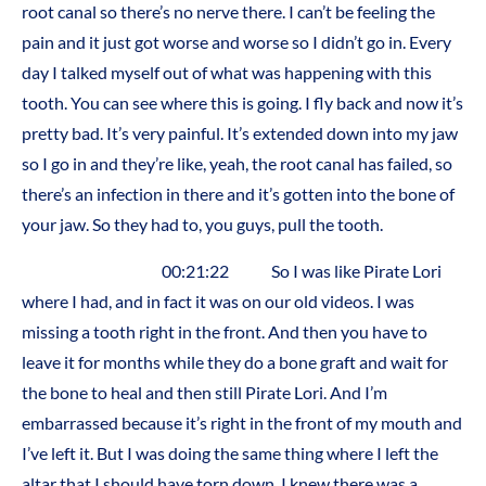
root canal so there’s no nerve there. I can’t be feeling the
pain and it just got worse and worse so I didn’t go in. Every
day I talked myself out of what was happening with this
tooth. You can see where this is going. I fly back and now it’s
pretty bad. It’s very painful. It’s extended down into my jaw
so I go in and they’re like, yeah, the root canal has failed, so
there’s an infection in there and it’s gotten into the bone of
your jaw. So they had to, you guys, pull the tooth.
00:21:22 So I was like Pirate Lori
where I had, and in fact it was on our old videos. I was
missing a tooth right in the front. And then you have to
leave it for months while they do a bone graft and wait for
the bone to heal and then still Pirate Lori. And I’m
embarrassed because it’s right in the front of my mouth and
I’ve left it. But I was doing the same thing where I left the
altar that I should have torn down. I knew there was a