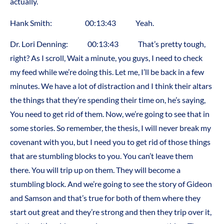
actually.
Hank Smith: 00:13:43 Yeah.
Dr. Lori Denning: 00:13:43 That’s pretty tough,
right? As I scroll, Wait a minute, you guys, I need to check
my feed while we’re doing this. Let me, I’ll be back in a few
minutes. We have a lot of distraction and I think their altars
the things that they’re spending their time on, he’s saying,
You need to get rid of them. Now, we’re going to see that in
some stories. So remember, the thesis, I will never break my
covenant with you, but I need you to get rid of those things
that are stumbling blocks to you. You can’t leave them
there. You will trip up on them. They will become a
stumbling block. And we’re going to see the story of Gideon
and Samson and that’s true for both of them where they
start out great and they’re strong and then they trip over it,