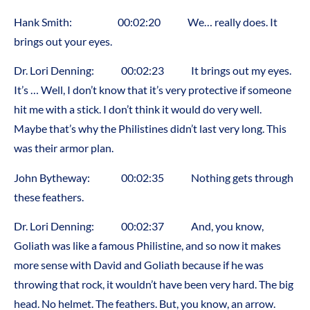
Hank Smith: 00:02:20 We… really does. It
brings out your eyes.
Dr. Lori Denning: 00:02:23 It brings out my eyes.
It’s … Well, I don’t know that it’s very protective if someone
hit me with a stick. I don’t think it would do very well.
Maybe that’s why the Philistines didn’t last very long. This
was their armor plan.
John Bytheway: 00:02:35 Nothing gets through
these feathers.
Dr. Lori Denning: 00:02:37 And, you know,
Goliath was like a famous Philistine, and so now it makes
more sense with David and Goliath because if he was
throwing that rock, it wouldn’t have been very hard. The big
head. No helmet. The feathers. But, you know, an arrow.