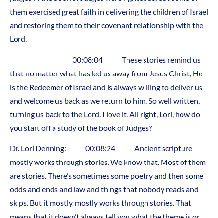
them exercised great faith in delivering the children of Israel
and restoring them to their covenant relationship with the
Lord.
00:08:04 These stories remind us
that no matter what has led us away from Jesus Christ, He
is the Redeemer of Israel and is always willing to deliver us
and welcome us back as we return to him. So well written,
turning us back to the Lord. I love it. All right, Lori, how do
you start off a study of the book of Judges?
Dr. Lori Denning: 00:08:24 Ancient scripture
mostly works through stories. We know that. Most of them
are stories. There’s sometimes some poetry and then some
odds and ends and law and things that nobody reads and
skips. But it mostly, mostly works through stories. That
means that it doesn’t always tell you what the theme is or