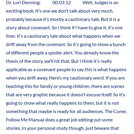
Dr. Lori Denning: 00:03:12 Well, Judges is an
exciting book. It’s one we don’t talk about very much,
probably because it’s mostly a cautionary tale. But it is a
story about covenant. So I think if I have to give it, it’s one
liner. It’s a cautionary tale about what happens when we
drift away from the covenant. So it’s going to show a bunch
of different people a spoiler alert. You already know the
thesis of the story, we’ll hit that. But I think it’s really
applicable as a covenant people to say this is what happens
when you drift away. Here’s my cautionary word. If you are
teaching this for family or young children, there are scenes
that are very graphic because it doesn’t excuse itself. So it’s
going to show what really happens to them, but it is not
something that maybe is ready for all audiences. The Come,
Follow Me Manual does a great job editing out some
stories. In your personal study though, just beware that