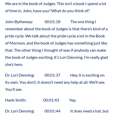
We are in the book of Judges. This isn’t a book I spend a lot
of time in. John, have you? What do you think of?
John Bytheway: 00:01:18 The one thing I
remember about the book of Judges is that there’s kind of a
pride cycle. We talk about the pride cycle a lot in the Book
of Mormon, and the book of Judges has something just like
that. The other thing I thought of was if anybody can make
the book of Judges exciting, it’s Lori Denning. I’m really glad
she’s here.
Dr. Lori Denning: 00:01:37 Hey, it is exciting on
its own. You don’t, it doesn’t need any help at all. We’ll see.
You’ll see.
Hank Smith: 00:01:43 Yep.
Dr. Lori Denning: 00:01:44 It does need a hat, but