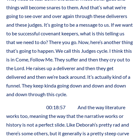
things will become snares to them. And that’s what we’re
going to see over and over again through these deliverers
and these judges. It’s going to be a message to us. If we want
to be successful covenant keepers, what is this telling us
that we need to do? There you go. Now, here’s another thing
that’s going to happen. We call this Judges cycle. I think this
is in Come, Follow Me. They suffer and then they cry out to
the Lord. He raises up a deliverer and then they get
delivered and then we’re back around. It’s actually kind of a
funnel. They keep kinda going down and down and down
and down through this cycle.
00:18:57 And the way literature
works too, meaning the way that the narrative works or
history is not a perfect slide. Like Deborah’s pretty rad and
there’s some others, but it generally is a pretty steep curve