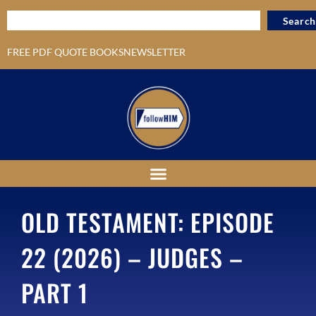
Search
FREE PDF QUOTE BOOKS
NEWSLETTER
OLD TESTAMENT: EPISODE
22 (2026) – JUDGES –
PART 1