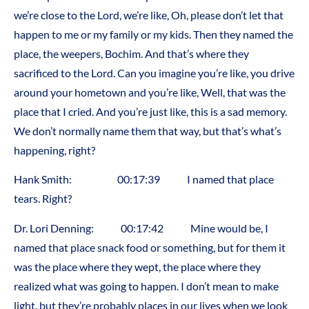
we’re close to the Lord, we’re like, Oh, please don’t let that
happen to me or my family or my kids. Then they named the
place, the weepers, Bochim. And that’s where they
sacrificed to the Lord. Can you imagine you’re like, you drive
around your hometown and you’re like, Well, that was the
place that I cried. And you’re just like, this is a sad memory.
We don’t normally name them that way, but that’s what’s
happening, right?
Hank Smith: 00:17:39 I named that place
tears. Right?
Dr. Lori Denning: 00:17:42 Mine would be, I
named that place snack food or something, but for them it
was the place where they wept, the place where they
realized what was going to happen. I don’t mean to make
light, but they’re probably places in our lives when we look