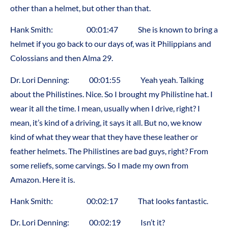
other than a helmet, but other than that.
Hank Smith: 00:01:47 She is known to bring a
helmet if you go back to our days of, was it Philippians and
Colossians and then Alma 29.
Dr. Lori Denning: 00:01:55 Yeah yeah. Talking
about the Philistines. Nice. So I brought my Philistine hat. I
wear it all the time. I mean, usually when I drive, right? I
mean, it’s kind of a driving, it says it all. But no, we know
kind of what they wear that they have these leather or
feather helmets. The Philistines are bad guys, right? From
some reliefs, some carvings. So I made my own from
Amazon. Here it is.
Hank Smith: 00:02:17 That looks fantastic.
Dr. Lori Denning: 00:02:19 Isn’t it?