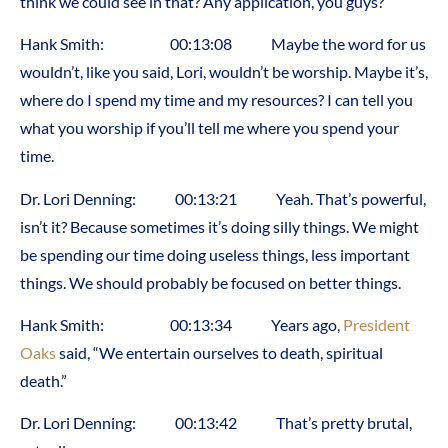
think we could see in that? Any application, you guys?
Hank Smith: 00:13:08 Maybe the word for us
wouldn’t, like you said, Lori, wouldn’t be worship. Maybe it’s,
where do I spend my time and my resources? I can tell you
what you worship if you’ll tell me where you spend your
time.
Dr. Lori Denning: 00:13:21 Yeah. That’s powerful,
isn’t it? Because sometimes it’s doing silly things. We might
be spending our time doing useless things, less important
things. We should probably be focused on better things.
Hank Smith: 00:13:34 Years ago,
President
Oaks
said, “We entertain ourselves to death, spiritual
death.”
Dr. Lori Denning: 00:13:42 That’s pretty brutal,