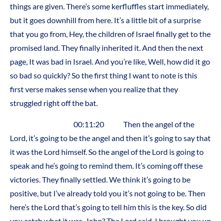
things are given. There’s some kerfluffles start immediately,
but it goes downhill from here. It’s a little bit of a surprise
that you go from, Hey, the children of Israel finally get to the
promised land. They finally inherited it. And then the next
page, It was bad in Israel. And you’re like, Well, how did it go
so bad so quickly? So the first thing I want to note is this
first verse makes sense when you realize that they
struggled right off the bat.
00:11:20 Then the angel of the
Lord, it’s going to be the angel and then it’s going to say that
it was the Lord himself. So the angel of the Lord is going to
speak and he’s going to remind them. It’s coming off these
victories. They finally settled. We think it’s going to be
positive, but I’ve already told you it’s not going to be. Then
here’s the Lord that’s going to tell him this is the key. So did
you catch what it was, John? The Lord said, I brought you up