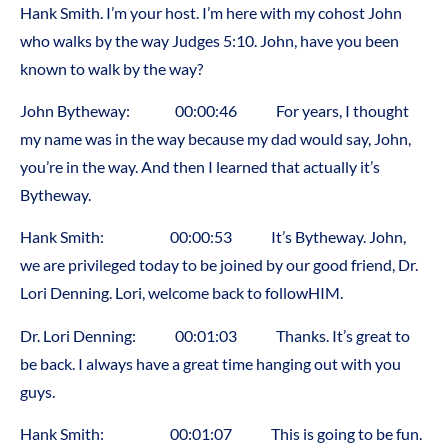
Hank Smith. I’m your host. I’m here with my cohost John
who walks by the way Judges 5:10. John, have you been
known to walk by the way?
John Bytheway: 00:00:46 For years, I thought
my name was in the way because my dad would say, John,
you’re in the way. And then I learned that actually it’s
Bytheway.
Hank Smith: 00:00:53 It’s Bytheway. John,
we are privileged today to be joined by our good friend, Dr.
Lori Denning. Lori, welcome back to followHIM.
Dr. Lori Denning: 00:01:03 Thanks. It’s great to
be back. I always have a great time hanging out with you
guys.
Hank Smith: 00:01:07 This is going to be fun.