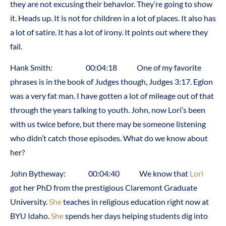
they are not excusing their behavior. They’re going to show
it. Heads up. It is not for children in a lot of places. It also has
a lot of satire. It has a lot of irony. It points out where they
fail.
Hank Smith: 00:04:18 One of my favorite
phrases is in the book of Judges though, Judges 3:17. Eglon
was a very fat man. I have gotten a lot of mileage out of that
through the years talking to youth. John, now Lori’s been
with us twice before, but there may be someone listening
who didn’t catch those episodes. What do we know about
her?
John Bytheway: 00:04:40 We know that
Lori
got her PhD from the prestigious Claremont Graduate
University.
She
teaches in religious education right now at
BYU Idaho.
She
spends her days helping students dig into