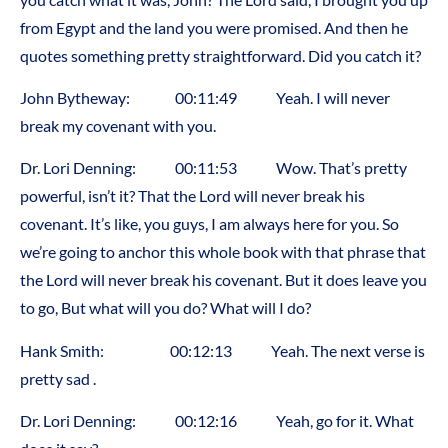
from Egypt and the land you were promised. And then he
quotes something pretty straightforward. Did you catch it?
John Bytheway: 00:11:49 Yeah. I will never
break my covenant with you.
Dr. Lori Denning: 00:11:53 Wow. That’s pretty
powerful, isn’t it? That the Lord will never break his
covenant. It’s like, you guys, I am always here for you. So
we’re going to anchor this whole book with that phrase that
the Lord will never break his covenant. But it does leave you
to go, But what will you do? What will I do?
Hank Smith: 00:12:13 Yeah. The next verse is
pretty sad .
Dr. Lori Denning: 00:12:16 Yeah, go for it. What