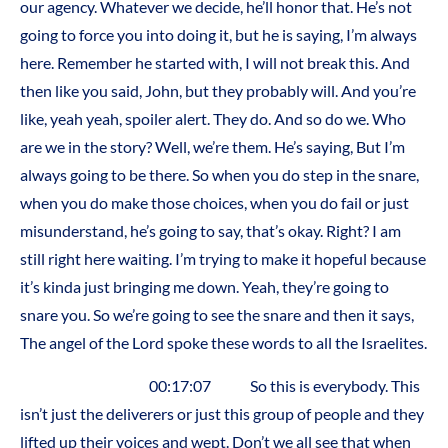
our agency. Whatever we decide, he’ll honor that. He’s not
going to force you into doing it, but he is saying, I’m always
here. Remember he started with, I will not break this. And
then like you said, John, but they probably will. And you’re
like, yeah yeah, spoiler alert. They do. And so do we. Who
are we in the story? Well, we’re them. He’s saying, But I’m
always going to be there. So when you do step in the snare,
when you do make those choices, when you do fail or just
misunderstand, he’s going to say, that’s okay. Right? I am
still right here waiting. I’m trying to make it hopeful because
it’s kinda just bringing me down. Yeah, they’re going to
snare you. So we’re going to see the snare and then it says,
The angel of the Lord spoke these words to all the Israelites.
00:17:07 So this is everybody. This
isn’t just the deliverers or just this group of people and they
lifted up their voices and wept. Don’t we all see that when