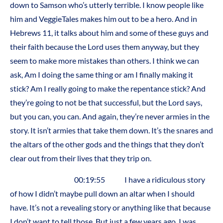
down to Samson who’s utterly terrible. I know people like
him and VeggieTales makes him out to be a hero. And in
Hebrews 11, it talks about him and some of these guys and
their faith because the Lord uses them anyway, but they
seem to make more mistakes than others. I think we can
ask, Am I doing the same thing or am I finally making it
stick? Am I really going to make the repentance stick? And
they’re going to not be that successful, but the Lord says,
but you can, you can. And again, they’re never armies in the
story. It isn’t armies that take them down. It’s the snares and
the altars of the other gods and the things that they don’t
clear out from their lives that they trip on.
00:19:55 I have a ridiculous story
of how I didn’t maybe pull down an altar when I should
have. It’s not a revealing story or anything like that because
I don’t want to tell those. But just a few years ago, I was