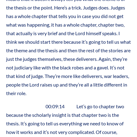
the thesis or the point. Here’s a trick. Judges does. Judges
has a whole chapter that tells you in case you did not get
what was happening, it has a whole chapter, chapter two,
that actually is very brief and the Lord himself speaks. I
think we should start there because it’s going to tell us what
the theme and the thesis and then the rest of the stories are
just the judges themselves, these deliverers. Again, they’re
not judiciary like with the black robes and a gavel. It’s not
that kind of judge. They’re more like deliverers, war leaders,
people the Lord raises up and they’re all a little different in
their role.
00:09:14 Let’s go to chapter two
because the scholarly insight is that chapter two is the
thesis. It’s going to tell us everything we need to know of
how it works and it’s not very complicated. Of course,