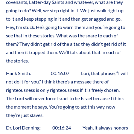
covenants, Latter-day Saints and whatever, what are they
going to do? Well, we step right in it. We just walk right up
to it and keep stepping in it and then get snagged and go,
Hey, I’m stuck. He’s going to warn them and you’re going to
see that in these stories. What was the snare to each of
them? They didn’t get rid of the altar, they didn’t get rid of it
and then it trapped them. We’ll talk about that in each of
the stories.
Hank Smith: 00:16:07 Lori, that phrase, “I will
not do it for you.” I think there’s a message there of
righteousness is only righteousness if it is freely chosen.
The Lord will never force Israel to be Israel because I think
the moment he says, You’re going to act this way, now
they’re just slaves.
Dr. Lori Denning: 00:16:24 Yeah, it always honors