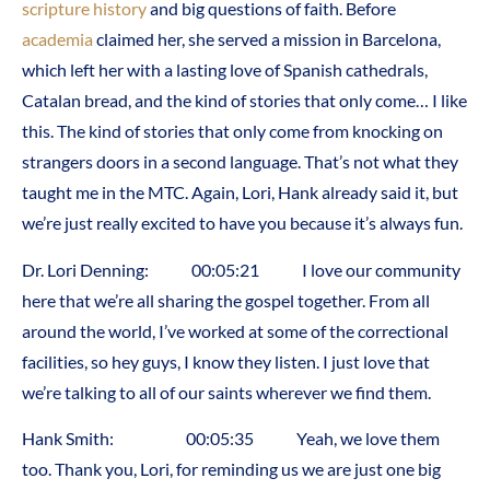
scripture
history
and big questions of faith. Before
academia
claimed her, she served a mission in Barcelona,
which left her with a lasting love of Spanish cathedrals,
Catalan bread, and the kind of stories that only come… I like
this. The kind of stories that only come from knocking on
strangers doors in a second language. That’s not what they
taught me in the MTC. Again, Lori, Hank already said it, but
we’re just really excited to have you because it’s always fun.
Dr. Lori Denning: 00:05:21 I love our community
here that we’re all sharing the gospel together. From all
around the world, I’ve worked at some of the correctional
facilities, so hey guys, I know they listen. I just love that
we’re talking to all of our saints wherever we find them.
Hank Smith: 00:05:35 Yeah, we love them
too. Thank you, Lori, for reminding us we are just one big