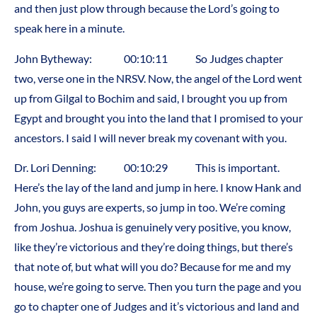
and then just plow through because the Lord’s going to
speak here in a minute.
John Bytheway: 00:10:11 So Judges chapter
two, verse one in the NRSV. Now, the angel of the Lord went
up from Gilgal to Bochim and said, I brought you up from
Egypt and brought you into the land that I promised to your
ancestors. I said I will never break my covenant with you.
Dr. Lori Denning: 00:10:29 This is important.
Here’s the lay of the land and jump in here. I know Hank and
John, you guys are experts, so jump in too. We’re coming
from Joshua. Joshua is genuinely very positive, you know,
like they’re victorious and they’re doing things, but there’s
that note of, but what will you do? Because for me and my
house, we’re going to serve. Then you turn the page and you
go to chapter one of Judges and it’s victorious and land and