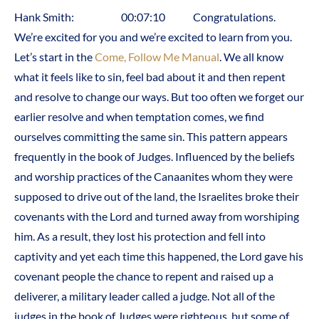
Hank Smith: 00:07:10 Congratulations.
We’re excited for you and we’re excited to learn from you.
Let’s start in the
Come, Follow Me Manual
. We all know
what it feels like to sin, feel bad about it and then repent
and resolve to change our ways. But too often we forget our
earlier resolve and when temptation comes, we find
ourselves committing the same sin. This pattern appears
frequently in the book of Judges. Influenced by the beliefs
and worship practices of the Canaanites whom they were
supposed to drive out of the land, the Israelites broke their
covenants with the Lord and turned away from worshiping
him. As a result, they lost his protection and fell into
captivity and yet each time this happened, the Lord gave his
covenant people the chance to repent and raised up a
deliverer, a military leader called a judge. Not all of the
judges in the book of Judges were righteous, but some of