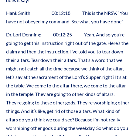
does it say?
Hank Smith: 00:12:18 This is the NRSV. “You
have not obeyed my command. See what you have done.”
Dr. Lori Denning: 00:12:25 Yeah. And so you’re
going to get this instruction right out of the gate. Here’s the
claim and then the instruction. I’ve told you to tear down
their altars. Tear down their altars. That’s a word that we
might not catch all the time because we think of the altar,
let’s say at the sacrament of the Lord’s Supper, right? It’s at
the table. We come to the altar there, we come to the altar
in the temple. They are going to other kinds of altars.
They’re going to these other gods. They’re worshiping other
things. And it’s like, get rid of those altars. What kind of
altars do you think we could see? Because I’m not really
worshiping other gods during the weekday. So what do you