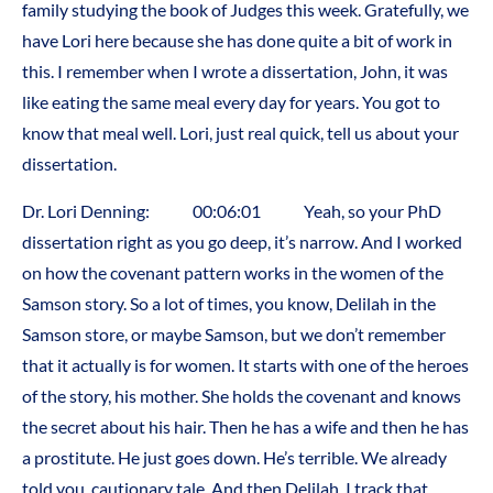
family studying the book of Judges this week. Gratefully, we
have Lori here because she has done quite a bit of work in
this. I remember when I wrote a dissertation, John, it was
like eating the same meal every day for years. You got to
know that meal well. Lori, just real quick, tell us about your
dissertation.
Dr. Lori Denning: 00:06:01 Yeah, so your PhD
dissertation right as you go deep, it’s narrow. And I worked
on how the covenant pattern works in the women of the
Samson story. So a lot of times, you know, Delilah in the
Samson store, or maybe Samson, but we don’t remember
that it actually is for women. It starts with one of the heroes
of the story, his mother. She holds the covenant and knows
the secret about his hair. Then he has a wife and then he has
a prostitute. He just goes down. He’s terrible. We already
told you, cautionary tale. And then Delilah, I track that