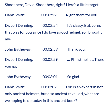
Shoot here, David. Shoot here, right? Here’s a little target.
Hank Smith: 00:02:52 Right there for you.
Dr. Lori Denning: 00:02:54 It’s classy. But, John,
that was for you since I do love a good helmet, so I brought
my-
John Bytheway: 00:02:59 Thank you.
Dr. Lori Denning: 00:02:59 … Philistine hat. There
you go.
John Bytheway: 00:03:01 So glad.
Hank Smith: 00:03:02 Lori is an expert in not
only ancient helmets, but also ancient text. Lori, what are
we hoping to do today in this ancient book?