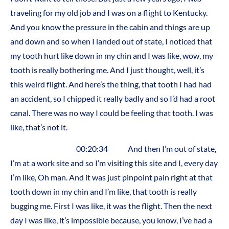
traveling for my old job and I was on a flight to Kentucky.
And you know the pressure in the cabin and things are up
and down and so when I landed out of state, I noticed that
my tooth hurt like down in my chin and I was like, wow, my
tooth is really bothering me. And I just thought, well, it’s
this weird flight. And here’s the thing, that tooth I had had
an accident, so I chipped it really badly and so I’d had a root
canal. There was no way I could be feeling that tooth. I was
like, that’s not it.
00:20:34 And then I’m out of state,
I’m at a work site and so I’m visiting this site and I, every day
I’m like, Oh man. And it was just pinpoint pain right at that
tooth down in my chin and I’m like, that tooth is really
bugging me. First I was like, it was the flight. Then the next
day I was like, it’s impossible because, you know, I’ve had a