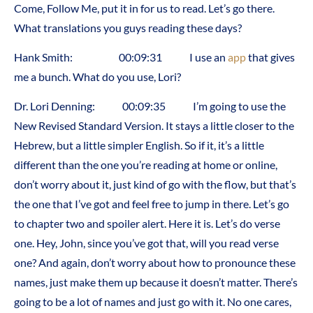
Come, Follow Me, put it in for us to read. Let’s go there.
What translations you guys reading these days?
Hank Smith: 00:09:31 I use an
app
that gives
me a bunch. What do you use, Lori?
Dr. Lori Denning: 00:09:35 I’m going to use the
New Revised Standard Version. It stays a little closer to the
Hebrew, but a little simpler English. So if it, it’s a little
different than the one you’re reading at home or online,
don’t worry about it, just kind of go with the flow, but that’s
the one that I’ve got and feel free to jump in there. Let’s go
to chapter two and spoiler alert. Here it is. Let’s do verse
one. Hey, John, since you’ve got that, will you read verse
one? And again, don’t worry about how to pronounce these
names, just make them up because it doesn’t matter. There’s
going to be a lot of names and just go with it. No one cares,