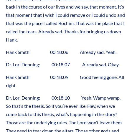
back in the course of our lives and we say, that moment. It’s
that moment that I wish I could remove or I could undo and
that was the place I called Bochim. That was the place that I
called the tears. Already sad. Thanks for bringing us down
Hank.
Hank Smith: 00:18:06 Already sad. Yeah.
Dr. Lori Denning: 00:18:07 Already sad. Okay.
Hank Smith: 00:18:09 Good feeling gone. All
right.
Dr. Lori Denning: 00:18:10 Yeah. Wamp wamp.
So that’s the thesis. So if you’re ever like, Hey, when we
come back to this thesis, what’s happening in the story?
Those are the underlying rules. The Lord won’t leave them.
They need to tear down the altars. Those other gods and