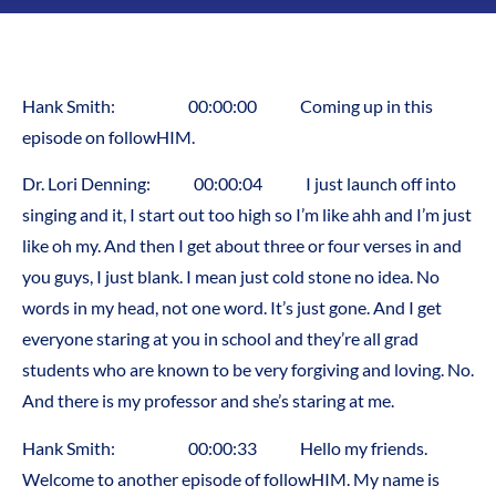
Hank Smith: 00:00:00 Coming up in this
episode on followHIM.
Dr. Lori Denning: 00:00:04 I just launch off into
singing and it, I start out too high so I’m like ahh and I’m just
like oh my. And then I get about three or four verses in and
you guys, I just blank. I mean just cold stone no idea. No
words in my head, not one word. It’s just gone. And I get
everyone staring at you in school and they’re all grad
students who are known to be very forgiving and loving. No.
And there is my professor and she’s staring at me.
Hank Smith: 00:00:33 Hello my friends.
Welcome to another episode of followHIM. My name is