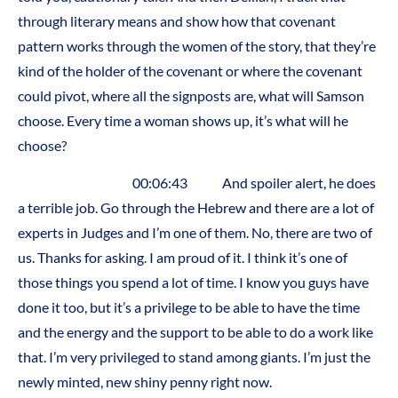
through literary means and show how that covenant
pattern works through the women of the story, that they’re
kind of the holder of the covenant or where the covenant
could pivot, where all the signposts are, what will Samson
choose. Every time a woman shows up, it’s what will he
choose?
00:06:43 And spoiler alert, he does
a terrible job. Go through the Hebrew and there are a lot of
experts in Judges and I’m one of them. No, there are two of
us. Thanks for asking. I am proud of it. I think it’s one of
those things you spend a lot of time. I know you guys have
done it too, but it’s a privilege to be able to have the time
and the energy and the support to be able to do a work like
that. I’m very privileged to stand among giants. I’m just the
newly minted, new shiny penny right now.