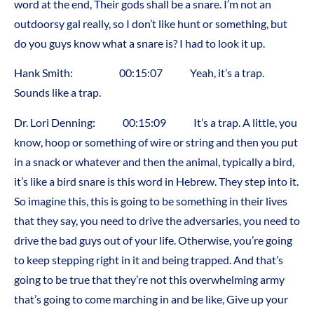
word at the end, Their gods shall be a snare. I’m not an
outdoorsy gal really, so I don’t like hunt or something, but
do you guys know what a snare is? I had to look it up.
Hank Smith: 00:15:07 Yeah, it’s a trap.
Sounds like a trap.
Dr. Lori Denning: 00:15:09 It’s a trap. A little, you
know, hoop or something of wire or string and then you put
in a snack or whatever and then the animal, typically a bird,
it’s like a bird snare is this word in Hebrew. They step into it.
So imagine this, this is going to be something in their lives
that they say, you need to drive the adversaries, you need to
drive the bad guys out of your life. Otherwise, you’re going
to keep stepping right in it and being trapped. And that’s
going to be true that they’re not this overwhelming army
that’s going to come marching in and be like, Give up your