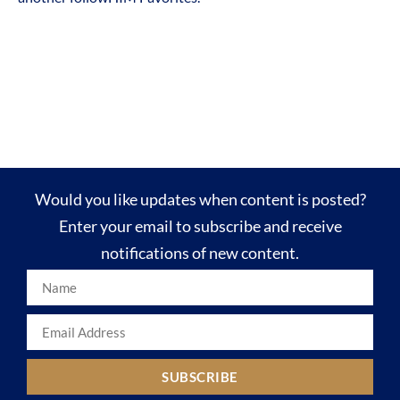
Would you like updates when content is posted?
Enter your email to subscribe and receive
notifications of new content.
SUBSCRIBE