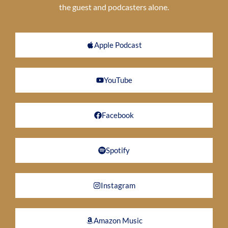
the guest and podcasters alone.
Apple Podcast
YouTube
Facebook
Spotify
Instagram
Amazon Music