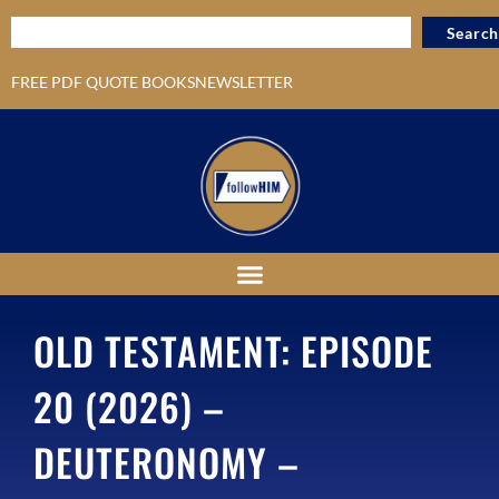
Search
FREE PDF QUOTE BOOKS
NEWSLETTER
OLD TESTAMENT: EPISODE
20 (2026) –
DEUTERONOMY –