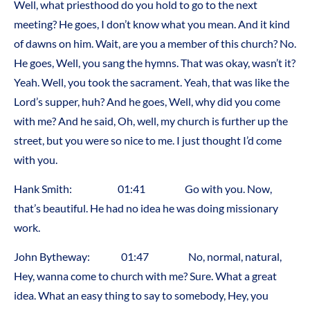
Well, what priesthood do you hold to go to the next
meeting? He goes, I don’t know what you mean. And it kind
of dawns on him. Wait, are you a member of this church? No.
He goes, Well, you sang the hymns. That was okay, wasn’t it?
Yeah. Well, you took the sacrament. Yeah, that was like the
Lord’s supper, huh? And he goes, Well, why did you come
with me? And he said, Oh, well, my church is further up the
street, but you were so nice to me. I just thought I’d come
with you.
Hank Smith: 01:41 Go with you. Now,
that’s beautiful. He had no idea he was doing missionary
work.
John Bytheway: 01:47 No, normal, natural,
Hey, wanna come to church with me? Sure. What a great
idea. What an easy thing to say to somebody, Hey, you