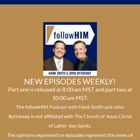
NEW EPISODES WEEKLY!
Part one is released at 8:00 am MST and part two at
10:00 am MST.
The followHIM Podcast with Hank Smith and John
Bytheway is not affiliated with The Church of Jesus Christ
of Latter-day Saints.
The opinions expressed on episodes represent the views of