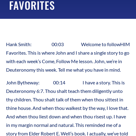
FAVORITES
Hank Smith: 00:03 Welcome to followHIM
Favorites. This is where John and I share a single story to go
with each week’s Come, Follow Me lesson. John, we’re in
Deuteronomy this week. Tell me what you have in mind.
John Bytheway: 00:14 I have a story. This is
Deuteronomy 6:7. Thou shalt teach them diligently unto
thy children. Thou shalt talk of them when thou sittest in
thine house. And when thou walkest by the way, I love that.
And when thou liest down and when thou risest up. I have
in my margin normal and natural. This reminded me of a
story from Elder Robert E. Well’s book. I actually, we’ve told