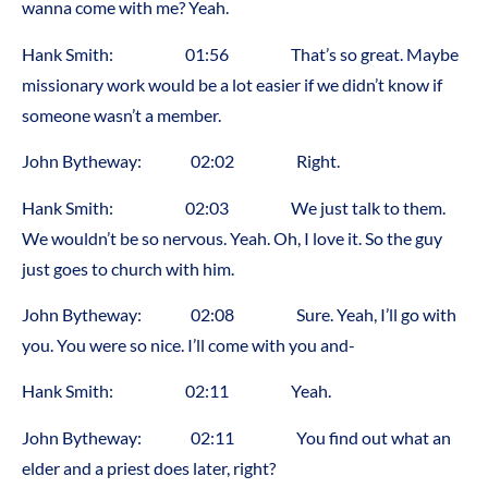
wanna come with me? Yeah.
Hank Smith: 01:56 That’s so great. Maybe
missionary work would be a lot easier if we didn’t know if
someone wasn’t a member.
John Bytheway: 02:02 Right.
Hank Smith: 02:03 We just talk to them.
We wouldn’t be so nervous. Yeah. Oh, I love it. So the guy
just goes to church with him.
John Bytheway: 02:08 Sure. Yeah, I’ll go with
you. You were so nice. I’ll come with you and-
Hank Smith: 02:11 Yeah.
John Bytheway: 02:11 You find out what an
elder and a priest does later, right?