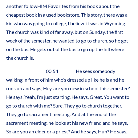
another followHIM Favorites from his book about the
cheapest book in a used bookstore. This story, there was a
kid who was going to college, I believe it was in Wyoming.
The church was kind of far away, but on Sunday, the first
week of the semester, he wanted to go to church, so he got
on the bus. He gets out of the bus to go up the hill where
the church is.
00:54 He sees somebody
walking in front of him who’s dressed up like he is and he
runs up and says, Hey, are you new in school this semester?
He says, Yeah, I’m just starting. He says, Great. You want to
go to church with me? Sure. They go to church together.
They go to sacrament meeting. And at the end of the
sacrament meeting, he looks at his new friend and he says,
So are you an elder or a priest? And he says, Huh? He says,