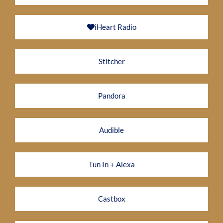
iHeart Radio
Stitcher
Pandora
Audible
Tun In + Alexa
Castbox