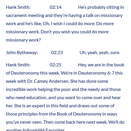
Hank Smith: 02:14 He’s probably sitting in
sacrament meeting and they’re having a talk on missionary
work and he’s like, Oh, I wish I could do more. Do more
missionary work. Don’t you wish you could do more
missionary work?
John Bytheway: 02:23 Uh, yeah, yeah, sure.
Hank Smith: 02:25 Hey, we are in the book
of Deuteronomy this week. We’re in Deuteronomy 6-7 this
week with Dr. Camey Andersen. She has done some
incredible work helping the poor and the needy and those
who need education, and you want to come over and hear
her. She is an expert in this field and draws out some of
those principles from the Book of Deuteronomy in ways
you’ve never seen. Then come back here next week. We’ll do
another followHIM Favorites.