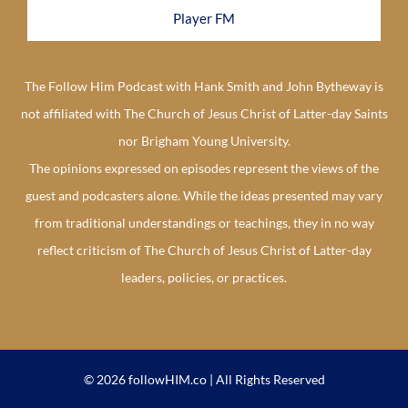
Player FM
The Follow Him Podcast with Hank Smith and John Bytheway is
not affiliated with The Church of Jesus Christ of Latter-day Saints
nor Brigham Young University.
The opinions expressed on episodes represent the views of the
guest and podcasters alone. While the ideas presented may vary
from traditional understandings or teachings, they in no way
reflect criticism of The Church of Jesus Christ of Latter-day
leaders, policies, or practices.
© 2026 followHIM.co | All Rights Reserved