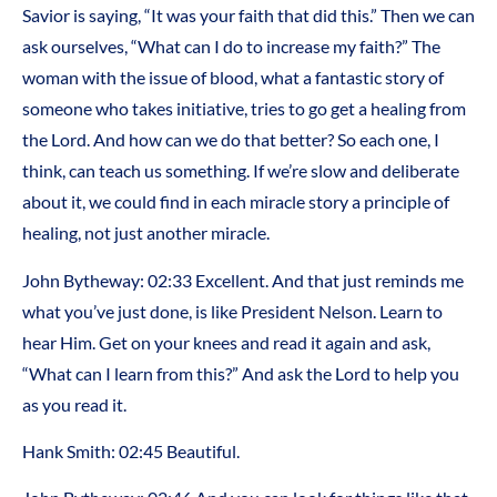
Savior is saying, “It was your faith that did this.” Then we can
ask ourselves, “What can I do to increase my faith?” The
woman with the issue of blood, what a fantastic story of
someone who takes initiative, tries to go get a healing from
the Lord. And how can we do that better? So each one, I
think, can teach us something. If we’re slow and deliberate
about it, we could find in each miracle story a principle of
healing, not just another miracle.
John Bytheway: 02:33 Excellent. And that just reminds me
what you’ve just done, is like President Nelson. Learn to
hear Him. Get on your knees and read it again and ask,
“What can I learn from this?” And ask the Lord to help you
as you read it.
Hank Smith: 02:45 Beautiful.