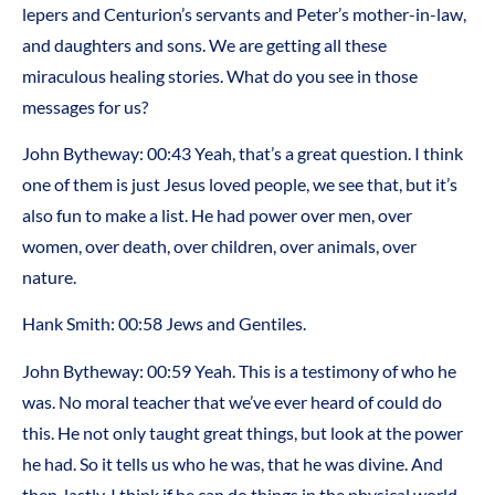
lepers and Centurion’s servants and Peter’s mother-in-law,
and daughters and sons. We are getting all these
miraculous healing stories. What do you see in those
messages for us?
John Bytheway: 00:43 Yeah, that’s a great question. I think
one of them is just Jesus loved people, we see that, but it’s
also fun to make a list. He had power over men, over
women, over death, over children, over animals, over
nature.
Hank Smith: 00:58 Jews and Gentiles.
John Bytheway: 00:59 Yeah. This is a testimony of who he
was. No moral teacher that we’ve ever heard of could do
this. He not only taught great things, but look at the power
he had. So it tells us who he was, that he was divine. And
then, lastly, I think if he can do things in the physical world,