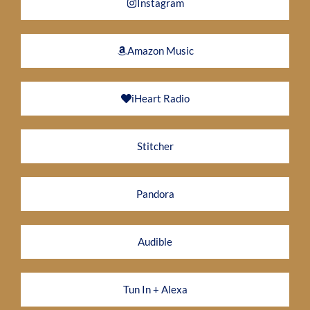
Instagram
Amazon Music
iHeart Radio
Stitcher
Pandora
Audible
Tun In + Alexa