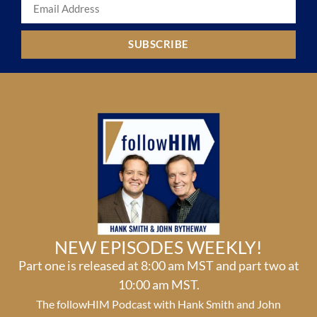
SUBSCRIBE
NEW EPISODES WEEKLY!
Part one is released at 8:00 am MST and part two at
10:00 am MST.
The followHIM Podcast with Hank Smith and John