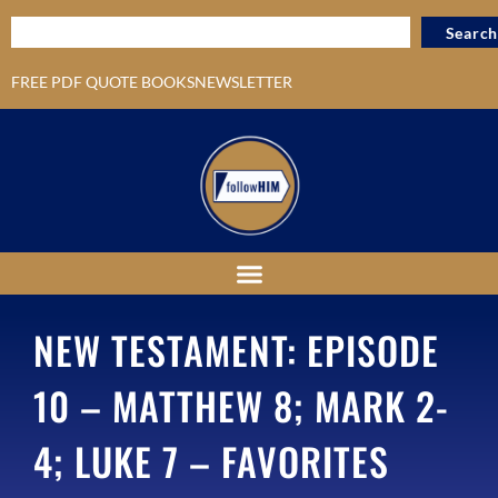
Search
FREE PDF QUOTE BOOKS
NEWSLETTER
NEW TESTAMENT: EPISODE
10 – MATTHEW 8; MARK 2-
4; LUKE 7 – FAVORITES