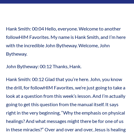
Hank Smith: 00:04 Hello, everyone. Welcome to another
followHIM Favorites. My name is Hank Smith, and I’m here
with the incredible John Bytheway. Welcome, John
Bytheway.
John Bytheway: 00:12 Thanks, Hank.
Hank Smith: 00:12 Glad that you’re here. John, you know
the drill, for followHIM Favorites, we’re just going to take a
look at a question from this week’s lesson. And I’m actually
going to get this question from the manual itself. It says
right in the very beginning, “Why the emphasis on physical
healings? And what messages might there be for one of us
in these miracles?” Over and over and over, Jesus is healing