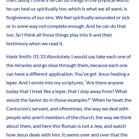
he can heal us spiritually too, which is what we all want, is
forgiveness of our sins. We feel spiritually wounded or sick
or in some way not complete enough. And he can do that
too. So I think all those things play into it and their
testimony when we read it.
Hank Smith: 01:33 Absolutely. I would say take each one of
the miracles and go slow through them, because each one
can have a different application. You’ve got Jesus healing a
leper. And I wrote into my scriptures, “Are there anyone
today that I treat like a leper, that I stay away from? What
would the Savior do in those examples?” When he heals the
Centurion’s servant, and oftentimes, the way we deal with
people who aren’t members of the church, the way we think
about them, and here this Roman is not a Jew, and watch
how Jesus deals with him. It seems over and over that the