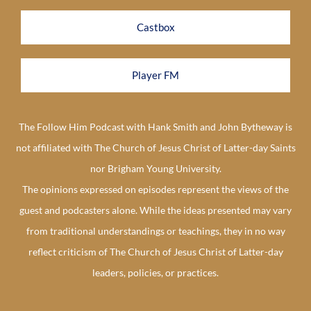
Castbox
Player FM
The Follow Him Podcast with Hank Smith and John Bytheway is
not affiliated with The Church of Jesus Christ of Latter-day Saints
nor Brigham Young University.
The opinions expressed on episodes represent the views of the
guest and podcasters alone. While the ideas presented may vary
from traditional understandings or teachings, they in no way
reflect criticism of The Church of Jesus Christ of Latter-day
leaders, policies, or practices.