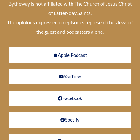
Bytheway is not affiliated with The Church of Jesus Christ
of Latter-day Saints.
The opinions expressed on episodes represent the views of
the guest and podcasters alone.
Apple Podcast
YouTube
Facebook
Spotify