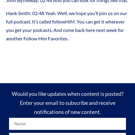
John Bytheway: 02:46 And you can look for things like that.
Hank Smith: 02:48 Yeah. Well, we hope you’ll join us on our
full podcast. It’s called followHIM. You can get it wherever
you get your podcasts. And come back here next week for
another Follow Him Favorites.
Would you like updates when content is posted?
Enter your email to subscribe and receive
notifications of new content.