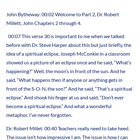
John Bytheway: 00:02 Welcome to Part 2, Dr. Robert
Millett, John Chapters 2 through 4.
00:07 This verse 30 is important to me when we talked
before with Dr. Steve Harper about this but just briefly, the
idea of a spiritual eclipse, Joseph McConkie in a classroom
showed us a picture of an eclipse once and he said, “What’s
happening?” Well, the moon’s in front of the sun. And he
said, “What happens then if anyone or anything gets in
front of the S-O-N, the son?” And he said, “That’s a spiritual
eclipse.” And shook his finger at us and said, “Don’t ever
become a spiritual eclipse.” And what a wonderful
metaphor, I’ve never forgotten.
Dr. Robert Millet: 00:40 Teachers really need to take heed.
The issue isn’t how impressive I am. The issue is how I can