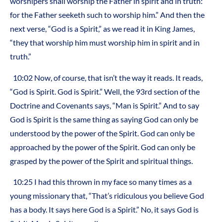
worshipers shall worship the Father in spirit and in truth:
for the Father seeketh such to worship him.” And then the
next verse, “God is a Spirit,” as we read it in King James,
“they that worship him must worship him in spirit and in
truth.”
10:02 Now, of course, that isn’t the way it reads. It reads,
“God is Spirit. God is Spirit.” Well, the 93rd section of the
Doctrine and Covenants says, “Man is Spirit.” And to say
God is Spirit is the same thing as saying God can only be
understood by the power of the Spirit. God can only be
approached by the power of the Spirit. God can only be
grasped by the power of the Spirit and spiritual things.
10:25 I had this thrown in my face so many times as a
young missionary that, “That’s ridiculous you believe God
has a body. It says here God is a Spirit.” No, it says God is