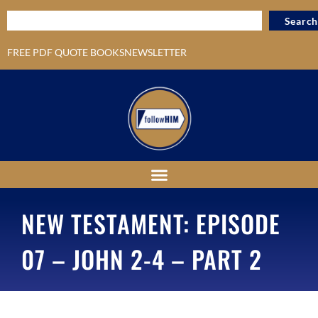
Search
FREE PDF QUOTE BOOKS
NEWSLETTER
NEW TESTAMENT: EPISODE
07 – JOHN 2-4 – PART 2