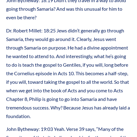
John Bytheway: 18:19 Didn’t they travel in a way to avoid
going through Samaria? And was this unusual for him to
even be there?
Dr. Robert Millet: 18:25 Jews didn’t generally go through
Samaria, they would go around it. Clearly, Jesus went
through Samaria on purpose. He had a divine appointment
he wanted to attend to. And interestingly, what he’s going
to do is teach the gospel to Gentiles, if you will, long before
the Cornelius episode in Acts 10. This becomes a half-step,
if you will, toward taking the gospel to all the world. So that
when we get into the book of Acts and you come to Acts
Chapter 8, Philip is going to go into Samaria and have
tremendous success. Why? Because Jesus has already laid a
foundation.
John Bytheway: 19:03 Yeah. Verse 39 says, “Many of the