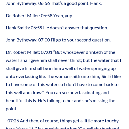
John Bytheway: 06:56 That’s a good point, Hank.
Dr. Robert Millet: 06:58 Yeah, yup.
Hank Smith: 06:59 He doesn’t answer that question.
John Bytheway: 07:00 I’ll go to your second question.
Dr. Robert Millet: 07:01 “But whosoever drinketh of the
water I shall give him shall never thirst; but the water that I
shall give him shall be in him a well of water springing up
unto everlasting life. The woman saith unto him, ‘Sir, I’d like
to have some of this water so I don’t have to come back to
this well and draw.'” You can see how fascinating and
beautiful this is. He’s talking to her and she’s missing the
point.
07:26 And then, of course, things get a little more touchy
here. Verse 16, “Jesus saith unto her, ‘Go, call thy husband,