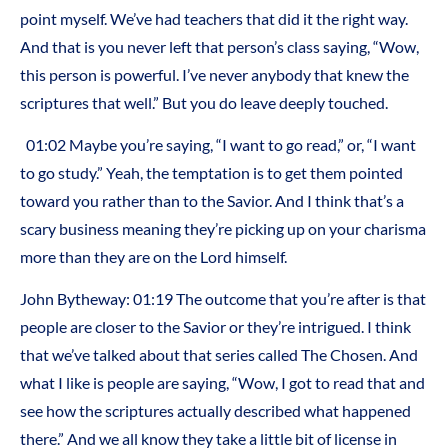
point myself. We’ve had teachers that did it the right way.
And that is you never left that person’s class saying, “Wow,
this person is powerful. I’ve never anybody that knew the
scriptures that well.” But you do leave deeply touched.
01:02 Maybe you’re saying, “I want to go read,” or, “I want
to go study.” Yeah, the temptation is to get them pointed
toward you rather than to the Savior. And I think that’s a
scary business meaning they’re picking up on your charisma
more than they are on the Lord himself.
John Bytheway: 01:19 The outcome that you’re after is that
people are closer to the Savior or they’re intrigued. I think
that we’ve talked about that series called The Chosen. And
what I like is people are saying, “Wow, I got to read that and
see how the scriptures actually described what happened
there.” And we all know they take a little bit of license in