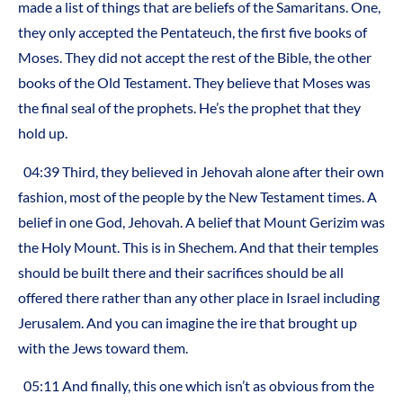
made a list of things that are beliefs of the Samaritans. One,
they only accepted the Pentateuch, the first five books of
Moses. They did not accept the rest of the Bible, the other
books of the Old Testament. They believe that Moses was
the final seal of the prophets. He’s the prophet that they
hold up.
04:39 Third, they believed in Jehovah alone after their own
fashion, most of the people by the New Testament times. A
belief in one God, Jehovah. A belief that Mount Gerizim was
the Holy Mount. This is in Shechem. And that their temples
should be built there and their sacrifices should be all
offered there rather than any other place in Israel including
Jerusalem. And you can imagine the ire that brought up
with the Jews toward them.
05:11 And finally, this one which isn’t as obvious from the