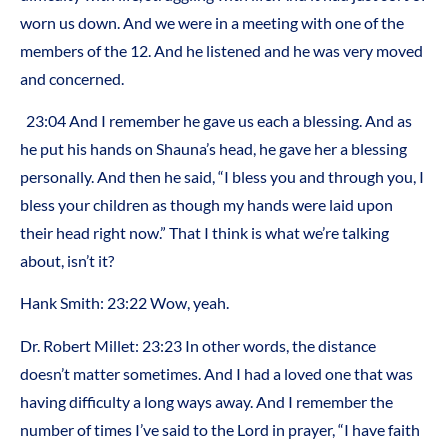
worn us down. And we were in a meeting with one of the
members of the 12. And he listened and he was very moved
and concerned.
23:04 And I remember he gave us each a blessing. And as
he put his hands on Shauna’s head, he gave her a blessing
personally. And then he said, “I bless you and through you, I
bless your children as though my hands were laid upon
their head right now.” That I think is what we’re talking
about, isn’t it?
Hank Smith: 23:22 Wow, yeah.
Dr. Robert Millet: 23:23 In other words, the distance
doesn’t matter sometimes. And I had a loved one that was
having difficulty a long ways away. And I remember the
number of times I’ve said to the Lord in prayer, “I have faith