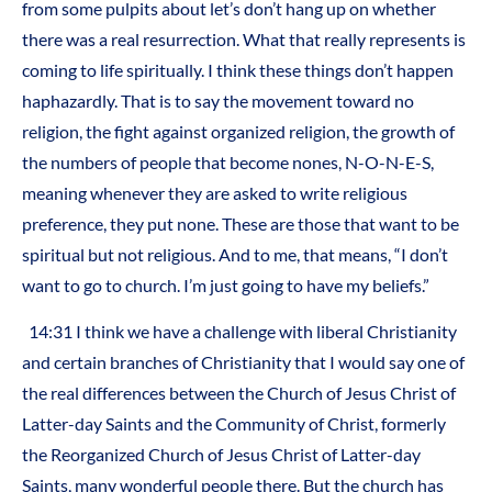
from some pulpits about let’s don’t hang up on whether
there was a real resurrection. What that really represents is
coming to life spiritually. I think these things don’t happen
haphazardly. That is to say the movement toward no
religion, the fight against organized religion, the growth of
the numbers of people that become nones, N-O-N-E-S,
meaning whenever they are asked to write religious
preference, they put none. These are those that want to be
spiritual but not religious. And to me, that means, “I don’t
want to go to church. I’m just going to have my beliefs.”
14:31 I think we have a challenge with liberal Christianity
and certain branches of Christianity that I would say one of
the real differences between the Church of Jesus Christ of
Latter-day Saints and the Community of Christ, formerly
the Reorganized Church of Jesus Christ of Latter-day
Saints, many wonderful people there. But the church has