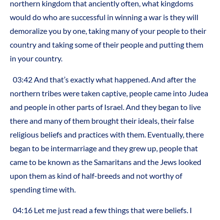
northern kingdom that anciently often, what kingdoms
would do who are successful in winning a war is they will
demoralize you by one, taking many of your people to their
country and taking some of their people and putting them
in your country.
03:42 And that’s exactly what happened. And after the
northern tribes were taken captive, people came into Judea
and people in other parts of Israel. And they began to live
there and many of them brought their ideals, their false
religious beliefs and practices with them. Eventually, there
began to be intermarriage and they grew up, people that
came to be known as the Samaritans and the Jews looked
upon them as kind of half-breeds and not worthy of
spending time with.
04:16 Let me just read a few things that were beliefs. I