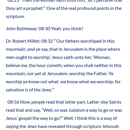
thou art a prophet.'” One of the real profound points in the
scripture.
John Bytheway: 08:30 Yeah, you think?
Dr. Robert Millet: 08:32 “‘Our fathers worshiped in this
mountain; and ye say, that in Jerusalem is the place where
men ought to worship.’ Jesus saith unto her, ‘Woman,
believe me, the hour cometh, when you shall neither in this
mountain, nor yet at Jerusalem, worship the Father. Ye
worship ye know not what: we know what we worship: for
salvation is of the Jews.'”
08:56 Now, people read that latter part, Latter-day Saints
read that and say, “Well, so was Judaism a way to go or was
Jesus’ gospel the way to go?” Well, I think this is a way of
saying the Jews have revealed through scripture Jehovah