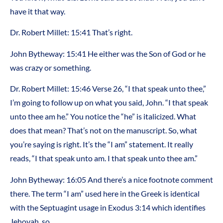
have it that way.
Dr. Robert Millet: 15:41 That’s right.
John Bytheway: 15:41 He either was the Son of God or he
was crazy or something.
Dr. Robert Millet: 15:46 Verse 26, “I that speak unto thee,”
I’m going to follow up on what you said, John. “I that speak
unto thee am he.” You notice the “he” is italicized. What
does that mean? That’s not on the manuscript. So, what
you’re saying is right. It’s the “I am” statement. It really
reads, “I that speak unto am. I that speak unto thee am.”
John Bytheway: 16:05 And there’s a nice footnote comment
there. The term “I am” used here in the Greek is identical
with the Septuagint usage in Exodus 3:14 which identifies
Jehovah, so.