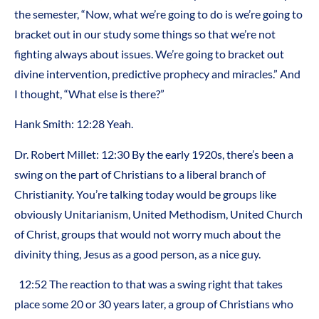
the semester, “Now, what we’re going to do is we’re going to
bracket out in our study some things so that we’re not
fighting always about issues. We’re going to bracket out
divine intervention, predictive prophecy and miracles.” And
I thought, “What else is there?”
Hank Smith: 12:28 Yeah.
Dr. Robert Millet: 12:30 By the early 1920s, there’s been a
swing on the part of Christians to a liberal branch of
Christianity. You’re talking today would be groups like
obviously Unitarianism, United Methodism, United Church
of Christ, groups that would not worry much about the
divinity thing, Jesus as a good person, as a nice guy.
12:52 The reaction to that was a swing right that takes
place some 20 or 30 years later, a group of Christians who