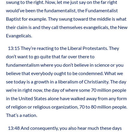
swung to the right. Now, let me just say on the far right
would’ve been the fundamentalist, the Fundamentalist
Baptist for example. They swung toward the middle is what
their claim is and they call themselves evangelicals, the New
Evangelicals.
13:15 They’re reacting to the Liberal Protestants. They
don’t want to go quite that far over there to
fundamentalism where you don’t believe in science or you
believe that everybody ought to be condemned. What we
see today is a growth in a liberalism of Christianity. The day
we’re in right now, the day of where some 70 million people
in the United States alone have walked away from any form
of religion or religious organization, 70 to 80 million people.
That’s a nation.
13:48 And consequently, you also hear much these days