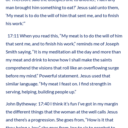
man brought him something to eat?’ Jesus said unto them,
‘My meat is to do the will of him that sent me, and to finish
his work.'”
17:11 When you read this, “My meat is to do the will of him
that sent me, and to finish his work,” reminds me of Joseph
Smith saying, “It is my meditation all the day and more than
my meat and drink to know how I shall make the saints
comprehend the visions that roll like an overflowing surge
before my mind.” Powerful statement. Jesus used that
similar language. “My meat I feast on. I find strength in
serving, helping, building people up.”
John Bytheway: 17:40 I think it’s fun I’ve got in my margin
the different things that the woman at the well calls Jesus
and there’s a progression. She goes from, “How is it that
thou being a Jew,” she goes from Jew to sir to prophet to