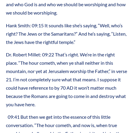
and who God is and who we should be worshiping and how
we should be worshiping.
Hank Smith: 09:15 It sounds like she’s saying, “Well, who’s
right? The Jews or the Samaritans?” And he’s saying, “Listen,
the Jews have the rightful temple.”
Dr. Robert Millet: 09:22 That’s right. We’re in the right
place. “The hour cometh, when ye shall neither in this
mountain, nor yet at Jerusalem worship the Father,” in verse
21. I’m not completely sure what that means. I suppose it
could have reference to by 70 AD it won’t matter much
because the Romans are going to come in and destroy what
you have here.
09:41 But then we get into the essence of this little
conversation. “The hour cometh, and now is, when true