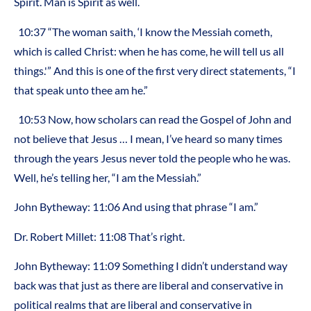
Spirit. Man is Spirit as well.
10:37 “The woman saith, ‘I know the Messiah cometh,
which is called Christ: when he has come, he will tell us all
things.'” And this is one of the first very direct statements, “I
that speak unto thee am he.”
10:53 Now, how scholars can read the Gospel of John and
not believe that Jesus … I mean, I’ve heard so many times
through the years Jesus never told the people who he was.
Well, he’s telling her, “I am the Messiah.”
John Bytheway: 11:06 And using that phrase “I am.”
Dr. Robert Millet: 11:08 That’s right.
John Bytheway: 11:09 Something I didn’t understand way
back was that just as there are liberal and conservative in
political realms that are liberal and conservative in