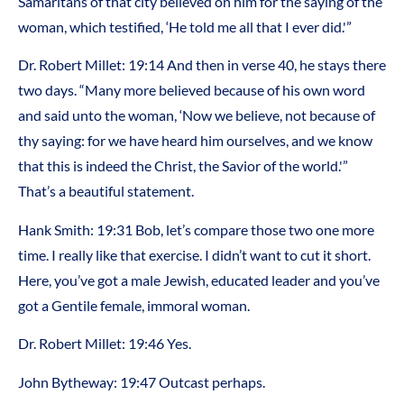
Samaritans of that city believed on him for the saying of the
woman, which testified, ‘He told me all that I ever did.'”
Dr. Robert Millet: 19:14 And then in verse 40, he stays there
two days. “Many more believed because of his own word
and said unto the woman, ‘Now we believe, not because of
thy saying: for we have heard him ourselves, and we know
that this is indeed the Christ, the Savior of the world.'”
That’s a beautiful statement.
Hank Smith: 19:31 Bob, let’s compare those two one more
time. I really like that exercise. I didn’t want to cut it short.
Here, you’ve got a male Jewish, educated leader and you’ve
got a Gentile female, immoral woman.
Dr. Robert Millet: 19:46 Yes.
John Bytheway: 19:47 Outcast perhaps.