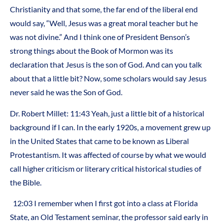
Christianity and that some, the far end of the liberal end
would say, “Well, Jesus was a great moral teacher but he
was not divine.” And I think one of President Benson’s
strong things about the Book of Mormon was its
declaration that Jesus is the son of God. And can you talk
about that a little bit? Now, some scholars would say Jesus
never said he was the Son of God.
Dr. Robert Millet: 11:43 Yeah, just a little bit of a historical
background if I can. In the early 1920s, a movement grew up
in the United States that came to be known as Liberal
Protestantism. It was affected of course by what we would
call higher criticism or literary critical historical studies of
the Bible.
12:03 I remember when I first got into a class at Florida
State, an Old Testament seminar, the professor said early in