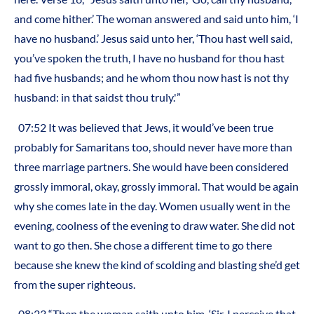
and come hither.’ The woman answered and said unto him, ‘I
have no husband.’ Jesus said unto her, ‘Thou hast well said,
you’ve spoken the truth, I have no husband for thou hast
had five husbands; and he whom thou now hast is not thy
husband: in that saidst thou truly.'”
07:52 It was believed that Jews, it would’ve been true
probably for Samaritans too, should never have more than
three marriage partners. She would have been considered
grossly immoral, okay, grossly immoral. That would be again
why she comes late in the day. Women usually went in the
evening, coolness of the evening to draw water. She did not
want to go then. She chose a different time to go there
because she knew the kind of scolding and blasting she’d get
from the super righteous.
08:23 “Then the woman saith unto him, ‘Sir, I perceive that