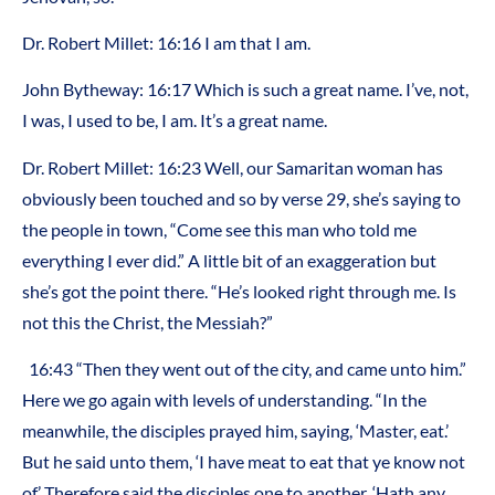
Dr. Robert Millet: 16:16 I am that I am.
John Bytheway: 16:17 Which is such a great name. I’ve, not,
I was, I used to be, I am. It’s a great name.
Dr. Robert Millet: 16:23 Well, our Samaritan woman has
obviously been touched and so by verse 29, she’s saying to
the people in town, “Come see this man who told me
everything I ever did.” A little bit of an exaggeration but
she’s got the point there. “He’s looked right through me. Is
not this the Christ, the Messiah?”
16:43 “Then they went out of the city, and came unto him.”
Here we go again with levels of understanding. “In the
meanwhile, the disciples prayed him, saying, ‘Master, eat.’
But he said unto them, ‘I have meat to eat that ye know not
of.’ Therefore said the disciples one to another, ‘Hath any