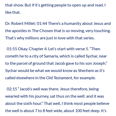
that show. But if it’s getting people to open up and read, I
like that.
Dr. Robert Millet: 01:44 There’s a humanity about Jesus and
the apostles in The Chosen that is so moving, very touching.
That’s why millions are just in love with that series.
01:55 Okay. Chapter 4. Let’s start with verse 5. “Then
cometh he to a city of Samaria, which is called Sychar, near
to the parcel of ground that Jacob gave to his son Joseph.”
Sychar would be what we would know as Shechem as it’s
called elsewhere in the Old Testament, for example.
02:15 “Jacob’s well was there. Jesus therefore, being
wearied with his journey, sat thus on the well: and it was
about the sixth hour.” That well, I think most people believe
the well is about 7 to 8 feet wide, about 100 feet deep. It’s