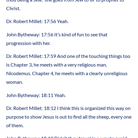
Christ.
Dr. Robert Millet: 17:56 Yeah.
John Bytheway: 17:56 It’s kind of fun to see that
progression with her.
Dr. Robert Millet: 17:59 And one of the touching things too
is Chapter 3, he meets with a very religious man,
Nicodemus. Chapter 4, he meets with a clearly unreligious
woman.
John Bytheway: 18:11 Yeah.
Dr. Robert Millet: 18:12 I think this is organized this way on
purpose to show Jesus is out to find all the sheep, every one
of them.