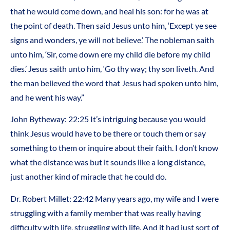
that he would come down, and heal his son: for he was at
the point of death. Then said Jesus unto him, ‘Except ye see
signs and wonders, ye will not believe.’ The nobleman saith
unto him, ‘Sir, come down ere my child die before my child
dies.’ Jesus saith unto him, ‘Go thy way; thy son liveth. And
the man believed the word that Jesus had spoken unto him,
and he went his way.”
John Bytheway: 22:25 It’s intriguing because you would
think Jesus would have to be there or touch them or say
something to them or inquire about their faith. I don’t know
what the distance was but it sounds like a long distance,
just another kind of miracle that he could do.
Dr. Robert Millet: 22:42 Many years ago, my wife and I were
struggling with a family member that was really having
difficulty with life, struggling with life. And it had just sort of