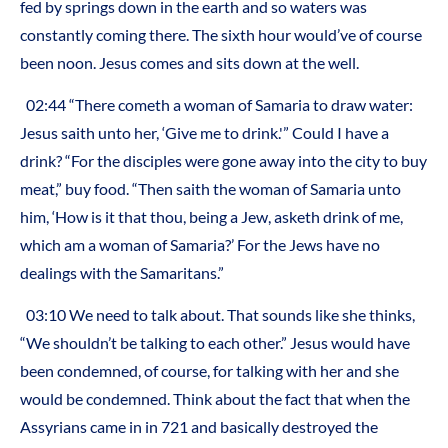
fed by springs down in the earth and so waters was
constantly coming there. The sixth hour would’ve of course
been noon. Jesus comes and sits down at the well.
02:44 “There cometh a woman of Samaria to draw water:
Jesus saith unto her, ‘Give me to drink.'” Could I have a
drink? “For the disciples were gone away into the city to buy
meat,” buy food. “Then saith the woman of Samaria unto
him, ‘How is it that thou, being a Jew, asketh drink of me,
which am a woman of Samaria?’ For the Jews have no
dealings with the Samaritans.”
03:10 We need to talk about. That sounds like she thinks,
“We shouldn’t be talking to each other.” Jesus would have
been condemned, of course, for talking with her and she
would be condemned. Think about the fact that when the
Assyrians came in in 721 and basically destroyed the