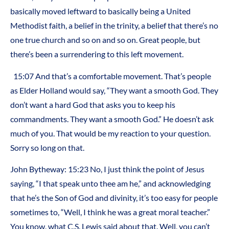
basically moved leftward to basically being a United
Methodist faith, a belief in the trinity, a belief that there’s no
one true church and so on and so on. Great people, but
there’s been a surrendering to this left movement.
15:07 And that’s a comfortable movement. That’s people
as Elder Holland would say, “They want a smooth God. They
don’t want a hard God that asks you to keep his
commandments. They want a smooth God.” He doesn’t ask
much of you. That would be my reaction to your question.
Sorry so long on that.
John Bytheway: 15:23 No, I just think the point of Jesus
saying, “I that speak unto thee am he,” and acknowledging
that he’s the Son of God and divinity, it’s too easy for people
sometimes to, “Well, I think he was a great moral teacher.”
You know, what C.S. Lewis said about that. Well, you can’t