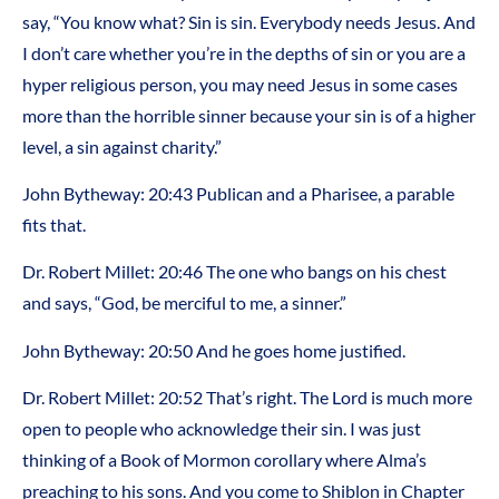
say, “You know what? Sin is sin. Everybody needs Jesus. And
I don’t care whether you’re in the depths of sin or you are a
hyper religious person, you may need Jesus in some cases
more than the horrible sinner because your sin is of a higher
level, a sin against charity.”
John Bytheway: 20:43 Publican and a Pharisee, a parable
fits that.
Dr. Robert Millet: 20:46 The one who bangs on his chest
and says, “God, be merciful to me, a sinner.”
John Bytheway: 20:50 And he goes home justified.
Dr. Robert Millet: 20:52 That’s right. The Lord is much more
open to people who acknowledge their sin. I was just
thinking of a Book of Mormon corollary where Alma’s
preaching to his sons. And you come to Shiblon in Chapter