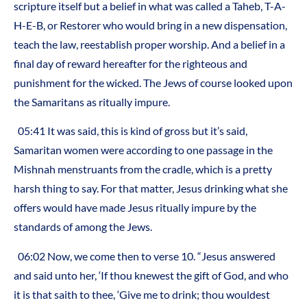
scripture itself but a belief in what was called a Taheb, T-A-
H-E-B, or Restorer who would bring in a new dispensation,
teach the law, reestablish proper worship. And a belief in a
final day of reward hereafter for the righteous and
punishment for the wicked. The Jews of course looked upon
the Samaritans as ritually impure.
05:41 It was said, this is kind of gross but it’s said,
Samaritan women were according to one passage in the
Mishnah menstruants from the cradle, which is a pretty
harsh thing to say. For that matter, Jesus drinking what she
offers would have made Jesus ritually impure by the
standards of among the Jews.
06:02 Now, we come then to verse 10. “Jesus answered
and said unto her, ‘If thou knewest the gift of God, and who
it is that saith to thee, ‘Give me to drink; thou wouldest