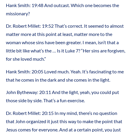
Hank Smith: 19:48 And outcast. Which one becomes the
missionary?
Dr. Robert Millet: 19:52 That’s correct. It seemed to almost
matter more at this point at least, matter more to the
woman whose sins have been greater. I mean, isn’t that a
little bit like what’s the … Is it Luke 7? “Her sins are forgiven,
for she loved much.”
Hank Smith: 20:05 Loved much. Yeah. It’s fascinating to me
that he comes in the dark and she comes in the light.
John Bytheway: 20:11 And the light, yeah, you could put
those side by side. That’s a fun exercise.
Dr. Robert Millet: 20:15 In my mind, there’s no question
that John organized it just this way to make the point that
Jesus comes for everyone. And at a certain point, you just