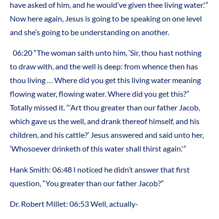
have asked of him, and he would’ve given thee living water.'”
Now here again, Jesus is going to be speaking on one level
and she’s going to be understanding on another.
06:20 “The woman saith unto him, ‘Sir, thou hast nothing
to draw with, and the well is deep: from whence then has
thou living … Where did you get this living water meaning
flowing water, flowing water. Where did you get this?”
Totally missed it. “‘Art thou greater than our father Jacob,
which gave us the well, and drank thereof himself, and his
children, and his cattle?’ Jesus answered and said unto her,
‘Whosoever drinketh of this water shall thirst again.'”
Hank Smith: 06:48 I noticed he didn’t answer that first
question, “You greater than our father Jacob?”
Dr. Robert Millet: 06:53 Well, actually-