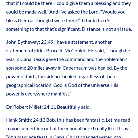
that if I could be there, I could give them a blessing and they
could be made well.” And I’ve asked the Lord, “Would you
bless them as though I were there?” I think there’s
something to that that’s significant. Distance is not an issue.
John Bytheway: 23:49 I have a statement, another
statement of Elder Bruce R. McConkie. He said, “Though he
was in Cana, Jesus gave the command and the nobleman’s
son some 20 miles away in Capernaum was healed. By the
power of faith, the sick are healed regardless of their
geographical location. God is God of the universe. His
power is everywhere manifest.”
Dr. Robert Millet: 24:11 Beautifully said.
Hank Smith: 24:13 Bob, this has been fantastic. Let me read
to you something out of the manual here I really like. It says,
“At a marriage feast in Cana, Christ changed water into