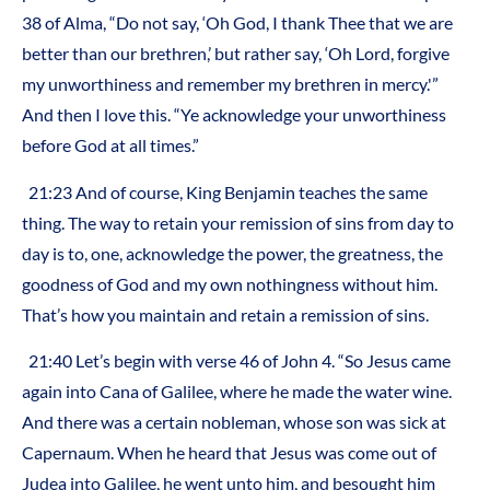
38 of Alma, “Do not say, ‘Oh God, I thank Thee that we are
better than our brethren,’ but rather say, ‘Oh Lord, forgive
my unworthiness and remember my brethren in mercy.'”
And then I love this. “Ye acknowledge your unworthiness
before God at all times.”
21:23 And of course, King Benjamin teaches the same
thing. The way to retain your remission of sins from day to
day is to, one, acknowledge the power, the greatness, the
goodness of God and my own nothingness without him.
That’s how you maintain and retain a remission of sins.
21:40 Let’s begin with verse 46 of John 4. “So Jesus came
again into Cana of Galilee, where he made the water wine.
And there was a certain nobleman, whose son was sick at
Capernaum. When he heard that Jesus was come out of
Judea into Galilee, he went unto him, and besought him