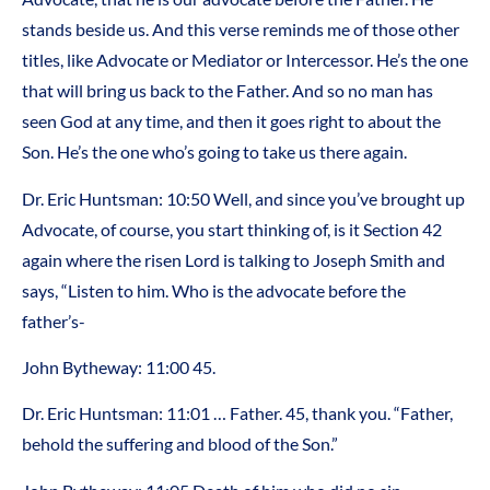
stands beside us. And this verse reminds me of those other
titles, like Advocate or Mediator or Intercessor. He’s the one
that will bring us back to the Father. And so no man has
seen God at any time, and then it goes right to about the
Son. He’s the one who’s going to take us there again.
Dr. Eric Huntsman: 10:50 Well, and since you’ve brought up
Advocate, of course, you start thinking of, is it Section 42
again where the risen Lord is talking to Joseph Smith and
says, “Listen to him. Who is the advocate before the
father’s-
John Bytheway: 11:00 45.
Dr. Eric Huntsman: 11:01 … Father. 45, thank you. “Father,
behold the suffering and blood of the Son.”