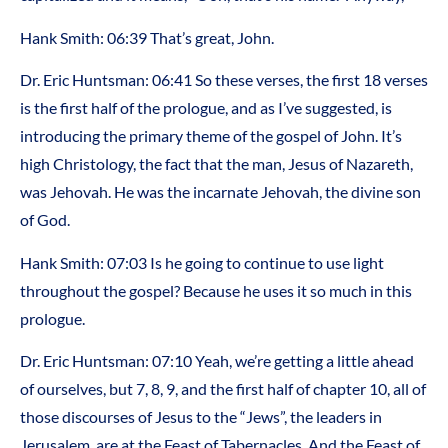
Hank Smith: 06:39 That’s great, John.
Dr. Eric Huntsman: 06:41 So these verses, the first 18 verses
is the first half of the prologue, and as I’ve suggested, is
introducing the primary theme of the gospel of John. It’s
high Christology, the fact that the man, Jesus of Nazareth,
was Jehovah. He was the incarnate Jehovah, the divine son
of God.
Hank Smith: 07:03 Is he going to continue to use light
throughout the gospel? Because he uses it so much in this
prologue.
Dr. Eric Huntsman: 07:10 Yeah, we’re getting a little ahead
of ourselves, but 7, 8, 9, and the first half of chapter 10, all of
those discourses of Jesus to the “Jews”, the leaders in
Jerusalem, are at the Feast of Tabernacles. And the Feast of