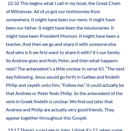
22:32 This begins what I call in my book, the Great Chain
of Witnesses. All of us got our testimonies from
somewhere. It might have been our mom. It might have
been our father. It might have been the missionaries. It
might have been President Monson. It might have been a
teacher. And then we go and share it with someone else.
And who is it we first want to share it with? It’s our family.
So Andrew goes and finds Peter, and then what happens
next? The antecedent’s a little unclear in verse 43. “The next
day following, Jesus would go forth in Galilee and findeth
Philip and sayeth unto him, “Follow me.” It could actually be
that Andrew or Peter finds Philip. So the antecedent of the
verb in Greek findeth is unclear. We find out later that
Andrew and Philip are actually very good friends. They
appear together throughout this Gospel.
23:17 There’s a passage in John, I think it’s 12, when some