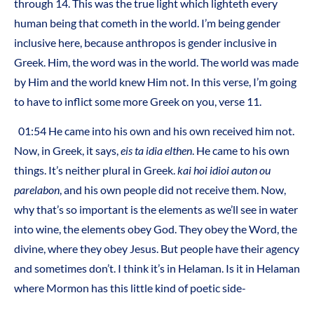
through 14. This was the true light which lighteth every
human being that cometh in the world. I’m being gender
inclusive here, because anthropos is gender inclusive in
Greek. Him, the word was in the world. The world was made
by Him and the world knew Him not. In this verse, I’m going
to have to inflict some more Greek on you, verse 11.
01:54 He came into his own and his own received him not.
Now, in Greek, it says,
eis ta idia elthen
. He came to his own
things. It’s neither plural in Greek.
kai hoi idioi auton ou
parelabon
, and his own people did not receive them. Now,
why that’s so important is the elements as we’ll see in water
into wine, the elements obey God. They obey the Word, the
divine, where they obey Jesus. But people have their agency
and sometimes don’t. I think it’s in Helaman. Is it in Helaman
where Mormon has this little kind of poetic side-