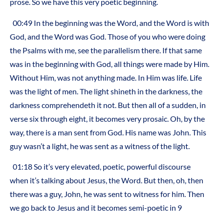
prose. So we have this very poetic beginning.
00:49 In the beginning was the Word, and the Word is with
God, and the Word was God. Those of you who were doing
the Psalms with me, see the parallelism there. If that same
was in the beginning with God, all things were made by Him.
Without Him, was not anything made. In Him was life. Life
was the light of men. The light shineth in the darkness, the
darkness comprehendeth it not. But then all of a sudden, in
verse six through eight, it becomes very prosaic. Oh, by the
way, there is a man sent from God. His name was John. This
guy wasn’t a light, he was sent as a witness of the light.
01:18 So it’s very elevated, poetic, powerful discourse
when it’s talking about Jesus, the Word. But then, oh, then
there was a guy, John, he was sent to witness for him. Then
we go back to Jesus and it becomes semi-poetic in 9