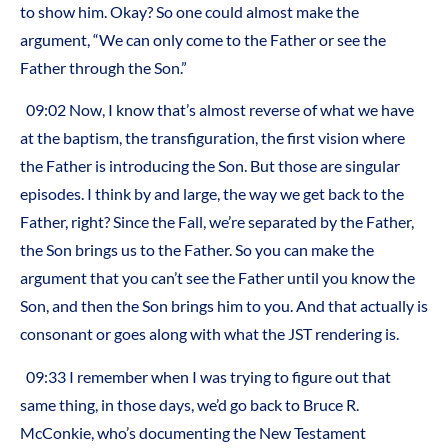
to show him. Okay? So one could almost make the
argument, “We can only come to the Father or see the
Father through the Son.”
09:02 Now, I know that’s almost reverse of what we have
at the baptism, the transfiguration, the first vision where
the Father is introducing the Son. But those are singular
episodes. I think by and large, the way we get back to the
Father, right? Since the Fall, we’re separated by the Father,
the Son brings us to the Father. So you can make the
argument that you can’t see the Father until you know the
Son, and then the Son brings him to you. And that actually is
consonant or goes along with what the JST rendering is.
09:33 I remember when I was trying to figure out that
same thing, in those days, we’d go back to Bruce R.
McConkie, who’s documenting the New Testament