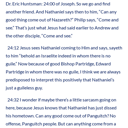
Dr. Eric Huntsman: 24:00 of Joseph. So we go and find
another friend. And Nathaniel says then to him, “Can any
good thing come out of Nazareth?” Philip says, “Come and
see.” That’s just what Jesus had said earlier to Andrew and
the other disciple, “Come and see.”
24:12 Jesus sees Nathaniel coming to Him and says, sayeth
to him “behold an Israelite indeed in whom there is no
guile.” Now because of good Bishop Partridge, Edward
Partridge in whom there was no guile, I think we are always
predisposed to interpret this positively that Nathaniel’s
just a guileless guy.
24:32 I wonder if maybe there’s a little sarcasm going on
here, because Jesus knows that Nathaniel has just dissed
his hometown. Can any good come out of Panguitch? No
offense, Panguitch people. But can anything come from a