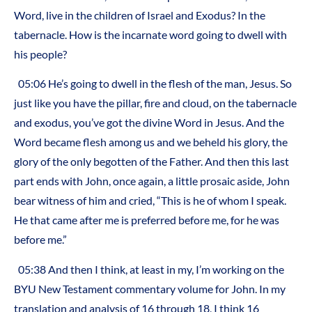
Word, live in the children of Israel and Exodus? In the
tabernacle. How is the incarnate word going to dwell with
his people?
05:06 He’s going to dwell in the flesh of the man, Jesus. So
just like you have the pillar, fire and cloud, on the tabernacle
and exodus, you’ve got the divine Word in Jesus. And the
Word became flesh among us and we beheld his glory, the
glory of the only begotten of the Father. And then this last
part ends with John, once again, a little prosaic aside, John
bear witness of him and cried, “This is he of whom I speak.
He that came after me is preferred before me, for he was
before me.”
05:38 And then I think, at least in my, I’m working on the
BYU New Testament commentary volume for John. In my
translation and analysis of 16 through 18, I think 16