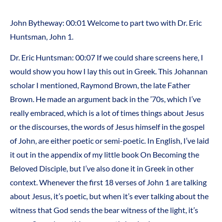
John Bytheway: 00:01 Welcome to part two with Dr. Eric
Huntsman, John 1.
Dr. Eric Huntsman: 00:07 If we could share screens here, I
would show you how I lay this out in Greek. This Johannan
scholar I mentioned, Raymond Brown, the late Father
Brown. He made an argument back in the ’70s, which I’ve
really embraced, which is a lot of times things about Jesus
or the discourses, the words of Jesus himself in the gospel
of John, are either poetic or semi-poetic. In English, I’ve laid
it out in the appendix of my little book On Becoming the
Beloved Disciple, but I’ve also done it in Greek in other
context. Whenever the first 18 verses of John 1 are talking
about Jesus, it’s poetic, but when it’s ever talking about the
witness that God sends the bear witness of the light, it’s