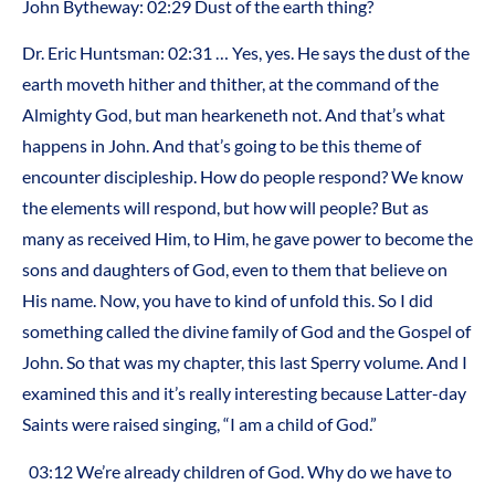
John Bytheway: 02:29 Dust of the earth thing?
Dr. Eric Huntsman: 02:31 … Yes, yes. He says the dust of the
earth moveth hither and thither, at the command of the
Almighty God, but man hearkeneth not. And that’s what
happens in John. And that’s going to be this theme of
encounter discipleship. How do people respond? We know
the elements will respond, but how will people? But as
many as received Him, to Him, he gave power to become the
sons and daughters of God, even to them that believe on
His name. Now, you have to kind of unfold this. So I did
something called the divine family of God and the Gospel of
John. So that was my chapter, this last Sperry volume. And I
examined this and it’s really interesting because Latter-day
Saints were raised singing, “I am a child of God.”
03:12 We’re already children of God. Why do we have to