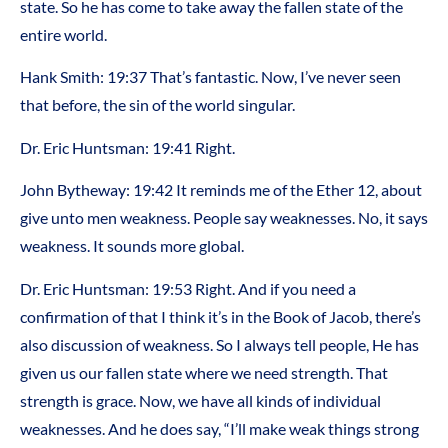
state. So he has come to take away the fallen state of the
entire world.
Hank Smith: 19:37 That’s fantastic. Now, I’ve never seen
that before, the sin of the world singular.
Dr. Eric Huntsman: 19:41 Right.
John Bytheway: 19:42 It reminds me of the Ether 12, about
give unto men weakness. People say weaknesses. No, it says
weakness. It sounds more global.
Dr. Eric Huntsman: 19:53 Right. And if you need a
confirmation of that I think it’s in the Book of Jacob, there’s
also discussion of weakness. So I always tell people, He has
given us our fallen state where we need strength. That
strength is grace. Now, we have all kinds of individual
weaknesses. And he does say, “I’ll make weak things strong