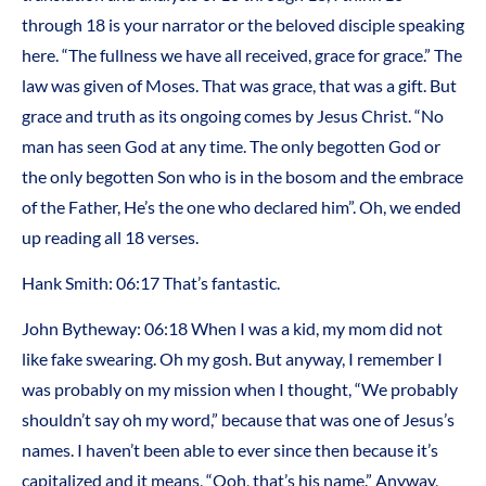
through 18 is your narrator or the beloved disciple speaking
here. “The fullness we have all received, grace for grace.” The
law was given of Moses. That was grace, that was a gift. But
grace and truth as its ongoing comes by Jesus Christ. “No
man has seen God at any time. The only begotten God or
the only begotten Son who is in the bosom and the embrace
of the Father, He’s the one who declared him”. Oh, we ended
up reading all 18 verses.
Hank Smith: 06:17 That’s fantastic.
John Bytheway: 06:18 When I was a kid, my mom did not
like fake swearing. Oh my gosh. But anyway, I remember I
was probably on my mission when I thought, “We probably
shouldn’t say oh my word,” because that was one of Jesus’s
names. I haven’t been able to ever since then because it’s
capitalized and it means, “Ooh, that’s his name.” Anyway,