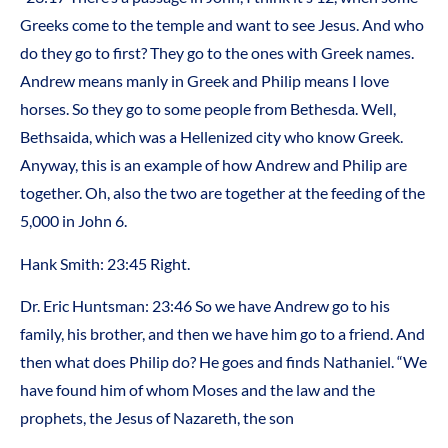
Greeks come to the temple and want to see Jesus. And who
do they go to first? They go to the ones with Greek names.
Andrew means manly in Greek and Philip means I love
horses. So they go to some people from Bethesda. Well,
Bethsaida, which was a Hellenized city who know Greek.
Anyway, this is an example of how Andrew and Philip are
together. Oh, also the two are together at the feeding of the
5,000 in John 6.
Hank Smith: 23:45 Right.
Dr. Eric Huntsman: 23:46 So we have Andrew go to his
family, his brother, and then we have him go to a friend. And
then what does Philip do? He goes and finds Nathaniel. “We
have found him of whom Moses and the law and the
prophets, the Jesus of Nazareth, the son