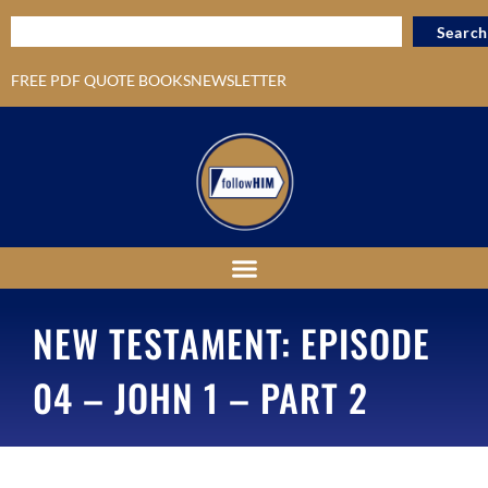
Search
FREE PDF QUOTE BOOKS
NEWSLETTER
NEW TESTAMENT: EPISODE
04 – JOHN 1 – PART 2