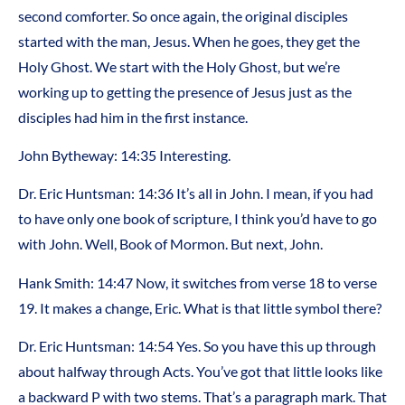
second comforter. So once again, the original disciples
started with the man, Jesus. When he goes, they get the
Holy Ghost. We start with the Holy Ghost, but we’re
working up to getting the presence of Jesus just as the
disciples had him in the first instance.
John Bytheway: 14:35 Interesting.
Dr. Eric Huntsman: 14:36 It’s all in John. I mean, if you had
to have only one book of scripture, I think you’d have to go
with John. Well, Book of Mormon. But next, John.
Hank Smith: 14:47 Now, it switches from verse 18 to verse
19. It makes a change, Eric. What is that little symbol there?
Dr. Eric Huntsman: 14:54 Yes. So you have this up through
about halfway through Acts. You’ve got that little looks like
a backward P with two stems. That’s a paragraph mark. That