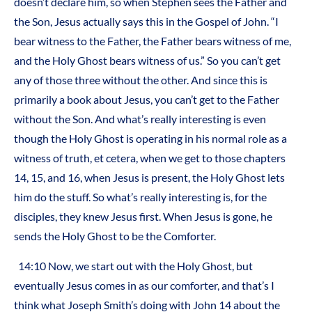
doesn’t declare him, so when Stephen sees the Father and
the Son, Jesus actually says this in the Gospel of John. “I
bear witness to the Father, the Father bears witness of me,
and the Holy Ghost bears witness of us.” So you can’t get
any of those three without the other. And since this is
primarily a book about Jesus, you can’t get to the Father
without the Son. And what’s really interesting is even
though the Holy Ghost is operating in his normal role as a
witness of truth, et cetera, when we get to those chapters
14, 15, and 16, when Jesus is present, the Holy Ghost lets
him do the stuff. So what’s really interesting is, for the
disciples, they knew Jesus first. When Jesus is gone, he
sends the Holy Ghost to be the Comforter.
14:10 Now, we start out with the Holy Ghost, but
eventually Jesus comes in as our comforter, and that’s I
think what Joseph Smith’s doing with John 14 about the