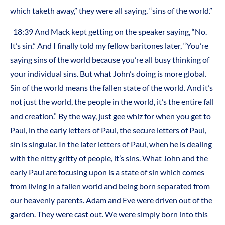
which taketh away,” they were all saying, “sins of the world.”
18:39 And Mack kept getting on the speaker saying, “No.
It’s sin.” And I finally told my fellow baritones later, “You’re
saying sins of the world because you’re all busy thinking of
your individual sins. But what John’s doing is more global.
Sin of the world means the fallen state of the world. And it’s
not just the world, the people in the world, it’s the entire fall
and creation.” By the way, just gee whiz for when you get to
Paul, in the early letters of Paul, the secure letters of Paul,
sin is singular. In the later letters of Paul, when he is dealing
with the nitty gritty of people, it’s sins. What John and the
early Paul are focusing upon is a state of sin which comes
from living in a fallen world and being born separated from
our heavenly parents. Adam and Eve were driven out of the
garden. They were cast out. We were simply born into this