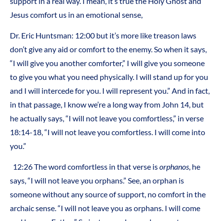
support in a real way. I mean, it’s true the Holy Ghost and
Jesus comfort us in an emotional sense,
Dr. Eric Huntsman: 12:00 but it’s more like treason laws
don’t give any aid or comfort to the enemy. So when it says,
“I will give you another comforter,” I will give you someone
to give you what you need physically. I will stand up for you
and I will intercede for you. I will represent you.” And in fact,
in that passage, I know we’re a long way from John 14, but
he actually says, “I will not leave you comfortless,” in verse
18:14-18, “I will not leave you comfortless. I will come into
you.”
12:26 The word comfortless in that verse is
orphanos
, he
says, “I will not leave you orphans.” See, an orphan is
someone without any source of support, no comfort in the
archaic sense. “I will not leave you as orphans. I will come