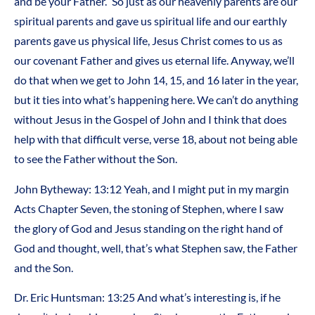
and be your Father.” So just as our heavenly parents are our
spiritual parents and gave us spiritual life and our earthly
parents gave us physical life, Jesus Christ comes to us as
our covenant Father and gives us eternal life. Anyway, we’ll
do that when we get to John 14, 15, and 16 later in the year,
but it ties into what’s happening here. We can’t do anything
without Jesus in the Gospel of John and I think that does
help with that difficult verse, verse 18, about not being able
to see the Father without the Son.
John Bytheway: 13:12 Yeah, and I might put in my margin
Acts Chapter Seven, the stoning of Stephen, where I saw
the glory of God and Jesus standing on the right hand of
God and thought, well, that’s what Stephen saw, the Father
and the Son.
Dr. Eric Huntsman: 13:25 And what’s interesting is, if he