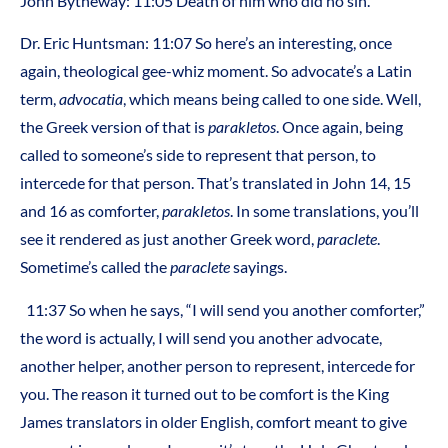
John Bytheway: 11:05 Death of him who did no sin.
Dr. Eric Huntsman: 11:07 So here’s an interesting, once
again, theological gee-whiz moment. So advocate’s a Latin
term,
advocatia
, which means being called to one side. Well,
the Greek version of that is
parakletos
. Once again, being
called to someone’s side to represent that person, to
intercede for that person. That’s translated in John 14, 15
and 16 as comforter,
parakletos
. In some translations, you’ll
see it rendered as just another Greek word,
paraclete
.
Sometime’s called the
paraclete
sayings.
11:37 So when he says, “I will send you another comforter,”
the word is actually, I will send you another advocate,
another helper, another person to represent, intercede for
you. The reason it turned out to be comfort is the King
James translators in older English, comfort meant to give