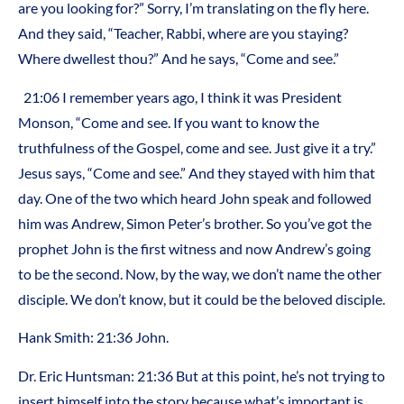
are you looking for?” Sorry, I’m translating on the fly here.
And they said, “Teacher, Rabbi, where are you staying?
Where dwellest thou?” And he says, “Come and see.”
21:06 I remember years ago, I think it was President
Monson, “Come and see. If you want to know the
truthfulness of the Gospel, come and see. Just give it a try.”
Jesus says, “Come and see.” And they stayed with him that
day. One of the two which heard John speak and followed
him was Andrew, Simon Peter’s brother. So you’ve got the
prophet John is the first witness and now Andrew’s going
to be the second. Now, by the way, we don’t name the other
disciple. We don’t know, but it could be the beloved disciple.
Hank Smith: 21:36 John.
Dr. Eric Huntsman: 21:36 But at this point, he’s not trying to
insert himself into the story because what’s important is