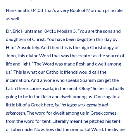
Hank Smith: 04:08 That’s a very Book of Mormon principle
as well.
Dr. Eric Huntsman: 04:11 Mosiah 5, “You are the sons and
daughters of Christ. You have been begotten this day by
Him.” Absolutely. And then this is the high Christology of
John, this divine Word that was the creator as the source of
life and light, “The Word was made flesh and dwelt among
us.” This is what our Catholic friends would call the
incarnation. And anyone who speaks Spanish can get the
Latin there, carne asada, in the meat. Okay? So he is actually
going to be in the flesh and dwelt among us. Once again, a
little bit of a Greek here,
kai ho logos sarx egenato
kai
eskenosen
. The word for dwelt among us in Greek comes
from the word for tent. Literally meant he pitched his tent
or tabernacle. Now, how did the premortal Word, the divine