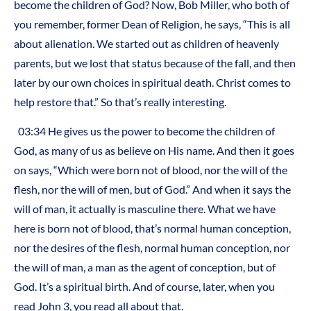
become the children of God? Now, Bob Miller, who both of
you remember, former Dean of Religion, he says, “This is all
about alienation. We started out as children of heavenly
parents, but we lost that status because of the fall, and then
later by our own choices in spiritual death. Christ comes to
help restore that.” So that’s really interesting.
03:34 He gives us the power to become the children of
God, as many of us as believe on His name. And then it goes
on says, “Which were born not of blood, nor the will of the
flesh, nor the will of men, but of God.” And when it says the
will of man, it actually is masculine there. What we have
here is born not of blood, that’s normal human conception,
nor the desires of the flesh, normal human conception, nor
the will of man, a man as the agent of conception, but of
God. It’s a spiritual birth. And of course, later, when you
read John 3, you read all about that.