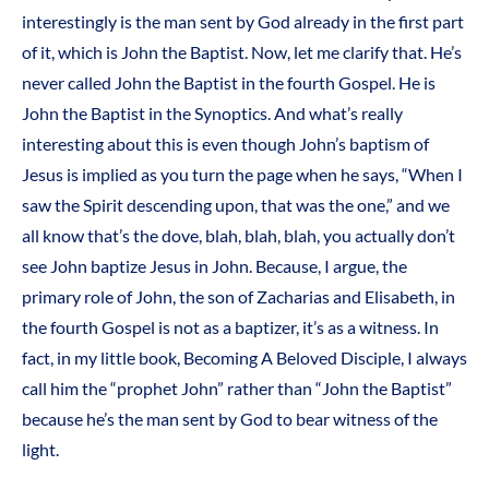
interestingly is the man sent by God already in the first part
of it, which is John the Baptist. Now, let me clarify that. He’s
never called John the Baptist in the fourth Gospel. He is
John the Baptist in the Synoptics. And what’s really
interesting about this is even though John’s baptism of
Jesus is implied as you turn the page when he says, “When I
saw the Spirit descending upon, that was the one,” and we
all know that’s the dove, blah, blah, blah, you actually don’t
see John baptize Jesus in John. Because, I argue, the
primary role of John, the son of Zacharias and Elisabeth, in
the fourth Gospel is not as a baptizer, it’s as a witness. In
fact, in my little book, Becoming A Beloved Disciple, I always
call him the “prophet John” rather than “John the Baptist”
because he’s the man sent by God to bear witness of the
light.