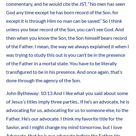
commentary, and he would cite the JST, “No men has seen
God any time except he has born record of the Son, for
except it is through Him no man can be saved.” So I think
unless you bear record of the Son, you can’t see God. And
then when you know the Son, the Son himself bears record
of the Father. I mean, the way we always explained it when I
was trying to study this out is you can’t be in the presence
of the Father in a mortal state. You have to be literally
transfigured to be in his presence. And once again, that’s
done through the agency of the Son.
John Bytheway: 10:13 And I like what you said about some
of Jesus’s titles imply three parties.. If he’s an advocate, he is
advocating for us, advocating for us to someone else, to the
Father. He’s our advocate. I think my favorite title for the
Savior, and I might change my mind tomorrow, but I love
Advocate, that he is our advocate before the Father. He