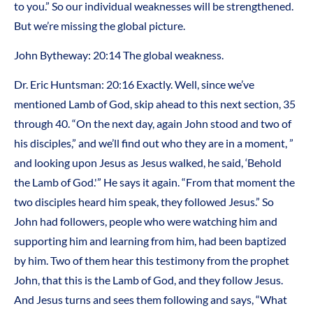
to you.” So our individual weaknesses will be strengthened.
But we’re missing the global picture.
John Bytheway: 20:14 The global weakness.
Dr. Eric Huntsman: 20:16 Exactly. Well, since we’ve
mentioned Lamb of God, skip ahead to this next section, 35
through 40. “On the next day, again John stood and two of
his disciples,” and we’ll find out who they are in a moment, ”
and looking upon Jesus as Jesus walked, he said, ‘Behold
the Lamb of God.'” He says it again. “From that moment the
two disciples heard him speak, they followed Jesus.” So
John had followers, people who were watching him and
supporting him and learning from him, had been baptized
by him. Two of them hear this testimony from the prophet
John, that this is the Lamb of God, and they follow Jesus.
And Jesus turns and sees them following and says, “What