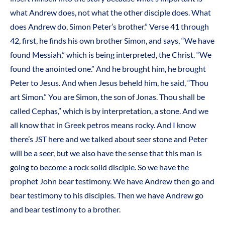
what Andrew does, not what the other disciple does. What
does Andrew do, Simon Peter’s brother.” Verse 41 through
42, first, he finds his own brother Simon, and says, “We have
found Messiah,” which is being interpreted, the Christ. “We
found the anointed one.” And he brought him, he brought
Peter to Jesus. And when Jesus beheld him, he said, “Thou
art Simon.” You are Simon, the son of Jonas. Thou shall be
called Cephas,” which is by interpretation, a stone. And we
all know that in Greek petros means rocky. And I know
there’s JST here and we talked about seer stone and Peter
will be a seer, but we also have the sense that this man is
going to become a rock solid disciple. So we have the
prophet John bear testimony. We have Andrew then go and
bear testimony to his disciples. Then we have Andrew go
and bear testimony to a brother.