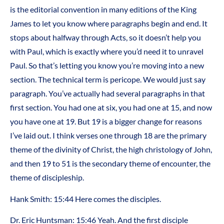
is the editorial convention in many editions of the King
James to let you know where paragraphs begin and end. It
stops about halfway through Acts, so it doesn’t help you
with Paul, which is exactly where you’d need it to unravel
Paul. So that’s letting you know you’re moving into a new
section. The technical term is pericope. We would just say
paragraph. You’ve actually had several paragraphs in that
first section. You had one at six, you had one at 15, and now
you have one at 19. But 19 is a bigger change for reasons
I’ve laid out. I think verses one through 18 are the primary
theme of the divinity of Christ, the high christology of John,
and then 19 to 51 is the secondary theme of encounter, the
theme of discipleship.
Hank Smith: 15:44 Here comes the disciples.
Dr. Eric Huntsman: 15:46 Yeah. And the first disciple