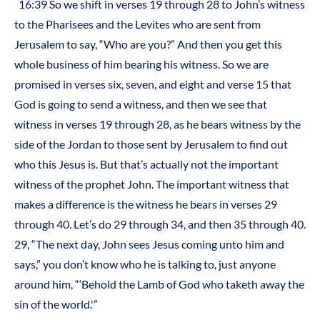
16:39 So we shift in verses 19 through 28 to John’s witness
to the Pharisees and the Levites who are sent from
Jerusalem to say, “Who are you?” And then you get this
whole business of him bearing his witness. So we are
promised in verses six, seven, and eight and verse 15 that
God is going to send a witness, and then we see that
witness in verses 19 through 28, as he bears witness by the
side of the Jordan to those sent by Jerusalem to find out
who this Jesus is. But that’s actually not the important
witness of the prophet John. The important witness that
makes a difference is the witness he bears in verses 29
through 40. Let’s do 29 through 34, and then 35 through 40.
29, “The next day, John sees Jesus coming unto him and
says,” you don’t know who he is talking to, just anyone
around him, “‘Behold the Lamb of God who taketh away the
sin of the world.'”