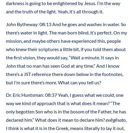
darkness is going to be enlightened by Jesus. I’m the way
and the truth of the light. Yeah, it’s all through it.
John Bytheway: 08:13 And he goes and washes in water. So
there’s water in light. The man born blind, it’s perfect. On my
mission, and maybe others have experienced this, people
who knew their scriptures a little bit, if you told them about
the first vision, they would say, “Wait a minute. It says in
John that no man has seen God at any time.” And I know
there’s a JST reference there down below in the footnotes,
but I’m sure there’s more. What can you tell us?
Dr. Eric Huntsman: 08:37 Yeah, I guess what we could, one
way we kind of approach that is what does it mean? “The
only begotten Son who is in the bosom of the Father, he has
declared him.” What does it mean to declare him?
exēgēsato
,
I think is what it is in the Greek, means literally to lay it out,