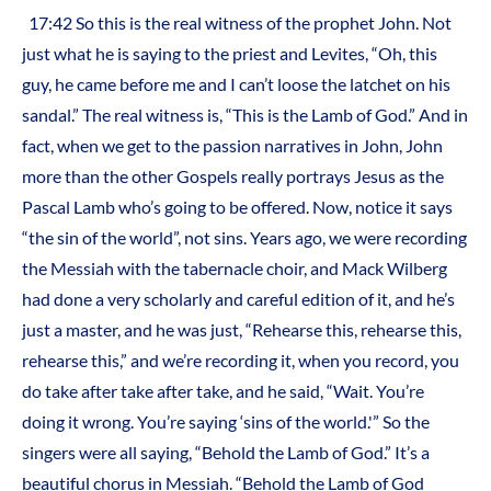
17:42 So this is the real witness of the prophet John. Not
just what he is saying to the priest and Levites, “Oh, this
guy, he came before me and I can’t loose the latchet on his
sandal.” The real witness is, “This is the Lamb of God.” And in
fact, when we get to the passion narratives in John, John
more than the other Gospels really portrays Jesus as the
Pascal Lamb who’s going to be offered. Now, notice it says
“the sin of the world”, not sins. Years ago, we were recording
the Messiah with the tabernacle choir, and Mack Wilberg
had done a very scholarly and careful edition of it, and he’s
just a master, and he was just, “Rehearse this, rehearse this,
rehearse this,” and we’re recording it, when you record, you
do take after take after take, and he said, “Wait. You’re
doing it wrong. You’re saying ‘sins of the world.'” So the
singers were all saying, “Behold the Lamb of God.” It’s a
beautiful chorus in Messiah. “Behold the Lamb of God