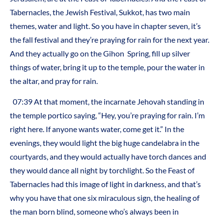
Tabernacles, the Jewish Festival, Sukkot, has two main
themes, water and light. So you have in chapter seven, it’s
the fall festival and they’re praying for rain for the next year.
And they actually go on the Gihon
Spring, fill up silver
things of water, bring it up to the temple, pour the water in
the altar, and pray for rain.
07:39 At that moment, the incarnate Jehovah standing in
the temple portico saying, “Hey, you’re praying for rain. I’m
right here. If anyone wants water, come get it.” In the
evenings, they would light the big huge candelabra in the
courtyards, and they would actually have torch dances and
they would dance all night by torchlight. So the Feast of
Tabernacles had this image of light in darkness, and that’s
why you have that one six miraculous sign, the healing of
the man born blind, someone who’s always been in