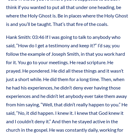
think if you wanted to put all that under one heading, be
where the Holy Ghost is. Be in places where the Holy Ghost
is and you’ll be taught. That’s that fire of the coals.
Hank Smith: 03:46 If I was going to talk to anybody who
said, “How do I get a testimony and keep it?” I’d say, you
follow the example of Joseph Smith, in that you work hard
for it. You go to your meetings. He read scripture. He
prayed. He pondered. He did all these things and it wasn’t
just a short while. He did them for a long time. Then, when
he had his experiences, he didn’t deny ever having those
experiences and he didn’t let anybody ever take them away
from him saying, “Well, that didn’t really happen to you.” He
said, “No, it did happen. I knew it. I knew that God knew it
and I couldn’t deny it.” And then he stayed active in the
church in the gospel. He was constantly daily, working for