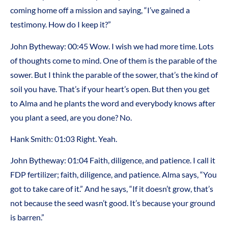
coming home off a mission and saying, “I’ve gained a
testimony. How do I keep it?”
John Bytheway: 00:45 Wow. I wish we had more time. Lots
of thoughts come to mind. One of them is the parable of the
sower. But I think the parable of the sower, that’s the kind of
soil you have. That’s if your heart’s open. But then you get
to Alma and he plants the word and everybody knows after
you plant a seed, are you done? No.
Hank Smith: 01:03 Right. Yeah.
John Bytheway: 01:04 Faith, diligence, and patience. I call it
FDP fertilizer; faith, diligence, and patience. Alma says, “You
got to take care of it.” And he says, “If it doesn’t grow, that’s
not because the seed wasn’t good. It’s because your ground
is barren.”