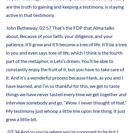
are the truth to gaining and keeping a testimony, is staying
active in that testimony.
John Bytheway: 02:57 That’s the FDP that Alma talks
about. Because of your faith, your diligence, and your
patience, it’ll grow and it’ll become a tree of life. It’ll be a tree
in you and even says tree of life, which I think is the fourth
part of the metaphor, is Lehi’s dream. You’ll be able to
constantly enjoy the fruit of it, but you have to take care of
it. And it’s a wonderful process because Hank, as you and I
have learned, and I’m so thankful for this, we get to taste
things we have never tasted every time we get together and
interview somebody and go, “Wow. I never thought of that.”
My testimony just whoop a little line upon line thing. It just
grew a little bit.
03:34 And so you’re where you’re supposed to be but I