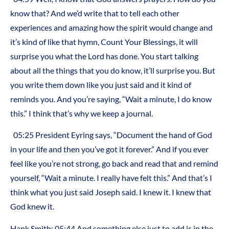
know that? And we’d write that to tell each other
experiences and amazing how the spirit would change and
it’s kind of like that hymn, Count Your Blessings, it will
surprise you what the Lord has done. You start talking
about all the things that you do know, it’ll surprise you. But
you write them down like you just said and it kind of
reminds you. And you’re saying, “Wait a minute, I do know
this.” I think that’s why we keep a journal.
05:25 President Eyring says, “Document the hand of God
in your life and then you’ve got it forever.” And if you ever
feel like you’re not strong, go back and read that and remind
yourself, “Wait a minute. I really have felt this.” And that’s I
think what you just said Joseph said. I knew it. I knew that
God knew it.
Hank Smith: 05:44 And something else just to add is in the