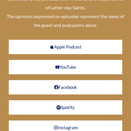
of Latter-day Saints.
The opinions expressed on episodes represent the views of
the guest and podcasters alone.
Apple Podcast
YouTube
Facebook
Spotify
Instagram