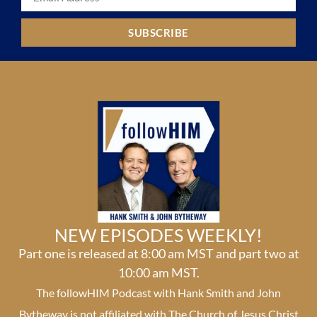
SUBSCRIBE
NEW EPISODES WEEKLY!
Part one is released at 8:00 am MST and part two at
10:00 am MST.
The followHIM Podcast with Hank Smith and John
Bytheway is not affiliated with The Church of Jesus Christ