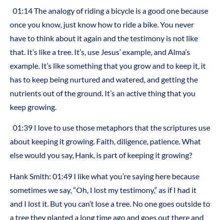
01:14 The analogy of riding a bicycle is a good one because
once you know, just know how to ride a bike. You never
have to think about it again and the testimony is not like
that. It’s like a tree. It’s, use Jesus’ example, and Alma’s
example. It’s like something that you grow and to keep it, it
has to keep being nurtured and watered, and getting the
nutrients out of the ground. It’s an active thing that you
keep growing.
01:39 I love to use those metaphors that the scriptures use
about keeping it growing. Faith, diligence, patience. What
else would you say, Hank, is part of keeping it growing?
Hank Smith: 01:49 I like what you’re saying here because
sometimes we say, “Oh, I lost my testimony,” as if I had it
and I lost it. But you can’t lose a tree. No one goes outside to
a tree they planted a long time ago and goes out there and