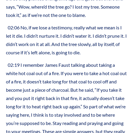
says, “Wow, where’d the tree go? I lost my tree. Someone
took it,” as if we’re not the one to blame.
02:06 No, if we lose a testimony, really what we mean is I
let it die. I didn’t nurture it. I didn’t water it. I didn’t prune it. I
didn’t work on it at all. And the tree slowly, all by itself, of
course if it’s left alone, is going to die.
02:19 I remember James Faust talking about taking a
white hot coal out of a fire. If you were to take a hot coal out
of a fire, it doesn’t take long for that coal to cool off and
become just a piece of charcoal. But he said, “If you take it
and you put it right back in that fire, it actually doesn’t take
long for it to heat right back up again.” So part of what we’re
saying here, I think is to stay involved and to be where
you’re supposed to be. Stay reading and praying and going
to your meetings. These are simple answers, but they really