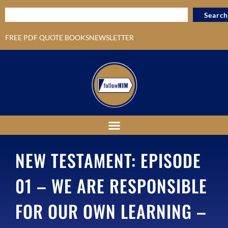
Search
FREE PDF QUOTE BOOKS
NEWSLETTER
NEW TESTAMENT: EPISODE
01 – WE ARE RESPONSIBLE
FOR OUR OWN LEARNING –