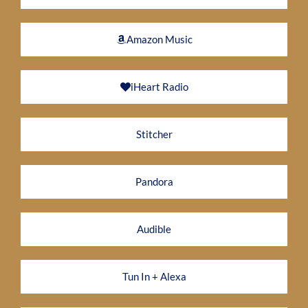
Amazon Music
iHeart Radio
Stitcher
Pandora
Audible
Tun In + Alexa