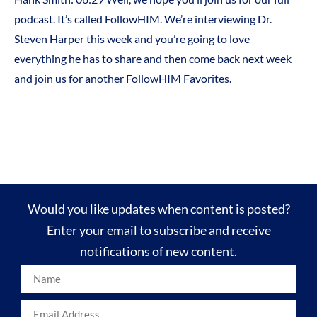
podcast. It’s called FollowHIM. We’re interviewing Dr.
Steven Harper this week and you’re going to love
everything he has to share and then come back next week
and join us for another FollowHIM Favorites.
Would you like updates when content is posted?
Enter your email to subscribe and receive
notifications of new content.