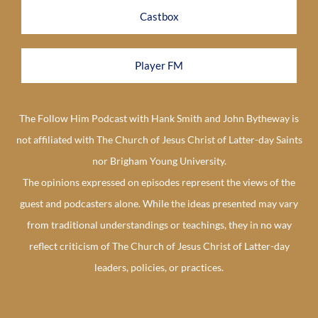
Castbox
Player FM
The Follow Him Podcast with Hank Smith and John Bytheway is
not affiliated with The Church of Jesus Christ of Latter-day Saints
nor Brigham Young University.
The opinions expressed on episodes represent the views of the
guest and podcasters alone. While the ideas presented may vary
from traditional understandings or teachings, they in no way
reflect criticism of The Church of Jesus Christ of Latter-day
leaders, policies, or practices.