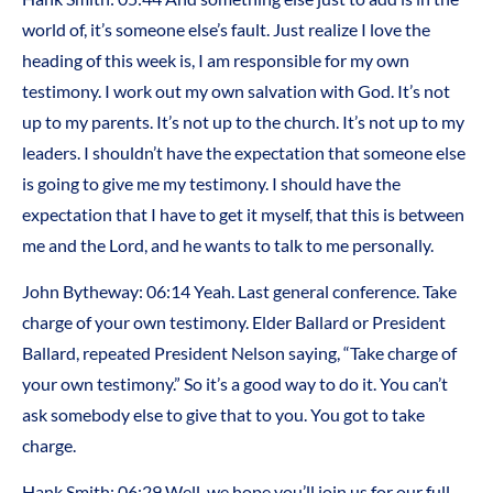
world of, it’s someone else’s fault. Just realize I love the
heading of this week is, I am responsible for my own
testimony. I work out my own salvation with God. It’s not
up to my parents. It’s not up to the church. It’s not up to my
leaders. I shouldn’t have the expectation that someone else
is going to give me my testimony. I should have the
expectation that I have to get it myself, that this is between
me and the Lord, and he wants to talk to me personally.
John Bytheway: 06:14 Yeah. Last general conference. Take
charge of your own testimony. Elder Ballard or President
Ballard, repeated President Nelson saying, “Take charge of
your own testimony.” So it’s a good way to do it. You can’t
ask somebody else to give that to you. You got to take
charge.
Hank Smith: 06:29 Well, we hope you’ll join us for our full