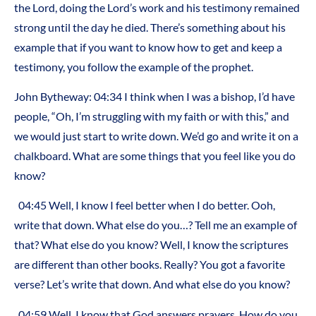
the Lord, doing the Lord’s work and his testimony remained
strong until the day he died. There’s something about his
example that if you want to know how to get and keep a
testimony, you follow the example of the prophet.
John Bytheway: 04:34 I think when I was a bishop, I’d have
people, “Oh, I’m struggling with my faith or with this,” and
we would just start to write down. We’d go and write it on a
chalkboard. What are some things that you feel like you do
know?
04:45 Well, I know I feel better when I do better. Ooh,
write that down. What else do you…? Tell me an example of
that? What else do you know? Well, I know the scriptures
are different than other books. Really? You got a favorite
verse? Let’s write that down. And what else do you know?
04:59 Well, I know that God answers prayers. How do you