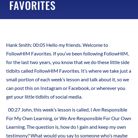
FAVORITES
Hank Smith: 00:05 Hello my friends. Welcome to
FollowHIM Favorites. If you’ve been following FollowHIM,
for the last two years, you know that we do these little side
tidbits called FollowHIM Favorites. It’s where we take just a
small portion of each week’s lesson and talk about it, so we
can post this on Instagram or Facebook, or wherever you
get your little tidbits of social media.
00:27 John, this week’s lesson is called, I Am Responsible
For My Own Learning, or We Are Responsible For Our Own
Learning. The question is, how do I gain and keep my own
testimony? What would you say to someone who’s maybe