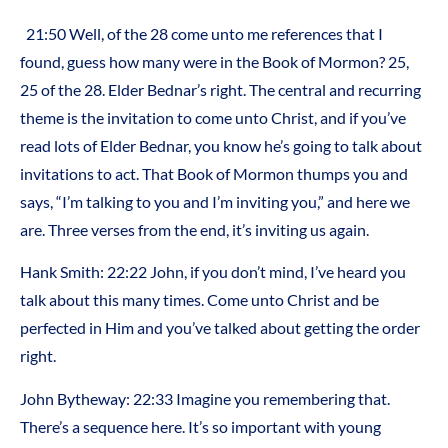
21:50 Well, of the 28 come unto me references that I
found, guess how many were in the Book of Mormon? 25,
25 of the 28. Elder Bednar’s right. The central and recurring
theme is the invitation to come unto Christ, and if you’ve
read lots of Elder Bednar, you know he’s going to talk about
invitations to act. That Book of Mormon thumps you and
says, “I’m talking to you and I’m inviting you,” and here we
are. Three verses from the end, it’s inviting us again.
Hank Smith: 22:22 John, if you don’t mind, I’ve heard you
talk about this many times. Come unto Christ and be
perfected in Him and you’ve talked about getting the order
right.
John Bytheway: 22:33 Imagine you remembering that.
There’s a sequence here. It’s so important with young