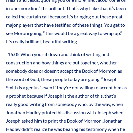
in one more line.” It’s brilliant. That’s why I like that it’s been
called the curtain call because it’s bringing out these great
major players that have testified of these things. You get to
see Moroni going, “This would be a great way to wrap up.”
It’s really brilliant, beautiful writing.
16:05 When you sit down and think of writing and
construction and how things are put together, whether
somebody does or doesn’t accept the Book of Mormon as
the word of God, these people today are going, “Joseph
Smith is a genius,” even if they’re not willing to accept him as
a prophet because if Joseph is the author of this, that’s
really good writing from somebody who, by the way, when
Jonathan Hadley printed his discussion with Joseph when
Joseph asked him to print the Book of Mormon, Jonathan
Hadley didn’t realize he was bearing his testimony when he