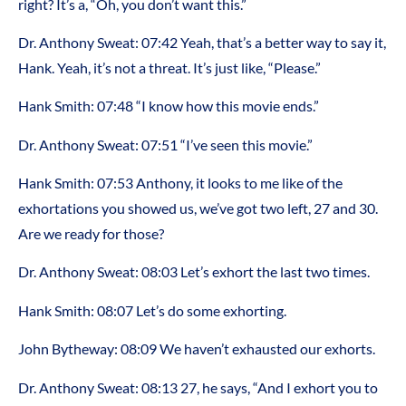
right? It’s a, “Oh, you don’t want this.”
Dr. Anthony Sweat: 07:42 Yeah, that’s a better way to say it,
Hank. Yeah, it’s not a threat. It’s just like, “Please.”
Hank Smith: 07:48 “I know how this movie ends.”
Dr. Anthony Sweat: 07:51 “I’ve seen this movie.”
Hank Smith: 07:53 Anthony, it looks to me like of the
exhortations you showed us, we’ve got two left, 27 and 30.
Are we ready for those?
Dr. Anthony Sweat: 08:03 Let’s exhort the last two times.
Hank Smith: 08:07 Let’s do some exhorting.
John Bytheway: 08:09 We haven’t exhausted our exhorts.
Dr. Anthony Sweat: 08:13 27, he says, “And I exhort you to