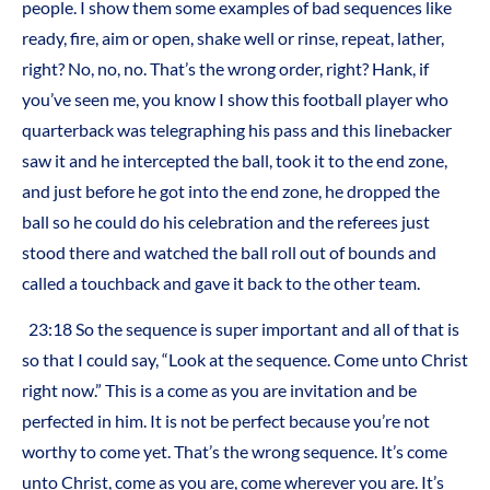
people. I show them some examples of bad sequences like
ready, fire, aim or open, shake well or rinse, repeat, lather,
right? No, no, no. That’s the wrong order, right? Hank, if
you’ve seen me, you know I show this football player who
quarterback was telegraphing his pass and this linebacker
saw it and he intercepted the ball, took it to the end zone,
and just before he got into the end zone, he dropped the
ball so he could do his celebration and the referees just
stood there and watched the ball roll out of bounds and
called a touchback and gave it back to the other team.
23:18 So the sequence is super important and all of that is
so that I could say, “Look at the sequence. Come unto Christ
right now.” This is a come as you are invitation and be
perfected in him. It is not be perfect because you’re not
worthy to come yet. That’s the wrong sequence. It’s come
unto Christ, come as you are, come wherever you are. It’s