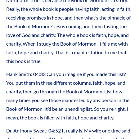
Mormon is true is because the Book of Mormon is a story.
Really, the whole book is people having faith, acting in faith,
receiving promises in hope, and then what’s the pinnacle of
the Book of Mormon? Jesus coming and them tasting the
love of God and charity. The whole book is faith, hope, and
charity. When I study the Book of Mormon, it fills me with
faith, hope and charity. That is a manifestation to me that
this book is true.
Hank Smith: 04:33 Can you imagine if you made this list?
You put them in three different columns, faith, hope, and
charity, then go through the Book of Mormon. List how
many times you see those manifested by any person in the
Book of Mormon. It’d be an unending list. So you’re right. I
mean, the book is filled with faith, hope and charity.
Dr. Anthony Sweat: 04:52 It really is. My wife one time said