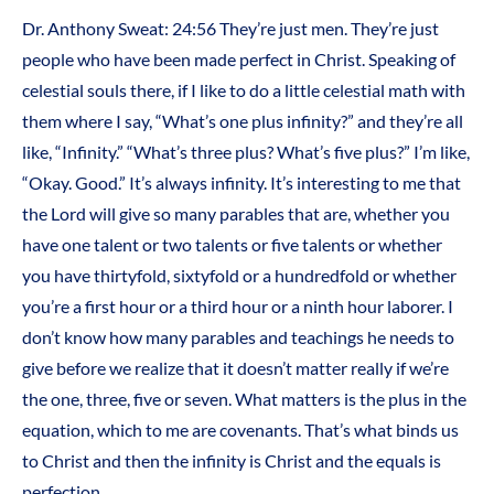
Dr. Anthony Sweat: 24:56 They’re just men. They’re just
people who have been made perfect in Christ. Speaking of
celestial souls there, if I like to do a little celestial math with
them where I say, “What’s one plus infinity?” and they’re all
like, “Infinity.” “What’s three plus? What’s five plus?” I’m like,
“Okay. Good.” It’s always infinity. It’s interesting to me that
the Lord will give so many parables that are, whether you
have one talent or two talents or five talents or whether
you have thirtyfold, sixtyfold or a hundredfold or whether
you’re a first hour or a third hour or a ninth hour laborer. I
don’t know how many parables and teachings he needs to
give before we realize that it doesn’t matter really if we’re
the one, three, five or seven. What matters is the plus in the
equation, which to me are covenants. That’s what binds us
to Christ and then the infinity is Christ and the equals is
perfection.