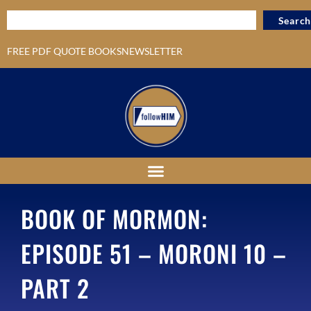
Search
FREE PDF QUOTE BOOKS
NEWSLETTER
BOOK OF MORMON:
EPISODE 51 – MORONI 10 –
PART 2