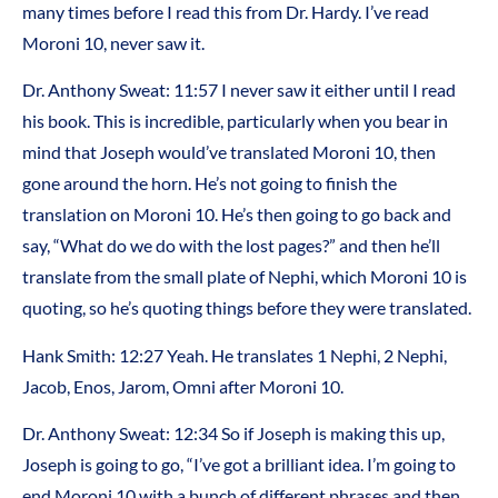
many times before I read this from Dr. Hardy. I’ve read
Moroni 10, never saw it.
Dr. Anthony Sweat: 11:57 I never saw it either until I read
his book. This is incredible, particularly when you bear in
mind that Joseph would’ve translated Moroni 10, then
gone around the horn. He’s not going to finish the
translation on Moroni 10. He’s then going to go back and
say, “What do we do with the lost pages?” and then he’ll
translate from the small plate of Nephi, which Moroni 10 is
quoting, so he’s quoting things before they were translated.
Hank Smith: 12:27 Yeah. He translates 1 Nephi, 2 Nephi,
Jacob, Enos, Jarom, Omni after Moroni 10.
Dr. Anthony Sweat: 12:34 So if Joseph is making this up,
Joseph is going to go, “I’ve got a brilliant idea. I’m going to
end Moroni 10 with a bunch of different phrases and then