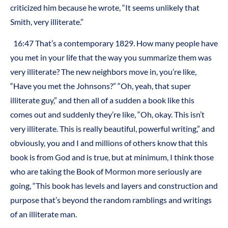
criticized him because he wrote, “It seems unlikely that
Smith, very illiterate.”
16:47 That’s a contemporary 1829. How many people have
you met in your life that the way you summarize them was
very illiterate? The new neighbors move in, you’re like,
“Have you met the Johnsons?” “Oh, yeah, that super
illiterate guy,” and then all of a sudden a book like this
comes out and suddenly they’re like, “Oh, okay. This isn’t
very illiterate. This is really beautiful, powerful writing,” and
obviously, you and I and millions of others know that this
book is from God and is true, but at minimum, I think those
who are taking the Book of Mormon more seriously are
going, “This book has levels and layers and construction and
purpose that’s beyond the random ramblings and writings
of an illiterate man.