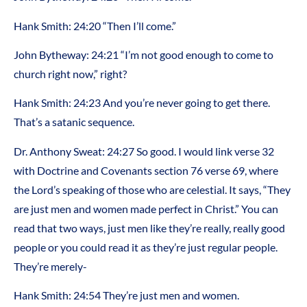
Hank Smith: 24:20 “Then I’ll come.”
John Bytheway: 24:21 “I’m not good enough to come to
church right now,” right?
Hank Smith: 24:23 And you’re never going to get there.
That’s a satanic sequence.
Dr. Anthony Sweat: 24:27 So good. I would link verse 32
with Doctrine and Covenants section 76 verse 69, where
the Lord’s speaking of those who are celestial. It says, “They
are just men and women made perfect in Christ.” You can
read that two ways, just men like they’re really, really good
people or you could read it as they’re just regular people.
They’re merely-
Hank Smith: 24:54 They’re just men and women.