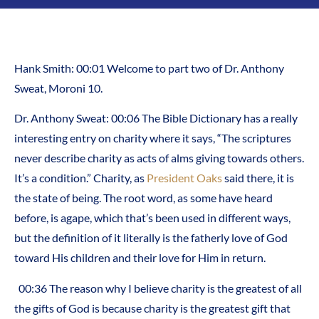
Hank Smith: 00:01 Welcome to part two of Dr. Anthony
Sweat, Moroni 10.
Dr. Anthony Sweat: 00:06 The Bible Dictionary has a really
interesting entry on charity where it says, “The scriptures
never describe charity as acts of alms giving towards others.
It’s a condition.” Charity, as
President Oaks
said there, it is
the state of being. The root word, as some have heard
before, is agape, which that’s been used in different ways,
but the definition of it literally is the fatherly love of God
toward His children and their love for Him in return.
00:36 The reason why I believe charity is the greatest of all
the gifts of God is because charity is the greatest gift that