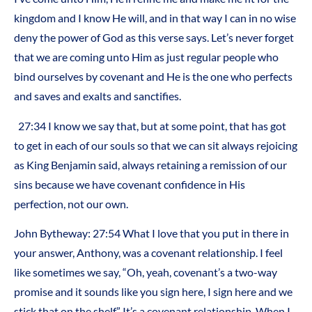
kingdom and I know He will, and in that way I can in no wise
deny the power of God as this verse says. Let’s never forget
that we are coming unto Him as just regular people who
bind ourselves by covenant and He is the one who perfects
and saves and exalts and sanctifies.
27:34 I know we say that, but at some point, that has got
to get in each of our souls so that we can sit always rejoicing
as King Benjamin said, always retaining a remission of our
sins because we have covenant confidence in His
perfection, not our own.
John Bytheway: 27:54 What I love that you put in there in
your answer, Anthony, was a covenant relationship. I feel
like sometimes we say, “Oh, yeah, covenant’s a two-way
promise and it sounds like you sign here, I sign here and we
stick that on the shelf.” It’s a covenant relationship. When I