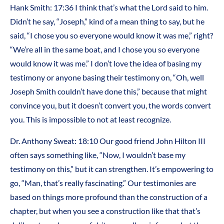
Hank Smith: 17:36 I think that’s what the Lord said to him.
Didn’t he say, “Joseph,” kind of a mean thing to say, but he
said, “I chose you so everyone would know it was me,” right?
“We’re all in the same boat, and I chose you so everyone
would know it was me.” I don’t love the idea of basing my
testimony or anyone basing their testimony on, “Oh, well
Joseph Smith couldn’t have done this,” because that might
convince you, but it doesn’t convert you, the words convert
you. This is impossible to not at least recognize.
Dr. Anthony Sweat: 18:10 Our good friend John Hilton III
often says something like, “Now, I wouldn’t base my
testimony on this,” but it can strengthen. It’s empowering to
go, “Man, that’s really fascinating.” Our testimonies are
based on things more profound than the construction of a
chapter, but when you see a construction like that that’s