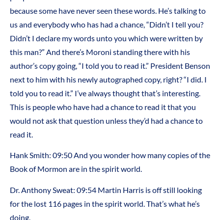
because some have never seen these words. He’s talking to
us and everybody who has had a chance, “Didn’t I tell you?
Didn’t I declare my words unto you which were written by
this man?” And there’s Moroni standing there with his
author’s copy going, “I told you to read it.” President Benson
next to him with his newly autographed copy, right? “I did. I
told you to read it.” I’ve always thought that’s interesting.
This is people who have had a chance to read it that you
would not ask that question unless they’d had a chance to
read it.
Hank Smith: 09:50 And you wonder how many copies of the
Book of Mormon are in the spirit world.
Dr. Anthony Sweat: 09:54 Martin Harris is off still looking
for the lost 116 pages in the spirit world. That’s what he’s
doing.