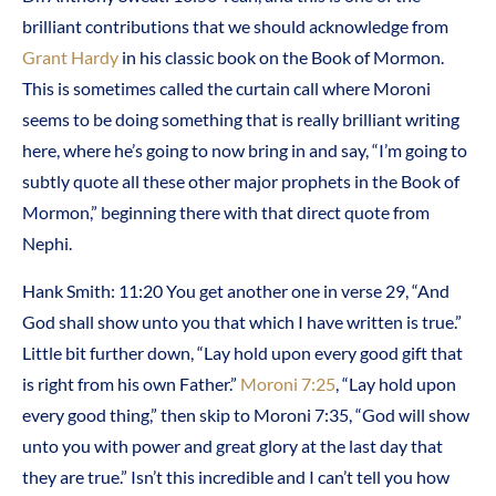
brilliant contributions that we should acknowledge from
Grant Hardy
in his classic book on the Book of Mormon.
This is sometimes called the curtain call where Moroni
seems to be doing something that is really brilliant writing
here, where he’s going to now bring in and say, “I’m going to
subtly quote all these other major prophets in the Book of
Mormon,” beginning there with that direct quote from
Nephi.
Hank Smith: 11:20 You get another one in verse 29, “And
God shall show unto you that which I have written is true.”
Little bit further down, “Lay hold upon every good gift that
is right from his own Father.”
Moroni 7:25
, “Lay hold upon
every good thing,” then skip to Moroni 7:35, “God will show
unto you with power and great glory at the last day that
they are true.” Isn’t this incredible and I can’t tell you how