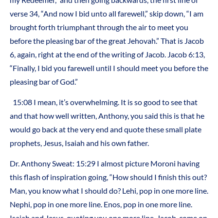
verse 34, “And now I bid unto all farewell,” skip down, “I am
brought forth triumphant through the air to meet you
before the pleasing bar of the great Jehovah.” That is Jacob
6, again, right at the end of the writing of Jacob. Jacob 6:13,
“Finally, I bid you farewell until I should meet you before the
pleasing bar of God.”
15:08 I mean, it’s overwhelming. It is so good to see that
and that how well written, Anthony, you said this is that he
would go back at the very end and quote these small plate
prophets, Jesus, Isaiah and his own father.
Dr. Anthony Sweat: 15:29 I almost picture Moroni having
this flash of inspiration going, “How should I finish this out?
Man, you know what I should do? Lehi, pop in one more line.
Nephi, pop in one more line. Enos, pop in one more line.
Isaiah and Jesus, quoting you one more line. Jacob, come on