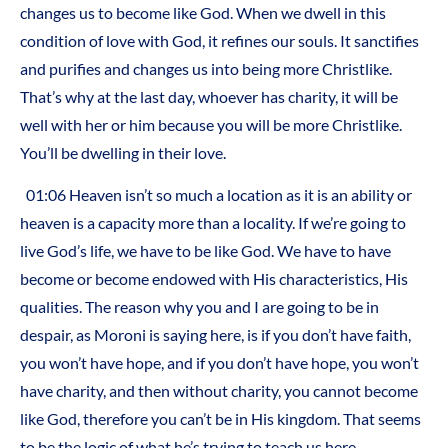
changes us to become like God. When we dwell in this
condition of love with God, it refines our souls. It sanctifies
and purifies and changes us into being more Christlike.
That’s why at the last day, whoever has charity, it will be
well with her or him because you will be more Christlike.
You’ll be dwelling in their love.
01:06 Heaven isn’t so much a location as it is an ability or
heaven is a capacity more than a locality. If we’re going to
live God’s life, we have to be like God. We have to have
become or become endowed with His characteristics, His
qualities. The reason why you and I are going to be in
despair, as Moroni is saying here, is if you don’t have faith,
you won’t have hope, and if you don’t have hope, you won’t
have charity, and then without charity, you cannot become
like God, therefore you can’t be in His kingdom. That seems
to be the logic of what he’s trying to teach us here.