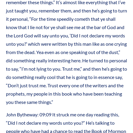
remember these things.” It’s almost like everything that I’ve
just taught you, remember them, and then he’s going to turn
it personal, “For the time speedily cometh that ye shall
know that I lie not for ye shall see me at the bar of God and
the Lord God will say unto you, ‘Did I not declare my words
unto you?’ which were written by this man like as one crying
from the dead. Yea even as one speaking out of the dust,”
did something really interesting here. He turned to personal
to say, “I’m not lying to you. Trust me,” and then he’s going to
do something really cool that he is going to in essence say,
“Don’t just trust me. Trust every one of the writers and the
prophets, my people in this book who have been teaching
you these same things.”
John Bytheway: 09:09 It struck me one day reading this,
“Did I not declare my words unto you?” He’s talking to
people who have had a chance to read the Book of Mormon