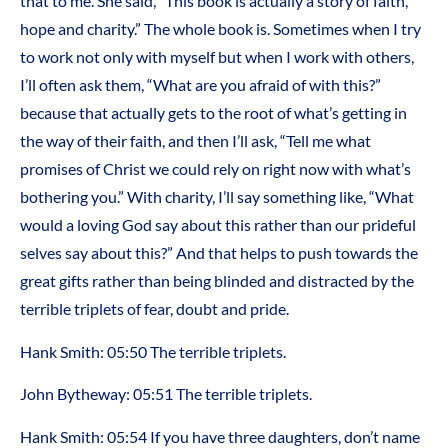
that to me. She said, “This book is actually a story of faith,
hope and charity.” The whole book is. Sometimes when I try
to work not only with myself but when I work with others,
I’ll often ask them, “What are you afraid of with this?”
because that actually gets to the root of what’s getting in
the way of their faith, and then I’ll ask, “Tell me what
promises of Christ we could rely on right now with what’s
bothering you.” With charity, I’ll say something like, “What
would a loving God say about this rather than our prideful
selves say about this?” And that helps to push towards the
great gifts rather than being blinded and distracted by the
terrible triplets of fear, doubt and pride.
Hank Smith: 05:50 The terrible triplets.
John Bytheway: 05:51 The terrible triplets.
Hank Smith: 05:54 If you have three daughters, don’t name