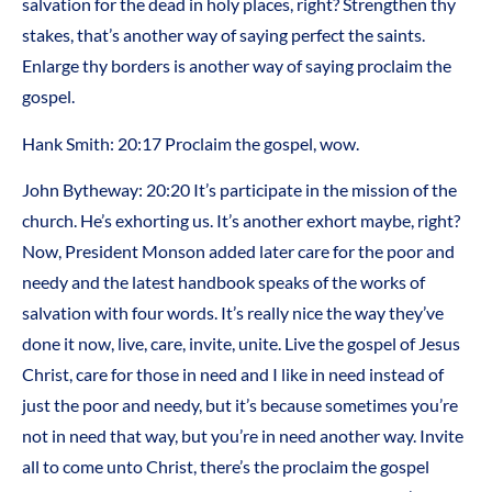
salvation for the dead in holy places, right? Strengthen thy
stakes, that’s another way of saying perfect the saints.
Enlarge thy borders is another way of saying proclaim the
gospel.
Hank Smith: 20:17 Proclaim the gospel, wow.
John Bytheway: 20:20 It’s participate in the mission of the
church. He’s exhorting us. It’s another exhort maybe, right?
Now, President Monson added later care for the poor and
needy and the latest handbook speaks of the works of
salvation with four words. It’s really nice the way they’ve
done it now, live, care, invite, unite. Live the gospel of Jesus
Christ, care for those in need and I like in need instead of
just the poor and needy, but it’s because sometimes you’re
not in need that way, but you’re in need another way. Invite
all to come unto Christ, there’s the proclaim the gospel