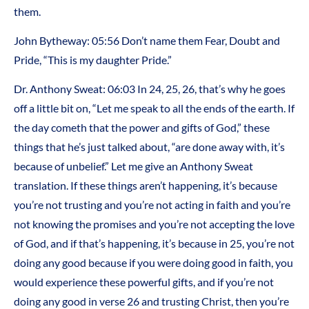
them.
John Bytheway: 05:56 Don’t name them Fear, Doubt and
Pride, “This is my daughter Pride.”
Dr. Anthony Sweat: 06:03 In 24, 25, 26, that’s why he goes
off a little bit on, “Let me speak to all the ends of the earth. If
the day cometh that the power and gifts of God,” these
things that he’s just talked about, “are done away with, it’s
because of unbelief.” Let me give an Anthony Sweat
translation. If these things aren’t happening, it’s because
you’re not trusting and you’re not acting in faith and you’re
not knowing the promises and you’re not accepting the love
of God, and if that’s happening, it’s because in 25, you’re not
doing any good because if you were doing good in faith, you
would experience these powerful gifts, and if you’re not
doing any good in verse 26 and trusting Christ, then you’re