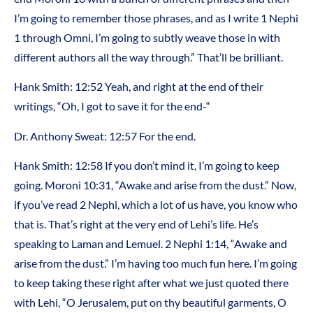
I’m going to remember those phrases, and as I write 1 Nephi
1 through Omni, I’m going to subtly weave those in with
different authors all the way through.” That’ll be brilliant.
Hank Smith: 12:52 Yeah, and right at the end of their
writings, “Oh, I got to save it for the end-“
Dr. Anthony Sweat: 12:57 For the end.
Hank Smith: 12:58 If you don’t mind it, I’m going to keep
going. Moroni 10:31, “Awake and arise from the dust.” Now,
if you’ve read 2 Nephi, which a lot of us have, you know who
that is. That’s right at the very end of Lehi’s life. He’s
speaking to Laman and Lemuel. 2 Nephi 1:14, “Awake and
arise from the dust.” I’m having too much fun here. I’m going
to keep taking these right after what we just quoted there
with Lehi, “O Jerusalem, put on thy beautiful garments, O