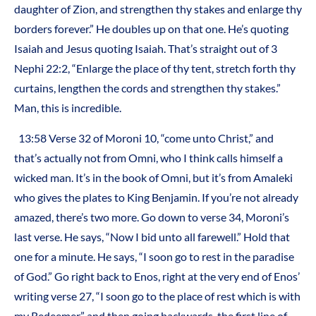
daughter of Zion, and strengthen thy stakes and enlarge thy
borders forever.” He doubles up on that one. He’s quoting
Isaiah and Jesus quoting Isaiah. That’s straight out of 3
Nephi 22:2, “Enlarge the place of thy tent, stretch forth thy
curtains, lengthen the cords and strengthen thy stakes.”
Man, this is incredible.
13:58 Verse 32 of Moroni 10, “come unto Christ,” and
that’s actually not from Omni, who I think calls himself a
wicked man. It’s in the book of Omni, but it’s from Amaleki
who gives the plates to King Benjamin. If you’re not already
amazed, there’s two more. Go down to verse 34, Moroni’s
last verse. He says, “Now I bid unto all farewell.” Hold that
one for a minute. He says, “I soon go to rest in the paradise
of God.” Go right back to Enos, right at the very end of Enos’
writing verse 27, “I soon go to the place of rest which is with
my Redeemer,” and then going backwards, the first line of