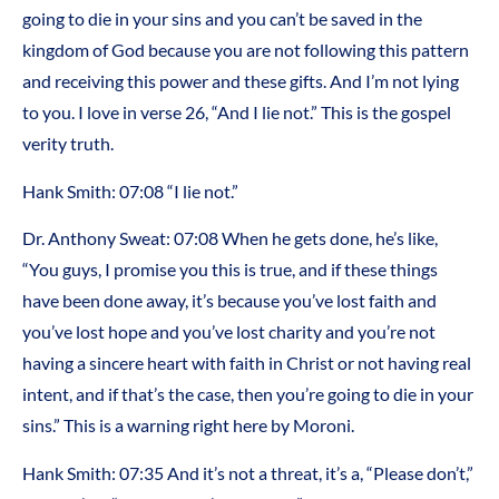
going to die in your sins and you can’t be saved in the
kingdom of God because you are not following this pattern
and receiving this power and these gifts. And I’m not lying
to you. I love in verse 26, “And I lie not.” This is the gospel
verity truth.
Hank Smith: 07:08 “I lie not.”
Dr. Anthony Sweat: 07:08 When he gets done, he’s like,
“You guys, I promise you this is true, and if these things
have been done away, it’s because you’ve lost faith and
you’ve lost hope and you’ve lost charity and you’re not
having a sincere heart with faith in Christ or not having real
intent, and if that’s the case, then you’re going to die in your
sins.” This is a warning right here by Moroni.
Hank Smith: 07:35 And it’s not a threat, it’s a, “Please don’t,”