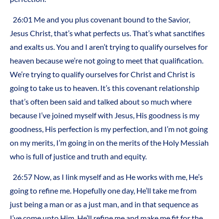
26:01 Me and you plus covenant bound to the Savior,
Jesus Christ, that’s what perfects us. That’s what sanctifies
and exalts us. You and I aren’t trying to qualify ourselves for
heaven because we’re not going to meet that qualification.
We’re trying to qualify ourselves for Christ and Christ is
going to take us to heaven. It’s this covenant relationship
that’s often been said and talked about so much where
because I’ve joined myself with Jesus, His goodness is my
goodness, His perfection is my perfection, and I’m not going
on my merits, I’m going in on the merits of the Holy Messiah
who is full of justice and truth and equity.
26:57 Now, as I link myself and as He works with me, He’s
going to refine me. Hopefully one day, He’ll take me from
just being a man or as a just man, and in that sequence as
I’ve come unto Him, He’ll refine me and make me fit for the