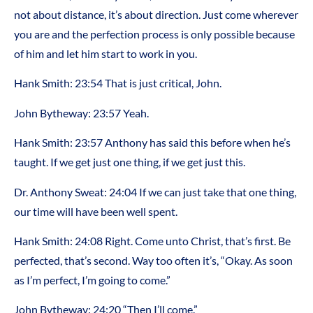
not about distance, it’s about direction. Just come wherever
you are and the perfection process is only possible because
of him and let him start to work in you.
Hank Smith: 23:54 That is just critical, John.
John Bytheway: 23:57 Yeah.
Hank Smith: 23:57 Anthony has said this before when he’s
taught. If we get just one thing, if we get just this.
Dr. Anthony Sweat: 24:04 If we can just take that one thing,
our time will have been well spent.
Hank Smith: 24:08 Right. Come unto Christ, that’s first. Be
perfected, that’s second. Way too often it’s, “Okay. As soon
as I’m perfect, I’m going to come.”
John Bytheway: 24:20 “Then I’ll come.”