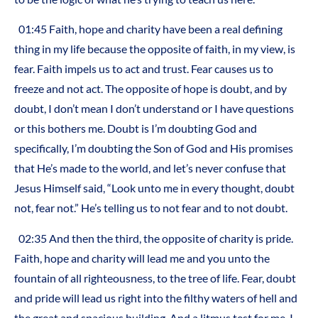
01:45 Faith, hope and charity have been a real defining
thing in my life because the opposite of faith, in my view, is
fear. Faith impels us to act and trust. Fear causes us to
freeze and not act. The opposite of hope is doubt, and by
doubt, I don’t mean I don’t understand or I have questions
or this bothers me. Doubt is I’m doubting God and
specifically, I’m doubting the Son of God and His promises
that He’s made to the world, and let’s never confuse that
Jesus Himself said, “Look unto me in every thought, doubt
not, fear not.” He’s telling us to not fear and to not doubt.
02:35 And then the third, the opposite of charity is pride.
Faith, hope and charity will lead me and you unto the
fountain of all righteousness, to the tree of life. Fear, doubt
and pride will lead us right into the filthy waters of hell and
the great and spacious building. And a litmus test for me, I