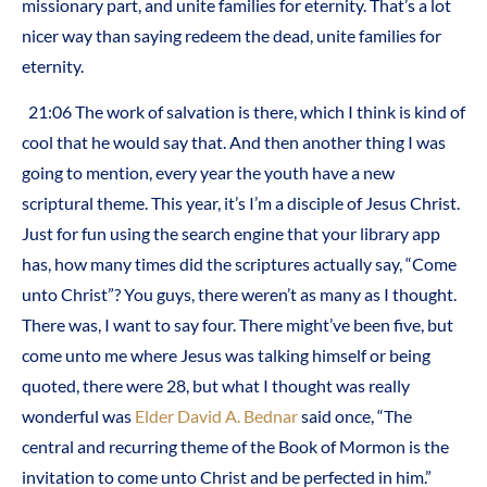
missionary part, and unite families for eternity. That’s a lot
nicer way than saying redeem the dead, unite families for
eternity.
21:06 The work of salvation is there, which I think is kind of
cool that he would say that. And then another thing I was
going to mention, every year the youth have a new
scriptural theme. This year, it’s I’m a disciple of Jesus Christ.
Just for fun using the search engine that your library app
has, how many times did the scriptures actually say, “Come
unto Christ”? You guys, there weren’t as many as I thought.
There was, I want to say four. There might’ve been five, but
come unto me where Jesus was talking himself or being
quoted, there were 28, but what I thought was really
wonderful was
Elder David A. Bednar
said once, “The
central and recurring theme of the Book of Mormon is the
invitation to come unto Christ and be perfected in him.”