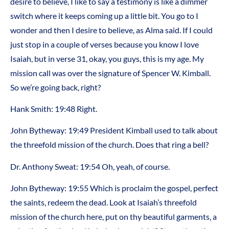
desire to believe, I like to say a testimony is like a dimmer
switch where it keeps coming up a little bit. You go to I
wonder and then I desire to believe, as Alma said. If I could
just stop in a couple of verses because you know I love
Isaiah, but in verse 31, okay, you guys, this is my age. My
mission call was over the signature of Spencer W. Kimball.
So we’re going back, right?
Hank Smith: 19:48 Right.
John Bytheway: 19:49 President Kimball used to talk about
the threefold mission of the church. Does that ring a bell?
Dr. Anthony Sweat: 19:54 Oh, yeah, of course.
John Bytheway: 19:55 Which is proclaim the gospel, perfect
the saints, redeem the dead. Look at Isaiah’s threefold
mission of the church here, put on thy beautiful garments, a