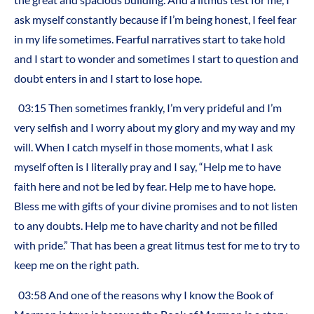
ask myself constantly because if I’m being honest, I feel fear
in my life sometimes. Fearful narratives start to take hold
and I start to wonder and sometimes I start to question and
doubt enters in and I start to lose hope.
03:15 Then sometimes frankly, I’m very prideful and I’m
very selfish and I worry about my glory and my way and my
will. When I catch myself in those moments, what I ask
myself often is I literally pray and I say, “Help me to have
faith here and not be led by fear. Help me to have hope.
Bless me with gifts of your divine promises and to not listen
to any doubts. Help me to have charity and not be filled
with pride.” That has been a great litmus test for me to try to
keep me on the right path.
03:58 And one of the reasons why I know the Book of