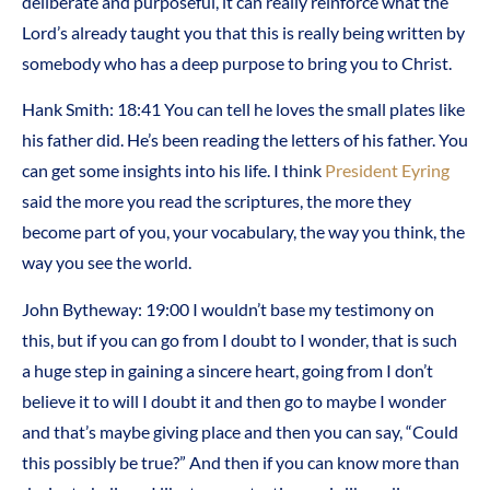
deliberate and purposeful, it can really reinforce what the
Lord’s already taught you that this is really being written by
somebody who has a deep purpose to bring you to Christ.
Hank Smith: 18:41 You can tell he loves the small plates like
his father did. He’s been reading the letters of his father. You
can get some insights into his life. I think
President Eyring
said the more you read the scriptures, the more they
become part of you, your vocabulary, the way you think, the
way you see the world.
John Bytheway: 19:00 I wouldn’t base my testimony on
this, but if you can go from I doubt to I wonder, that is such
a huge step in gaining a sincere heart, going from I don’t
believe it to will I doubt it and then go to maybe I wonder
and that’s maybe giving place and then you can say, “Could
this possibly be true?” And then if you can know more than