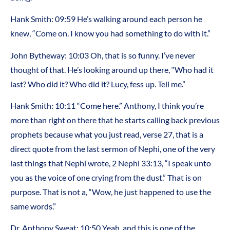
Hank Smith: 09:59 He’s walking around each person he
knew, “Come on. I know you had something to do with it.”
John Bytheway: 10:03 Oh, that is so funny. I’ve never
thought of that. He’s looking around up there, “Who had it
last? Who did it? Who did it? Lucy, fess up. Tell me.”
Hank Smith: 10:11 “Come here.” Anthony, I think you’re
more than right on there that he starts calling back previous
prophets because what you just read, verse 27, that is a
direct quote from the last sermon of Nephi, one of the very
last things that Nephi wrote, 2 Nephi 33:13, “I speak unto
you as the voice of one crying from the dust.” That is on
purpose. That is not a, “Wow, he just happened to use the
same words.”
Dr. Anthony Sweat: 10:50 Yeah, and this is one of the