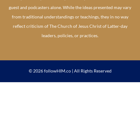
guest and podcasters alone. While the ideas presented may vary
from traditional understandings or teachings, they in no way
reflect criticism of The Church of Jesus Christ of Latter-day
leaders, policies, or practices.
© 2026 followHIM.co | All Rights Reserved