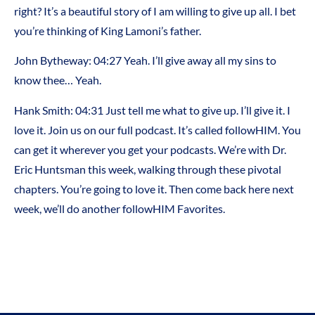
right? It’s a beautiful story of I am willing to give up all. I bet
you’re thinking of King Lamoni’s father.
John Bytheway: 04:27 Yeah. I’ll give away all my sins to
know thee… Yeah.
Hank Smith: 04:31 Just tell me what to give up. I’ll give it. I
love it. Join us on our full podcast. It’s called followHIM. You
can get it wherever you get your podcasts. We’re with Dr.
Eric Huntsman this week, walking through these pivotal
chapters. You’re going to love it. Then come back here next
week, we’ll do another followHIM Favorites.