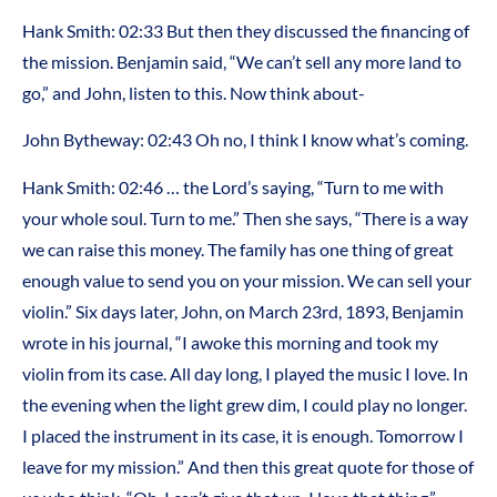
Hank Smith: 02:33 But then they discussed the financing of
the mission. Benjamin said, “We can’t sell any more land to
go,” and John, listen to this. Now think about-
John Bytheway: 02:43 Oh no, I think I know what’s coming.
Hank Smith: 02:46 … the Lord’s saying, “Turn to me with
your whole soul. Turn to me.” Then she says, “There is a way
we can raise this money. The family has one thing of great
enough value to send you on your mission. We can sell your
violin.” Six days later, John, on March 23rd, 1893, Benjamin
wrote in his journal, “I awoke this morning and took my
violin from its case. All day long, I played the music I love. In
the evening when the light grew dim, I could play no longer.
I placed the instrument in its case, it is enough. Tomorrow I
leave for my mission.” And then this great quote for those of