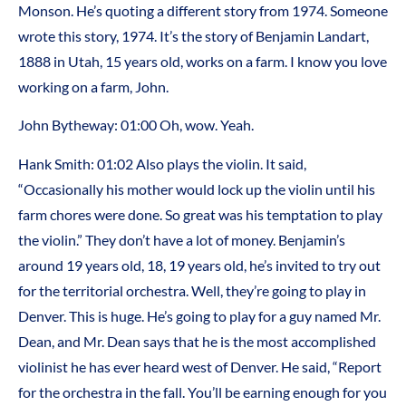
Monson. He’s quoting a different story from 1974. Someone
wrote this story, 1974. It’s the story of Benjamin Landart,
1888 in Utah, 15 years old, works on a farm. I know you love
working on a farm, John.
John Bytheway: 01:00 Oh, wow. Yeah.
Hank Smith: 01:02 Also plays the violin. It said,
“Occasionally his mother would lock up the violin until his
farm chores were done. So great was his temptation to play
the violin.” They don’t have a lot of money. Benjamin’s
around 19 years old, 18, 19 years old, he’s invited to try out
for the territorial orchestra. Well, they’re going to play in
Denver. This is huge. He’s going to play for a guy named Mr.
Dean, and Mr. Dean says that he is the most accomplished
violinist he has ever heard west of Denver. He said, “Report
for the orchestra in the fall. You’ll be earning enough for you