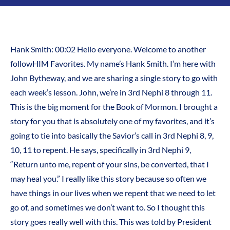
Hank Smith: 00:02 Hello everyone. Welcome to another
followHIM Favorites. My name’s Hank Smith. I’m here with
John Bytheway, and we are sharing a single story to go with
each week’s lesson. John, we’re in 3rd Nephi 8 through 11.
This is the big moment for the Book of Mormon. I brought a
story for you that is absolutely one of my favorites, and it’s
going to tie into basically the Savior’s call in 3rd Nephi 8, 9,
10, 11 to repent. He says, specifically in 3rd Nephi 9,
“Return unto me, repent of your sins, be converted, that I
may heal you.” I really like this story because so often we
have things in our lives when we repent that we need to let
go of, and sometimes we don’t want to. So I thought this
story goes really well with this. This was told by President