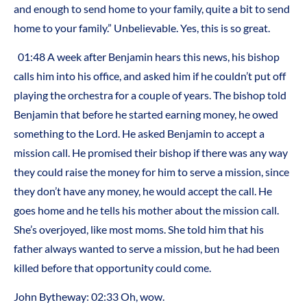
and enough to send home to your family, quite a bit to send
home to your family.” Unbelievable. Yes, this is so great.
01:48 A week after Benjamin hears this news, his bishop
calls him into his office, and asked him if he couldn’t put off
playing the orchestra for a couple of years. The bishop told
Benjamin that before he started earning money, he owed
something to the Lord. He asked Benjamin to accept a
mission call. He promised their bishop if there was any way
they could raise the money for him to serve a mission, since
they don’t have any money, he would accept the call. He
goes home and he tells his mother about the mission call.
She’s overjoyed, like most moms. She told him that his
father always wanted to serve a mission, but he had been
killed before that opportunity could come.
John Bytheway: 02:33 Oh, wow.