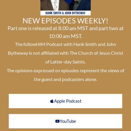
NEW EPISODES WEEKLY!
Part one is released at 8:00 am MST and part two at
10:00 am MST.
The followHIM Podcast with Hank Smith and John
Bytheway is not affiliated with The Church of Jesus Christ
of Latter-day Saints.
The opinions expressed on episodes represent the views of
the guest and podcasters alone.
Apple Podcast
YouTube