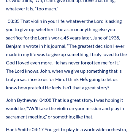
us who think, “Oh, I can’t give that up. I love that thing,”
whatever it is, “too much.”
03:35 That violin in your life, whatever the Lord is asking
you to give up, whether it be a sin or anything else you
sacrifice for the Lord’s work. 45 years later, June of 1938,
Benjamin wrote in his journal, “The greatest decision I ever
made in my life was to give up something I truly loved to the
God I loved even more. He has never forgotten me for it.”
The Lord knows, John, when we give up something that is
truly a sacrifice to us for Him. I think He’s going to let us
know how grateful He feels. Isn’t that a great story?
John Bytheway: 04:08 That is a great story. I was hoping it
would be, “We’ll take the violin on your mission and play in
sacrament meeting,” or something like that.
Hank Smith: 04:17 You get to play in a worldwide orchestra,