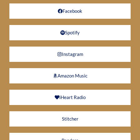
Facebook
Spotify
Instagram
Amazon Music
iHeart Radio
Stitcher