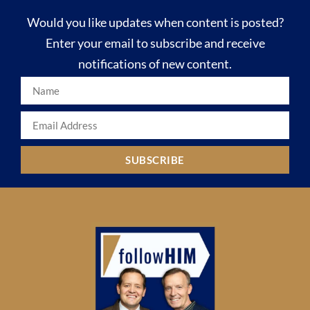
Would you like updates when content is posted?
Enter your email to subscribe and receive
notifications of new content.
SUBSCRIBE