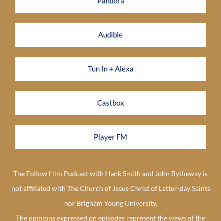
Pandora
Audible
Tun In + Alexa
Castbox
Player FM
The Follow Him Podcast with Hank Smith and John Bytheway is
not affiliated with The Church of Jesus Christ of Latter-day Saints
nor Brigham Young University.
The opinions expressed on episodes represent the views of the