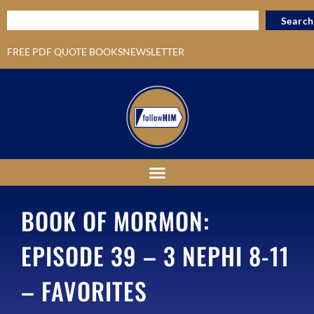
Search
FREE PDF QUOTE BOOKS
NEWSLETTER
BOOK OF MORMON:
EPISODE 39 – 3 NEPHI 8-11
– FAVORITES