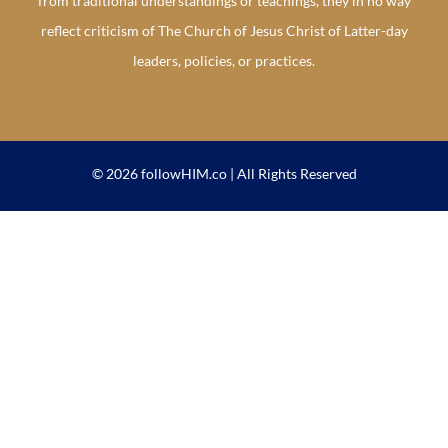
from traditional understandings or teachings, they in no way
reflect criticism of The Church of Jesus Christ of Latter-day
leaders, policies, or practices.
© 2026 followHIM.co | All Rights Reserved