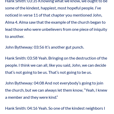
Hank Smith: 03:35 Knowing what we know, we ought to be
some of the kindest, happiest, most hopeful people. I’ve
noticed in verse 11 of that chapter you mentioned John,
Alma 4. Alma saw that the example of the church began to
lead those who were unbelievers from one piece of iniquity
to another.
John Bytheway: 03:56 It’s another gut punch.
Hank Smith: 03:58 Yeah. Bringing on the destruction of the
people. I think we can all, like you said, John, we can decide
that’s not going to be us. That’s not going to be us.
John Bytheway: 04:08 And not everybody’s going to join
the church, but we can always let them know, “Yeah, I knew
a member and they were kind.”
Hank Smith: 04:16 Yeah. So one of the kindest neighbors I