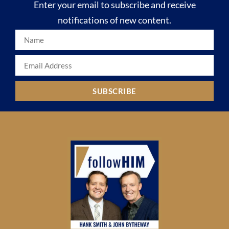
Enter your email to subscribe and receive
notifications of new content.
SUBSCRIBE