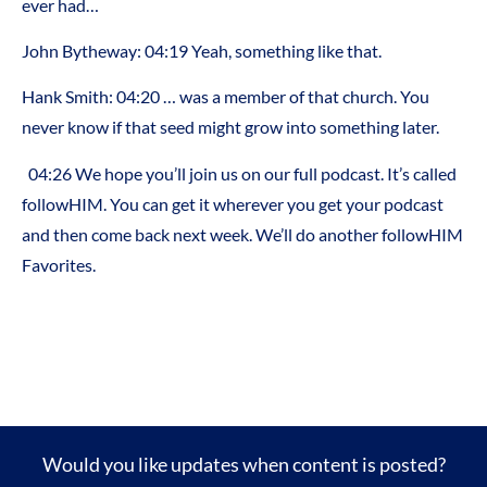
ever had…
John Bytheway: 04:19 Yeah, something like that.
Hank Smith: 04:20 … was a member of that church. You
never know if that seed might grow into something later.
04:26 We hope you’ll join us on our full podcast. It’s called
followHIM. You can get it wherever you get your podcast
and then come back next week. We’ll do another followHIM
Favorites.
Would you like updates when content is posted?