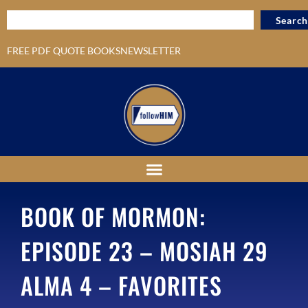
Search
FREE PDF QUOTE BOOKS
NEWSLETTER
BOOK OF MORMON:
EPISODE 23 – MOSIAH 29
ALMA 4 – FAVORITES