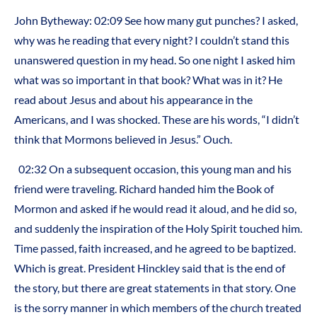
John Bytheway: 02:09 See how many gut punches? I asked,
why was he reading that every night? I couldn’t stand this
unanswered question in my head. So one night I asked him
what was so important in that book? What was in it? He
read about Jesus and about his appearance in the
Americans, and I was shocked. These are his words, “I didn’t
think that Mormons believed in Jesus.” Ouch.
02:32 On a subsequent occasion, this young man and his
friend were traveling. Richard handed him the Book of
Mormon and asked if he would read it aloud, and he did so,
and suddenly the inspiration of the Holy Spirit touched him.
Time passed, faith increased, and he agreed to be baptized.
Which is great. President Hinckley said that is the end of
the story, but there are great statements in that story. One
is the sorry manner in which members of the church treated