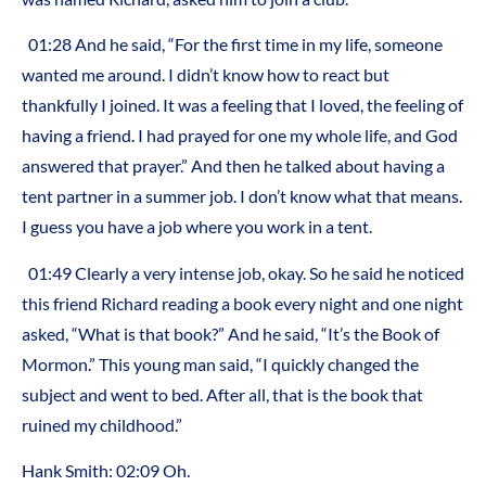
01:28 And he said, “For the first time in my life, someone
wanted me around. I didn’t know how to react but
thankfully I joined. It was a feeling that I loved, the feeling of
having a friend. I had prayed for one my whole life, and God
answered that prayer.” And then he talked about having a
tent partner in a summer job. I don’t know what that means.
I guess you have a job where you work in a tent.
01:49 Clearly a very intense job, okay. So he said he noticed
this friend Richard reading a book every night and one night
asked, “What is that book?” And he said, “It’s the Book of
Mormon.” This young man said, “I quickly changed the
subject and went to bed. After all, that is the book that
ruined my childhood.”
Hank Smith: 02:09 Oh.