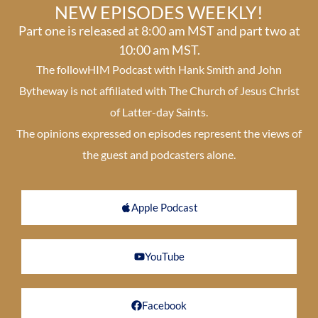
NEW EPISODES WEEKLY!
Part one is released at 8:00 am MST and part two at
10:00 am MST.
The followHIM Podcast with Hank Smith and John
Bytheway is not affiliated with The Church of Jesus Christ
of Latter-day Saints.
The opinions expressed on episodes represent the views of
the guest and podcasters alone.
Apple Podcast
YouTube
Facebook