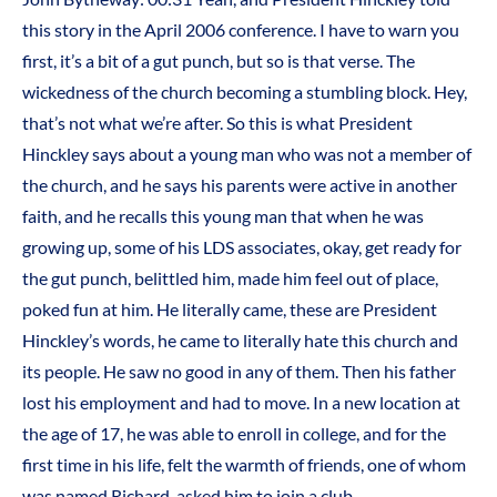
this story in the April 2006 conference. I have to warn you
first, it’s a bit of a gut punch, but so is that verse. The
wickedness of the church becoming a stumbling block. Hey,
that’s not what we’re after. So this is what President
Hinckley says about a young man who was not a member of
the church, and he says his parents were active in another
faith, and he recalls this young man that when he was
growing up, some of his LDS associates, okay, get ready for
the gut punch, belittled him, made him feel out of place,
poked fun at him. He literally came, these are President
Hinckley’s words, he came to literally hate this church and
its people. He saw no good in any of them. Then his father
lost his employment and had to move. In a new location at
the age of 17, he was able to enroll in college, and for the
first time in his life, felt the warmth of friends, one of whom
was named Richard, asked him to join a club.