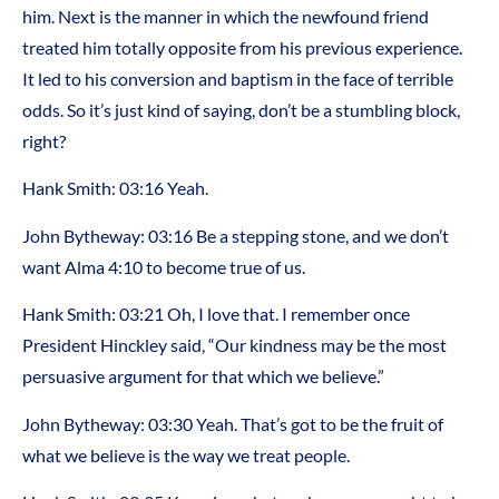
him. Next is the manner in which the newfound friend
treated him totally opposite from his previous experience.
It led to his conversion and baptism in the face of terrible
odds. So it’s just kind of saying, don’t be a stumbling block,
right?
Hank Smith: 03:16 Yeah.
John Bytheway: 03:16 Be a stepping stone, and we don’t
want Alma 4:10 to become true of us.
Hank Smith: 03:21 Oh, I love that. I remember once
President Hinckley said, “Our kindness may be the most
persuasive argument for that which we believe.”
John Bytheway: 03:30 Yeah. That’s got to be the fruit of
what we believe is the way we treat people.