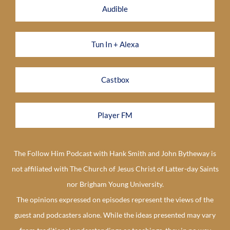
Audible
Tun In + Alexa
Castbox
Player FM
The Follow Him Podcast with Hank Smith and John Bytheway is
not affiliated with The Church of Jesus Christ of Latter-day Saints
nor Brigham Young University.
The opinions expressed on episodes represent the views of the
guest and podcasters alone. While the ideas presented may vary