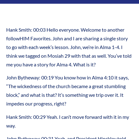
Hank Smith: 00:03 Hello everyone. Welcome to another
followHIM Favorites. John and I are sharing a single story
to go with each week’s lesson. John, we’re in Alma 1-4. I
think we tagged on Mosiah 29 with that as well. You’ve told
me you have a story for Alma 4. What is it?
John Bytheway: 00:19 You know how in Alma 4:10 it says,
“The wickedness of the church became a great stumbling
block,” and what is that? It’s something we trip over it. It
impedes our progress, right?
Hank Smith: 00:29 Yeah. I can’t move forward with it in my
way.
John Bytheway: 00:31 Yeah, and President Hinckley told