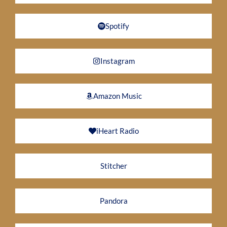
Spotify
Instagram
Amazon Music
iHeart Radio
Stitcher
Pandora