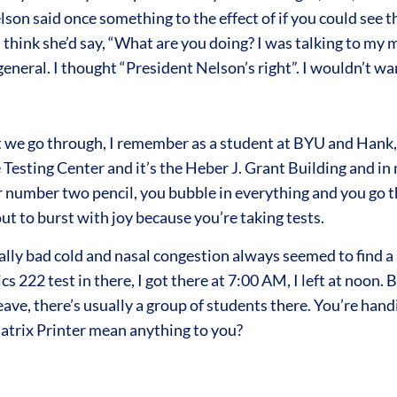
lson said once something to the effect of if you could see t
I think she’d say, “What are you doing? I was talking to m
general. I thought “President Nelson’s right”. I wouldn’t wa
we go through, I remember as a student at BYU and Hank, 
The Testing Center and it’s the Heber J. Grant Building and
your number two pencil, you bubble in everything and you go 
ut to burst with joy because you’re taking tests.
lly bad cold and nasal congestion always seemed to find a s
22 test in there, I got there at 7:00 AM, I left at noon. By 
ave, there’s usually a group of students there. You’re hand
trix Printer mean anything to you?