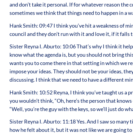
and don’t take it personal. If for whatever reason the c
sometimes we think that things need to happen in a w
Hank Smith: 09:47 I think you’ve hit a weakness of mine
council and they don’t run with it and love it, if it falls
Sister Reyna I. Aburto: 10:06 That’s why I think it hel
know what the agenda is, but you should not bring this 
wants you to come there in that setting in which we re
impose your ideas. They should not be your ideas, they
discussing. I think that we need to have a different min
Hank Smith: 10:52 Reyna, I think you’ve taught us a pro
you wouldn’t think, “Oh, here’s the person that knows ev
“Well, you’re the guy with the keys, so we’ll just do w
Sister Reyna I. Aburto: 11:18 Yes. And I saw so many 
how he felt about it, but it was not like we are going 