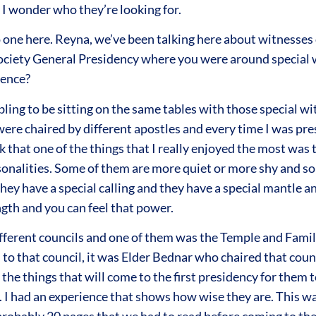
 I wonder who they’re looking for.
 one here. Reyna, we’ve been talking here about witnesses o
Society General Presidency where you were around special w
ience?
bling to be sitting on the same tables with those special 
re chaired by different apostles and every time I was prese
nk that one of the things that I really enjoyed the most was
rsonalities. Some of them are more quiet or more shy and som
 they have a special calling and they have a special mantle a
ngth and you can feel that power.
different councils and one of them was the Temple and Family 
 to that council, it was Elder Bednar who chaired that cou
t the things that will come to the first presidency for the
cy. I had an experience that shows how wise they are. This 