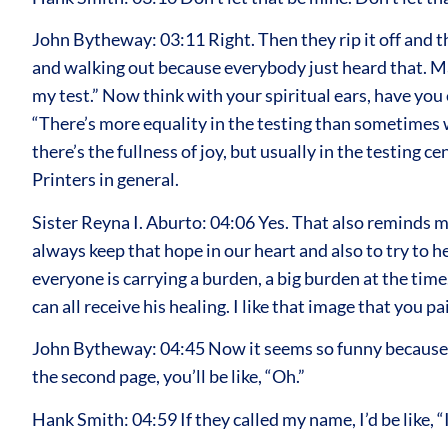
John Bytheway: 03:11 Right. Then they rip it off and t
and walking out because everybody just heard that. May
my test.” Now think with your spiritual ears, have you 
“There’s more equality in the testing than sometimes w
there’s the fullness of joy, but usually in the testing
Printers in general.
Sister Reyna I. Aburto: 04:06 Yes. That also reminds 
always keep that hope in our heart and also to try to h
everyone is carrying a burden, a big burden at the time
can all receive his healing. I like that image that you 
John Bytheway: 04:45 Now it seems so funny because e
the second page, you’ll be like, “Oh.”
Hank Smith: 04:59 If they called my name, I’d be like, “