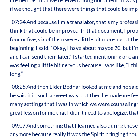
I remember that we received a long document. It was p
if we thought that there were things that could be impr
07:24 And because I’m a translator, that’s my profession
think that could be improved. In that document, I pro
four or five, six of them were a little bit more about
beginning. I said, “Okay, I have about maybe 20, but I’m
and I can send them later.” I started mentioning one 
was feeling a little bit nervous because I was like, “I t
long.”
08:25 And then Elder Bednar looked at me and he said,
he said it in such a sweet way, but then he made me feel
many settings that I was in which we were counseling tog
great lesson for me that I didn’t need to apologize, tha
09:07 And something that I learned also during those ye
anymore because really it was the Spirit bringing thou