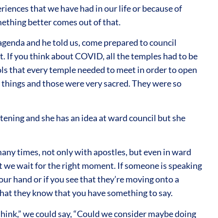
riences that we have had in our life or because of
mething better comes out of that.
agenda and he told us, come prepared to council
. If you think about COVID, all the temples had to be
ols that every temple needed to meet in order to open
 things and those were very sacred. They were so
tening and she has an idea at ward council but she
t many times, not only with apostles, but even in ward
t we wait for the right moment. If someone is speaking
our hand or if you see that they’re moving onto a
 that they know that you have something to say.
I think,” we could say, “Could we consider maybe doing