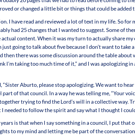
robably 20 pages that we had to read before coming to the
oved or changed a little bit or things that could be added to
. I have read and reviewed a lot of text in my life. So for me
bably had 25 changes that I wanted to suggest. Some of them
 the actual content. When it was my turn to actually share m
 just going to talk about five because I don’t want to take 
and then there was some discussion around the table about 
hink I’m taking too much time of it,” and I was apologizing i
 “Sister Aburto, please stop apologizing. We want to hear 
 part of that council. In a way he was telling me, “Your voi
ether trying to find the Lord’s will in a collective way. Try
t I needed to follow the spirit and say what I thought I coul
ars is that when I say something in a council, I put that on 
ghts to my mind and letting me be part of the conversation 