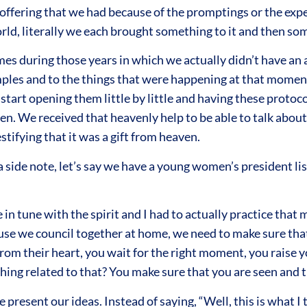
 offering that we had because of the promptings or the expe
rld, literally we each brought something to it and then so
es during those years in which we actually didn’t have an 
mples and to the things that were happening at that moment
tart opening them little by little and having these protoc
n. We received that heavenly help to be able to talk about
estifying that it was a gift from heaven.
side note, let’s say we have a young women’s president lis
be in tune with the spirit and I had to actually practice tha
use we council together at home, we need to make sure tha
rom their heart, you wait for the right moment, you raise y
mething related to that? You make sure that you are seen and
e present our ideas. Instead of saying, “Well, this is what 