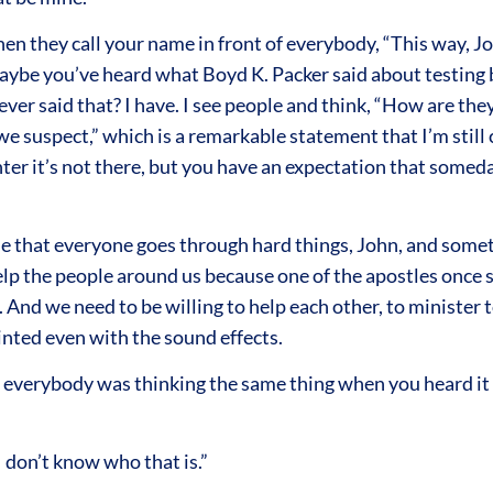
hen they call your name in front of everybody, “This way, 
be you’ve heard what Boyd K. Packer said about testing bec
ever said that? I have. I see people and think, “How are th
e suspect,” which is a remarkable statement that I’m still 
 center it’s not there, but you have an expectation that som
me that everyone goes through hard things, John, and some
elp the people around us because one of the apostles once s
. And we need to be willing to help each other, to minister 
painted even with the sound effects.
verybody was thinking the same thing when you heard it pr
I don’t know who that is.”