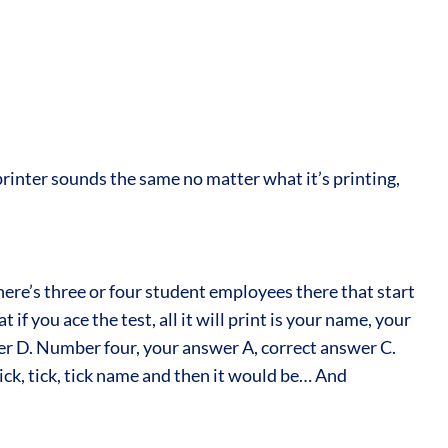
 printer sounds the same no matter what it’s printing,
here’s three or four student employees there that start
 you ace the test, all it will print is your name, your
wer D. Number four, your answer A, correct answer C.
ck, tick, tick name and then it would be… And