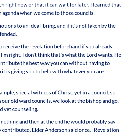
 right now or that it can wait for later, I learned that
an agenda when we come to those councils.
ons to an idea I bring, and if it’s not taken by the
offended.
to receive the revelation beforehand if you already
I’m right. I don’t think that’s what the Lord wants. He
contribute the best way you can without having to
rit is giving you to help with whatever you are
ple, special witness of Christ, yet in a council, so
in our old ward councils, we look at the bishop and go,
nd yet counseling.
something and then at the end he would probably say
ody contributed. Elder Anderson said once, “Revelation