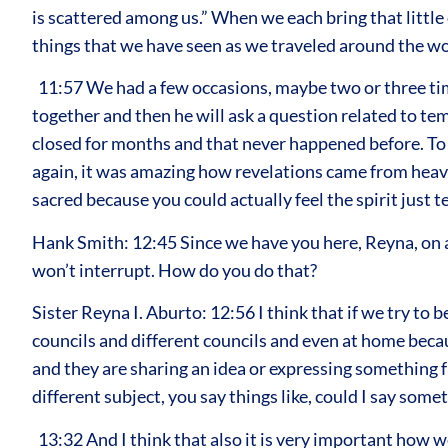
is scattered among us.” When we each bring that little
things that we have seen as we traveled around the wo
11:57 We had a few occasions, maybe two or three tim
together and then he will ask a question related to te
closed for months and that never happened before. To s
again, it was amazing how revelations came from heave
sacred because you could actually feel the spirit just t
Hank Smith: 12:45 Since we have you here, Reyna, on a 
won’t interrupt. How do you do that?
Sister Reyna I. Aburto: 12:56 I think that if we try to 
councils and different councils and even at home beca
and they are sharing an idea or expressing something f
different subject, you say things like, could I say so
13:32 And I think that also it is very important how w