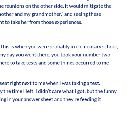
he reunions on the other side, it would mitigate the
y mother and my grandmother,” and seeing these
nt to take her from those experiences.
this is when you were probably in elementary school,
 in my day you went there, you took your number two
there to take tests and some things occurred to me
eat right next to me when I was taking a test.
the time I left, I didn’t care what I got, but the funny
ing in your answer sheet and they’re feeding it