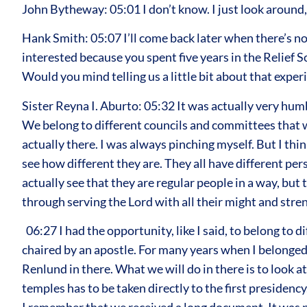
John Bytheway: 05:01 I don’t know. I just look around,
Hank Smith: 05:07 I’ll come back later when there’s no
interested because you spent five years in the Relief 
Would you mind telling us a little bit about that exper
Sister Reyna I. Aburto: 05:32 It was actually very hum
We belong to different councils and committees that we
actually there. I was always pinching myself. But I thi
see how different they are. They all have different pe
actually see that they are regular people in a way, but
through serving the Lord with all their might and stre
06:27 I had the opportunity, like I said, to belong to 
chaired by an apostle. For many years when I belonged
Renlund in there. What we will do in there is to look a
temples has to be taken directly to the first presiden