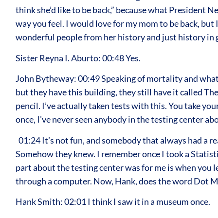
think she’d like to be back,” because what President Ne
way you feel. I would love for my mom to be back, but 
wonderful people from her history and just history in 
Sister Reyna I. Aburto: 00:48 Yes.
John Bytheway: 00:49 Speaking of mortality and what 
but they have this building, they still have it called 
pencil. I’ve actually taken tests with this. You take 
once, I’ve never seen anybody in the testing center abo
01:24 It’s not fun, and somebody that always had a rea
Somehow they knew. I remember once I took a Statistics 2
part about the testing center was for me is when you le
through a computer. Now, Hank, does the word Dot Ma
Hank Smith: 02:01 I think I saw it in a museum once.