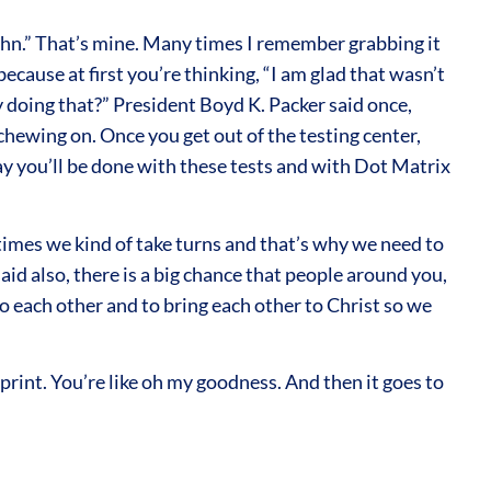
John.” That’s mine. Many times I remember grabbing it
ause at first you’re thinking, “I am glad that wasn’t
ey doing that?” President Boyd K. Packer said once,
chewing on. Once you get out of the testing center,
eday you’ll be done with these tests and with Dot Matrix
times we kind of take turns and that’s why we need to
aid also, there is a big chance that people around you,
to each other and to bring each other to Christ so we
int. You’re like oh my goodness. And then it goes to