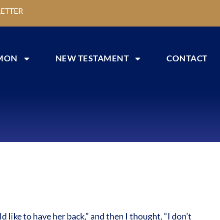
ETTER
MON
NEW TESTAMENT
CONTACT
ike to have her back,” and then I thought, “I don’t