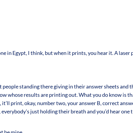
in Egypt, I think, but when it prints, you hear it. A laser
 people standing there giving in their answer sheets and t
 whose results are printing out. What you do know is that if
 it’ll print, okay, number two, your answer B, correct ans
verybody’s just holding their breath and you’d hear one ti
at be mine.