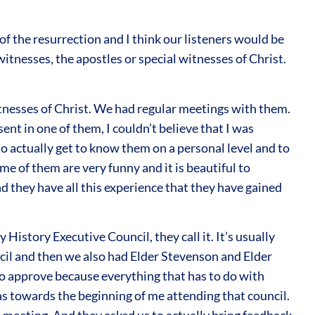
f the resurrection and I think our listeners would be
itnesses, the apostles or special witnesses of Christ.
witnesses of Christ. We had regular meetings with them.
nt in one of them, I couldn’t believe that I was
 to actually get to know them on a personal level and to
e of them are very funny and it is beautiful to
nd they have all this experience that they have gained
History Executive Council, they call it. It’s usually
ncil and then we also had Elder Stevenson and Elder
m to approve because everything that has to do with
was towards the beginning of me attending that council.