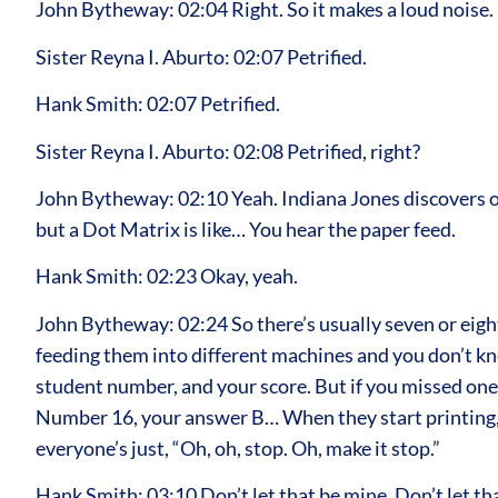
John Bytheway: 02:04 Right. So it makes a loud noise.
Sister Reyna I. Aburto: 02:07 Petrified.
Hank Smith: 02:07 Petrified.
Sister Reyna I. Aburto: 02:08 Petrified, right?
John Bytheway: 02:10 Yeah. Indiana Jones discovers one 
but a Dot Matrix is like… You hear the paper feed.
Hank Smith: 02:23 Okay, yeah.
John Bytheway: 02:24 So there’s usually seven or eight
feeding them into different machines and you don’t know
student number, and your score. But if you missed one,
Number 16, your answer B… When they start printing, e
everyone’s just, “Oh, oh, stop. Oh, make it stop.”
Hank Smith: 03:10 Don’t let that be mine. Don’t let th