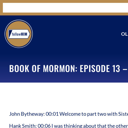
OL
BOOK OF MORMON: EPISODE 13 –
John Bytheway: 00:01 Welcome to part two with Sister
Hank Smith: 00:06 I was thinking about that the other 