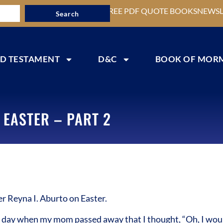
FREE PDF QUOTE BOOKS
NEWSL
Search
D TESTAMENT
D&C
BOOK OF MOR
 EASTER – PART 2
 Reyna I. Aburto on Easter.
day when my mom passed away that I thought, “Oh, I would l