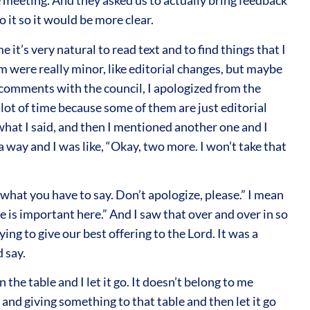
 meeting. And they asked us to actually bring feedback
 it so it would be more clear.
 it’s very natural to read text and to find things that I
 were really minor, like editorial changes, but maybe
y comments with the council, I apologized from the
a lot of time because some of them are just editorial
what I said, and then I mentioned another one and I
n a way and I was like, “Okay, two more. I won’t take that
what you have to say. Don’t apologize, please.” I mean
ce is important here.” And I saw that over and over in so
ing to give our best offering to the Lord. It was a
d say.
the table and I let it go. It doesn’t belong to me
and giving something to that table and then let it go