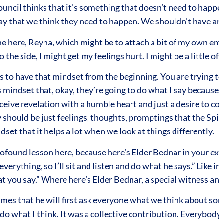
ouncil thinks that it’s something that doesn’t need to happen
ay that we think they need to happen. We shouldn’t have 
 here, Reyna, which might be to attach a bit of my own emoti
 to the side, I might get my feelings hurt. I might be a little 
ps to have that mindset from the beginning. You are trying 
mindset that, okay, they’re going to do what I say because 
ceive revelation with a humble heart and just a desire to 
 should be just feelings, thoughts, promptings that the Spi
dset that it helps a lot when we look at things differently.
found lesson here, because here’s Elder Bednar in your exam
erything, so I’ll sit and listen and do what he says.” Like 
hat you say.” Where here’s Elder Bednar, a special witness a
times that he will first ask everyone what we think about 
to do what I think. It was a collective contribution. Everyb