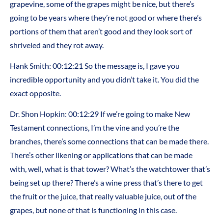
grapevine, some of the grapes might be nice, but there’s
going to be years where they’re not good or where there’s
portions of them that aren’t good and they look sort of
shriveled and they rot away.
Hank Smith: 00:12:21 So the message is, I gave you
incredible opportunity and you didn’t take it. You did the
exact opposite.
Dr. Shon Hopkin: 00:12:29 If we’re going to make New
Testament connections, I’m the vine and you’re the
branches, there’s some connections that can be made there.
There’s other likening or applications that can be made
with, well, what is that tower? What’s the watchtower that’s
being set up there? There’s a wine press that’s there to get
the fruit or the juice, that really valuable juice, out of the
grapes, but none of that is functioning in this case.