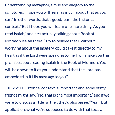
understanding metaphor, simile and allegory to the
scriptures. I hope you will learn as much about that as you
can.” In other words, that’s good, learn the historical
context, “But I hope you will learn one more thing. As you
read Isaiah,” and he’s actually talking about Book of
Mormon Isaiah there, “Try to believe that I, without
worrying about the imagery, could take it directly to my
heart as if the Lord were speaking to me. I will make you this
promise about reading Isaiah in the Book of Mormon. You
will be drawn to it as you understand that the Lord has
embedded in it His message to you.”
00:25:30 Historical context is important and some of my
friends might say, “No, that is the most important,” and if we
were to discuss a little further, they’d also agree, “Yeah, but
application, what we’re supposed to do with that today,