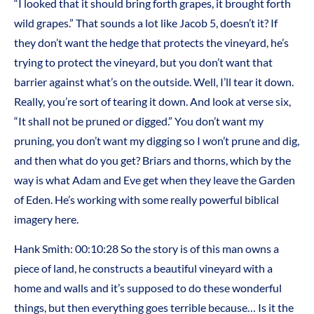
“I looked that it should bring forth grapes, it brought forth
wild grapes.” That sounds a lot like Jacob 5, doesn’t it? If
they don’t want the hedge that protects the vineyard, he’s
trying to protect the vineyard, but you don’t want that
barrier against what’s on the outside. Well, I’ll tear it down.
Really, you’re sort of tearing it down. And look at verse six,
“It shall not be pruned or digged.” You don’t want my
pruning, you don’t want my digging so I won’t prune and dig,
and then what do you get? Briars and thorns, which by the
way is what Adam and Eve get when they leave the Garden
of Eden. He’s working with some really powerful biblical
imagery here.
Hank Smith: 00:10:28 So the story is of this man owns a
piece of land, he constructs a beautiful vineyard with a
home and walls and it’s supposed to do these wonderful
things, but then everything goes terrible because… Is it the