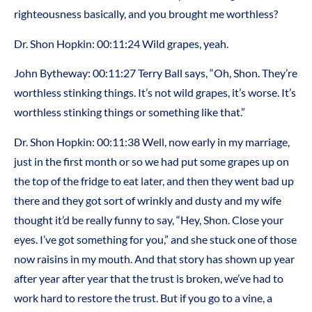
righteousness basically, and you brought me worthless?
Dr. Shon Hopkin: 00:11:24 Wild grapes, yeah.
John Bytheway: 00:11:27 Terry Ball says, “Oh, Shon. They’re
worthless stinking things. It’s not wild grapes, it’s worse. It’s
worthless stinking things or something like that.”
Dr. Shon Hopkin: 00:11:38 Well, now early in my marriage,
just in the first month or so we had put some grapes up on
the top of the fridge to eat later, and then they went bad up
there and they got sort of wrinkly and dusty and my wife
thought it’d be really funny to say, “Hey, Shon. Close your
eyes. I’ve got something for you,” and she stuck one of those
now raisins in my mouth. And that story has shown up year
after year after year that the trust is broken, we’ve had to
work hard to restore the trust. But if you go to a vine, a