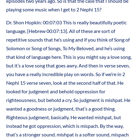
episodes two years ago. So is that the case that I should be
playing some music when I get to 2 Nephi 15?
Dr. Shon Hopkin: 00:07:03 This is really beautifully poetic
language, [Hebrew 00:07:13]. All of these are sort of
repetitive sounds that he’s using and if you think of Song of
Solomon or Song of Songs, To My Beloved, and he’s using
that kind of language here. This is you might say a love song,
but it’s a love song that goes awry. And then in verse seven,
you have a really incredible play on words. So if we’re in 2
Nephi 15 verse seven, look at the second half of that. He
looked for judgment and behold oppression for
righteousness, but behold a cry. So judgment is mishpat. He
wanted a goodness or judgment, that’s a good thing.
Righteous judgment, basically. He wanted mishpat, but
instead he got oppression, which is mispach. By the way,
that’s a stronger sound. mishpat is a softer sound, mispach