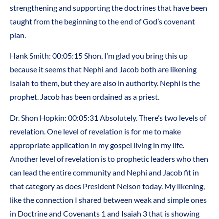
strengthening and supporting the doctrines that have been
taught from the beginning to the end of God’s covenant
plan.
Hank Smith: 00:05:15 Shon, I’m glad you bring this up
because it seems that Nephi and Jacob both are likening
Isaiah to them, but they are also in authority. Nephi is the
prophet. Jacob has been ordained as a priest.
Dr. Shon Hopkin: 00:05:31 Absolutely. There’s two levels of
revelation. One level of revelation is for me to make
appropriate application in my gospel living in my life.
Another level of revelation is to prophetic leaders who then
can lead the entire community and Nephi and Jacob fit in
that category as does President Nelson today. My likening,
like the connection I shared between weak and simple ones
in Doctrine and Covenants 1 and Isaiah 3 that is showing