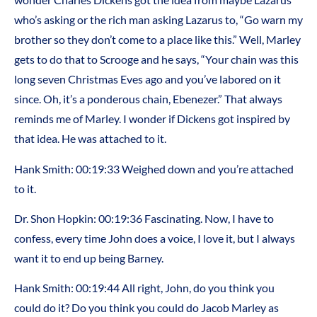
who’s asking or the rich man asking Lazarus to, “Go warn my
brother so they don’t come to a place like this.” Well, Marley
gets to do that to Scrooge and he says, “Your chain was this
long seven Christmas Eves ago and you’ve labored on it
since. Oh, it’s a ponderous chain, Ebenezer.” That always
reminds me of Marley. I wonder if Dickens got inspired by
that idea. He was attached to it.
Hank Smith: 00:19:33 Weighed down and you’re attached
to it.
Dr. Shon Hopkin: 00:19:36 Fascinating. Now, I have to
confess, every time John does a voice, I love it, but I always
want it to end up being Barney.
Hank Smith: 00:19:44 All right, John, do you think you
could do it? Do you think you could do Jacob Marley as