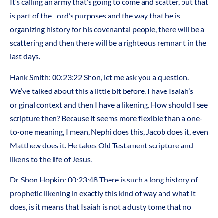
It’s calling an army that’s going to come and scatter, but that
is part of the Lord’s purposes and the way that he is
organizing history for his covenantal people, there will be a
scattering and then there will be a righteous remnant in the
last days.
Hank Smith: 00:23:22 Shon, let me ask you a question.
We’ve talked about this a little bit before. I have Isaiah’s
original context and then I have a likening. How should I see
scripture then? Because it seems more flexible than a one-
to-one meaning, I mean, Nephi does this, Jacob does it, even
Matthew does it. He takes Old Testament scripture and
likens to the life of Jesus.
Dr. Shon Hopkin: 00:23:48 There is such a long history of
prophetic likening in exactly this kind of way and what it
does, is it means that Isaiah is not a dusty tome that no