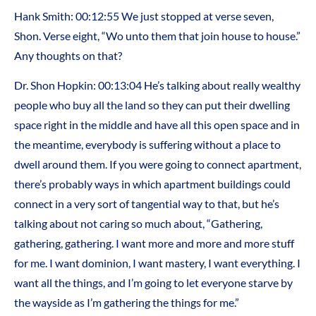
Hank Smith: 00:12:55 We just stopped at verse seven,
Shon. Verse eight, “Wo unto them that join house to house.”
Any thoughts on that?
Dr. Shon Hopkin: 00:13:04 He’s talking about really wealthy
people who buy all the land so they can put their dwelling
space right in the middle and have all this open space and in
the meantime, everybody is suffering without a place to
dwell around them. If you were going to connect apartment,
there’s probably ways in which apartment buildings could
connect in a very sort of tangential way to that, but he’s
talking about not caring so much about, “Gathering,
gathering, gathering. I want more and more and more stuff
for me. I want dominion, I want mastery, I want everything. I
want all the things, and I’m going to let everyone starve by
the wayside as I’m gathering the things for me.”