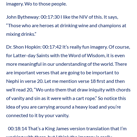
imagery. Wo to those people.
John Bytheway: 00:17:30 I like the NIV of this. It says,
“Those who are heroes at drinking wine and champions at
mixing drinks.”
Dr. Shon Hopkin: 00:17:42 It’s really fun imagery. Of course,
for Latter-day Saints with the Word of Wisdom, it is even
more meaningful in our understanding of the world. There
are important verses that are going to be important to
Nephi in verse 20. Let me mention verse 18 first and then
we’ll read 20, “Wo unto them that draw iniquity with chords
of vanity and sin as it were with a cart rope.” So notice this
idea of you are carrying around a heavy load and you’re
connected to it by your vanity.
00:18:14 That’s a King James version translation that I’m
working with there, but I think the imagery is really