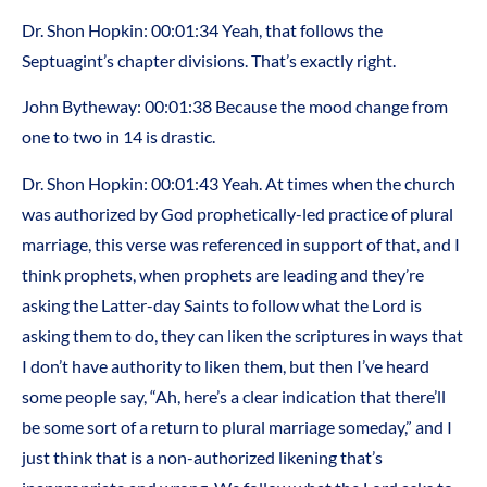
Dr. Shon Hopkin: 00:01:34 Yeah, that follows the
Septuagint’s chapter divisions. That’s exactly right.
John Bytheway: 00:01:38 Because the mood change from
one to two in 14 is drastic.
Dr. Shon Hopkin: 00:01:43 Yeah. At times when the church
was authorized by God prophetically-led practice of plural
marriage, this verse was referenced in support of that, and I
think prophets, when prophets are leading and they’re
asking the Latter-day Saints to follow what the Lord is
asking them to do, they can liken the scriptures in ways that
I don’t have authority to liken them, but then I’ve heard
some people say, “Ah, here’s a clear indication that there’ll
be some sort of a return to plural marriage someday,” and I
just think that is a non-authorized likening that’s