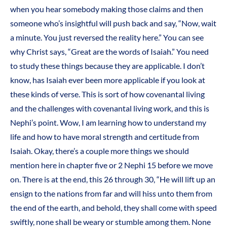
when you hear somebody making those claims and then
someone who’s insightful will push back and say, “Now, wait
a minute. You just reversed the reality here.” You can see
why Christ says, “Great are the words of Isaiah.” You need
to study these things because they are applicable. I don’t
know, has Isaiah ever been more applicable if you look at
these kinds of verse. This is sort of how covenantal living
and the challenges with covenantal living work, and this is
Nephi’s point. Wow, I am learning how to understand my
life and how to have moral strength and certitude from
Isaiah. Okay, there’s a couple more things we should
mention here in chapter five or 2 Nephi 15 before we move
on. There is at the end, this 26 through 30, “He will lift up an
ensign to the nations from far and will hiss unto them from
the end of the earth, and behold, they shall come with speed
swiftly, none shall be weary or stumble among them. None