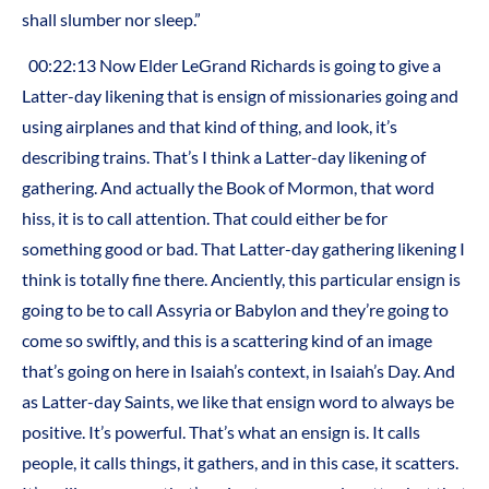
shall slumber nor sleep.”
00:22:13 Now Elder LeGrand Richards is going to give a
Latter-day likening that is ensign of missionaries going and
using airplanes and that kind of thing, and look, it’s
describing trains. That’s I think a Latter-day likening of
gathering. And actually the Book of Mormon, that word
hiss, it is to call attention. That could either be for
something good or bad. That Latter-day gathering likening I
think is totally fine there. Anciently, this particular ensign is
going to be to call Assyria or Babylon and they’re going to
come so swiftly, and this is a scattering kind of an image
that’s going on here in Isaiah’s context, in Isaiah’s Day. And
as Latter-day Saints, we like that ensign word to always be
positive. It’s powerful. That’s what an ensign is. It calls
people, it calls things, it gathers, and in this case, it scatters.