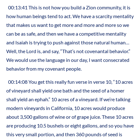
00:13:41 This is not how you build a Zion community, it is
how human beings tend to act. We have a scarcity mentality
that makes us want to get more and more and more so we
can be as safe, and then we have a competitive mentality
and Isaiah is trying to push against those natural human…
Well, the Lord is, and say, “That’s not covenantal behavior.”
We would use the language in our day, I want consecrated
behavior from my covenant people.
00:14:08 You get this really fun verse in verse 10, “10 acres
of vineyard shall yield one bath and the seed of a homer
shall yield an ephah.” 10 acres of a vineyard. If we’re talking
modern vineyards in California, 10 acres would produce
about 3,500 gallons of wine or of grape juice. These 10 acres
are producing 10.5 bushels or eight gallons, and so you have
this very small portion, and then 360 pounds of seed is