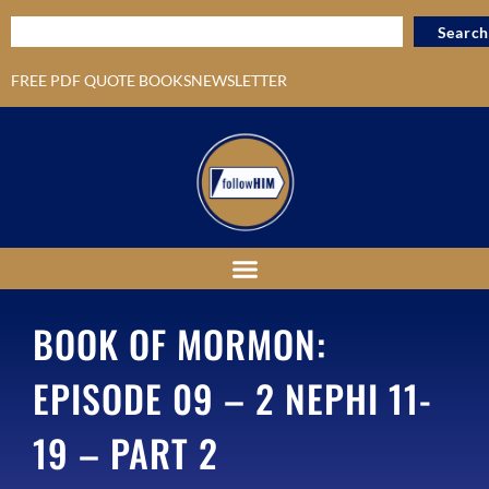
Search
FREE PDF QUOTE BOOKS
NEWSLETTER
BOOK OF MORMON:
EPISODE 09 – 2 NEPHI 11-
19 – PART 2