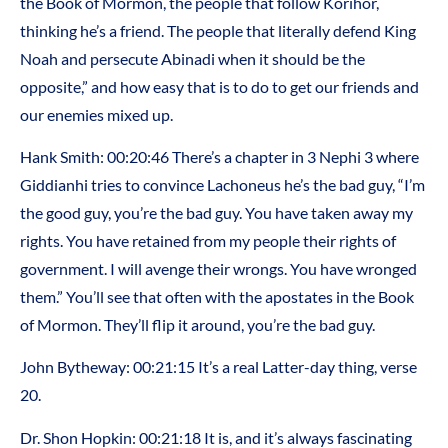
the Book of Mormon, the people that follow Korihor,
thinking he’s a friend. The people that literally defend King
Noah and persecute Abinadi when it should be the
opposite,” and how easy that is to do to get our friends and
our enemies mixed up.
Hank Smith: 00:20:46 There’s a chapter in 3 Nephi 3 where
Giddianhi tries to convince Lachoneus he’s the bad guy, “I’m
the good guy, you’re the bad guy. You have taken away my
rights. You have retained from my people their rights of
government. I will avenge their wrongs. You have wronged
them.” You’ll see that often with the apostates in the Book
of Mormon. They’ll flip it around, you’re the bad guy.
John Bytheway: 00:21:15 It’s a real Latter-day thing, verse
20.
Dr. Shon Hopkin: 00:21:18 It is, and it’s always fascinating