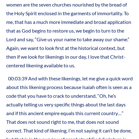
women are the seven churches nourished by the bread of
the Holy Spirit enclosed in the garments of immortality. To
me, that has a much more immediate and broad application
that as God begins to restore us, we begin to turn to the
Lord and say, “Give us your name to take away our shame.”
Again, we want to look first at the historical context, but
then if we look for likenings in our day, I love that Christ-
centered likening available to us.
00:03:39 And with these likenings, let me give a quick word
about this likening process because Isaiah often is seen as a
code that you have to crack to understand, “Oh, he’s
actually telling us very specific things about the last days
and if this ancient empire equals this current country…”
That does not sound right to me, that does not sound
correct. That kind of likening, I’m not saying it can’t be done,