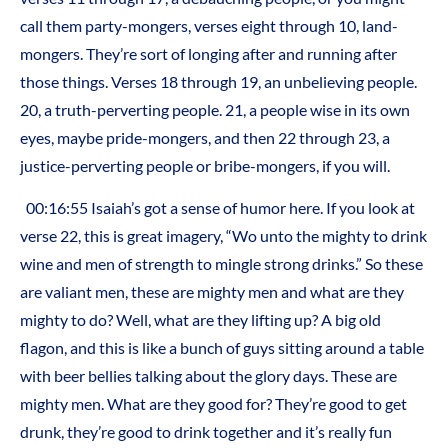
call them party-mongers, verses eight through 10, land-
mongers. They’re sort of longing after and running after
those things. Verses 18 through 19, an unbelieving people.
20, a truth-perverting people. 21, a people wise in its own
eyes, maybe pride-mongers, and then 22 through 23, a
justice-perverting people or bribe-mongers, if you will.
00:16:55 Isaiah’s got a sense of humor here. If you look at
verse 22, this is great imagery, “Wo unto the mighty to drink
wine and men of strength to mingle strong drinks.” So these
are valiant men, these are mighty men and what are they
mighty to do? Well, what are they lifting up? A big old
flagon, and this is like a bunch of guys sitting around a table
with beer bellies talking about the glory days. These are
mighty men. What are they good for? They’re good to get
drunk, they’re good to drink together and it’s really fun