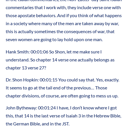
commentaries that I work with, they include verse one with
those apostate behaviors. And if you think of what happens
in a society where many of the men are taken away by war,
this is actually sometimes the consequences of war, that
seven women are going to lay hold upon one man.
Hank Smith: 00:01:06 So Shon, let me make sure I
understand. So chapter 14 verse one actually belongs as
chapter 13 verse 27?
Dr. Shon Hopkin: 00:01:15 You could say that. Yes, exactly.
It seems to go at the tail end of the previous… Those
chapter divisions, of course, are often going to mess us up.
John Bytheway: 00:01:24 I have, I don’t know where I got
this, that 14 is the last verse of Isaiah 3 in the Hebrew Bible,
the German Bible, and in the JST.