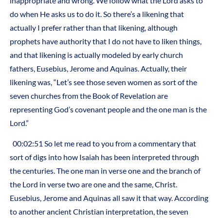
inappropriate and wrong. We follow what the Lord asks to
do when He asks us to do it. So there’s a likening that
actually I prefer rather than that likening, although
prophets have authority that I do not have to liken things,
and that likening is actually modeled by early church
fathers, Eusebius, Jerome and Aquinas. Actually, their
likening was, “Let’s see those seven women as sort of the
seven churches from the Book of Revelation are
representing God’s covenant people and the one man is the
Lord.”
00:02:51 So let me read to you from a commentary that
sort of digs into how Isaiah has been interpreted through
the centuries. The one man in verse one and the branch of
the Lord in verse two are one and the same, Christ.
Eusebius, Jerome and Aquinas all saw it that way. According
to another ancient Christian interpretation, the seven