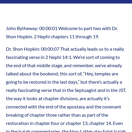
John Bytheway: 00:00:01 Welcome to part two with Dr.
Shon Hopkin. 2 Nephi chapters 11 through 19.
Dr. Shon Hopkin: 00:00:07 That actually leads us to a really
fascinating verse in 2 Nephi 14:1. We’re sort of coming to
the end of that middle stage, and remember, we’ve already
talked about the bookend, this sort of, “Hey, temples are
going to be restored in the last days,” but there’s actually a
really fascinating verse that in the Septuagint and in the JST,
the way it looks at chapter divisions, are actually it’s
connected with the end of the apostasy and the covenant
breaking of chapter three rather than as part of the
restoration in chapter four or chapter 13, chapter 14. Even
in the Isaiah commentaries, the Non-Latter-day Saint Isaiah