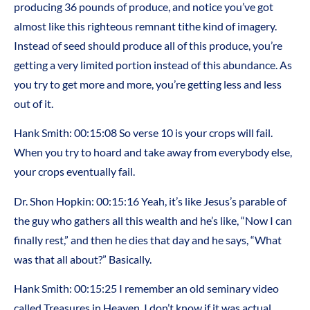
producing 36 pounds of produce, and notice you’ve got
almost like this righteous remnant tithe kind of imagery.
Instead of seed should produce all of this produce, you’re
getting a very limited portion instead of this abundance. As
you try to get more and more, you’re getting less and less
out of it.
Hank Smith: 00:15:08 So verse 10 is your crops will fail.
When you try to hoard and take away from everybody else,
your crops eventually fail.
Dr. Shon Hopkin: 00:15:16 Yeah, it’s like Jesus’s parable of
the guy who gathers all this wealth and he’s like, “Now I can
finally rest,” and then he dies that day and he says, “What
was that all about?” Basically.
Hank Smith: 00:15:25 I remember an old seminary video
called Treasures in Heaven. I don’t know if it was actual