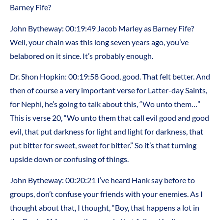
Barney Fife?
John Bytheway: 00:19:49 Jacob Marley as Barney Fife?
Well, your chain was this long seven years ago, you’ve
belabored on it since. It’s probably enough.
Dr. Shon Hopkin: 00:19:58 Good, good. That felt better. And
then of course a very important verse for Latter-day Saints,
for Nephi, he’s going to talk about this, “Wo unto them…”
This is verse 20, “Wo unto them that call evil good and good
evil, that put darkness for light and light for darkness, that
put bitter for sweet, sweet for bitter.” So it’s that turning
upside down or confusing of things.
John Bytheway: 00:20:21 I’ve heard Hank say before to
groups, don’t confuse your friends with your enemies. As I
thought about that, I thought, “Boy, that happens a lot in