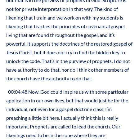
but that is in the purview of prophets of God. Scripture is
not for private interpretation in that way. The kind of
likening that I train and we work on with my students is
likening that teaches the principles of covenantal gospel
living that are found throughout the gospel, and it’s
powerful, it supports the doctrines of the restored gospel of
Jesus Christ, but it does not try to find the hidden key to
unlock the code. That’s in the purview of prophets. I do not
have authority to do that, nor do I think other members of
the church have the authority to do that.
00:04:48 Now, God could inspire us with some particular
application in our own lives, but that would just be for the
individual, not even for a gospel doctrine class. I’m
preaching a little bit here. I actually think this is really
important. Prophets are called to lead the church. Our
likenings need to be in the zone where they are