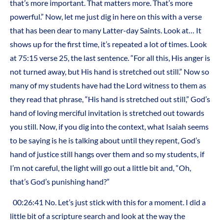
that’s more important. That matters more. That’s more
powerful.” Now, let me just dig in here on this with a verse
that has been dear to many Latter-day Saints. Look at… It
shows up for the first time, it’s repeated a lot of times. Look
at 75:15 verse 25, the last sentence. “For all this, His anger is
not turned away, but His hand is stretched out still.” Now so
many of my students have had the Lord witness to them as
they read that phrase, “His hand is stretched out still,” God’s
hand of loving merciful invitation is stretched out towards
you still. Now, if you dig into the context, what Isaiah seems
to be saying is he is talking about until they repent, God’s
hand of justice still hangs over them and so my students, if
I’m not careful, the light will go out a little bit and, “Oh,
that’s God’s punishing hand?”
00:26:41 No. Let’s just stick with this for a moment. I did a
little bit of a scripture search and look at the way the