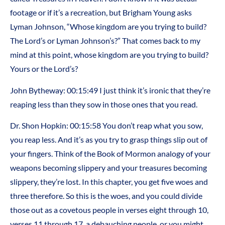
footage or if it’s a recreation, but Brigham Young asks
Lyman Johnson, “Whose kingdom are you trying to build?
The Lord’s or Lyman Johnson’s?” That comes back to my
mind at this point, whose kingdom are you trying to build?
Yours or the Lord’s?
John Bytheway: 00:15:49 I just think it’s ironic that they’re
reaping less than they sow in those ones that you read.
Dr. Shon Hopkin: 00:15:58 You don’t reap what you sow,
you reap less. And it’s as you try to grasp things slip out of
your fingers. Think of the Book of Mormon analogy of your
weapons becoming slippery and your treasures becoming
slippery, they’re lost. In this chapter, you get five woes and
three therefore. So this is the woes, and you could divide
those out as a covetous people in verses eight through 10,
verses 11 through 17, a debauching people, or you might