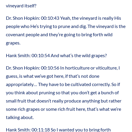
vineyard itself?
Dr. Shon Hopkin: 00:10:43 Yeah, the vineyard is really His
people who He’s trying to prune and dig. The vineyard is the
covenant people and they’re going to bring forth wild
grapes.
Hank Smith: 00:10:54 And what’s the wild grapes?
Dr. Shon Hopkin: 00:10:56 In horticulture or viticulture, I
guess, is what we’ve got here, if that’s not done
appropriately… They have to be cultivated correctly. So if
you think about pruning so that you don’t get a bunch of
small fruit that doesn’t really produce anything but rather
some rich grapes or some rich fruit here, that’s what we’re
talking about.
Hank Smith: 00:11:18 So I wanted you to bring forth