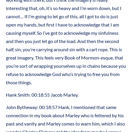
interesting that, oh, it’s so heavy and I’m worn down, but I
cannot… If I’m going to let go of this, all I got to do is just
open my hands, but first I have to acknowledge that I am
causing myself. So I’ve got to acknowledge my sinfulness
and then you just let go of the load. And then the second
half, sin, you’re carrying around sin with a cart rope. This is
great imagery. This feels very Book of Mormon-esque, that
you’re sort of wrapping yourselves up in chains because you
refuse to acknowledge God who’s trying to free you from
those things.
Hank Smith: 00:18:55 Jacob Marley.
John Bytheway: 00:18:57 Hank, I mentioned that same
connection in my book about Marley who is fettered by his
past and vanity and Marley comes to warn him, which I also
wonder Charles Dickens got the idea from maybe Lazarus