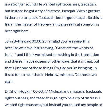
is a stronger sound. He wanted righteousness, tsedaqah,
but instead he got a cry of distress, tseaqah. With a guttural
in there, so to speak. Tsedaqah, but he got tseaqah. So this is
Isaiah the master of Hebrew language really at some of his
best right here.
John Bytheway: 00:08:25 I’m glad you’re saying this
because we have Jesus saying, “Great are the words of
Isaiah,” and I think we missed something in the translation
and there’s maybe dozens of other ways that it’s great, but
that’s just one of those things I’m glad you’re bringing up.
It’s so fun to hear that in Hebrew, mishpat. Do those two
again.
Dr. Shon Hopkin: 00:08:47 Mishpat and mispach. Tsedaqah,
righteousness, and tseaqah is going to be a cry of distress. I
wanted righteousness, but instead you caused my people to