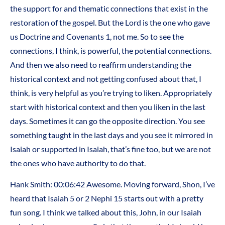
the support for and thematic connections that exist in the
restoration of the gospel. But the Lord is the one who gave
us Doctrine and Covenants 1, not me. So to see the
connections, I think, is powerful, the potential connections.
And then we also need to reaffirm understanding the
historical context and not getting confused about that, I
think, is very helpful as you’re trying to liken. Appropriately
start with historical context and then you liken in the last
days. Sometimes it can go the opposite direction. You see
something taught in the last days and you see it mirrored in
Isaiah or supported in Isaiah, that’s fine too, but we are not
the ones who have authority to do that.
Hank Smith: 00:06:42 Awesome. Moving forward, Shon, I’ve
heard that Isaiah 5 or 2 Nephi 15 starts out with a pretty
fun song. I think we talked about this, John, in our Isaiah