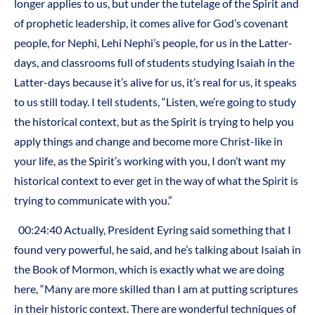
longer applies to us, but under the tutelage of the Spirit and
of prophetic leadership, it comes alive for God’s covenant
people, for Nephi, Lehi Nephi’s people, for us in the Latter-
days, and classrooms full of students studying Isaiah in the
Latter-days because it’s alive for us, it’s real for us, it speaks
to us still today. I tell students, “Listen, we’re going to study
the historical context, but as the Spirit is trying to help you
apply things and change and become more Christ-like in
your life, as the Spirit’s working with you, I don’t want my
historical context to ever get in the way of what the Spirit is
trying to communicate with you.”
00:24:40 Actually, President Eyring said something that I
found very powerful, he said, and he’s talking about Isaiah in
the Book of Mormon, which is exactly what we are doing
here, “Many are more skilled than I am at putting scriptures
in their historic context. There are wonderful techniques of