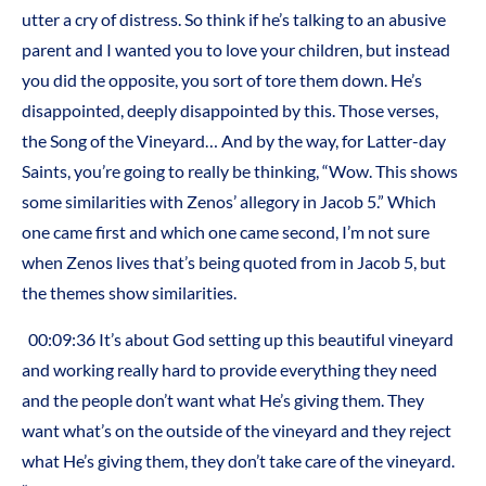
utter a cry of distress. So think if he’s talking to an abusive
parent and I wanted you to love your children, but instead
you did the opposite, you sort of tore them down. He’s
disappointed, deeply disappointed by this. Those verses,
the Song of the Vineyard… And by the way, for Latter-day
Saints, you’re going to really be thinking, “Wow. This shows
some similarities with Zenos’ allegory in Jacob 5.” Which
one came first and which one came second, I’m not sure
when Zenos lives that’s being quoted from in Jacob 5, but
the themes show similarities.
00:09:36 It’s about God setting up this beautiful vineyard
and working really hard to provide everything they need
and the people don’t want what He’s giving them. They
want what’s on the outside of the vineyard and they reject
what He’s giving them, they don’t take care of the vineyard.