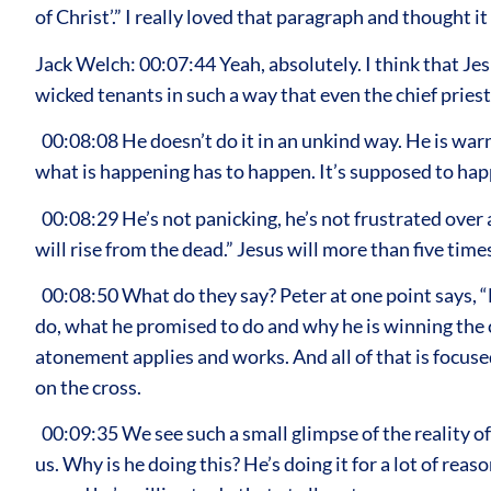
of Christ’.” I really loved that paragraph and thought
Jack Welch: 00:07:44 Yeah, absolutely. I think that Je
wicked tenants in such a way that even the chief priests
00:08:08 He doesn’t do it in an unkind way. He is war
what is happening has to happen. It’s supposed to happ
00:08:29 He’s not panicking, he’s not frustrated over an
will rise from the dead.” Jesus will more than five tim
00:08:50 What do they say? Peter at one point says, “N
do, what he promised to do and why he is winning the c
atonement applies and works. And all of that is focuse
on the cross.
00:09:35 We see such a small glimpse of the reality of w
us. Why is he doing this? He’s doing it for a lot of rea