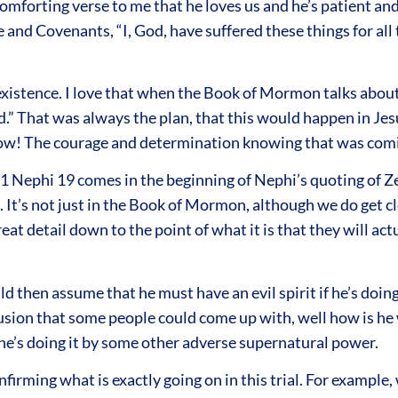
 comforting verse to me that he loves us and he’s patient a
ne and Covenants, “I, God, have suffered these things for all
xistence. I love that when the Book of Mormon talks about
 That was always the plan, that this would happen in Jesus
ow! The courage and determination knowing that was comin
 1 Nephi 19 comes in the beginning of Nephi’s quoting of 
It’s not just in the Book of Mormon, although we do get c
at detail down to the point of what it is that they will act
hen assume that he must have an evil spirit if he’s doing al
clusion that some people could come up with, well how is he 
 he’s doing it by some other adverse supernatural power.
ming what is exactly going on in this trial. For example, w