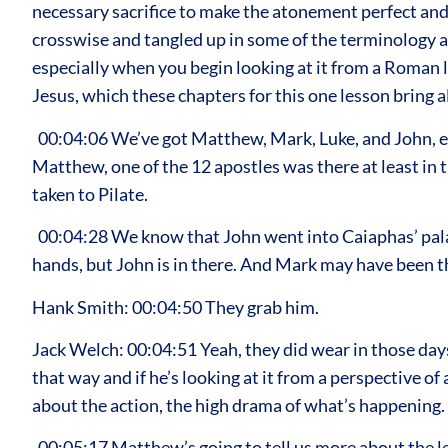
necessary sacrifice to make the atonement perfect and o
crosswise and tangled up in some of the terminology an
especially when you begin looking at it from a Roman l
Jesus, which these chapters for this one lesson bring al
00:04:06 We’ve got Matthew, Mark, Luke, and John, ea
Matthew, one of the 12 apostles was there at least i
taken to Pilate.
00:04:28 We know that John went into Caiaphas’ palac
hands, but John is in there. And Mark may have been th
Hank Smith: 00:04:50 They grab him.
Jack Welch: 00:04:51 Yeah, they did wear in those days
that way and if he’s looking at it from a perspective o
about the action, the high drama of what’s happening.
00:05:17 Matthew’s going to tell us more about the le