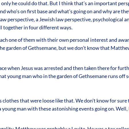
nly he could do that. But I think that’s an important persp
d who’s on first base and what’s going on and why are they
aw perspective, a Jewish law perspective, psychological an
l together in four different ways.
ch one of them with their own personal interest and aware
n the garden of Gethsemane, but we don’t know that Matth
e when Jesus was arrested and then taken there for furth
at young man who in the garden of Gethsemane runs off so q
 clothes that were loose like that. We don’t know for sure 
f a young man with these astonishing events going on. Well, 
gality. Matthew was probably a Levite. He was a tax collec