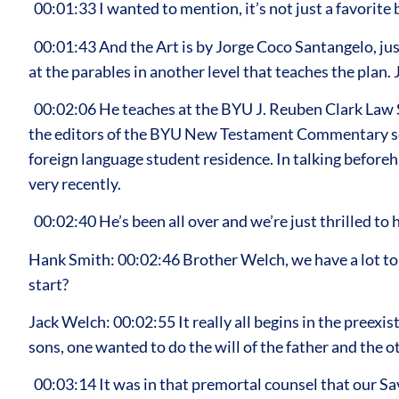
00:01:33 I wanted to mention, it’s not just a favorite 
00:01:43 And the Art is by Jorge Coco Santangelo, just 
at the parables in another level that teaches the plan.
00:02:06 He teaches at the BYU J. Reuben Clark Law S
the editors of the BYU New Testament Commentary seri
foreign language student residence. In talking beforeh
very recently.
00:02:40 He’s been all over and we’re just thrilled to
Hank Smith: 00:02:46 Brother Welch, we have a lot to 
start?
Jack Welch: 00:02:55 It really all begins in the preex
sons, one wanted to do the will of the father and the o
00:03:14 It was in that premortal counsel that our Sa