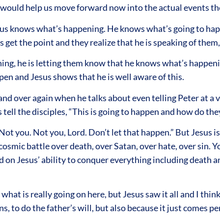
 it would help us move forward now into the actual events t
sus knows what’s happening. He knows what’s going to happe
 get the point and they realize that he is speaking of them,
ning, he is letting them know that he knows what’s happeni
en and Jesus shows that he is well aware of this.
d over again when he talks about even telling Peter at a ver
es tell the disciples, “This is going to happen and how do th
ot you. Not you, Lord. Don’t let that happen.” But Jesus i
osmic battle over death, over Satan, over hate, over sin. Y
d on Jesus’ ability to conquer everything including death a
hat is really going on here, but Jesus saw it all and I think
sons, to do the father’s will, but also because it just comes 