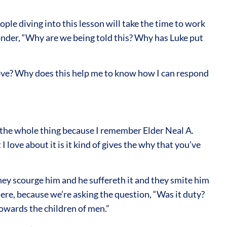
ople diving into this lesson will take the time to work
nder, “Why are we being told this? Why has Luke put
love? Why does this help me to know how I can respond
d the whole thing because I remember Elder Neal A.
love about it is it kind of gives the why that you’ve
they scourge him and he suffereth it and they smite him
here, because we’re asking the question, “Was it duty?
 towards the children of men.”