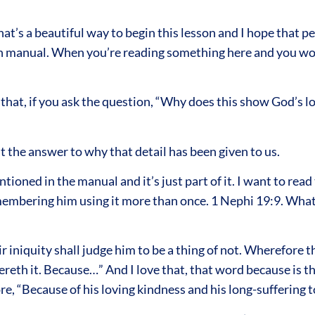
at’s a beautiful way to begin this lesson and I hope that pe
son manual. When you’re reading something here and you wo
that, if you ask the question, “Why does this show God’s 
t the answer to why that detail has been given to us.
ioned in the manual and it’s just part of it. I want to rea
embering him using it more than once. 1 Nephi 19:9. What I 
 iniquity shall judge him to be a thing of not. Wherefore 
fereth it. Because…” And I love that, that word because is t
 core, “Because of his loving kindness and his long-suffering