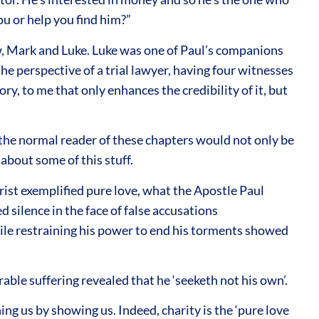
you or help you find him?”
ew, Mark and Luke. Luke was one of Paul’s companions
e perspective of a trial lawyer, having four witnesses
ry, to me that only enhances the credibility of it, but
t the normal reader of these chapters would not only be
about some of this stuff.
ist exemplified pure love, what the Apostle Paul
d silence in the face of false accusations
hile restraining his power to end his torments showed
le suffering revealed that he ‘seeketh not his own’.
g us by showing us. Indeed, charity is the ‘pure love