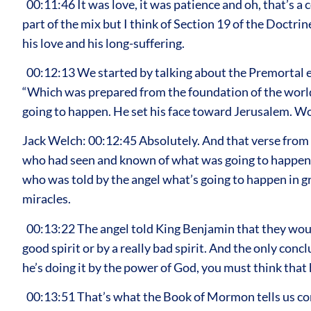
00:11:46 It was love, it was patience and oh, that’s a
part of the mix but I think of Section 19 of the Doctri
his love and his long-suffering.
00:12:13 We started by talking about the Premortal e
“Which was prepared from the foundation of the world.”
going to happen. He set his face toward Jerusalem. W
Jack Welch: 00:12:45 Absolutely. And that verse from
who had seen and known of what was going to happen. 
who was told by the angel what’s going to happen in gre
miracles.
00:13:22 The angel told King Benjamin that they would t
good spirit or by a really bad spirit. And the only con
he’s doing it by the power of God, you must think that
00:13:51 That’s what the Book of Mormon tells us confir