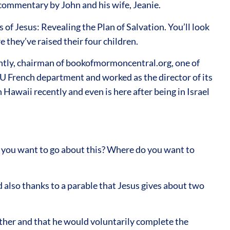
nd commentary by John and his wife, Jeanie.
 of Jesus: Revealing the Plan of Salvation. You’ll look
 they’ve raised their four children.
ently, chairman of bookofmormoncentral.org, one of
U French department and worked as the director of its
Hawaii recently and even is here after being in Israel
o you want to go about this? Where do you want to
d also thanks to a parable that Jesus gives about two
ather and that he would voluntarily complete the