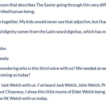
sson that describes The Savior going through this very diff
gnified human being.
ogether. My kids would never use that adjective, but tha
ord dignity comes from the Latin word dignitas, which has mo
ohn.
eady.
ndering who is this third voice with us? We needed an exp
s joining us today?
 Jack Welch with us. I’ve heard Jack Welch, John Welch, Pr
ut Chiasmus, I show this little movie of Elder Welch being
ohn W. Welch with us today.