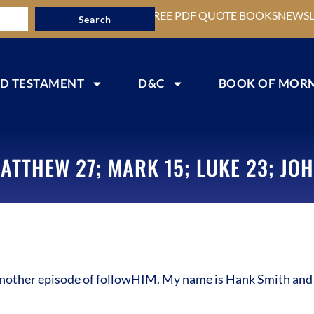
FREE PDF QUOTE BOOKS
NEWSL
Search
D TESTAMENT
D&C
BOOK OF MOR
ATTHEW 27; MARK 15; LUKE 23; JOH
other episode of followHIM. My name is Hank Smith and I’