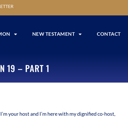
ETTER
MON
NEW TESTAMENT
CONTACT
N 19 – PART 1
m your host and I’m here with my dignified co-host,