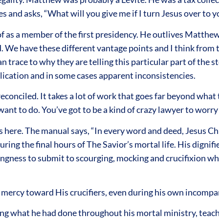
oes and asks, “What will you give me if I turn Jesus over to 
 of as a member of the first presidency. He outlives Matth
 We have these different vantage points and I think from th
race to why they are telling this particular part of the sto
plication and in some cases apparent inconsistencies.
reconciled. It takes a lot of work that goes far beyond wha
ant to do. You’ve got to be a kind of crazy lawyer to worry 
here. The manual says, “In every word and deed, Jesus Chr
ring the final hours of The Savior’s mortal life. His dignifie
lingness to submit to scourging, mocking and crucifixion w
rcy toward His crucifiers, even during his own incomparab
g what he had done throughout his mortal ministry, teachin