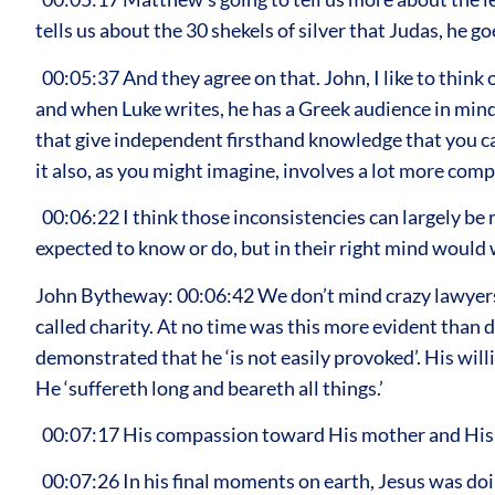
tells us about the 30 shekels of silver that Judas, he g
00:05:37 And they agree on that. John, I like to think
and when Luke writes, he has a Greek audience in mind.
that give independent firsthand knowledge that you can t
it also, as you might imagine, involves a lot more com
00:06:22 I think those inconsistencies can largely be 
expected to know or do, but in their right mind would w
John Bytheway: 00:06:42 We don’t mind crazy lawyers 
called charity. At no time was this more evident than du
demonstrated that he ‘is not easily provoked’. His wil
He ‘suffereth long and beareth all things.’
00:07:17 His compassion toward His mother and His me
00:07:26 In his final moments on earth, Jesus was doin