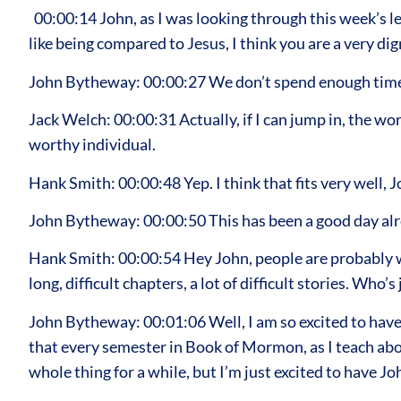
00:00:14 John, as I was looking through this week’s le
like being compared to Jesus, I think you are a very di
John Bytheway: 00:00:27 We don’t spend enough time t
Jack Welch: 00:00:31 Actually, if I can jump in, the w
worthy individual.
Hank Smith: 00:00:48 Yep. I think that fits very well, J
John Bytheway: 00:00:50 This has been a good day alr
Hank Smith: 00:00:54 Hey John, people are probably wo
long, difficult chapters, a lot of difficult stories. Who’
John Bytheway: 00:01:06 Well, I am so excited to have
that every semester in Book of Mormon, as I teach abo
whole thing for a while, but I’m just excited to have J