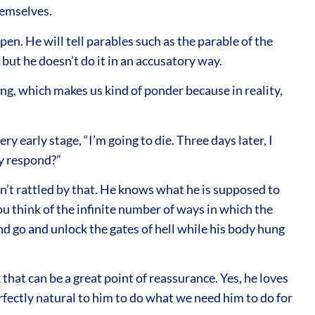
hemselves.
n. He will tell parables such as the parable of the
 but he doesn’t do it in an accusatory way.
ng, which makes us kind of ponder because in reality,
y early stage, “I’m going to die. Three days later, I
ey respond?”
sn’t rattled by that. He knows what he is supposed to
ou think of the infinite number of ways in which the
nd go and unlock the gates of hell while his body hung
 that can be a great point of reassurance. Yes, he loves
perfectly natural to him to do what we need him to do for