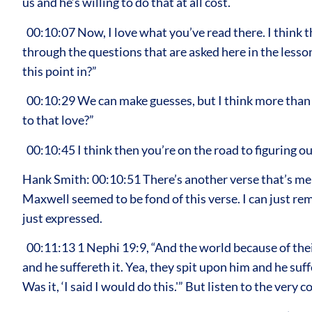
us and he’s willing to do that at all cost.
00:10:07 Now, I love what you’ve read there. I think th
through the questions that are asked here in the les
this point in?”
00:10:29 We can make guesses, but I think more than 
to that love?”
00:10:45 I think then you’re on the road to figuring ou
Hank Smith: 00:10:51 There’s another verse that’s ment
Maxwell seemed to be fond of this verse. I can just rem
just expressed.
00:11:13 1 Nephi 19:9, “And the world because of their
and he suffereth it. Yea, they spit upon him and he suf
Was it, ‘I said I would do this.'” But listen to the very