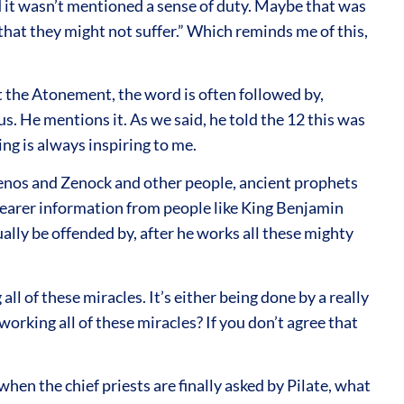
nd it wasn’t mentioned a sense of duty. Maybe that was
 that they might not suffer.” Which reminds me of this,
 the Atonement, the word is often followed by,
. He mentions it. As we said, he told the 12 this was
g is always inspiring to me.
Zenos and Zenock and other people, ancient prophets
learer information from people like King Benjamin
ually be offended by, after he works all these mighty
l of these miracles. It’s either being done by a really
working all of these miracles? If you don’t agree that
hen the chief priests are finally asked by Pilate, what