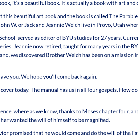
book, it’s a beautiful book. It’s actually a book with art a
this beautiful art book and the book is called The Parables
 John W. or Jack and Jeannie Welch live in Provo, Utah where
chool, served as editor of BYU studies for 27 years. Curr
es. Jeannie now retired, taught for many years in the BY
and, we discovered Brother Welch has been on a mission in 
 have you. We hope you’ll come back again.
cover today. The manual has us in all four gospels. How d
istence, where as we know, thanks to Moses chapter four, an
ther wanted the will of himself to be magnified.
vior promised that he would come and do the will of the F