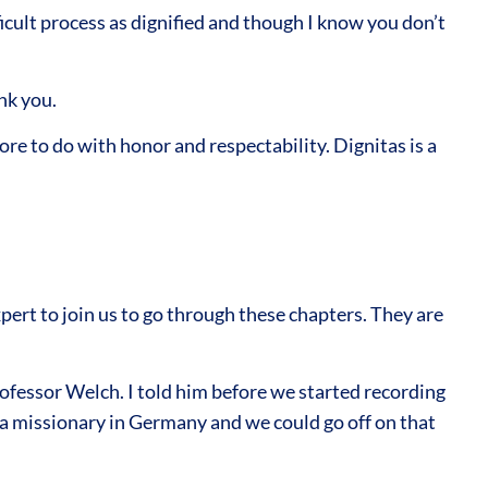
icult process as dignified and though I know you don’t
nk you.
re to do with honor and respectability. Dignitas is a
ert to join us to go through these chapters. They are
ofessor Welch. I told him before we started recording
 a missionary in Germany and we could go off on that