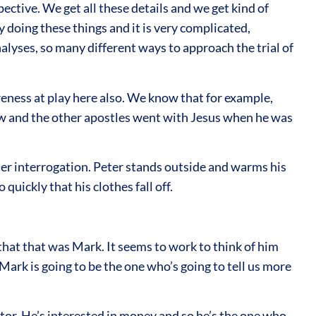
ective. We get all these details and we get kind of
 doing these things and it is very complicated,
alyses, so many different ways to approach the trial of
ness at play here also. We know that for example,
ew and the other apostles went with Jesus when he was
er interrogation. Peter stands outside and warms his
uickly that his clothes fall off.
that that was Mark. It seems to work to think of him
Mark is going to be the one who’s going to tell us more
tor. He’s interested in money and so he’s the one who