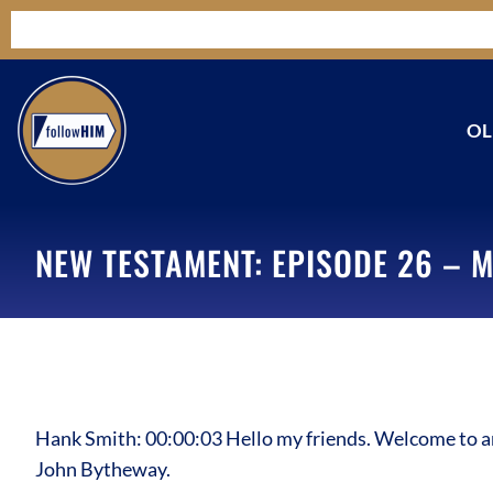
OL
NEW TESTAMENT: EPISODE 26 – M
Hank Smith: 00:00:03 Hello my friends. Welcome to an
John Bytheway.