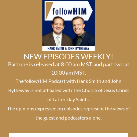
NEW EPISODES WEEKLY!
Part one is released at 8:00 am MST and part two at
10:00 am MST.
The followHIM Podcast with Hank Smith and John
Bytheway is not affiliated with The Church of Jesus Christ
of Latter-day Saints.
The opinions expressed on episodes represent the views of
the guest and podcasters alone.