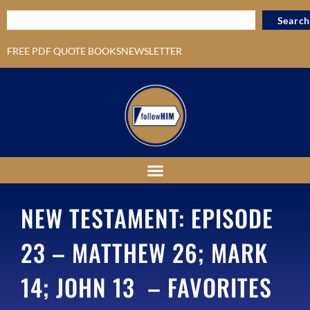
Search
FREE PDF QUOTE BOOKS
NEWSLETTER
NEW TESTAMENT: EPISODE
23 – MATTHEW 26; MARK
14; JOHN 13 – FAVORITES