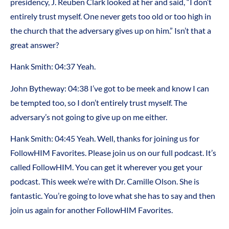
presidency, J. Reuben Clark looked at her and said, “I don’t
entirely trust myself. One never gets too old or too high in
the church that the adversary gives up on him.” Isn’t that a
great answer?
Hank Smith:
04:37
Yeah.
John Bytheway:
04:38
I’ve got to be meek and know I can
be tempted too, so I don’t entirely trust myself. The
adversary’s not going to give up on me either.
Hank Smith:
04:45
Yeah. Well, thanks for joining us for
FollowHIM Favorites. Please join us on our full podcast. It’s
called FollowHIM. You can get it wherever you get your
podcast. This week we’re with Dr. Camille Olson. She is
fantastic. You’re going to love what she has to say and then
join us again for another FollowHIM Favorites.