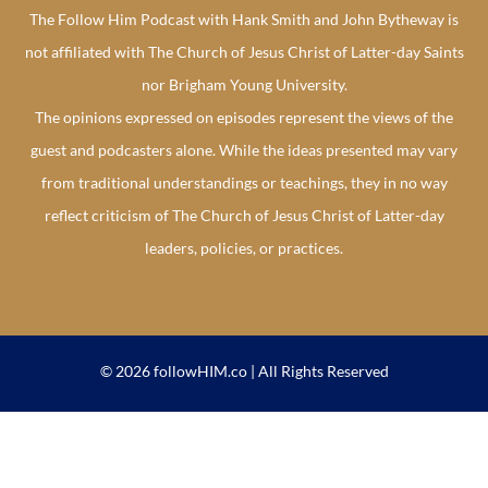
The Follow Him Podcast with Hank Smith and John Bytheway is
not affiliated with The Church of Jesus Christ of Latter-day Saints
nor Brigham Young University.
The opinions expressed on episodes represent the views of the
guest and podcasters alone. While the ideas presented may vary
from traditional understandings or teachings, they in no way
reflect criticism of The Church of Jesus Christ of Latter-day
leaders, policies, or practices.
© 2026 followHIM.co | All Rights Reserved