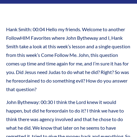
Hank Smith:
00:04
Hello my friends. Welcome to another
FollowHIM Favorites where John Bytheway and I, Hank
Smith take a look at this week’s lesson and a single question
from this week’s Come Follow Me. John, this question
comes up time and time again for me, and I’m sure it has for
you. Did Jesus need Judas to do what he did? Right? So was
he foreordained to do something evil? How do you answer
that question?
John Bytheway:
00:30
I think the Lord knew it would
happen, but did he foreordain to do it? I think we have to
think there was agency involved and that he chose to do
what he did. We know that later on he seems to have
regretted it, tried to give the money back and everything. So