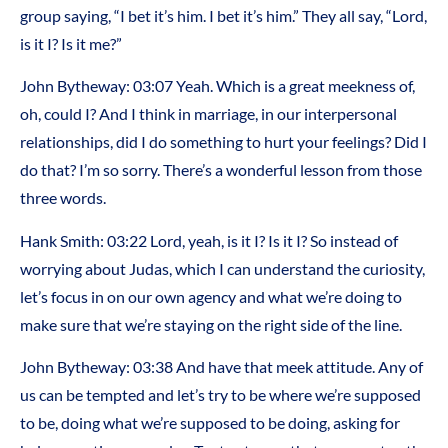
group saying, “I bet it’s him. I bet it’s him.” They all say, “Lord,
is it I? Is it me?”
John Bytheway:
03:07
Yeah. Which is a great meekness of,
oh, could I? And I think in marriage, in our interpersonal
relationships, did I do something to hurt your feelings? Did I
do that? I’m so sorry. There’s a wonderful lesson from those
three words.
Hank Smith:
03:22
Lord, yeah, is it I? Is it I? So instead of
worrying about Judas, which I can understand the curiosity,
let’s focus in on our own agency and what we’re doing to
make sure that we’re staying on the right side of the line.
John Bytheway:
03:38
And have that meek attitude. Any of
us can be tempted and let’s try to be where we’re supposed
to be, doing what we’re supposed to be doing, asking for