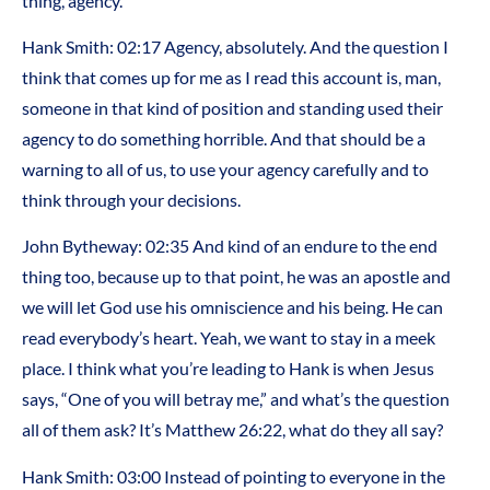
thing, agency.
Hank Smith:
02:17
Agency, absolutely. And the question I
think that comes up for me as I read this account is, man,
someone in that kind of position and standing used their
agency to do something horrible. And that should be a
warning to all of us, to use your agency carefully and to
think through your decisions.
John Bytheway:
02:35
And kind of an endure to the end
thing too, because up to that point, he was an apostle and
we will let God use his omniscience and his being. He can
read everybody’s heart. Yeah, we want to stay in a meek
place. I think what you’re leading to Hank is when Jesus
says, “One of you will betray me,” and what’s the question
all of them ask? It’s Matthew 26:22, what do they all say?
Hank Smith:
03:00
Instead of pointing to everyone in the