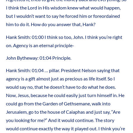
I think the Lord in His wisdom knew what would happen,
but I wouldn’t want to say he forced him or foreordained
him to do it. How do you answer that, Hank?
Hank Smith:
01:00
I think so too, John. I think you’re right
on. Agency is an eternal principle-
John Bytheway:
01:04
Principle.
Hank Smith:
01:04
… pillar. President Nelson saying that
agency is a gift almost just as precious as life itself. So I
would say no, that he doesn’t have to do what he does.
Now, Jesus, because he could easily just turn himself in. He
could go from the Garden of Gethsemane, walk into
Jerusalem, go to the house of Caiaphas and just say, “Are
you looking for me?” And it would continue. The story
would continue exactly the way it played out. I think you’re