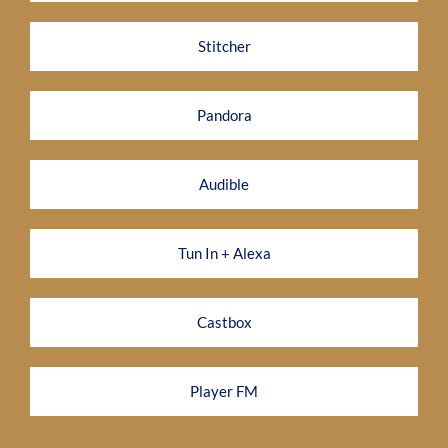
Stitcher
Pandora
Audible
Tun In + Alexa
Castbox
Player FM