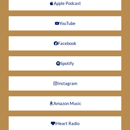
Apple Podcast
YouTube
Facebook
Spotify
Instagram
Amazon Music
iHeart Radio