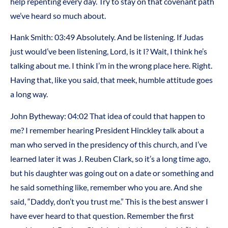
help repenting every day. Try to stay on that covenant path
we’ve heard so much about.
Hank Smith:
03:49
Absolutely. And be listening. If Judas
just would’ve been listening, Lord, is it I? Wait, I think he’s
talking about me. I think I’m in the wrong place here. Right.
Having that, like you said, that meek, humble attitude goes
a long way.
John Bytheway:
04:02
That idea of could that happen to
me? I remember hearing President Hinckley talk about a
man who served in the presidency of this church, and I’ve
learned later it was J. Reuben Clark, so it’s a long time ago,
but his daughter was going out on a date or something and
he said something like, remember who you are. And she
said, “Daddy, don’t you trust me.” This is the best answer I
have ever heard to that question. Remember the first