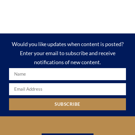
Would you like updates when content is posted?
Enter your email to subscribe and receive
notifications of new content.
SUBSCRIBE