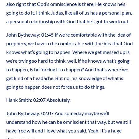
also right that God’s omniscience is there. He knows he’s
going to do it. I think Judas, like all of us has a personal plan,
a personal relationship with God that he’s got to work out.
John Bytheway:
01:45
If we’re comfortable with the idea of
prophecy, we have to be comfortable with the idea that God
knows what’s going to happen. Where we get messed up is
we’re trying so hard to think, well, if he knows what’s going
to happen, is he forcing it to happen? And that’s where we
get kind of a headache. But no, his knowledge of what is
going to happen does not force us to do things.
Hank Smith:
02:07
Absolutely.
John Bytheway:
02:07
And someday maybe we’ll
understand how he can be omniscient that way, but we still
have free will and I love what you said. Yeah. It’s a huge