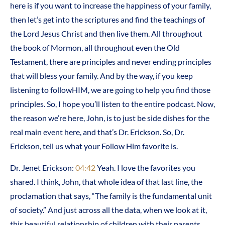
here is if you want to increase the happiness of your family,
then let’s get into the scriptures and find the teachings of
the Lord Jesus Christ and then live them. All throughout
the book of Mormon, all throughout even the Old
Testament, there are principles and never ending principles
that will bless your family. And by the way, if you keep
listening to followHIM, we are going to help you find those
principles. So, I hope you’ll listen to the entire podcast. Now,
the reason we’re here, John, is to just be side dishes for the
real main event here, and that’s Dr. Erickson. So, Dr.
Erickson, tell us what your Follow Him favorite is.
Dr. Jenet Erickson:
04:42
Yeah. I love the favorites you
shared. I think, John, that whole idea of that last line, the
proclamation that says, “The family is the fundamental unit
of society.” And just across all the data, when we look at it,
this beautiful relationship of children with their parents