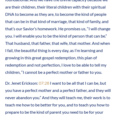
are their children, their literal children with their spiritual
DNA to become as they are, to become the kind of people
that can be in that kind of marriage, that kind of family, and
that’s our Savior’s homework. He promises us, “I will change
you. I will enable you to be the kind of person that can be.”
That husband, that father, that wife, that mother. And when
I fail, the beautiful thing is every day, as I’m learning and
growing in this great gospel redemption, this plan of
redemption and not perfection, I love to be able to tell my
children, “I cannot be a perfect mother or father to you.
Dr. Jenet Erickson:
07:28
I want to be all that I can be, but
you have a perfect mother and a perfect father, and they will
never abandon you.” And they will teach me, their work is to
teach me how to be better for you, and to teach you how to
prepare to be the kind of parent you need to be for your