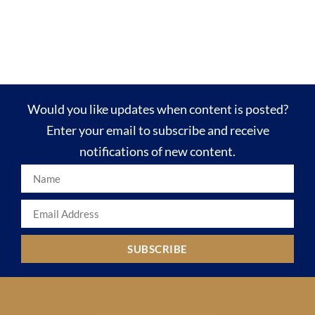
Would you like updates when content is posted?
Enter your email to subscribe and receive
notifications of new content.
SUBSCRIBE