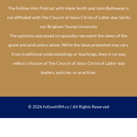
The Follow Him Podcast with Hank Smith and John Bytheway is
not affiliated with The Church of Jesus Christ of Latter-day Saints
nor Brigham Young University.
The opinions expressed on episodes represent the views of the
guest and podcasters alone. While the ideas presented may vary
from traditional understandings or teachings, they in no way
reflect criticism of The Church of Jesus Christ of Latter-day
leaders, policies, or practices.
© 2026 followHIM.co | All Rights Reserved