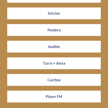
Stitcher
Pandora
Audible
Tun In + Alexa
Castbox
Player FM