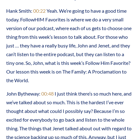
Hank Smith:
00:22
Yeah. We’re going to have a good time
today. FollowHIM Favorites is where we do a very small
version of our podcast, where each of us gets to choose one
thing from this week’s lesson to talk about. For those who
just … they have a really busy life, John and Jenet, and they
can’t listen to the entire podcast, but they can listen to a
tiny one. So, John, what is this week’s Follow Him Favorite?
Our lesson this week is on The Family: A Proclamation to
the World.
John Bytheway:
00:48
I just think there’s so much here, and
we’ve talked about so much. This is the hardest I’ve ever
thought about what could I possibly say? Because I’m so
excited for everybody to go back and listen to the whole
thing. The things that Jenet talked about out with regard to
the science backing up so much of this. Anyway, but I just