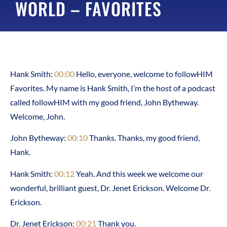
WORLD – FAVORITES
Hank Smith:
00:00
Hello, everyone, welcome to followHIM
Favorites. My name is Hank Smith, I’m the host of a podcast
called followHIM with my good friend, John Bytheway.
Welcome, John.
John Bytheway:
00:10
Thanks. Thanks, my good friend,
Hank.
Hank Smith:
00:12
Yeah. And this week we welcome our
wonderful, brilliant guest, Dr. Jenet Erickson. Welcome Dr.
Erickson.
Dr. Jenet Erickson:
00:21
Thank you.