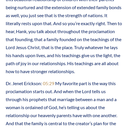
being nurtured and the extension of extended family bonds
as well, you just see that is the strength of nations. It
literally rests upon that. And so you’re exactly right. Then to
hear, Hank, you talk about throughout the proclamation
that founding, that a family founded on the teachings of the
Lord Jesus Christ, that is the place. Truly whatever he lays
his hands upon lives, and his teachings give us the light, the
path of joy in our relationships. His teachings are all about
how to have stronger relationships.
Dr. Jenet Erickson:
05:29
My favorite part is the way this
proclamation starts out. And when the Lord tells us
through his prophets that marriage between a man and a
woman is ordained of God, he’s telling us about the
relationship our heavenly parents have with one another.
And that the family is central to the creator’s plan for the