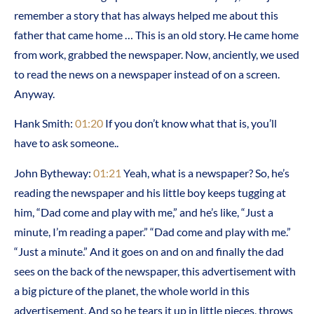
remember a story that has always helped me about this
father that came home … This is an old story. He came home
from work, grabbed the newspaper. Now, anciently, we used
to read the news on a newspaper instead of on a screen.
Anyway.
Hank Smith:
01:20
If you don’t know what that is, you’ll
have to ask someone..
John Bytheway:
01:21
Yeah, what is a newspaper? So, he’s
reading the newspaper and his little boy keeps tugging at
him, “Dad come and play with me,” and he’s like, “Just a
minute, I’m reading a paper.” “Dad come and play with me.”
“Just a minute.” And it goes on and on and finally the dad
sees on the back of the newspaper, this advertisement with
a big picture of the planet, the whole world in this
advertisement. And so he tears it up in little pieces, throws