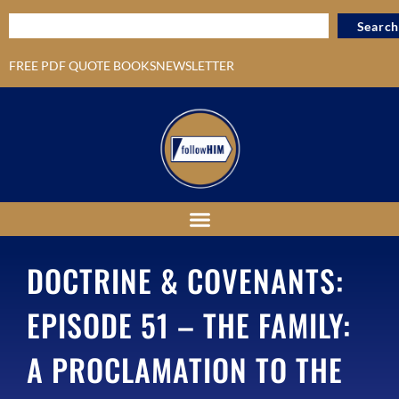
Search
FREE PDF QUOTE BOOKS
NEWSLETTER
DOCTRINE & COVENANTS:
EPISODE 51 – THE FAMILY:
A PROCLAMATION TO THE