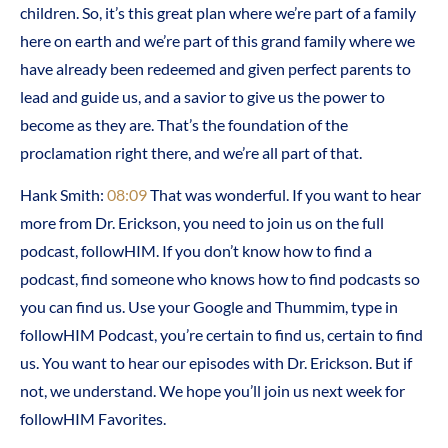
children. So, it’s this great plan where we’re part of a family
here on earth and we’re part of this grand family where we
have already been redeemed and given perfect parents to
lead and guide us, and a savior to give us the power to
become as they are. That’s the foundation of the
proclamation right there, and we’re all part of that.
Hank Smith:
08:09
That was wonderful. If you want to hear
more from Dr. Erickson, you need to join us on the full
podcast, followHIM. If you don’t know how to find a
podcast, find someone who knows how to find podcasts so
you can find us. Use your Google and Thummim, type in
followHIM Podcast, you’re certain to find us, certain to find
us. You want to hear our episodes with Dr. Erickson. But if
not, we understand. We hope you’ll join us next week for
followHIM Favorites.