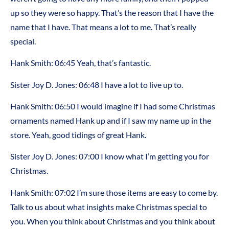
up so they were so happy. That’s the reason that I have the
name that I have. That means a lot to me. That’s really
special.
Hank Smith: 06:45 Yeah, that’s fantastic.
Sister Joy D. Jones: 06:48 I have a lot to live up to.
Hank Smith: 06:50 I would imagine if I had some Christmas
ornaments named Hank up and if I saw my name up in the
store. Yeah, good tidings of great Hank.
Sister Joy D. Jones: 07:00 I know what I’m getting you for
Christmas.
Hank Smith: 07:02 I’m sure those items are easy to come by.
Talk to us about what insights make Christmas special to
you. When you think about Christmas and you think about