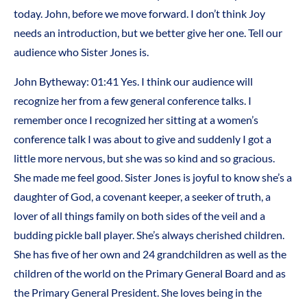
today. John, before we move forward. I don’t think Joy
needs an introduction, but we better give her one. Tell our
audience who Sister Jones is.
John Bytheway: 01:41 Yes. I think our audience will
recognize her from a few general conference talks. I
remember once I recognized her sitting at a women’s
conference talk I was about to give and suddenly I got a
little more nervous, but she was so kind and so gracious.
She made me feel good. Sister Jones is joyful to know she’s a
daughter of God, a covenant keeper, a seeker of truth, a
lover of all things family on both sides of the veil and a
budding pickle ball player. She’s always cherished children.
She has five of her own and 24 grandchildren as well as the
children of the world on the Primary General Board and as
the Primary General President. She loves being in the