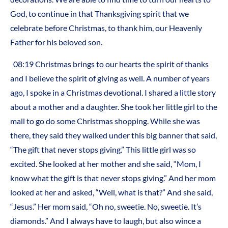
God, to continue in that Thanksgiving spirit that we
celebrate before Christmas, to thank him, our Heavenly
Father for his beloved son.
08:19 Christmas brings to our hearts the spirit of thanks
and I believe the spirit of giving as well. A number of years
ago, I spoke in a Christmas devotional. I shared a little story
about a mother and a daughter. She took her little girl to the
mall to go do some Christmas shopping. While she was
there, they said they walked under this big banner that said,
“The gift that never stops giving.” This little girl was so
excited. She looked at her mother and she said, “Mom, I
know what the gift is that never stops giving.” And her mom
looked at her and asked, “Well, what is that?” And she said,
“Jesus.” Her mom said, “Oh no, sweetie. No, sweetie. It’s
diamonds.” And I always have to laugh, but also wince a