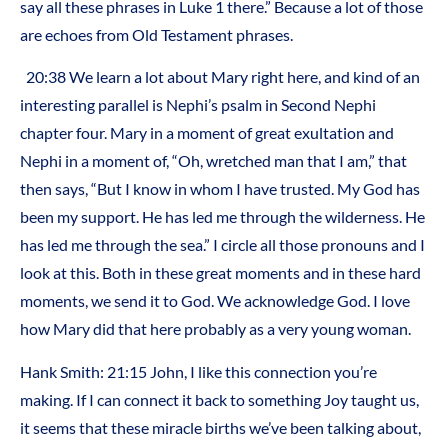
say all these phrases in Luke 1 there.” Because a lot of those
are echoes from Old Testament phrases.
20:38 We learn a lot about Mary right here, and kind of an
interesting parallel is Nephi’s psalm in Second Nephi
chapter four. Mary in a moment of great exultation and
Nephi in a moment of, “Oh, wretched man that I am,” that
then says, “But I know in whom I have trusted. My God has
been my support. He has led me through the wilderness. He
has led me through the sea.” I circle all those pronouns and I
look at this. Both in these great moments and in these hard
moments, we send it to God. We acknowledge God. I love
how Mary did that here probably as a very young woman.
Hank Smith: 21:15 John, I like this connection you’re
making. If I can connect it back to something Joy taught us,
it seems that these miracle births we’ve been talking about,