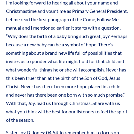
I’m looking forward to hearing all about your name and
Christmastime and your time as Primary General President.
Let me read the first paragraph of the Come, Follow Me
manual and I mentioned earlier, it starts with a question,
“Why does the birth of a baby bring such great joy? Perhaps
because a new baby can be a symbol of hope. There’s
something about a brand new life full of possibilities that
invites us to ponder what life might hold for that child and
what wonderful things he or she will accomplish. Never has
this been truer than at the birth of the Son of God, Jesus
Christ. Never has there been more hope placed in a child
and never has there been one born with so much promise.”
With that, Joy, lead us through Christmas. Share with us
what you think will be best for our listeners to feel the spirit
of the season.
Sister Joy D. Jones: 04:54 To remember him, to focus on