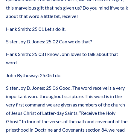
this marvelous gift that he’s given us? Do you mind if we talk
about that word a little bit, receive?
Hank Smith: 25:01 Let’s do it.
Sister Joy D. Jones: 25:02 Can we do that?
Hank Smith: 25:03 I know John loves to talk about that
word.
John Bytheway: 25:05 I do.
Sister Joy D. Jones: 25:06 Good. The word receive is a very
important word throughout scripture. This word is in the
very first command we are given as members of the church
of Jesus Christ of Latter-day Saints, “Receive the Holy
Ghost.” In four of the verses of the oath and covenant of the
priesthood in Doctrine and Covenants section 84, we read