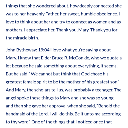
things that she wondered about, how deeply connected she
was to her heavenly Father, her sweet, humble obedience. I
love to think about her and try to connect as women and as
mothers. I appreciate her. Thank you, Mary. Thank you for
the miracle birth.
John Bytheway: 19:04 I love what you’re saying about
Mary. I know that Elder Bruce R. McConkie, who we quote a
lot because he said something about everything, it seems.
But he said, “We cannot but think that God chose his
greatest female spirit to be the mother of his greatest son.”
And Mary, the scholars tell us, was probably a teenager. The
angel spoke these things to Mary and she was so young,
and then she gave her approval when she said, “Behold the
handmaid of the Lord. I will do this. Be it unto me according
to thy word.” One of the things that I noticed once that