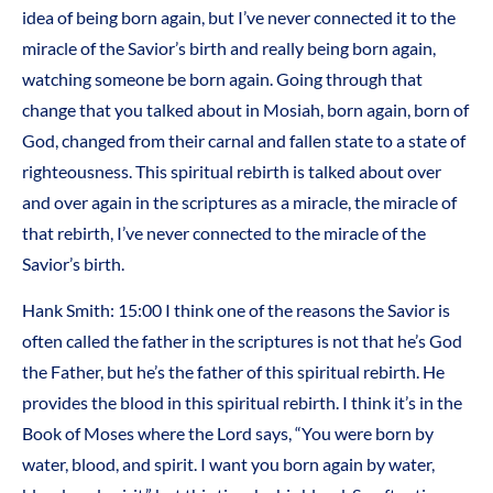
idea of being born again, but I’ve never connected it to the
miracle of the Savior’s birth and really being born again,
watching someone be born again. Going through that
change that you talked about in Mosiah, born again, born of
God, changed from their carnal and fallen state to a state of
righteousness. This spiritual rebirth is talked about over
and over again in the scriptures as a miracle, the miracle of
that rebirth, I’ve never connected to the miracle of the
Savior’s birth.
Hank Smith: 15:00 I think one of the reasons the Savior is
often called the father in the scriptures is not that he’s God
the Father, but he’s the father of this spiritual rebirth. He
provides the blood in this spiritual rebirth. I think it’s in the
Book of Moses where the Lord says, “You were born by
water, blood, and spirit. I want you born again by water,