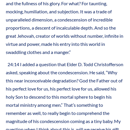
and the fullness of his glory. For what? For taunting,
mocking, humiliation, and subjection. It was a trade of
unparalleled dimension, a condescension of incredible
proportions, a descent of incalculable depth. And so the
great Jehovah, creator of worlds without number, infinite in
virtue and power, made his entry into this world in
swaddling clothes and a manger.”
24:14 I added a question that Elder D. Todd Christofferson
asked, speaking about the condescension. He said, “Why
this near inconceivable degradation? God the Father out of
his perfect love for us, his perfect love for us, allowed his
holy Son to descend to this mortal sphere to begin his
mortal ministry among men.” That’s something to
remember as well, to really begin to comprehend the
magnitude of his condescension coming as a tiny baby. My
question when I think about this is, will we receive his gift,