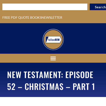
Search
FREE PDF QUOTE BOOKS
NEWSLETTER
NEW TESTAMENT: EPISODE
52 – CHRISTMAS – PART 1