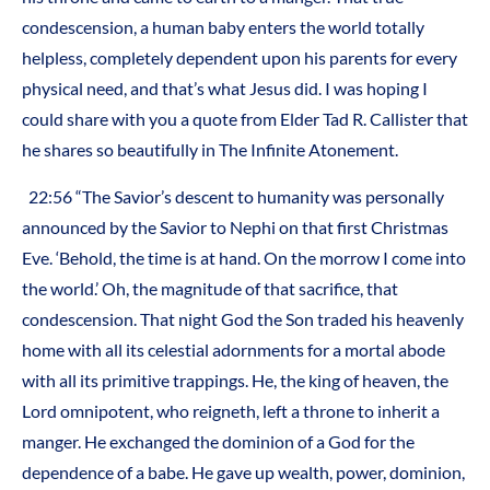
condescension, a human baby enters the world totally
helpless, completely dependent upon his parents for every
physical need, and that’s what Jesus did. I was hoping I
could share with you a quote from Elder Tad R. Callister that
he shares so beautifully in The Infinite Atonement.
22:56 “The Savior’s descent to humanity was personally
announced by the Savior to Nephi on that first Christmas
Eve. ‘Behold, the time is at hand. On the morrow I come into
the world.’ Oh, the magnitude of that sacrifice, that
condescension. That night God the Son traded his heavenly
home with all its celestial adornments for a mortal abode
with all its primitive trappings. He, the king of heaven, the
Lord omnipotent, who reigneth, left a throne to inherit a
manger. He exchanged the dominion of a God for the
dependence of a babe. He gave up wealth, power, dominion,