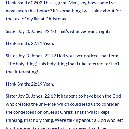
Hank Smith: 22:02 This is great. Man, Joy, how come I’ve
never seen that before? It’s something I will think about for
the rest of my life at Christmas.
Sister Joy D. Jones: 22:10 That’s what we want, right?
Hank Smith: 22:11 Yeah.
Sister Joy D. Jones: 22:12 Had you ever noticed that term,
“The holy thing,” this holy thing that Luke referred to? Isn’t
that interesting?
Hank Smith: 22:19 Yeah.
Sister Joy D. Jones: 22:19 It happens to have been the God
who created the universe, which could lead us to consider
the condescension of Jesus Christ. That’s what I kept
thinking, that holy thing. We’re talking about a God who left
his throne and came to earth to a manger. That true