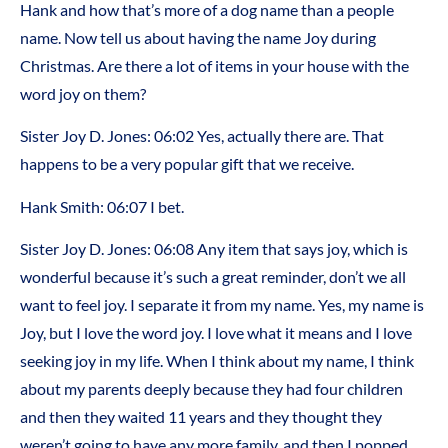
Hank and how that’s more of a dog name than a people
name. Now tell us about having the name Joy during
Christmas. Are there a lot of items in your house with the
word joy on them?
Sister Joy D. Jones: 06:02 Yes, actually there are. That
happens to be a very popular gift that we receive.
Hank Smith: 06:07 I bet.
Sister Joy D. Jones: 06:08 Any item that says joy, which is
wonderful because it’s such a great reminder, don’t we all
want to feel joy. I separate it from my name. Yes, my name is
Joy, but I love the word joy. I love what it means and I love
seeking joy in my life. When I think about my name, I think
about my parents deeply because they had four children
and then they waited 11 years and they thought they
weren’t going to have any more family, and then I popped