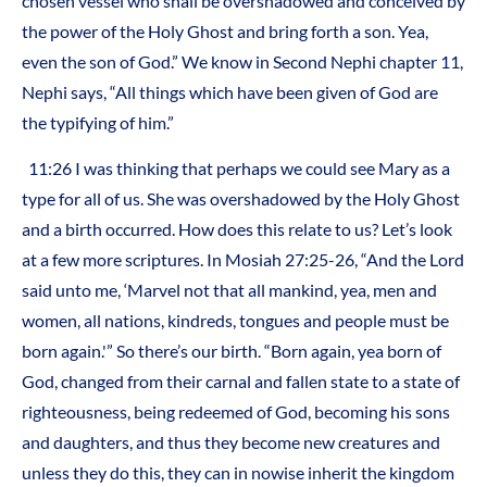
chosen vessel who shall be overshadowed and conceived by
the power of the Holy Ghost and bring forth a son. Yea,
even the son of God.” We know in Second Nephi chapter 11,
Nephi says, “All things which have been given of God are
the typifying of him.”
11:26 I was thinking that perhaps we could see Mary as a
type for all of us. She was overshadowed by the Holy Ghost
and a birth occurred. How does this relate to us? Let’s look
at a few more scriptures. In Mosiah 27:25-26, “And the Lord
said unto me, ‘Marvel not that all mankind, yea, men and
women, all nations, kindreds, tongues and people must be
born again.'” So there’s our birth. “Born again, yea born of
God, changed from their carnal and fallen state to a state of
righteousness, being redeemed of God, becoming his sons
and daughters, and thus they become new creatures and
unless they do this, they can in nowise inherit the kingdom