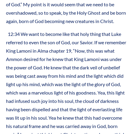
of God.” My point is it would seem that we need to be
overshadowed, so to speak, by the Holy Ghost and be born
again, born of God becoming new creatures in Christ.
12:34 We want to become like that holy thing that Luke
referred to even the son of God, our Savior. If we remember
King Lamoni in Alma chapter 19, “Now, this was what
Ammon desired for he knew that King Lamoni was under
the power of God. He knew that the dark veil of unbelief
was being cast away from his mind and the light which did
light up his mind, which was the light of the glory of God,
which was a marvelous light of his goodness. Yea, this light
had infused such joy into his soul, the cloud of darkness
having been dispelled and that the light of everlasting life
was lit up in his soul. Yea he knew that this had overcome
his natural frame and he was carried away in God, born