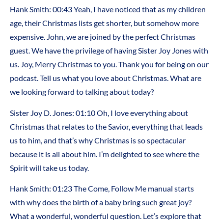
Hank Smith: 00:43 Yeah, I have noticed that as my children
age, their Christmas lists get shorter, but somehow more
expensive. John, we are joined by the perfect Christmas
guest. We have the privilege of having Sister Joy Jones with
us. Joy, Merry Christmas to you. Thank you for being on our
podcast. Tell us what you love about Christmas. What are
we looking forward to talking about today?
Sister Joy D. Jones: 01:10 Oh, I love everything about
Christmas that relates to the Savior, everything that leads
us to him, and that’s why Christmas is so spectacular
because it is all about him. I’m delighted to see where the
Spirit will take us today.
Hank Smith: 01:23 The Come, Follow Me manual starts
with why does the birth of a baby bring such great joy?
What a wonderful, wonderful question. Let’s explore that