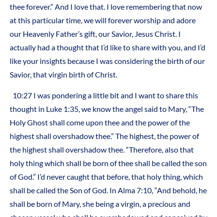
thee forever.” And I love that. I love remembering that now
at this particular time, we will forever worship and adore
our Heavenly Father’s gift, our Savior, Jesus Christ. I
actually had a thought that I’d like to share with you, and I’d
like your insights because I was considering the birth of our
Savior, that virgin birth of Christ.
10:27 I was pondering a little bit and I want to share this
thought in Luke 1:35, we know the angel said to Mary, “The
Holy Ghost shall come upon thee and the power of the
highest shall overshadow thee.” The highest, the power of
the highest shall overshadow thee. “Therefore, also that
holy thing which shall be born of thee shall be called the son
of God.” I’d never caught that before, that holy thing, which
shall be called the Son of God. In Alma 7:10, “And behold, he
shall be born of Mary, she being a virgin, a precious and