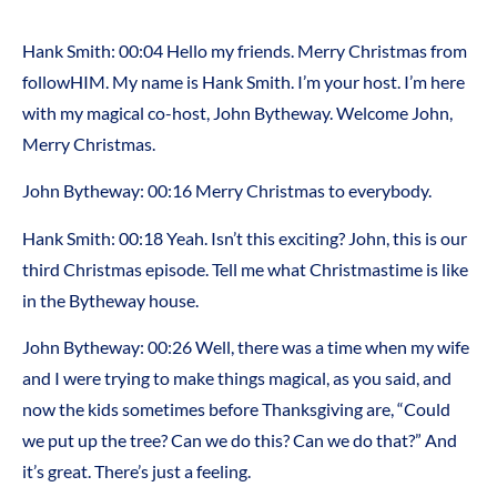
Hank Smith: 00:04 Hello my friends. Merry Christmas from
followHIM. My name is Hank Smith. I’m your host. I’m here
with my magical co-host, John Bytheway. Welcome John,
Merry Christmas.
John Bytheway: 00:16 Merry Christmas to everybody.
Hank Smith: 00:18 Yeah. Isn’t this exciting? John, this is our
third Christmas episode. Tell me what Christmastime is like
in the Bytheway house.
John Bytheway: 00:26 Well, there was a time when my wife
and I were trying to make things magical, as you said, and
now the kids sometimes before Thanksgiving are, “Could
we put up the tree? Can we do this? Can we do that?” And
it’s great. There’s just a feeling.