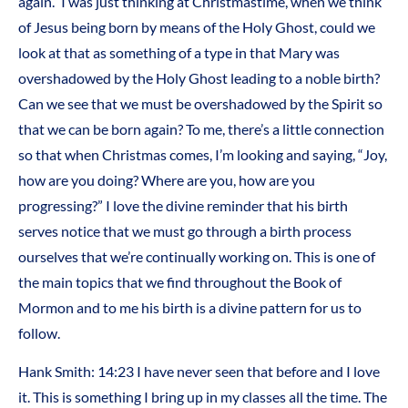
again.” I was just thinking at Christmastime, when we think
of Jesus being born by means of the Holy Ghost, could we
look at that as something of a type in that Mary was
overshadowed by the Holy Ghost leading to a noble birth?
Can we see that we must be overshadowed by the Spirit so
that we can be born again? To me, there’s a little connection
so that when Christmas comes, I’m looking and saying, “Joy,
how are you doing? Where are you, how are you
progressing?” I love the divine reminder that his birth
serves notice that we must go through a birth process
ourselves that we’re continually working on. This is one of
the main topics that we find throughout the Book of
Mormon and to me his birth is a divine pattern for us to
follow.
Hank Smith: 14:23 I have never seen that before and I love
it. This is something I bring up in my classes all the time. The