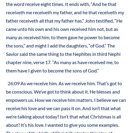
the word receive eight times. It ends with, “And he that
receiveth me receiveth my father, and he that receiveth my
father receiveth all that my father has.” John testified, “He
came unto his own and his own received him not, but as
many as received him, to them gave he power to become
the sons,” and might I add the daughters, “of God.” The
Savior said the same thing to the Nephites in third Nephi
chapter nine, verse 17. “As many as have received me, to
them have I given to become the sons of God.”
26:09 As we receive him. As we receive him. That’s got to
be conscious. We’ve got to think about it. He blesses and
empowers us. How we receive him matters. I believe we can
receive his love and we can pass it on. And isn’t that what
we’re talking about today? Isn’t that what Christmas is all
about? It’s his love. I wanted to give you some examples.