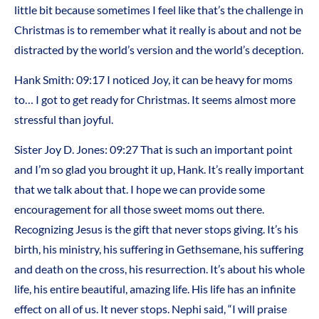
little bit because sometimes I feel like that’s the challenge in
Christmas is to remember what it really is about and not be
distracted by the world’s version and the world’s deception.
Hank Smith: 09:17 I noticed Joy, it can be heavy for moms
to… I got to get ready for Christmas. It seems almost more
stressful than joyful.
Sister Joy D. Jones: 09:27 That is such an important point
and I’m so glad you brought it up, Hank. It’s really important
that we talk about that. I hope we can provide some
encouragement for all those sweet moms out there.
Recognizing Jesus is the gift that never stops giving. It’s his
birth, his ministry, his suffering in Gethsemane, his suffering
and death on the cross, his resurrection. It’s about his whole
life, his entire beautiful, amazing life. His life has an infinite
effect on all of us. It never stops. Nephi said, “I will praise