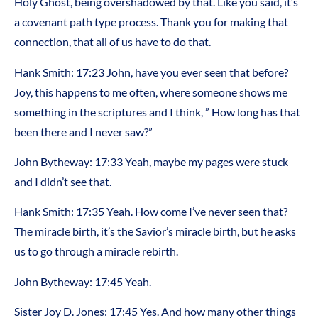
Holy Ghost, being overshadowed by that. Like you said, it’s
a covenant path type process. Thank you for making that
connection, that all of us have to do that.
Hank Smith: 17:23 John, have you ever seen that before?
Joy, this happens to me often, where someone shows me
something in the scriptures and I think, ” How long has that
been there and I never saw?”
John Bytheway: 17:33 Yeah, maybe my pages were stuck
and I didn’t see that.
Hank Smith: 17:35 Yeah. How come I’ve never seen that?
The miracle birth, it’s the Savior’s miracle birth, but he asks
us to go through a miracle rebirth.
John Bytheway: 17:45 Yeah.
Sister Joy D. Jones: 17:45 Yes. And how many other things