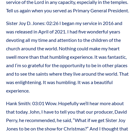
service of the Lord in any capacity, especially in the temples.
Tell us again when you served as Primary General President.
Sister Joy D. Jones: 02:26 I began my service in 2016 and
was released in April of 2021. I had five wonderful years
devoting all my time and attention to the children of the
church around the world. Nothing could make my heart
swell more than that humbling experience. It was fantastic,
and I’m so grateful for the opportunity to be in other places
and to see the saints where they live around the world. That
was enlightening. It was humbling. It was a beautiful
experience.
Hank Smith: 03:01 Wow. Hopefully we’ll hear more about
that today. John, I have to tell you that our producer, David
Perry, he recommended, he said, “What if we get Sister Joy
Jones to be on the show for Christmas?” And I thought that