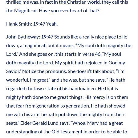
thrilled me was, in fact in the Christian world, they call this
the Magnificat. Have you ever heard of that?
Hank Smith: 19:47 Yeah.
John Bytheway: 19:47 Sounds like a really nice place to lie
down, a magnificat, but it means, “My soul doth magnify the
Lord.” And she goes on, this starts in verse 46, “My soul
doth magnify the Lord. My spirit hath rejoiced in God my
Savior.” Notice the pronouns. She doesn’t talk about, “I’m
wonderful, I’m great,” and she was, but she says, “He hath
regarded the low estate of his handmaiden. He that is
mighty hath done to me great things. His mercy is on them
that fear from generation to generation. He hath showed
me with his arm, he hath put down the mighty from their
seats.” Elder Gerald Lund says, “Whoa. Mary had a great
understanding of the Old Testament in order to be able to