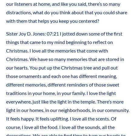
our listeners at home, and like you said, there’s so many
distractions, what do you think about that you could share
with them that helps you keep you centered?
Sister Joy D. Jones: 07:21 I jotted down some of the first
things that came to my mind beginning to reflect on
Christmas. I love all the memories that come with
Christmas. We have so many memories that are stored in
our hearts. You put up the Christmas tree and pull out
those ornaments and each one has different meaning,
different memories, different reminders of those sweet
traditions in your home, in your family. I love the light
everywhere, just like the light in the temple. There’s more
light in our homes, in our neighborhoods, in our community.
It feels happy. It feels uplifting. I love all the scents. Of
course, I love all the food. I love all the sounds, all the
decorations. We are able to find time to turn our hearts to