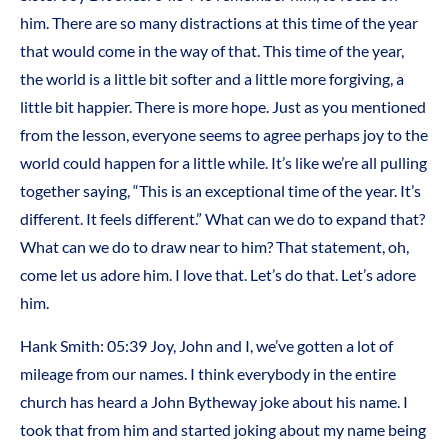
him. There are so many distractions at this time of the year
that would come in the way of that. This time of the year,
the world is a little bit softer and a little more forgiving, a
little bit happier. There is more hope. Just as you mentioned
from the lesson, everyone seems to agree perhaps joy to the
world could happen for a little while. It’s like we’re all pulling
together saying, “This is an exceptional time of the year. It’s
different. It feels different.” What can we do to expand that?
What can we do to draw near to him? That statement, oh,
come let us adore him. I love that. Let’s do that. Let’s adore
him.
Hank Smith: 05:39 Joy, John and I, we’ve gotten a lot of
mileage from our names. I think everybody in the entire
church has heard a John Bytheway joke about his name. I
took that from him and started joking about my name being