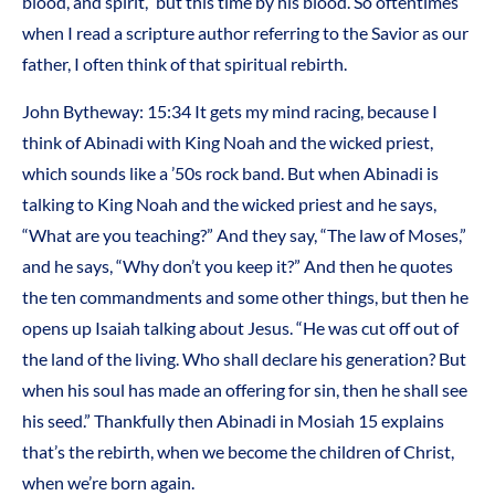
blood, and spirit,” but this time by his blood. So oftentimes
when I read a scripture author referring to the Savior as our
father, I often think of that spiritual rebirth.
John Bytheway: 15:34 It gets my mind racing, because I
think of Abinadi with King Noah and the wicked priest,
which sounds like a ’50s rock band. But when Abinadi is
talking to King Noah and the wicked priest and he says,
“What are you teaching?” And they say, “The law of Moses,”
and he says, “Why don’t you keep it?” And then he quotes
the ten commandments and some other things, but then he
opens up Isaiah talking about Jesus. “He was cut off out of
the land of the living. Who shall declare his generation? But
when his soul has made an offering for sin, then he shall see
his seed.” Thankfully then Abinadi in Mosiah 15 explains
that’s the rebirth, when we become the children of Christ,
when we’re born again.