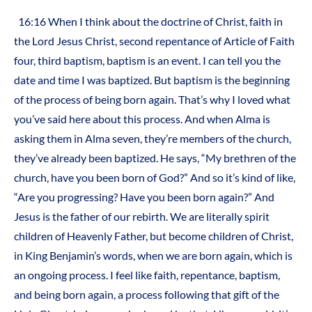
16:16 When I think about the doctrine of Christ, faith in
the Lord Jesus Christ, second repentance of Article of Faith
four, third baptism, baptism is an event. I can tell you the
date and time I was baptized. But baptism is the beginning
of the process of being born again. That’s why I loved what
you’ve said here about this process. And when Alma is
asking them in Alma seven, they’re members of the church,
they’ve already been baptized. He says, “My brethren of the
church, have you been born of God?” And so it’s kind of like,
“Are you progressing? Have you been born again?” And
Jesus is the father of our rebirth. We are literally spirit
children of Heavenly Father, but become children of Christ,
in King Benjamin’s words, when we are born again, which is
an ongoing process. I feel like faith, repentance, baptism,
and being born again, a process following that gift of the