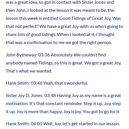
was a great idea, so got in contact with Sister Jones and
then John, I looked at the lesson it was meant to be, the
lesson this week is entitled Good Tidings of Great Joy. Was
that not perfect? We have a great Joy with us who’s going to
share lots of good tidings. When I looked at it, I thought
that was a confirmation to me we got the right person.
John Bytheway: 03:36 Absolutely. We couldn’t find
anybody named Tidings, so this is great. We got a great Joy.
That’s what we wanted.
Hank Smith: 03:46 Yeah, that’s wonderful.
Sister Joy D. Jones: 03:48 Having Joy as my name is a great
motivation. It’s that constant reminder. Step it up, Joy, step
it up. Joy is more than happy. Joy is joy. You got to go for it.
Hank Smith: 04:01 Well, Joy, let’s get started in our lesson.