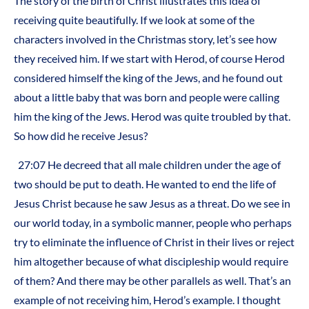
The story of the birth of Christ illustrates this idea of
receiving quite beautifully. If we look at some of the
characters involved in the Christmas story, let’s see how
they received him. If we start with Herod, of course Herod
considered himself the king of the Jews, and he found out
about a little baby that was born and people were calling
him the king of the Jews. Herod was quite troubled by that.
So how did he receive Jesus?
27:07 He decreed that all male children under the age of
two should be put to death. He wanted to end the life of
Jesus Christ because he saw Jesus as a threat. Do we see in
our world today, in a symbolic manner, people who perhaps
try to eliminate the influence of Christ in their lives or reject
him altogether because of what discipleship would require
of them? And there may be other parallels as well. That’s an
example of not receiving him, Herod’s example. I thought