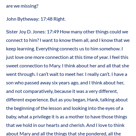
are we missing?
John Bytheway: 17:48 Right.
Sister Joy D. Jones: 17:49 How many other things could we
connect to him? I want to know them all, and I know that we
keep learning. Everything connects us to him somehow. I
just love one more connection at this time of year. I feel this
sweet connection to Mary. I think about her and all that she
went through. I can’t wait to meet her. I really can’t. I have a
son who passed away six years ago, and I think about her,
and not comparatively, because it was a very different,
different experience. But as you began, Hank, talking about
the beginning of the lesson and looking into the eyes of a
baby, what a privilege it is as a mother to have those things
that we hold in our hearts and cherish. And I love to think
about Mary and all the things that she pondered, all the