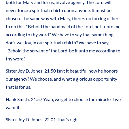
both for Mary and for us, involve agency. The Lord will
never force a spiritual rebirth upon anyone. It must be
chosen. The same way with Mary, there’s no forcing of her
to do this. “Behold the handmaid of the Lord, be it unto me
according to thy word.” We have to say that same thing,
don’t we, Joy, in our spiritual rebirth? We have to say,
“Behold the servant of the Lord, be it unto me according to
thy word.”
Sister Joy D. Jones: 21:50 Isn’t it beautiful how he honors
our agency? We choose, and what a glorious opportunity
that is for us.
Hank Smith: 21:57 Yeah, we get to choose the miracle if we
want it.
Sister Joy D. Jones: 22:01 That’s right.