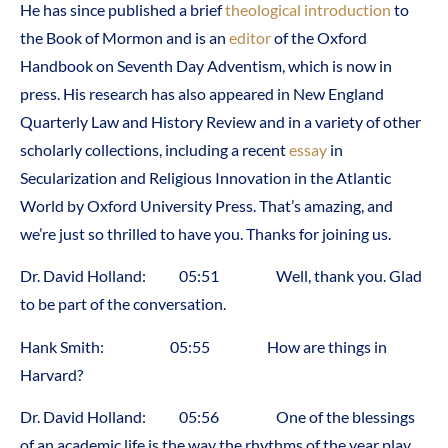
He has since published a brief
theological introduction
to
the Book of Mormon and is an
editor
of the Oxford
Handbook on Seventh Day Adventism, which is now in
press. His research has also appeared in New England
Quarterly Law and History Review and in a variety of other
scholarly collections, including a recent
essay
in
Secularization and Religious Innovation in the Atlantic
World by Oxford University Press. That’s amazing, and
we’re just so thrilled to have you. Thanks for joining us.
Dr. David Holland: 05:51 Well, thank you. Glad
to be part of the conversation.
Hank Smith: 05:55 How are things in
Harvard?
Dr. David Holland: 05:56 One of the blessings
of an academic life is the way the rhythms of the year play