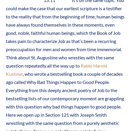
13:11 It’s on the same topic. You
could make the case that our earliest scripture is a testifier
to the reality that from the beginning of time, human beings
have always found themselves in these moments, even
good, noble, faithful human beings, which the Book of Job
takes pain to characterize Job as that’s been a recurring
preoccupation for men and women from time immemorial.
Think about St. Augustine who wrestles with the same
question repeatedly all the way up to
Rabbi Harold
Kushner
, who wrote a bestselling book a couple of decades
ago called Why Bad Things Happen to Good People.
Everything from this deeply ancient poetry of Job to the
bestselling lists of our contemporary moment are grappling
with this question why bad things happen to good people.
Here we open up in Section 121 with Joseph Smith
wrestling with the same question from a purely aesthetic