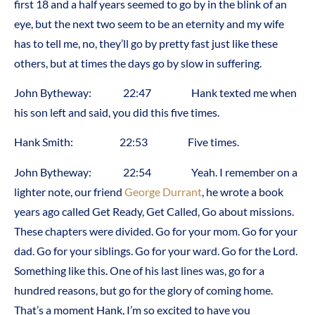
first 18 and a half years seemed to go by in the blink of an
eye, but the next two seem to be an eternity and my wife
has to tell me, no, they’ll go by pretty fast just like these
others, but at times the days go by slow in suffering.
John Bytheway: 22:47 Hank texted me when
his son left and said, you did this five times.
Hank Smith: 22:53 Five times.
John Bytheway: 22:54 Yeah. I remember on a
lighter note, our friend
George Durrant
, he wrote a book
years ago called Get Ready, Get Called, Go about missions.
These chapters were divided. Go for your mom. Go for your
dad. Go for your siblings. Go for your ward. Go for the Lord.
Something like this. One of his last lines was, go for a
hundred reasons, but go for the glory of coming home.
That’s a moment Hank, I’m so excited to have you