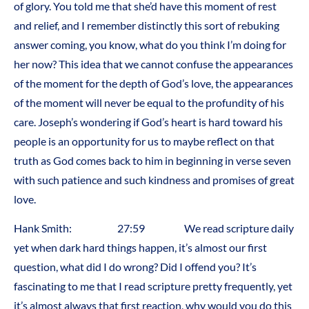
of glory. You told me that she’d have this moment of rest
and relief, and I remember distinctly this sort of rebuking
answer coming, you know, what do you think I’m doing for
her now? This idea that we cannot confuse the appearances
of the moment for the depth of God’s love, the appearances
of the moment will never be equal to the profundity of his
care. Joseph’s wondering if God’s heart is hard toward his
people is an opportunity for us to maybe reflect on that
truth as God comes back to him in beginning in verse seven
with such patience and such kindness and promises of great
love.
Hank Smith: 27:59 We read scripture daily
yet when dark hard things happen, it’s almost our first
question, what did I do wrong? Did I offend you? It’s
fascinating to me that I read scripture pretty frequently, yet
it’s almost always that first reaction, why would you do this