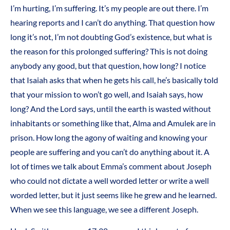
I’m hurting, I’m suffering. It’s my people are out there. I’m
hearing reports and I can’t do anything. That question how
long it’s not, I’m not doubting God’s existence, but what is
the reason for this prolonged suffering? This is not doing
anybody any good, but that question, how long? I notice
that Isaiah asks that when he gets his call, he’s basically told
that your mission to won’t go well, and Isaiah says, how
long? And the Lord says, until the earth is wasted without
inhabitants or something like that, Alma and Amulek are in
prison. How long the agony of waiting and knowing your
people are suffering and you can’t do anything about it. A
lot of times we talk about Emma’s comment about Joseph
who could not dictate a well worded letter or write a well
worded letter, but it just seems like he grew and he learned.
When we see this language, we see a different Joseph.