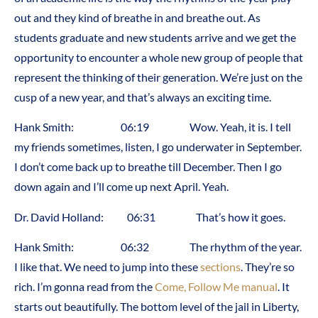
out and they kind of breathe in and breathe out. As
students graduate and new students arrive and we get the
opportunity to encounter a whole new group of people that
represent the thinking of their generation. We’re just on the
cusp of a new year, and that’s always an exciting time.
Hank Smith: 06:19 Wow. Yeah, it is. I tell
my friends sometimes, listen, I go underwater in September.
I don’t come back up to breathe till December. Then I go
down again and I’ll come up next April. Yeah.
Dr. David Holland: 06:31 That’s how it goes.
Hank Smith: 06:32 The rhythm of the year.
I like that. We need to jump into these
sections
. They’re so
rich. I’m gonna read from the
Come, Follow Me manual
. It
starts out beautifully. The bottom level of the jail in Liberty,