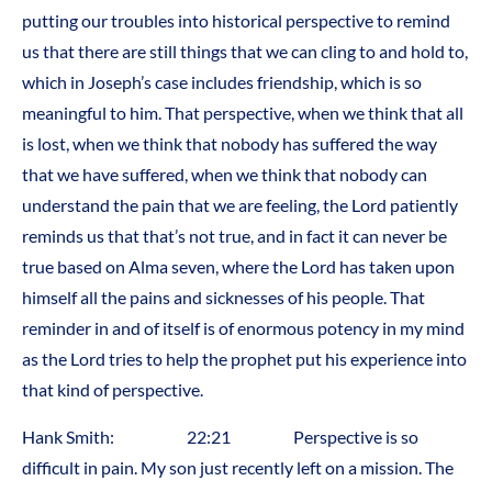
putting our troubles into historical perspective to remind
us that there are still things that we can cling to and hold to,
which in Joseph’s case includes friendship, which is so
meaningful to him. That perspective, when we think that all
is lost, when we think that nobody has suffered the way
that we have suffered, when we think that nobody can
understand the pain that we are feeling, the Lord patiently
reminds us that that’s not true, and in fact it can never be
true based on Alma seven, where the Lord has taken upon
himself all the pains and sicknesses of his people. That
reminder in and of itself is of enormous potency in my mind
as the Lord tries to help the prophet put his experience into
that kind of perspective.
Hank Smith: 22:21 Perspective is so
difficult in pain. My son just recently left on a mission. The