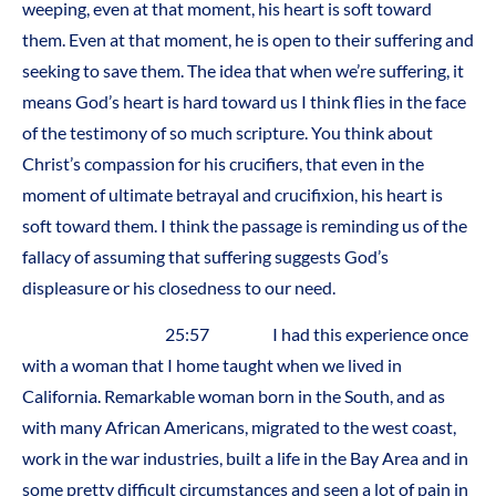
weeping, even at that moment, his heart is soft toward
them. Even at that moment, he is open to their suffering and
seeking to save them. The idea that when we’re suffering, it
means God’s heart is hard toward us I think flies in the face
of the testimony of so much scripture. You think about
Christ’s compassion for his crucifiers, that even in the
moment of ultimate betrayal and crucifixion, his heart is
soft toward them. I think the passage is reminding us of the
fallacy of assuming that suffering suggests God’s
displeasure or his closedness to our need.
25:57 I had this experience once
with a woman that I home taught when we lived in
California. Remarkable woman born in the South, and as
with many African Americans, migrated to the west coast,
work in the war industries, built a life in the Bay Area and in
some pretty difficult circumstances and seen a lot of pain in