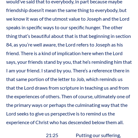
would’ve said that to everybody, in part because maybe
friendship doesn’t mean the same thing to everybody, but
we know it was of the utmost value to Joseph and the Lord
speaks in specific ways to our specific hunger. The other
thing that’s beautiful about that is that beginning in section
84, as you’re well aware, the Lord refers to Joseph as his
friend. There is a kind of implication here when the Lord
says, your friends stand by you, that he’s reminding him that
I am your friend. I stand by you. There’s a reference there in
that same portion of the letter to Job, which reminds us
that the Lord draws from scripture in teaching us and from
the experiences of others. Then of course, ultimately one of
the primary ways or perhaps the culminating way that the
Lord seeks to give us perspective is to remind us the
experience of Christ who has descended below them all.
21:25 Putting our suffering,