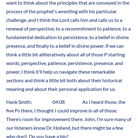
want to think about the principles that are conveyed in the
process of the prophet’s wrestling with his particular
challenge, and I think the Lord calls him and calls us to a
renewal of perspective, to a recommitment to patience, to a
fundamental dedication to persistence, to a belief in divine
presence, and finally to a belief in divine power. If we can
think a little bit alliteratively about all of those P starting
words, perspective, patience, persistence, presence, and
power, I think it’ll help us navigate these remarkable
sections and think a little bit both about their historical
meaning and about their personal application for us.
Hank Smith: 04:08 As I heard those, the
five Ps there, I thought I could improve in all of those.
There’s room for improvement there. John, I’m sure many of
our listeners know Dr. Holland, but there might be a few
who don’t. Do you have a bio?