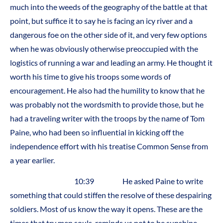
much into the weeds of the geography of the battle at that
point, but suffice it to say he is facing an icy river and a
dangerous foe on the other side of it, and very few options
when he was obviously otherwise preoccupied with the
logistics of running a war and leading an army. He thought it
worth his time to give his troops some words of
encouragement. He also had the humility to know that he
was probably not the wordsmith to provide those, but he
had a traveling writer with the troops by the name of Tom
Paine, who had been so influential in kicking off the
independence effort with his treatise Common Sense from
a year earlier.
10:39 He asked Paine to write
something that could stiffen the resolve of these despairing
soldiers. Most of us know the way it opens. These are the
times that try men souls, reminds us not to be sunshine