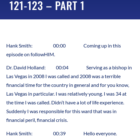
121-123 – PART 1
Hank Smith: 00:00 Coming up in this
episode on followHIM.
Dr. David Holland: 00:04 Serving as a bishop in
Las Vegas in 2008 I was called and 2008 was a terrible
financial time for the country in general and for you know,
Las Vegas in particular. I was relatively young. I was 34 at
the time I was called. Didn’t have a lot of life experience.
Suddenly I was responsible for this ward that was in
financial peril, financial crisis.
Hank Smith: 00:39 Hello everyone.