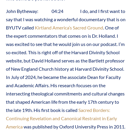
John Bytheway: 04:24 I do, and I first want to
say that I was watching a wonderful documentary that is on
BYUTV called
Kirtland America’s Sacred Ground
. One of
the expert commentators that comes on is Dr. Holland. I
was excited to see that he would join us on our podcast. I’m
so excited. This is right off of the Harvard Divinity School
website, but David Holland serves as the Bartlett professor
of New England Church history at Harvard Divinity School.
In July of 2024, he became the associate Dean for Faculty
and Academic Affairs. His research focuses on the
intersecting theological commitments and cultural changes
that shaped American life from the early 17th century to
the late 19th. His first book is called
Sacred Borders:
Continuing Revelation and Canonical Restraint in Early
America
was published by Oxford University Press in 2011.