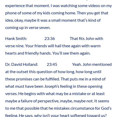
experience that moment. I was watching some videos on my
phone of some of my kids coming home. Then you get that
idea, okay, maybe it was a small moment that’s kind of
coming up in verse seven.
Hank Smith: 23:36 That fits John with
verse nine. Your friends will hail thee again with warm
hearts and friendly hands. You’ll see them again.
Dr. David Holland: 23:45 Yeah. John mentioned
at the outset this question of how long, how long until
these promises can be fulfilled. That puts me in a mind of
what must have been Joseph’s feeling in these opening
verses. He begins with what may be a mistake or at least
maybe a failure of perspective, maybe, maybe not. It seems
to me that possible that he mistakes circumstance for God’s
feeling. He says, why isn’t your heart softened toward us?