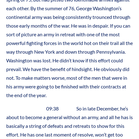
each other. By the summer of 76, George Washington’s
continental army was being consistently trounced through
those early months of the war. He was in despair. If you can
sort of picture an army in retreat with one of the most
powerful fighting forces in the world hot on their trail all the
way through New York and down through Pennsylvania.
Washington was lost. He didn’t know if this effort could
prevail. We have the benefit of hindsight. He obviously did
not. To make matters worse, most of the men that were in
his army were going to be finished with their contracts at
the end of the year.
09:38 So in late December, he’s
about to become a general without an army, and all he has is
basically a string of defeats and retreats to show for this
effort. He has one last moment of resolve, won’t get too