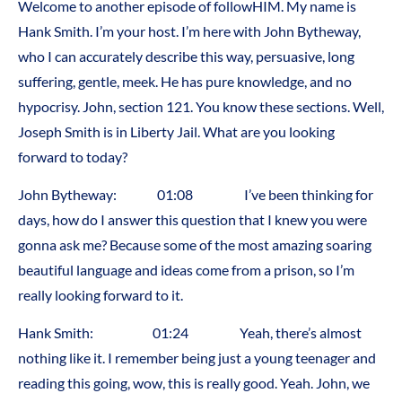
Welcome to another episode of followHIM. My name is
Hank Smith. I’m your host. I’m here with John Bytheway,
who I can accurately describe this way, persuasive, long
suffering, gentle, meek. He has pure knowledge, and no
hypocrisy. John, section 121. You know these sections. Well,
Joseph Smith is in Liberty Jail. What are you looking
forward to today?
John Bytheway: 01:08 I’ve been thinking for
days, how do I answer this question that I knew you were
gonna ask me? Because some of the most amazing soaring
beautiful language and ideas come from a prison, so I’m
really looking forward to it.
Hank Smith: 01:24 Yeah, there’s almost
nothing like it. I remember being just a young teenager and
reading this going, wow, this is really good. Yeah. John, we