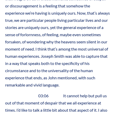
or discouragement is a feeling that somehow the
experience we’re having is uniquely ours. Now, that’s always
true, we are particular people living particular lives and our
stories are uniquely ours, yet the general experience of a
sense of forlornness, of feeling, maybe even sometimes
forsaken, of wondering why the heavens seem silent in our
moment of need. I think that’s among the most universal of
human experiences. Joseph Smith was able to capture that
in a way that speaks both to the specificity of his
circumstance and to the universality of the human
experience that ends, as John mentioned, with such
remarkable and vivid language.
03:06 It cannot help but pull us
out of that moment of despair that we all experience at
times. I’d like to talk a little bit about that aspect of it. I also