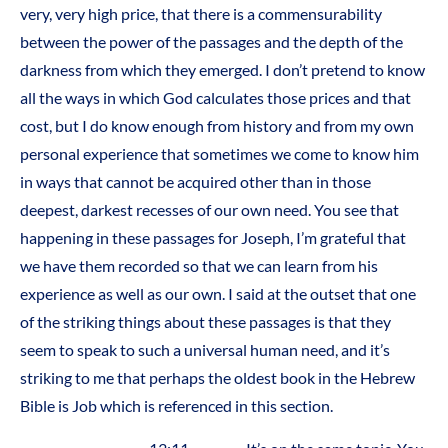
very, very high price, that there is a commensurability
between the power of the passages and the depth of the
darkness from which they emerged. I don’t pretend to know
all the ways in which God calculates those prices and that
cost, but I do know enough from history and from my own
personal experience that sometimes we come to know him
in ways that cannot be acquired other than in those
deepest, darkest recesses of our own need. You see that
happening in these passages for Joseph, I’m grateful that
we have them recorded so that we can learn from his
experience as well as our own. I said at the outset that one
of the striking things about these passages is that they
seem to speak to such a universal human need, and it’s
striking to me that perhaps the oldest book in the Hebrew
Bible is Job which is referenced in this section.