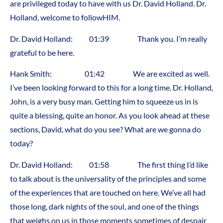
are privileged today to have with us Dr. David Holland. Dr.
Holland, welcome to followHIM.
Dr. David Holland: 01:39 Thank you. I’m really
grateful to be here.
Hank Smith: 01:42 We are excited as well.
I’ve been looking forward to this for a long time. Dr. Holland,
John, is a very busy man. Getting him to squeeze us in is
quite a blessing, quite an honor. As you look ahead at these
sections, David, what do you see? What are we gonna do
today?
Dr. David Holland: 01:58 The first thing I’d like
to talk about is the universality of the principles and some
of the experiences that are touched on here. We’ve all had
those long, dark nights of the soul, and one of the things
that weighs on us in those moments sometimes of despair