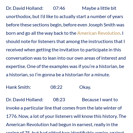
Dr. David Holland: 07:46 Maybe a little bit
unorthodox, but I’d like to actually start a number of years
before these sections begin, before even Joseph Smith was
born and go all the way back to the
American Revolution
. I
should note for listeners that among the instructions that I
received when getting the invitation to participate in this
conversation was to lean into our own areas of interest and
expertise. One of the examples was if you’re a historian, be
a historian, so I’m gonna be a historian for a minute.
Hank Smith: 08:22 Okay.
Dr. David Holland: 08:23 Because I want to
invoke a particular line that comes from the late winter of
1776. Now, a lot of your listeners will know this history. The
American Revolution had begun in earnest, really in the
spring of 75, but had pitted two identifiable armies against