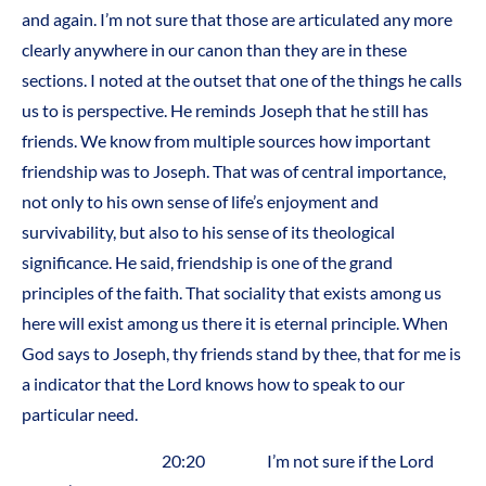
and again. I’m not sure that those are articulated any more
clearly anywhere in our canon than they are in these
sections. I noted at the outset that one of the things he calls
us to is perspective. He reminds Joseph that he still has
friends. We know from multiple sources how important
friendship was to Joseph. That was of central importance,
not only to his own sense of life’s enjoyment and
survivability, but also to his sense of its theological
significance. He said, friendship is one of the grand
principles of the faith. That sociality that exists among us
here will exist among us there it is eternal principle. When
God says to Joseph, thy friends stand by thee, that for me is
a indicator that the Lord knows how to speak to our
particular need.
20:20 I’m not sure if the Lord