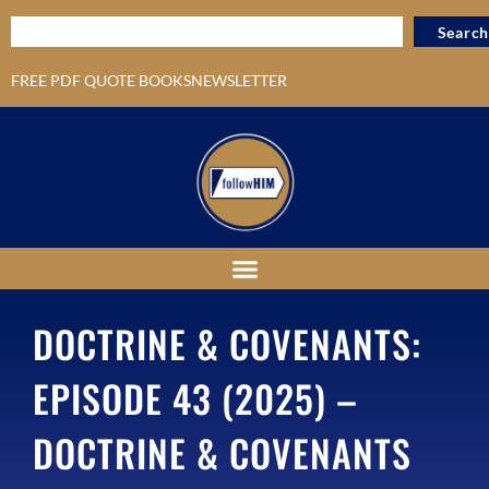
Search
FREE PDF QUOTE BOOKS
NEWSLETTER
DOCTRINE & COVENANTS:
EPISODE 43 (2025) –
DOCTRINE & COVENANTS