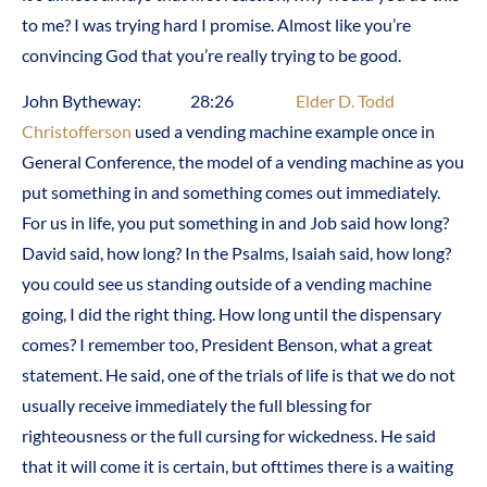
to me? I was trying hard I promise. Almost like you’re
convincing God that you’re really trying to be good.
John Bytheway: 28:26
Elder D. Todd
Christofferson
used a vending machine example once in
General Conference, the model of a vending machine as you
put something in and something comes out immediately.
For us in life, you put something in and Job said how long?
David said, how long? In the Psalms, Isaiah said, how long?
you could see us standing outside of a vending machine
going, I did the right thing. How long until the dispensary
comes? I remember too, President Benson, what a great
statement. He said, one of the trials of life is that we do not
usually receive immediately the full blessing for
righteousness or the full cursing for wickedness. He said
that it will come it is certain, but ofttimes there is a waiting