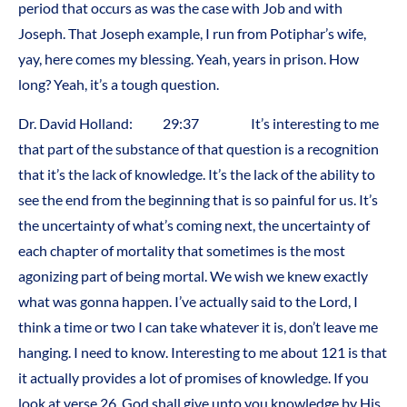
period that occurs as was the case with Job and with
Joseph. That Joseph example, I run from Potiphar’s wife,
yay, here comes my blessing. Yeah, years in prison. How
long? Yeah, it’s a tough question.
Dr. David Holland: 29:37 It’s interesting to me
that part of the substance of that question is a recognition
that it’s the lack of knowledge. It’s the lack of the ability to
see the end from the beginning that is so painful for us. It’s
the uncertainty of what’s coming next, the uncertainty of
each chapter of mortality that sometimes is the most
agonizing part of being mortal. We wish we knew exactly
what was gonna happen. I’ve actually said to the Lord, I
think a time or two I can take whatever it is, don’t leave me
hanging. I need to know. Interesting to me about 121 is that
it actually provides a lot of promises of knowledge. If you
look at verse 26, God shall give unto you knowledge by His