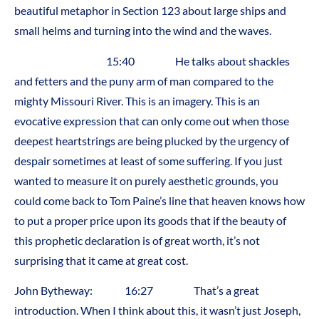
beautiful metaphor in Section 123 about large ships and
small helms and turning into the wind and the waves.
15:40 He talks about shackles
and fetters and the puny arm of man compared to the
mighty Missouri River. This is an imagery. This is an
evocative expression that can only come out when those
deepest heartstrings are being plucked by the urgency of
despair sometimes at least of some suffering. If you just
wanted to measure it on purely aesthetic grounds, you
could come back to Tom Paine’s line that heaven knows how
to put a proper price upon its goods that if the beauty of
this prophetic declaration is of great worth, it’s not
surprising that it came at great cost.
John Bytheway: 16:27 That’s a great
introduction. When I think about this, it wasn’t just Joseph,