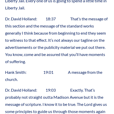
Liberty Jail. Every one of us is going to spend a little time in
Liberty Jail.
Dr. David Holland: 18:37 That’s the message of
this section and the message of the standard works
generally I think because from beginning to end they seem
to witness to that effect. It’s not always our tagline on the
advertisements or the publicity material we put out there.
You know, come and be assured that you’ll have moments
of suffering.
Hank Smith: 19:01 A message from the
church.
Dr. David Holland: 19:03 Exactly. That’s
probably not straight outta Madison Avenue but it is the
message of scripture. I know it to be true. The Lord gives us
some principles to guide us through those moments again