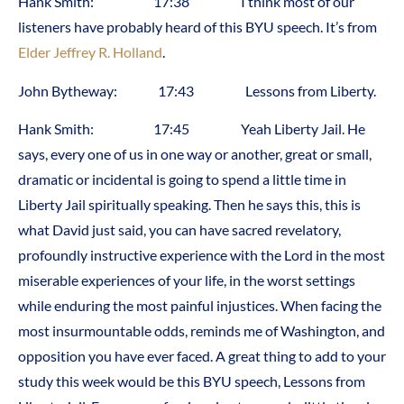
Hank Smith: 17:38 I think most of our
listeners have probably heard of this BYU speech. It’s from
Elder Jeffrey R. Holland
.
John Bytheway: 17:43 Lessons from Liberty.
Hank Smith: 17:45 Yeah Liberty Jail. He
says, every one of us in one way or another, great or small,
dramatic or incidental is going to spend a little time in
Liberty Jail spiritually speaking. Then he says this, this is
what David just said, you can have sacred revelatory,
profoundly instructive experience with the Lord in the most
miserable experiences of your life, in the worst settings
while enduring the most painful injustices. When facing the
most insurmountable odds, reminds me of Washington, and
opposition you have ever faced. A great thing to add to your
study this week would be this BYU speech, Lessons from