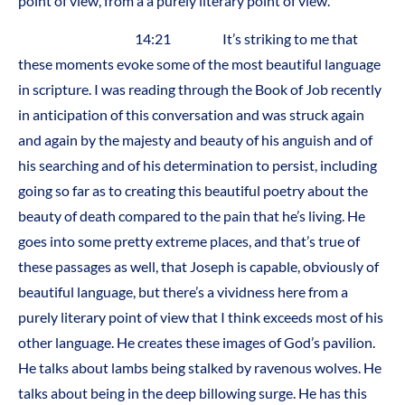
point of view, from a a purely literary point of view.
14:21 It’s striking to me that
these moments evoke some of the most beautiful language
in scripture. I was reading through the Book of Job recently
in anticipation of this conversation and was struck again
and again by the majesty and beauty of his anguish and of
his searching and of his determination to persist, including
going so far as to creating this beautiful poetry about the
beauty of death compared to the pain that he’s living. He
goes into some pretty extreme places, and that’s true of
these passages as well, that Joseph is capable, obviously of
beautiful language, but there’s a vividness here from a
purely literary point of view that I think exceeds most of his
other language. He creates these images of God’s pavilion.
He talks about lambs being stalked by ravenous wolves. He
talks about being in the deep billowing surge. He has this