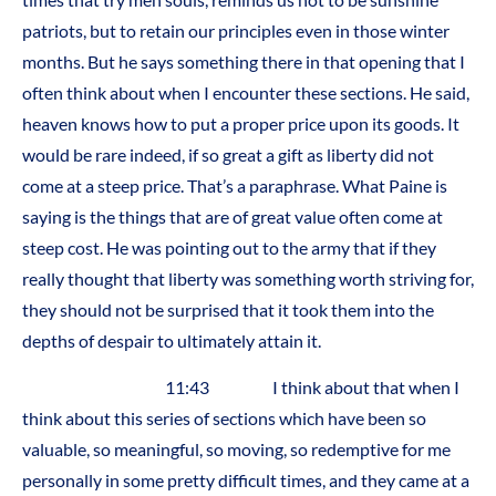
patriots, but to retain our principles even in those winter
months. But he says something there in that opening that I
often think about when I encounter these sections. He said,
heaven knows how to put a proper price upon its goods. It
would be rare indeed, if so great a gift as liberty did not
come at a steep price. That’s a paraphrase. What Paine is
saying is the things that are of great value often come at
steep cost. He was pointing out to the army that if they
really thought that liberty was something worth striving for,
they should not be surprised that it took them into the
depths of despair to ultimately attain it.
11:43 I think about that when I
think about this series of sections which have been so
valuable, so meaningful, so moving, so redemptive for me
personally in some pretty difficult times, and they came at a