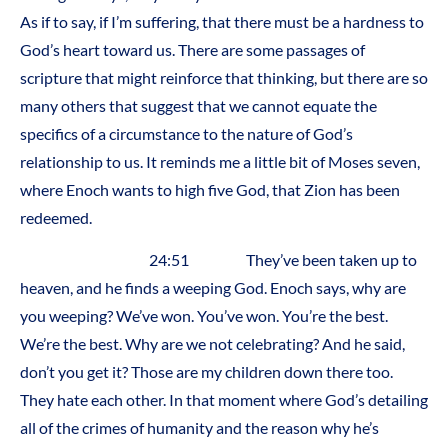
As if to say, if I’m suffering, that there must be a hardness to
God’s heart toward us. There are some passages of
scripture that might reinforce that thinking, but there are so
many others that suggest that we cannot equate the
specifics of a circumstance to the nature of God’s
relationship to us. It reminds me a little bit of Moses seven,
where Enoch wants to high five God, that Zion has been
redeemed.
24:51 They’ve been taken up to
heaven, and he finds a weeping God. Enoch says, why are
you weeping? We’ve won. You’ve won. You’re the best.
We’re the best. Why are we not celebrating? And he said,
don’t you get it? Those are my children down there too.
They hate each other. In that moment where God’s detailing
all of the crimes of humanity and the reason why he’s