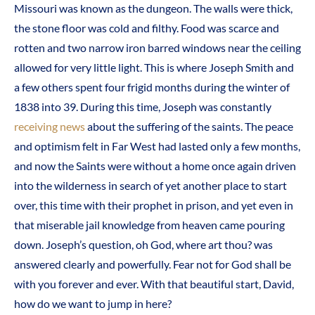
Missouri was known as the dungeon. The walls were thick,
the stone floor was cold and filthy. Food was scarce and
rotten and two narrow iron barred windows near the ceiling
allowed for very little light. This is where Joseph Smith and
a few others spent four frigid months during the winter of
1838 into 39. During this time, Joseph was constantly
receiving news
about the suffering of the saints. The peace
and optimism felt in Far West had lasted only a few months,
and now the Saints were without a home once again driven
into the wilderness in search of yet another place to start
over, this time with their prophet in prison, and yet even in
that miserable jail knowledge from heaven came pouring
down. Joseph’s question, oh God, where art thou? was
answered clearly and powerfully. Fear not for God shall be
with you forever and ever. With that beautiful start, David,
how do we want to jump in here?