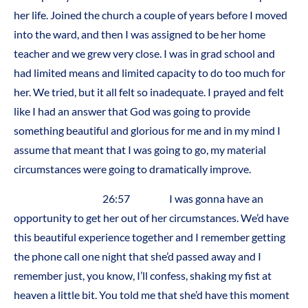
her life. Joined the church a couple of years before I moved
into the ward, and then I was assigned to be her home
teacher and we grew very close. I was in grad school and
had limited means and limited capacity to do too much for
her. We tried, but it all felt so inadequate. I prayed and felt
like I had an answer that God was going to provide
something beautiful and glorious for me and in my mind I
assume that meant that I was going to go, my material
circumstances were going to dramatically improve.
26:57 I was gonna have an
opportunity to get her out of her circumstances. We’d have
this beautiful experience together and I remember getting
the phone call one night that she’d passed away and I
remember just, you know, I’ll confess, shaking my fist at
heaven a little bit. You told me that she’d have this moment