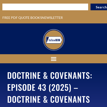
Search
FREE PDF QUOTE BOOKS
NEWSLETTER
DOCTRINE & COVENANTS:
EPISODE 43 (2025) –
DOCTRINE & COVENANTS