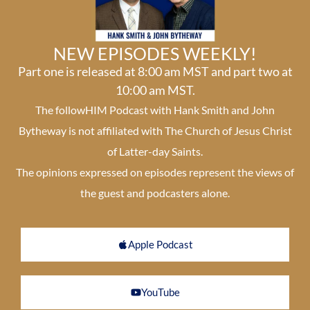
NEW EPISODES WEEKLY!
Part one is released at 8:00 am MST and part two at
10:00 am MST.
The followHIM Podcast with Hank Smith and John
Bytheway is not affiliated with The Church of Jesus Christ
of Latter-day Saints.
The opinions expressed on episodes represent the views of
the guest and podcasters alone.
Apple Podcast
YouTube