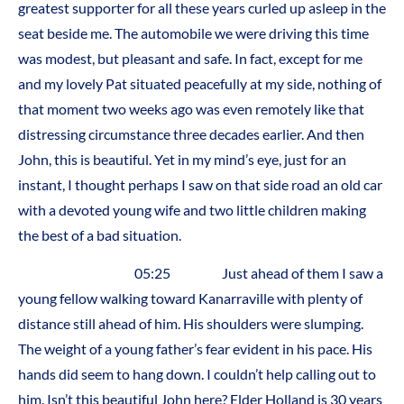
greatest supporter for all these years curled up asleep in the
seat beside me. The automobile we were driving this time
was modest, but pleasant and safe. In fact, except for me
and my lovely Pat situated peacefully at my side, nothing of
that moment two weeks ago was even remotely like that
distressing circumstance three decades earlier. And then
John, this is beautiful. Yet in my mind’s eye, just for an
instant, I thought perhaps I saw on that side road an old car
with a devoted young wife and two little children making
the best of a bad situation.
05:25 Just ahead of them I saw a
young fellow walking toward Kanarraville with plenty of
distance still ahead of him. His shoulders were slumping.
The weight of a young father’s fear evident in his pace. His
hands did seem to hang down. I couldn’t help calling out to
him. Isn’t this beautiful John here? Elder Holland is 30 years