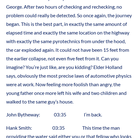
George. After two hours of checking and rechecking, no
problem could really be detected. So once again, the journey
began. This is the best part, in exactly the same amount of
elapsed time and exactly the same location on the highway
with exactly the same pyrotechnics from under the hood,
the car exploded again. It could not have been 15 feet from
the earlier collapse, not even five feet from it. Can you
imagine? You’re just like, are you kidding? Elder Holland
says, obviously the most precise laws of automotive physics
were at work. Now feeling more foolish than angry, the
young father once more left his wife and two children and
walked to the same guy’s house.
John Bytheway: 03:35 I’m back.
Hank Smith: 03:35 This time the man
providing the water said either you or that fellow who looks