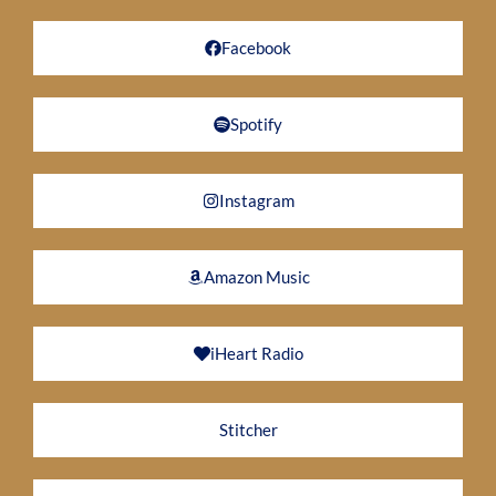
Facebook
Spotify
Instagram
Amazon Music
iHeart Radio
Stitcher