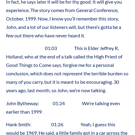
In fact, he says later it will be for thy good. It will give you
experience. The story comes from General Conference,
October, 1999. Now, I know you’ll remember this story,
John, and a lot of our listeners will, but there’s gotta be a
few out there who have never heard it.
01:03 This is Elder Jeffrey R.
Holland, who at the end of a talk called the High Priest of
Good Things to Come says, forgive me for a personal
conclusion, which does not represent the terrible burden so
many of you carry, but it is meant to be encouraging. 30
years ago, last month, so John, we’re now talking.
John Bytheway: 01:24 We’re talking even
earlier than 1999.
Hank Smith: 01:26 Yeah, I guess this
would be 1969. He said, a little family got in a car across the