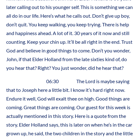
later calling out to his younger self. This is something we can
all do in our life. Here’s what he calls out. Don’t give up boy,
don’t quit. You keep walking, you keep trying. There is help
and happiness ahead. A lot of it. 30 years of it now and still
counting. Keep your chin up. It’ll be all right in the end. Trust
God and believe in good things to come. Don’t you wonder,
John, if that Elder Holland from the late sixties kind of, do
you hear that? Right? You just wonder, did he hear that?
06:30 The Lord is maybe saying
that to Joseph here a little bit. I know it’s hard right now.
Endure it well, God will exalt thee on high. Good things are
coming. Great things are coming. Our guest for this week is
actually mentioned in this story. Here is a quote from the
story. Elder Holland says, this is later on when he’s in the car
grown up, he said, the two children in the story and the little