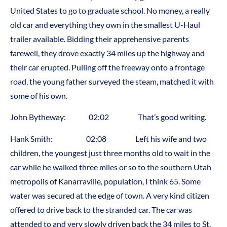
United States to go to graduate school. No money, a really
old car and everything they own in the smallest U-Haul
trailer available. Bidding their apprehensive parents
farewell, they drove exactly 34 miles up the highway and
their car erupted. Pulling off the freeway onto a frontage
road, the young father surveyed the steam, matched it with
some of his own.
John Bytheway: 02:02 That’s good writing.
Hank Smith: 02:08 Left his wife and two
children, the youngest just three months old to wait in the
car while he walked three miles or so to the southern Utah
metropolis of Kanarraville, population, I think 65. Some
water was secured at the edge of town. A very kind citizen
offered to drive back to the stranded car. The car was
attended to and very slowly driven back the 34 miles to St.