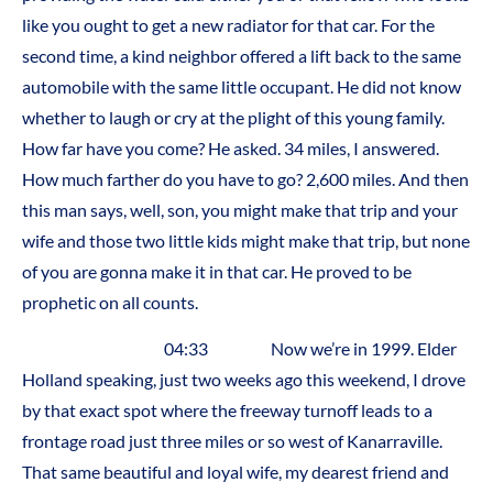
like you ought to get a new radiator for that car. For the
second time, a kind neighbor offered a lift back to the same
automobile with the same little occupant. He did not know
whether to laugh or cry at the plight of this young family.
How far have you come? He asked. 34 miles, I answered.
How much farther do you have to go? 2,600 miles. And then
this man says, well, son, you might make that trip and your
wife and those two little kids might make that trip, but none
of you are gonna make it in that car. He proved to be
prophetic on all counts.
04:33 Now we’re in 1999. Elder
Holland speaking, just two weeks ago this weekend, I drove
by that exact spot where the freeway turnoff leads to a
frontage road just three miles or so west of Kanarraville.
That same beautiful and loyal wife, my dearest friend and