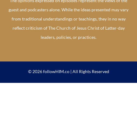
The opinions expressed on episodes represent the views of the
guest and podcasters alone. While the ideas presented may vary
from traditional understandings or teachings, they in no way
reflect criticism of The Church of Jesus Christ of Latter-day
leaders, policies, or practices.
© 2026 followHIM.co | All Rights Reserved