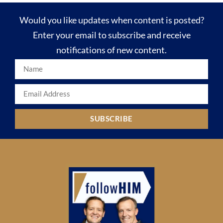
Would you like updates when content is posted?
Enter your email to subscribe and receive
notifications of new content.
SUBSCRIBE