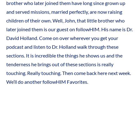
brother who later joined them have long since grown up
and served missions, married perfectly, are now raising
children of their own. Well, John, that little brother who
later joined them is our guest on followHIM. His name is Dr.
David Holland. Come on over wherever you get your
podcast and listen to Dr. Holland walk through these
sections. It is incredible the things he shows us and the
tenderness he brings out of these sections is really
touching. Really touching. Then come back here next week.
We’ll do another followHIM Favorites.