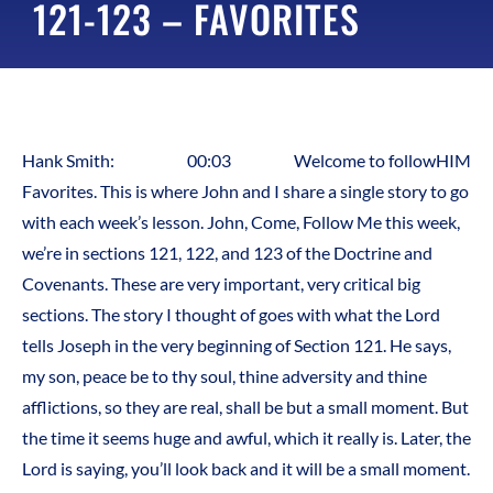
121-123 – FAVORITES
Hank Smith: 00:03 Welcome to followHIM
Favorites. This is where John and I share a single story to go
with each week’s lesson. John, Come, Follow Me this week,
we’re in sections 121, 122, and 123 of the Doctrine and
Covenants. These are very important, very critical big
sections. The story I thought of goes with what the Lord
tells Joseph in the very beginning of Section 121. He says,
my son, peace be to thy soul, thine adversity and thine
afflictions, so they are real, shall be but a small moment. But
the time it seems huge and awful, which it really is. Later, the
Lord is saying, you’ll look back and it will be a small moment.