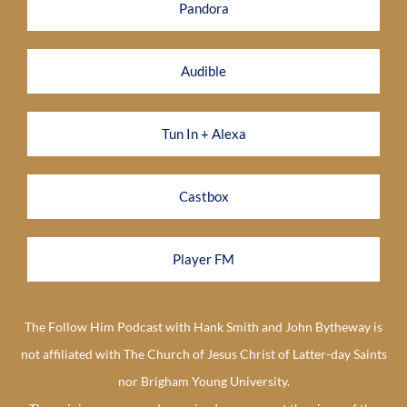
Pandora
Audible
Tun In + Alexa
Castbox
Player FM
The Follow Him Podcast with Hank Smith and John Bytheway is
not affiliated with The Church of Jesus Christ of Latter-day Saints
nor Brigham Young University.