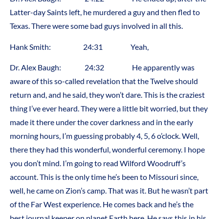
Latter-day Saints left, he murdered a guy and then fled to
Texas. There were some bad guys involved in all this.
Hank Smith: 24:31 Yeah,
Dr. Alex Baugh: 24:32 He apparently was
aware of this so-called revelation that the Twelve should
return and, and he said, they won’t dare. This is the craziest
thing I’ve ever heard. They were a little bit worried, but they
made it there under the cover darkness and in the early
morning hours, I’m guessing probably 4, 5, 6 o’clock. Well,
there they had this wonderful, wonderful ceremony. I hope
you don’t mind. I’m going to read Wilford Woodruff’s
account. This is the only time he’s been to Missouri since,
well, he came on Zion’s camp. That was it. But he wasn’t part
of the Far West experience. He comes back and he’s the
best journal keeper on planet Earth here. He says this in his