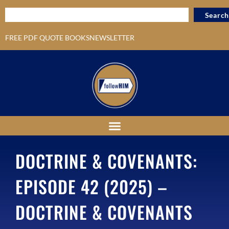
Search
FREE PDF QUOTE BOOKS
NEWSLETTER
DOCTRINE & COVENANTS:
EPISODE 42 (2025) –
DOCTRINE & COVENANTS