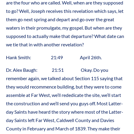
are the four who are called. Well, when are they supposed
to go? Well, Joseph receives this revelation which says, let
them go next spring and depart and go over the great
waters in their promulgate, my gospel. But when are they
supposed to actually make that departure? What date can
we tie that in with another revelation?
Hank Smith: 21:49 April 26th.
Dr. Alex Baugh: 21:51 Okay. Do you
remember again, we talked about Section 115 saying that
they would recommence building, but they were to come
assemble at Far West, we’ll rededicate the site, we’ll start
the construction and we’ll send you guys off. Most Latter-
day Saints have heard the story where most of the Latter-
day Saints left Far West, Caldwell County and Davies
County in February and March of 1839. They make their