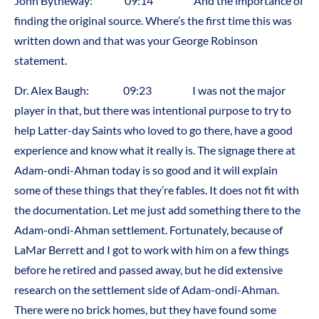
John Bytheway: 09:14 And the importance of
finding the original source. Where’s the first time this was
written down and that was your George Robinson
statement.
Dr. Alex Baugh: 09:23 I was not the major
player in that, but there was intentional purpose to try to
help Latter-day Saints who loved to go there, have a good
experience and know what it really is. The signage there at
Adam-ondi-Ahman today is so good and it will explain
some of these things that they’re fables. It does not fit with
the documentation. Let me just add something there to the
Adam-ondi-Ahman settlement. Fortunately, because of
LaMar Berrett and I got to work with him on a few things
before he retired and passed away, but he did extensive
research on the settlement side of Adam-ondi-Ahman.
There were no brick homes, but they have found some