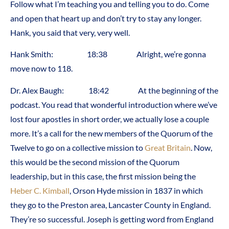
Follow what I’m teaching you and telling you to do. Come
and open that heart up and don’t try to stay any longer.
Hank, you said that very, very well.
Hank Smith: 18:38 Alright, we’re gonna
move now to 118.
Dr. Alex Baugh: 18:42 At the beginning of the
podcast. You read that wonderful introduction where we’ve
lost four apostles in short order, we actually lose a couple
more. It’s a call for the new members of the Quorum of the
Twelve to go on a collective mission to
Great Britain
. Now,
this would be the second mission of the Quorum
leadership, but in this case, the first mission being the
Heber C. Kimball
, Orson Hyde mission in 1837 in which
they go to the Preston area, Lancaster County in England.
They’re so successful. Joseph is getting word from England