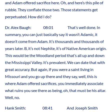
and Adam offered sacrifice here. Oh, and here’s this pile of
rubble. They conflate those two. Those statements get
perpetuated. How did I do?
Dr. Alex Baugh: 08:01 That’s well done. In
summary, you can just basically say it wasn’t Adamic, it
doesn’t come from Adam. It’s thousands and thousands of
years later. B, it’s not Nephite, it’s of Native American origin.
This would be the Woodland period that’s all up and down
the Mississippi Valley. It’s prevalent. We can date that with
great accuracy. But again, if you were a saint living in
Missouri and you go up there and they say, well, this is
where Adam offered sacrifices, you immediately associate
what ruins you see there as being, oh, that must be his altar.
Well, no.
Hank Smith: 08:41 And Joseph Smith