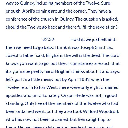
way to Quincy, including members of the Twelve. Sure
enough, April’s coming around the corner. They have a
conference of the church in Quincy. The question is asked,
should the Twelve go back and there fulfill the revelation?
22:39 Hold it, we just left and
then we need to go back. I think it was Joseph Smith Sr.,
Joseph’s father said, Brigham, the will is the deed. The Lord
knows you want to go, but the circumstances are such that
it’s gonna be pretty hard. Brigham thinks about it and says,
let’s go. It’s a little messy but by April, 1839, when the
Twelve return to Far West, there were only eight ordained
apostles, and unfortunately, Orson Hyde was not in good
standing. Only five of the members of the Twelve who had
been ordained went, but they also took Wilford Woodruff,
who has now not been ordained, but he’s caught up to
them. He had been in Maine and was leading a group of