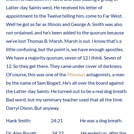
Latter-day Saints west. He received his letter of
appointment to the Twelve telling him, come to Far West.
Well he got as far as Illinois and George A. Smith was also
not ordained, and he’s been added to the quorum because
we’ve lost Thomas B. Marsh. Marsh is out. I know that’s a
little confusing, but the point is, we have enough apostles.
We have a majority quorum, seven of 12 I think. Seven of
12. So they get there. They came under cover of darkness.
Of course, this was one of the
Missouri
antagonists, a man
by the name of Sam Bogart. He’s all over the board against
the Latter-day Saints. He turned out to be a real dog breath.
Bad word, but my seminary teacher used that all the time.
Darryl Dixon. But anyway.
Hank Smith: 24:21 He was a dog breath.
Dr. Alex Baugh: 24:22 He ended up, after the