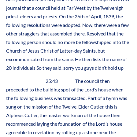
journal that a council held at Far West by theTwelvehigh
priest, elders and priests. On the 26th of April, 1839, the
following resolutions were adopted. Now, there were a few
other stragglers that assembled there. Resolved that the
following person should no more be fellowshipped into the
Church of Jesus Christ of Latter-day Saints, but
excommunicated from the same. He then lists the name of
20 individuals So they said, sorry you guys didn’t hold up
25:43 The council then
proceeded to the building spot of the Lord’s house when
the following business was transacted. Part of a hymn was
sung on the mission of the Twelve. Elder Cutler, this is
Alpheus Cutler, the master workman of the house then
recommenced laying the foundation of the Lord’s house
agreeable to revelation by rolling up a stone near the