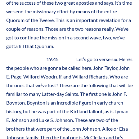
of the success of these two great apostles and says, it’s time
we send the missionary effort by means of the entire
Quorum of the Twelve. This is an important revelation for a
couple of reasons. Those are the two reasons really. We’ve
got to continue the mission in a second wave, two, we’ve
gotta fill that Quorum.
19:45 Let’s go to verse six. Here’s
the people who are gonna be called here. John Taylor, John
E. Page, Wilford Woodruff, and Willard Richards. Who are
the ones that we’ve lost? These are the following that will be
familiar to many Latter-day Saints. The first one is John F.
Boynton. Boynton is an incredible figure in early church
history, but he was part of the Kirtland fallout, as is Lyman
E. Johnson and Luke S. Johnson. These are two of the
brothers that were part of the John Johnson, Alice or Elsa
Johnson family. Then the final one is McClellan and he’s