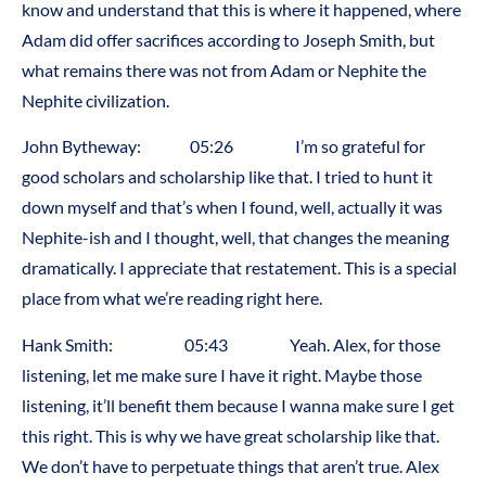
know and understand that this is where it happened, where
Adam did offer sacrifices according to Joseph Smith, but
what remains there was not from Adam or Nephite the
Nephite civilization.
John Bytheway: 05:26 I’m so grateful for
good scholars and scholarship like that. I tried to hunt it
down myself and that’s when I found, well, actually it was
Nephite-ish and I thought, well, that changes the meaning
dramatically. I appreciate that restatement. This is a special
place from what we’re reading right here.
Hank Smith: 05:43 Yeah. Alex, for those
listening, let me make sure I have it right. Maybe those
listening, it’ll benefit them because I wanna make sure I get
this right. This is why we have great scholarship like that.
We don’t have to perpetuate things that aren’t true. Alex