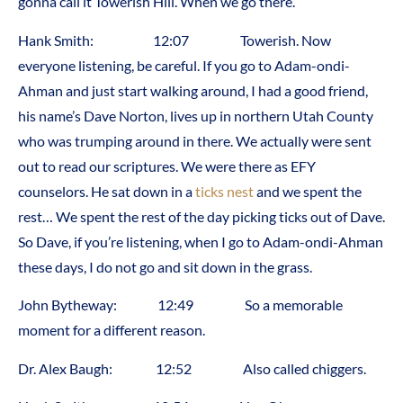
gonna call it Towerish Hill. When we go there.
Hank Smith: 12:07 Towerish. Now
everyone listening, be careful. If you go to Adam-ondi-
Ahman and just start walking around, I had a good friend,
his name’s Dave Norton, lives up in northern Utah County
who was trumping around in there. We actually were sent
out to read our scriptures. We were there as EFY
counselors. He sat down in a
ticks nest
and we spent the
rest… We spent the rest of the day picking ticks out of Dave.
So Dave, if you’re listening, when I go to Adam-ondi-Ahman
these days, I do not go and sit down in the grass.
John Bytheway: 12:49 So a memorable
moment for a different reason.
Dr. Alex Baugh: 12:52 Also called chiggers.