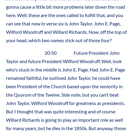
gonna cause a little bit more problems later down the road
here. Well, these are the ones called to fulfill that, and you
can see that now in verse six is John Taylor, John E. Page,
Wilford Woodruff and Willard Richards. Now, off the top of
your head, which two names stick out of those four?
20:50 Future President John
Taylor and future President Wilford Woodruff. Well, look
who’s stuck in the middle is John E. Page. Had John E. Page
remained faithful, he outlived John Taylor, he could have
been President of the Church based upon the seniority in
the Quorum of the Twelve. Side note, but you can’t beat
John Taylor, Wilford Woodruff for greatness as presidents.
But I thought that was quite interesting and of course
Willard Richards is going to play an important role as well
for many years, but he dies in the 1850s. But anyway, those