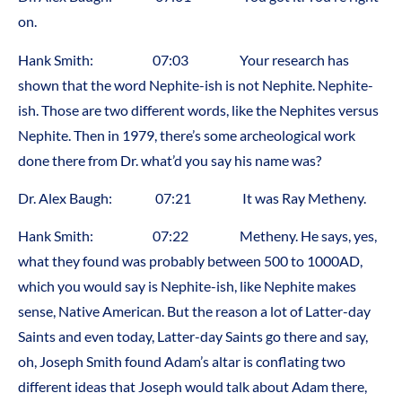
on.
Hank Smith: 07:03 Your research has
shown that the word Nephite-ish is not Nephite. Nephite-
ish. Those are two different words, like the Nephites versus
Nephite. Then in 1979, there’s some archeological work
done there from Dr. what’d you say his name was?
Dr. Alex Baugh: 07:21 It was Ray Metheny.
Hank Smith: 07:22 Metheny. He says, yes,
what they found was probably between 500 to 1000AD,
which you would say is Nephite-ish, like Nephite makes
sense, Native American. But the reason a lot of Latter-day
Saints and even today, Latter-day Saints go there and say,
oh, Joseph Smith found Adam’s altar is conflating two
different ideas that Joseph would talk about Adam there,