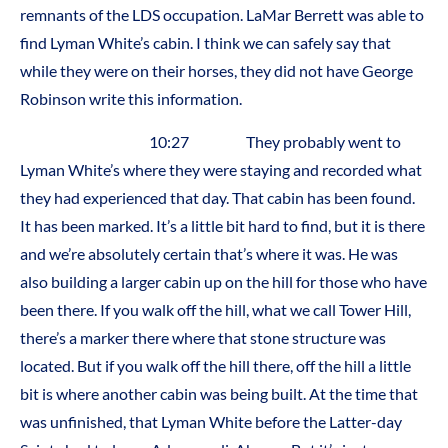
remnants of the LDS occupation. LaMar Berrett was able to
find Lyman White’s cabin. I think we can safely say that
while they were on their horses, they did not have George
Robinson write this information.
10:27 They probably went to
Lyman White’s where they were staying and recorded what
they had experienced that day. That cabin has been found.
It has been marked. It’s a little bit hard to find, but it is there
and we’re absolutely certain that’s where it was. He was
also building a larger cabin up on the hill for those who have
been there. If you walk off the hill, what we call Tower Hill,
there’s a marker there where that stone structure was
located. But if you walk off the hill there, off the hill a little
bit is where another cabin was being built. At the time that
was unfinished, that Lyman White before the Latter-day