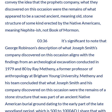
convey the idea that the prophets company, what they
discovered on this occasion were the remains of what
appeared to be a sacred ancient, meaning old, stone
structure of some kind erected by the Native Americans,
meaning Nephite-ish, not Book of Mormon.
03:36 It’s significant to note that
George Robinson’s description of what Joseph Smith’s
company discovered on this occasion aligns with the
findings from an archeological excavation conducted in
1979 and 80 by Ray Metheny, a former professor of
anthropology at Brigham Young University. Metheny and
his team concluded that what Joseph Smith and his
company discovered on this occasion were the remains of a
stone structure that was part of an ancient Native
American burial ground dating to the early part of the late
woodland period, which is 500 to 1000AD I share that with