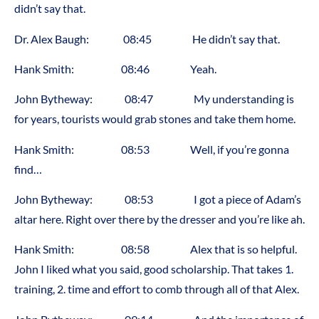
didn’t say that.
Dr. Alex Baugh: 08:45 He didn’t say that.
Hank Smith: 08:46 Yeah.
John Bytheway: 08:47 My understanding is
for years, tourists would grab stones and take them home.
Hank Smith: 08:53 Well, if you’re gonna
find…
John Bytheway: 08:53 I got a piece of Adam’s
altar here. Right over there by the dresser and you’re like ah.
Hank Smith: 08:58 Alex that is so helpful.
John I liked what you said, good scholarship. That takes 1.
training, 2. time and effort to comb through all of that Alex.