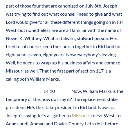
part of those four that are canonized on July 8th. Joseph
was trying to find out what counsel I need to give and what
Lord would give for all these different things going on in Far
West, but nonetheless, we are all familiar with the name of
Newel K. Whitney. What a stalwart, stalwart person. He’s
tried to, of course, keep the church together in Kirtland for
eight years, seven, eight years. Now everybody’s leaving.
Well, he needs to wrap up his business affairs and come to
Missouri as well. That the first part of section 117 is a
calling both William Marks.
14:10 Now, William Marks is the
temporary or the, how do I say it? The replacement stake
president. He’s the stake president in Kirtland. Now, as
Joseph’s saying, let’s all gather to
Missouri
, to Far West, to
Adam-ondi-Ahman and Davies County. Let’s do it before