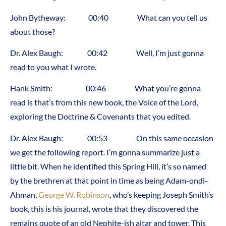
John Bytheway: 00:40 What can you tell us
about those?
Dr. Alex Baugh: 00:42 Well, I’m just gonna
read to you what I wrote.
Hank Smith: 00:46 What you’re gonna
read is that’s from this new book, the Voice of the Lord,
exploring the Doctrine & Covenants that you edited.
Dr. Alex Baugh: 00:53 On this same occasion
we get the following report. I’m gonna summarize just a
little bit. When he identified this Spring Hill, it’s so named
by the brethren at that point in time as being Adam-ondi-
Ahman,
George W. Robinson
, who’s keeping Joseph Smith’s
book, this is his journal, wrote that they discovered the
remains quote of an old Nephite-ish altar and tower. This