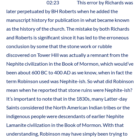
02:23 This error by Richards was
later perpetuated by BH Roberts when he added the
manuscript history for publication in what became known
as the history of the church. The mistake by both Richards
and Roberts is significant since it has led to the erroneous
conclusion by some that the stone work or rubble
discovered on Tower Hill was actually a remnant from the
Nephite civilization in the Book of Mormon, which would’ve
been about 600 BC to 400 AD as we know, when in fact the
term Robinson used was Nephite-ish. So what did Robinson
mean when he reported that stone ruins were Nephite-ish?
It’s important to note that in the 1830s, many Latter-day
Saints considered the North American Indian tribes or the
indigenous people were descendants of earlier Nephite
Lamanite civilization in the Book of Mormon. With that
understanding, Robinson may have simply been trying to