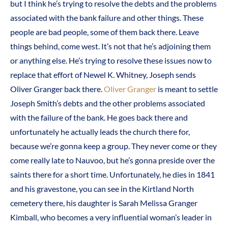
but I think he’s trying to resolve the debts and the problems
associated with the bank failure and other things. These
people are bad people, some of them back there. Leave
things behind, come west. It’s not that he’s adjoining them
or anything else. He’s trying to resolve these issues now to
replace that effort of Newel K. Whitney, Joseph sends
Oliver Granger back there.
Oliver Granger
is meant to settle
Joseph Smith’s debts and the other problems associated
with the failure of the bank. He goes back there and
unfortunately he actually leads the church there for,
because we’re gonna keep a group. They never come or they
come really late to Nauvoo, but he’s gonna preside over the
saints there for a short time. Unfortunately, he dies in 1841
and his gravestone, you can see in the Kirtland North
cemetery there, his daughter is Sarah Melissa Granger
Kimball, who becomes a very influential woman’s leader in