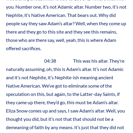
you. Number one, it’s not Adamic altar. Number two, it’s not
Nephite, it’s Native American. That bears out. Why did
people say they saw Adam’s altar? Well, when they come up
there and they go to this site and they see this remains,
those who are there say, well, yeah, this is where Adam
offered sacrifices.
04:38 This was his altar. They’re
naturally assuming, oh, this is Adam’s altar. It’s not Adamic
and it’s not Nephite, it’s Nephite-ish meaning ancient
Native American. We’ve got to eliminate some of the
speculation on this, but again, to the Latter-day Saints, if
they came up there, they’d go, this must be Adam’s altar.
Eliza Snow comes up and says, I saw Adam’s altar. Well, you
thought you did, but it’s not that that should not be a
demeaning of faith by any means. It’s just that they did not