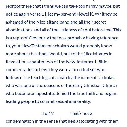
reproof there that I think we can take too firmly maybe, but
notice again verse 11, let my servant Newel K. Whitney be
ashamed of the Nicolaitane band and all their secret
abominations and all of the littleness of soul before me. This
is a reproof. Obviously that was probably having reference
to, your New Testament scholars would probably know
more about this than I would, but to the Nicolaitanes in
Revelations chapter two of the New Testament Bible
commentaries believe they were a heretical set who
followed the teachings of a man by the name of Nicholas,
who was one of the deacons of the early Christian Church
who became an apostate, denied the true faith and began
leading people to commit sexual immorality.
16:19 That’s not a
condemnation in the sense that he’s associating with them,