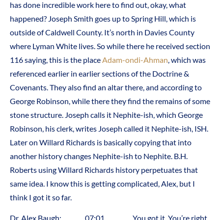
has done incredible work here to find out, okay, what
happened? Joseph Smith goes up to Spring Hill, which is
outside of Caldwell County. It’s north in Davies County
where Lyman White lives. So while there he received section
116 saying, this is the place
Adam-ondi-Ahman
, which was
referenced earlier in earlier sections of the Doctrine &
Covenants. They also find an altar there, and according to
George Robinson, while there they find the remains of some
stone structure. Joseph calls it Nephite-ish, which George
Robinson, his clerk, writes Joseph called it Nephite-ish, ISH.
Later on Willard Richards is basically copying that into
another history changes Nephite-ish to Nephite. B.H.
Roberts using Willard Richards history perpetuates that
same idea. I know this is getting complicated, Alex, but I
think I got it so far.
Dr. Alex Baugh: 07:01 You got it. You’re right