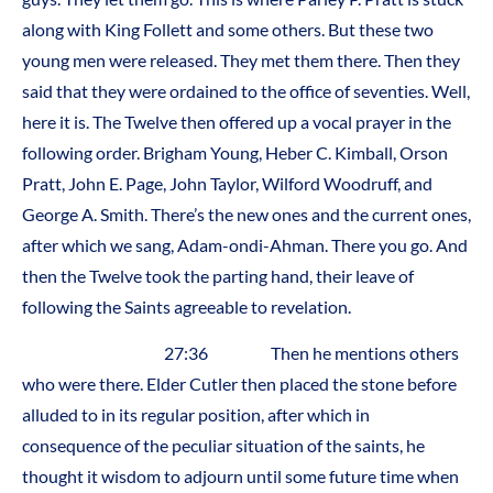
along with King Follett and some others. But these two
young men were released. They met them there. Then they
said that they were ordained to the office of seventies. Well,
here it is. The Twelve then offered up a vocal prayer in the
following order. Brigham Young, Heber C. Kimball, Orson
Pratt, John E. Page, John Taylor, Wilford Woodruff, and
George A. Smith. There’s the new ones and the current ones,
after which we sang, Adam-ondi-Ahman. There you go. And
then the Twelve took the parting hand, their leave of
following the Saints agreeable to revelation.
27:36 Then he mentions others
who were there. Elder Cutler then placed the stone before
alluded to in its regular position, after which in
consequence of the peculiar situation of the saints, he
thought it wisdom to adjourn until some future time when