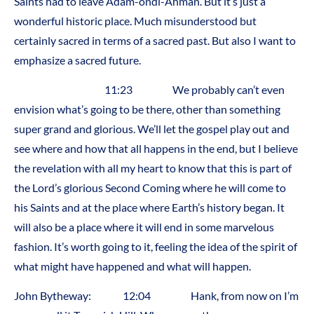
Saints had to leave Adam-ondi-Ahman. But it’s just a
wonderful historic place. Much misunderstood but
certainly sacred in terms of a sacred past. But also I want to
emphasize a sacred future.
11:23 We probably can’t even
envision what’s going to be there, other than something
super grand and glorious. We’ll let the gospel play out and
see where and how that all happens in the end, but I believe
the revelation with all my heart to know that this is part of
the Lord’s glorious Second Coming where he will come to
his Saints and at the place where Earth’s history began. It
will also be a place where it will end in some marvelous
fashion. It’s worth going to it, feeling the idea of the spirit of
what might have happened and what will happen.
John Bytheway: 12:04 Hank, from now on I’m