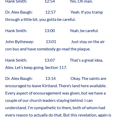
Hank Smith: 12:54 Yes. Oh man.
Dr. Alex Baugh: 12:57 Yeah. If you tramp
through a little bit, you gotta be careful.
Hank Smith: 13:00 Yeah, be careful.
John Bytheway: 13:01 Just stay on the air
con bus and have somebody go read the plaque.
Hank Smith: 13:07 That’s a great idea,
Alex. Let’s keep going. Section 117.
Dr. Alex Baugh: 13:14 Okay. The saints are
encouraged to leave Kirtland. There’s land here available.
Every aspect of encouragement was given, but we have a
couple of our church leaders staying behind. I can
understand. I’m sympathetic to them, both of whom had
every reason to actually do that. But this revelation, again is