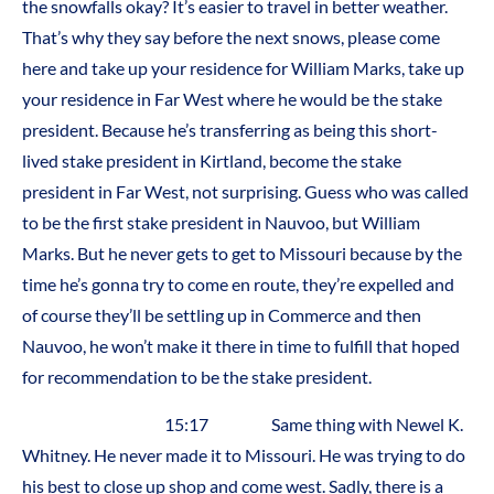
the snowfalls okay? It’s easier to travel in better weather.
That’s why they say before the next snows, please come
here and take up your residence for William Marks, take up
your residence in Far West where he would be the stake
president. Because he’s transferring as being this short-
lived stake president in Kirtland, become the stake
president in Far West, not surprising. Guess who was called
to be the first stake president in Nauvoo, but William
Marks. But he never gets to get to Missouri because by the
time he’s gonna try to come en route, they’re expelled and
of course they’ll be settling up in Commerce and then
Nauvoo, he won’t make it there in time to fulfill that hoped
for recommendation to be the stake president.
15:17 Same thing with Newel K.
Whitney. He never made it to Missouri. He was trying to do
his best to close up shop and come west. Sadly, there is a