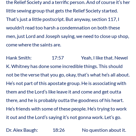
the Relief Society and a terrific person. And of course it’s her
little sewing group that gets the Relief Society started.
That’s just a little postscript. But anyway, section 117, I
wouldn’t read too harsh a condemnation on both these
men, just Lord and Joseph saying, we need to close up shop,
come where the saints are.
Hank Smith: 17:57 Yeah, I like that. Newel
K. Whitney has done some incredible things. This should
not be the verse that you go, okay, that’s what he’s all about.
He’s not part of this apostate group. He is associating with
them and the Lord’s like leave it and come and get outta
there, and he is probably outta the goodness of his heart.
He’s friends with some of these people. He’s trying to work
it out and the Lord’s saying it’s not gonna work. Let’s go.
Dr. Alex Baugh: 18:26 No question about it.