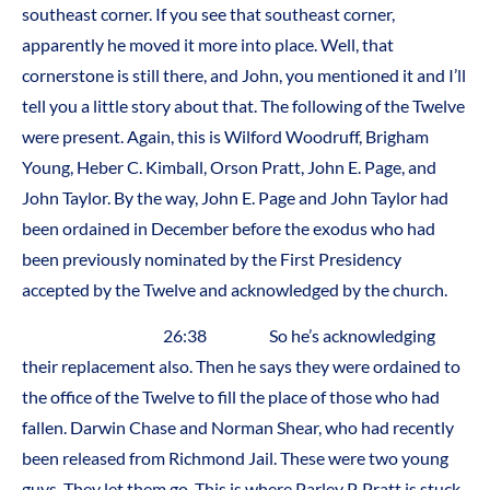
southeast corner. If you see that southeast corner,
apparently he moved it more into place. Well, that
cornerstone is still there, and John, you mentioned it and I’ll
tell you a little story about that. The following of the Twelve
were present. Again, this is Wilford Woodruff, Brigham
Young, Heber C. Kimball, Orson Pratt, John E. Page, and
John Taylor. By the way, John E. Page and John Taylor had
been ordained in December before the exodus who had
been previously nominated by the First Presidency
accepted by the Twelve and acknowledged by the church.
26:38 So he’s acknowledging
their replacement also. Then he says they were ordained to
the office of the Twelve to fill the place of those who had
fallen. Darwin Chase and Norman Shear, who had recently
been released from Richmond Jail. These were two young
guys. They let them go. This is where Parley P. Pratt is stuck