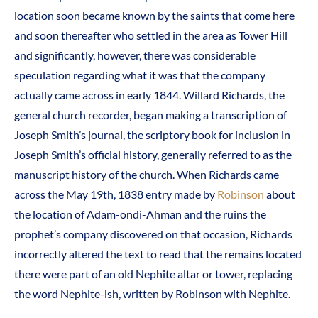
location soon became known by the saints that come here
and soon thereafter who settled in the area as Tower Hill
and significantly, however, there was considerable
speculation regarding what it was that the company
actually came across in early 1844. Willard Richards, the
general church recorder, began making a transcription of
Joseph Smith’s journal, the scriptory book for inclusion in
Joseph Smith’s official history, generally referred to as the
manuscript history of the church. When Richards came
across the May 19th, 1838 entry made by
Robinson
about
the location of Adam-ondi-Ahman and the ruins the
prophet’s company discovered on that occasion, Richards
incorrectly altered the text to read that the remains located
there were part of an old Nephite altar or tower, replacing
the word Nephite-ish, written by Robinson with Nephite.