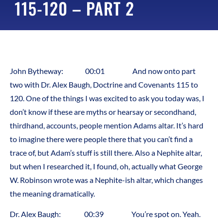
115-120 – PART 2
John Bytheway: 00:01 And now onto part
two with Dr. Alex Baugh, Doctrine and Covenants 115 to
120. One of the things I was excited to ask you today was, I
don’t know if these are myths or hearsay or secondhand,
thirdhand, accounts, people mention Adams altar. It’s hard
to imagine there were people there that you can’t find a
trace of, but Adam’s stuff is still there. Also a Nephite altar,
but when I researched it, I found, oh, actually what George
W. Robinson wrote was a Nephite-ish altar, which changes
the meaning dramatically.
Dr. Alex Baugh: 00:39 You’re spot on. Yeah.