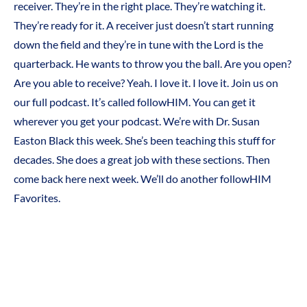
receiver. They’re in the right place. They’re watching it.
They’re ready for it. A receiver just doesn’t start running
down the field and they’re in tune with the Lord is the
quarterback. He wants to throw you the ball. Are you open?
Are you able to receive? Yeah. I love it. I love it. Join us on
our full podcast. It’s called followHIM. You can get it
wherever you get your podcast. We’re with Dr. Susan
Easton Black this week. She’s been teaching this stuff for
decades. She does a great job with these sections. Then
come back here next week. We’ll do another followHIM
Favorites.