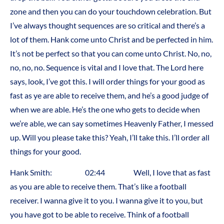
zone and then you can do your touchdown celebration. But
I’ve always thought sequences are so critical and there’s a
lot of them. Hank come unto Christ and be perfected in him.
It’s not be perfect so that you can come unto Christ. No, no,
no, no, no. Sequence is vital and I love that. The Lord here
says, look, I’ve got this. I will order things for your good as
fast as ye are able to receive them, and he’s a good judge of
when we are able. He’s the one who gets to decide when
we’re able, we can say sometimes Heavenly Father, I messed
up. Will you please take this? Yeah, I’ll take this. I’ll order all
things for your good.
Hank Smith: 02:44 Well, I love that as fast
as you are able to receive them. That’s like a football
receiver. I wanna give it to you. I wanna give it to you, but
you have got to be able to receive. Think of a football