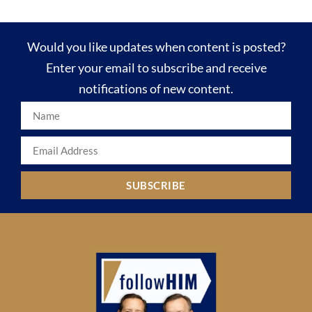
Would you like updates when content is posted?
Enter your email to subscribe and receive
notifications of new content.
SUBSCRIBE