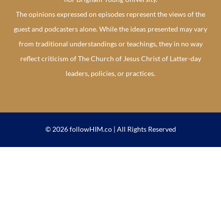
The opinions expressed on episodes represent the views of the
guest and podcasters alone. While the ideas presented may vary
from traditional understandings or teachings, they in no way
reflect criticism of The Church of Jesus Christ of Latter-day
leaders, policies, or practices.
© 2026 followHIM.co | All Rights Reserved