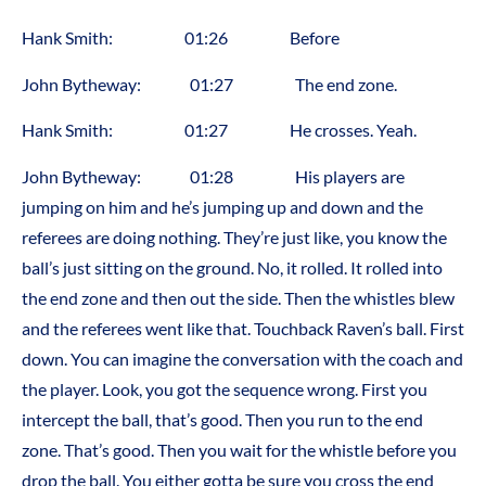
Hank Smith: 01:26 Before
John Bytheway: 01:27 The end zone.
Hank Smith: 01:27 He crosses. Yeah.
John Bytheway: 01:28 His players are
jumping on him and he’s jumping up and down and the
referees are doing nothing. They’re just like, you know the
ball’s just sitting on the ground. No, it rolled. It rolled into
the end zone and then out the side. Then the whistles blew
and the referees went like that. Touchback Raven’s ball. First
down. You can imagine the conversation with the coach and
the player. Look, you got the sequence wrong. First you
intercept the ball, that’s good. Then you run to the end
zone. That’s good. Then you wait for the whistle before you
drop the ball. You either gotta be sure you cross the end