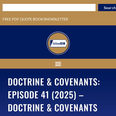
Search
FREE PDF QUOTE BOOKS
NEWSLETTER
DOCTRINE & COVENANTS:
EPISODE 41 (2025) –
DOCTRINE & COVENANTS