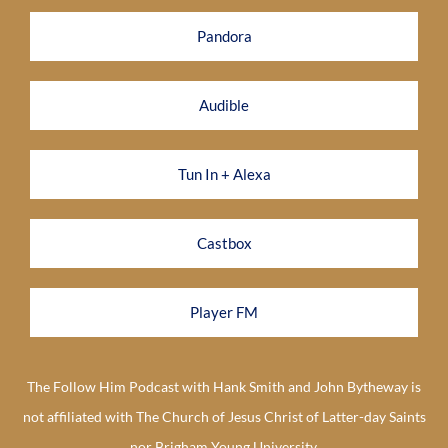
Pandora
Audible
Tun In + Alexa
Castbox
Player FM
The Follow Him Podcast with Hank Smith and John Bytheway is
not affiliated with The Church of Jesus Christ of Latter-day Saints
nor Brigham Young University.