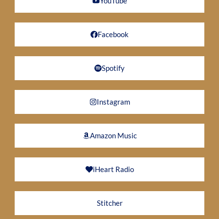
YouTube
Facebook
Spotify
Instagram
Amazon Music
iHeart Radio
Stitcher