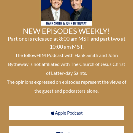
NEW EPISODES WEEKLY!
Part one is released at 8:00 am MST and part two at
10:00 am MST.
The followHIM Podcast with Hank Smith and John
Bytheway is not affiliated with The Church of Jesus Christ
of Latter-day Saints.
The opinions expressed on episodes represent the views of
the guest and podcasters alone.
Apple Podcast