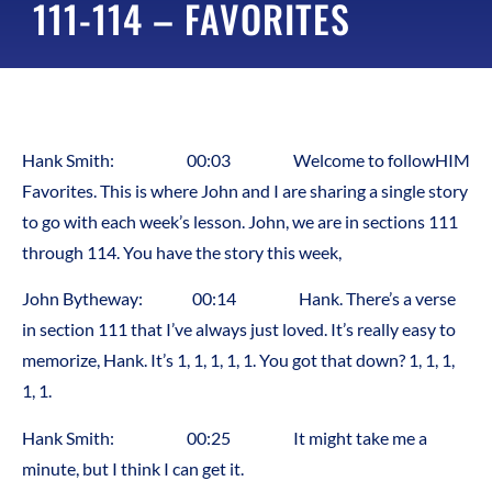
111-114 – FAVORITES
Hank Smith: 00:03 Welcome to followHIM
Favorites. This is where John and I are sharing a single story
to go with each week’s lesson. John, we are in sections 111
through 114. You have the story this week,
John Bytheway: 00:14 Hank. There’s a verse
in section 111 that I’ve always just loved. It’s really easy to
memorize, Hank. It’s 1, 1, 1, 1, 1. You got that down? 1, 1, 1,
1, 1.
Hank Smith: 00:25 It might take me a
minute, but I think I can get it.