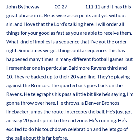
John Bytheway: 00:27 111:11 and it has this
great phrase in it. Be as wise as serpents and yet without
sin, and I love that the Lord’s talking here. I will order all
things for your good as fast as you are able to receive them.
What kind of implies is a sequence that I’ve got the order
right. Sometimes we get things outta sequence. This has
happened many times in many different football games, but
I remember one in particular, Baltimore Ravens third and
10. They’re backed up to their 20 yard line. They’re playing
against the Broncos. The quarterback goes back on the
Ravens. He telegraphs his pass a little bit like he’s saying, I’m
gonna throw over here. He throws, a Denver Broncos
linebacker jumps the route, intercepts the ball. He’s just got
an easy 20 yard sprint to the end zone. He’s running. He’s
excited to do his touchdown celebration and he lets go of
the ball about this far before.