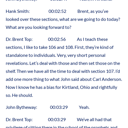
Hank Smith: 00:02:52 Brent, as you’ve
looked over these sections, what are we going to do today?
What are you looking forward to?
Dr. Brent Top: 00:02:56 As I teach these
sections, I like to take 106 and 108. First, they’re kind of
standalone to individuals. Very, very short personal
revelations. Let’s deal with those and then set those on the
shelf. Then we have all the time to deal with section 107. I’d
add one more thing to what John said about Carl Anderson.
Now I know he has a bias for Kirtland, Ohio and rightfully
so. He should.
John Bytheway: 00:03:29 Yeah.
Dr. Brent Top: 00:03:29 We’ve all had that
privilege of sitting there in the school of the prophets and