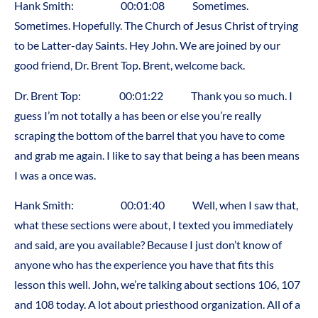
Hank Smith: 00:01:08 Sometimes.
Sometimes. Hopefully. The Church of Jesus Christ of trying
to be Latter-day Saints. Hey John. We are joined by our
good friend, Dr. Brent Top. Brent, welcome back.
Dr. Brent Top: 00:01:22 Thank you so much. I
guess I’m not totally a has been or else you’re really
scraping the bottom of the barrel that you have to come
and grab me again. I like to say that being a has been means
I was a once was.
Hank Smith: 00:01:40 Well, when I saw that,
what these sections were about, I texted you immediately
and said, are you available? Because I just don’t know of
anyone who has the experience you have that fits this
lesson this well. John, we’re talking about sections 106, 107
and 108 today. A lot about priesthood organization. All of a