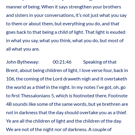
manner of being. When it says strengthen your brothers
and sisters in your conversations, it’s not just what you say
to them or about them, but everything you do, and that
goes back to that being a child of light. That light is exuded
in what you say, what you think, what you do, but most of
all what you are.
John Bytheway: 00:21:46 Speaking of that
Brent, about being children of light, I love verse four, back in
106, the coming of the Lord draweth nigh and it overtaketh
the world as a thief in the night. In my notes I’ve got, oh, go
to first Thessalonians 5, which is footnoted there. Footnote
4B sounds like some of the same words, but ye brethren are
not in darkness that the day should overtake you as a thief.
Ye are all the children of light and the children of the day.
We are not of the night nor of darkness. A couple of