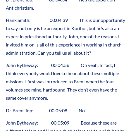
Antichristism.
Hank Smith: 00:04:39 This is our opportunity
to say, not only is he an expert in Korihor, but he’s also an
expert in priesthood authority. John, one of the reasons I
invited him on is all of this experience in working in church
administration. Can you tell us all about it?
John Bytheway: 00:04:56 Oh yeah. In fact, I
think everybody would love to hear about these multiple
missions. I first was introduced to Brent when the four
volumes see mine, hardbound. They don’t even have the
same cover anymore.
Dr. Brent Top: 00:05:08 No.
John Bytheway: 00:05:09 Because these are
different colors and I know which colors are to which books,