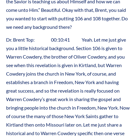
the Savior is teaching us about Himself and how we can
come unto Him.” Beautiful. Okay with that, Brent, you said
you wanted to start with putting 106 and 108 together. Do
we need any background there?
Dr. Brent Top: 00:10:41 Yeah. Let me just give
you a little historical background. Section 106 is given to
Warren Cowdery, the brother of Oliver Cowdery, and you
see when this revelation is given in Kirtland, but Warren
Cowdery joins the church in New York, of course, and
establishes a branch in Freedom, New York and having
great success, and so the revelation is really focused on
Warren Cowdery’s great work in sharing the gospel and
bringing people into the church in Freedom, New York. Now
of course the many of those New York Saints gather to
Kirtland then onto Missouri later on. Let me just share a
historical and to Warren Cowdery specific then one verse