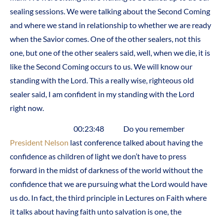
sealing sessions. We were talking about the Second Coming
and where we stand in relationship to whether we are ready
when the Savior comes. One of the other sealers, not this
one, but one of the other sealers said, well, when we die, it is
like the Second Coming occurs to us. We will know our
standing with the Lord. This a really wise, righteous old
sealer said, I am confident in my standing with the Lord
right now.
00:23:48 Do you remember
President Nelson
last conference talked about having the
confidence as children of light we don’t have to press
forward in the midst of darkness of the world without the
confidence that we are pursuing what the Lord would have
us do. In fact, the third principle in Lectures on Faith where
it talks about having faith unto salvation is one, the