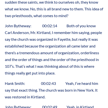
sudden these saints, we think to ourselves oh, they know
what we know. No, this is all brand new to them. This idea of
two priesthoods, what comes to mind?
John Bytheway: 00:02:14 Both of you know
Carl Anderson, Mr. Kirtland, I remember him saying, people
say the church was organized in Fayette, but really it was
established because the organization all came later and
there’s a tremendous amount of organization, orderliness
and the order of things and the order of the priesthood in
107’s. That’s what I was thinking about of this is where
things really get put into place.
Hank Smith: 00:02:43 Yeah, I’ve heard him
say that exact thing. The church was born in New York. It
was restored in Kirtland.
John Bytheway: 00:02:49 Yeah, in Kirtland.