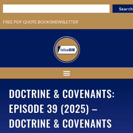
Search
FREE PDF QUOTE BOOKS
NEWSLETTER
DOCTRINE & COVENANTS:
EPISODE 39 (2025) –
DOCTRINE & COVENANTS