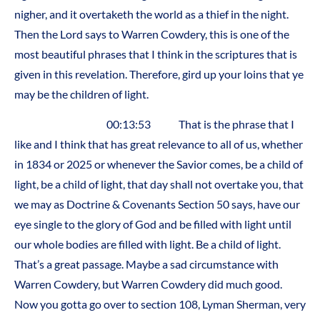
nigher, and it overtaketh the world as a thief in the night.
Then the Lord says to Warren Cowdery, this is one of the
most beautiful phrases that I think in the scriptures that is
given in this revelation. Therefore, gird up your loins that ye
may be the children of light.
00:13:53 That is the phrase that I
like and I think that has great relevance to all of us, whether
in 1834 or 2025 or whenever the Savior comes, be a child of
light, be a child of light, that day shall not overtake you, that
we may as Doctrine & Covenants Section 50 says, have our
eye single to the glory of God and be filled with light until
our whole bodies are filled with light. Be a child of light.
That’s a great passage. Maybe a sad circumstance with
Warren Cowdery, but Warren Cowdery did much good.
Now you gotta go over to section 108, Lyman Sherman, very