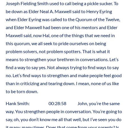
Joseph Fielding Smith used to call being a pickle sucker. To
be down as Elder Neal A. Maxwell said to Henry Eyring
when Elder Eyring was called to the Quorum of the Twelve,
and Elder Maxwell had been one of his mentors and Elder
Maxwell said, now Hal, one of the things that we need in
this quorum, we all seek to pride ourselves on being
problem solvers, not problem spotters. That is what it
means to strengthen your brethren in conversations. Let’s
find a way to say yes. Not always trying to find ways to say
no. Let’s find ways to strengthen and make people feel good
than in criticizing and tearing down. I mean, none of us like
to be torn down.
Hank Smith: 00:28:58 John, you’re the same
way. You strengthen people in conversation. You’re going to
say, oh, you don’t know me all that well, but I’ve seen you do
it many, many times. Does that come from your parents? Is