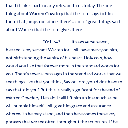
that I think is particularly relevant to us today. The one
thing about Warren Cowdery that the Lord says to him
there that jumps out at me, there’s a lot of great things said
about Warren that the Lord gives there.
00:11:43 It says verse seven,
blessed is my servant Warren for I will have mercy on him,
notwithstanding the vanity of his heart. Holy cow, how
would you like that forever more in the standard works for
you. There’s several passages in the standard works that we
see things like that you think, Savior Lord, you didn’t have to
say that, did you? But this is really significant for the end of
Warren Cowdery. He said, I will lift him up inasmuch as he
will humble himself I will give him grace and assurance
wherewith he may stand, and then here comes these key
phrases that we see often throughout the scriptures. If he