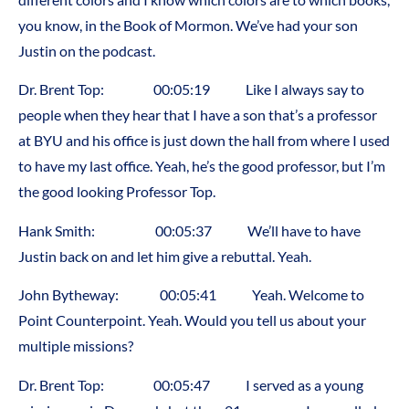
you know, in the Book of Mormon. We’ve had your son
Justin on the podcast.
Dr. Brent Top: 00:05:19 Like I always say to
people when they hear that I have a son that’s a professor
at BYU and his office is just down the hall from where I used
to have my last office. Yeah, he’s the good professor, but I’m
the good looking Professor Top.
Hank Smith: 00:05:37 We’ll have to have
Justin back on and let him give a rebuttal. Yeah.
John Bytheway: 00:05:41 Yeah. Welcome to
Point Counterpoint. Yeah. Would you tell us about your
multiple missions?
Dr. Brent Top: 00:05:47 I served as a young