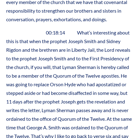
every member of the church that we have that covenantal
responsibility to strengthen our brothers and sisters in
conversation, prayers, exhortations, and doings.
00:18:14 What’s interesting about
this is that when the prophet Joseph Smith and Sidney
Rigdon and the brethren are in Liberty Jail, the Lord reveals
to the prophet Joseph Smith and to the First Presidency of
the church, if you will, that Lyman Sherman is hereby called
to be a member of the Quorum of the Twelve apostles. He
was going to replace Orson Hyde who had apostatized or
stepped aside or had become disaffected in some way, but
11 days after the prophet Joseph gets the revelation and
writes the letter, Lyman Sherman passes away and is never
ordained to the office of Quorum of the Twelve. At the same
time that George A. Smith was ordained to the Quorum of
the Twelve. That’s why I like to go back to verse six and say