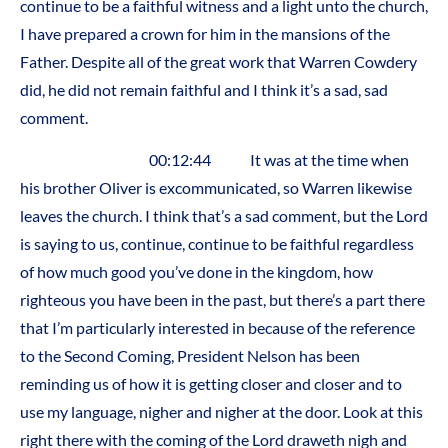
continue to be a faithful witness and a light unto the church,
I have prepared a crown for him in the mansions of the
Father. Despite all of the great work that Warren Cowdery
did, he did not remain faithful and I think it’s a sad, sad
comment.
00:12:44 It was at the time when
his brother Oliver is excommunicated, so Warren likewise
leaves the church. I think that’s a sad comment, but the Lord
is saying to us, continue, continue to be faithful regardless
of how much good you’ve done in the kingdom, how
righteous you have been in the past, but there’s a part there
that I’m particularly interested in because of the reference
to the Second Coming, President Nelson has been
reminding us of how it is getting closer and closer and to
use my language, nigher and nigher at the door. Look at this
right there with the coming of the Lord draweth nigh and