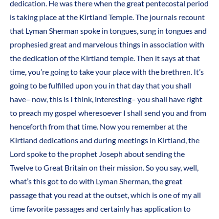
dedication. He was there when the great pentecostal period
is taking place at the Kirtland Temple. The journals recount
that Lyman Sherman spoke in tongues, sung in tongues and
prophesied great and marvelous things in association with
the dedication of the Kirtland temple. Then it says at that
time, you’re going to take your place with the brethren. It’s
going to be fulfilled upon you in that day that you shall
have– now, this is I think, interesting– you shall have right
to preach my gospel wheresoever I shall send you and from
henceforth from that time. Now you remember at the
Kirtland dedications and during meetings in Kirtland, the
Lord spoke to the prophet Joseph about sending the
Twelve to Great Britain on their mission. So you say, well,
what’s this got to do with Lyman Sherman, the great
passage that you read at the outset, which is one of my all
time favorite passages and certainly has application to