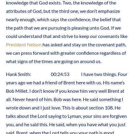
knowledge that God exists. Two, the knowledge of the
attributes of God, but the third one, we don’t emphasize
nearly enough, which says the confidence, the belief that
the path that we are pursuing is pleasing unto God. If we
could understand that and strive to keep our covenants like
President Nelson
has asked and stay on the covenant path,
we can press forward with greater confidence regardless of
what signs of the times are going on around us.
Hank Smith: 00:24:53 I have two things. Four
years ago we had a friend of Brent here with us. His name’s
Bob Millet. I don’t know if you know him very well Brent at
all. Never heard of him. Bob was here. He said something I
wrote down and I just love. This is about section 108. He
talks about the Lord saying to Lyman, your sins are forgiven
you, and he said this. He said, when you have what you just
said, Brent, when the Lord tells you your path is good