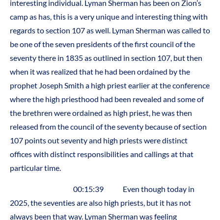
interesting individual. Lyman Sherman has been on Zion’s
camp as has, this is a very unique and interesting thing with
regards to section 107 as well. Lyman Sherman was called to
be one of the seven presidents of the first council of the
seventy there in 1835 as outlined in section 107, but then
when it was realized that he had been ordained by the
prophet Joseph Smith a high priest earlier at the conference
where the high priesthood had been revealed and some of
the brethren were ordained as high priest, he was then
released from the council of the seventy because of section
107 points out seventy and high priests were distinct
offices with distinct responsibilities and callings at that
particular time.
00:15:39 Even though today in
2025, the seventies are also high priests, but it has not
always been that way. Lyman Sherman was feeling