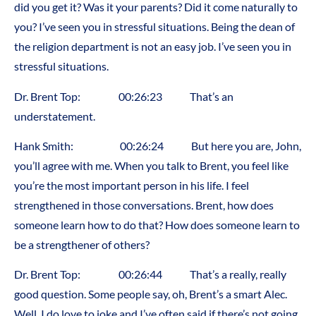
did you get it? Was it your parents? Did it come naturally to
you? I’ve seen you in stressful situations. Being the dean of
the religion department is not an easy job. I’ve seen you in
stressful situations.
Dr. Brent Top: 00:26:23 That’s an
understatement.
Hank Smith: 00:26:24 But here you are, John,
you’ll agree with me. When you talk to Brent, you feel like
you’re the most important person in his life. I feel
strengthened in those conversations. Brent, how does
someone learn how to do that? How does someone learn to
be a strengthener of others?
Dr. Brent Top: 00:26:44 That’s a really, really
good question. Some people say, oh, Brent’s a smart Alec.
Well, I do love to joke and I’ve often said if there’s not going