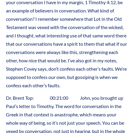
your conversation I have in my margin, 1 Timothy 4:12, be
an example of believers in conversation. What kind of
conversation? I remember somewhere that Lot in the Old
Testament was vexed with the conversation of the wicked,
and I thought, what interesting use of that same word there
that our conversations have a spirit to them that what if our
conversations were always like this, strengthening each
other, how nice that would be. I’ve also got in my notes,
Stephen Covey says, don’t confess each other’s faults. We’re
supposed to confess our own, but gossiping is when we
confess each other’s faults.
Dr. Brent Top: 00:21:00 John, you brought up
Paul’s letter to Timothy. The word for conversation in the
Greek in that context is anastrophe, which means your
whole way of being, so it’s not just your speech. You can be
vexed by conversation, not just in hearing, but in the whole