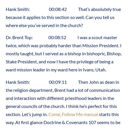
Hank Smith: 00:08:42 That’s absolutely true
because it applies to this section so well. Can you tell us
where else you’ve served in the church?
Dr. Brent Top: 00:08:52 I was a scout master
twice, which was probably harder than Mission President. I
mostly taught, but I served as a bishop in bishopric, Bishop,
Stake President, and now I have the privilege of being a
ward mission leader in my ward here in Ivans, Utah.
Hank Smith: 00:09:11 Then John as dean in
the religion department, Brent had a lot of communication
and interaction with different priesthood leaders in the
general councils of the church. I think he’s perfect for this
section. Let’s jump in.
Come, Follow Me manual
starts this
way. At first glance Doctrine & Covenants 107 seems to be