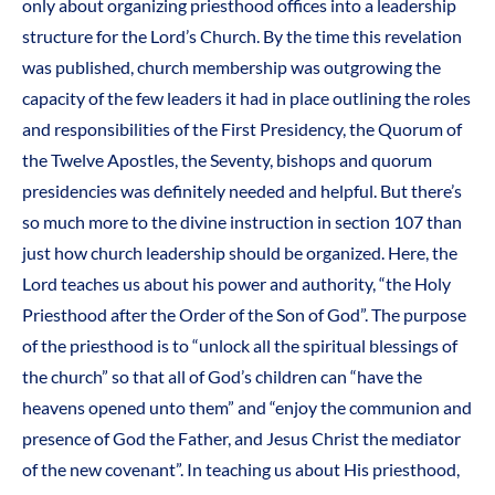
only about organizing priesthood offices into a leadership
structure for the Lord’s Church. By the time this revelation
was published, church membership was outgrowing the
capacity of the few leaders it had in place outlining the roles
and responsibilities of the First Presidency, the Quorum of
the Twelve Apostles, the Seventy, bishops and quorum
presidencies was definitely needed and helpful. But there’s
so much more to the divine instruction in section 107 than
just how church leadership should be organized. Here, the
Lord teaches us about his power and authority, “the Holy
Priesthood after the Order of the Son of God”. The purpose
of the priesthood is to “unlock all the spiritual blessings of
the church” so that all of God’s children can “have the
heavens opened unto them” and “enjoy the communion and
presence of God the Father, and Jesus Christ the mediator
of the new covenant”. In teaching us about His priesthood,