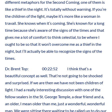
different metaphors for the Second Coming, one of them is
like a thief in the night. It’s totally without warning. If you’re
the children of the light, maybe it’s more like a woman in
travail. She knows when it’s coming. She’s known for a long
time because she’s aware of the signs of the times and that
gives me a lot of comfort to think celestial, to be where I
ought to be so that it won’t overcome me as a thief in the
night, but I’ll actually be able to recognize the signs of the
times.
Dr. Brent Top: 00:22:52 I think that’s a
beautiful concept as well. That’re not going to be shocked
and surprised. If we are then we have not been children of
light. I had a really interesting discussion with one of the
fellow sealers in the St. George Temple, a dear friend and a,
an older, I mean older than me, just a wonderful, wonderful
man. We were sitting there waiting to be called up to do our