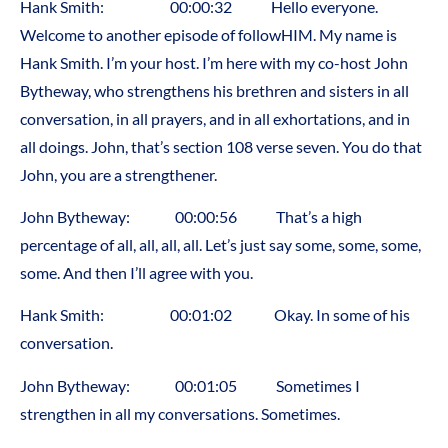
Hank Smith: 00:00:32 Hello everyone.
Welcome to another episode of followHIM. My name is
Hank Smith. I’m your host. I’m here with my co-host John
Bytheway, who strengthens his brethren and sisters in all
conversation, in all prayers, and in all exhortations, and in
all doings. John, that’s section 108 verse seven. You do that
John, you are a strengthener.
John Bytheway: 00:00:56 That’s a high
percentage of all, all, all, all. Let’s just say some, some, some,
some. And then I’ll agree with you.
Hank Smith: 00:01:02 Okay. In some of his
conversation.
John Bytheway: 00:01:05 Sometimes I
strengthen in all my conversations. Sometimes.