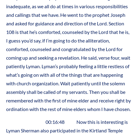
inadequate, as we all do at times in various responsibilities
and callings that we have. He went to the prophet Joseph
and asked for guidance and direction of the Lord. Section
108 is that he’s comforted, counseled by the Lord that he is,
I guess you’d say, if I’m going to do the alliteration,
comforted, counseled and congratulated by the Lord for
coming up and seeking a revelation. He said, verse four, wait
patiently Lyman. Lyman’s probably feeling a little restless of
what’s going on with all of the things that are happening
with church organization. Wait patiently until the solemn
assembly shall be called of my servants. Then you shall be
remembered with the first of mine elder and receive right by
ordination with the rest of mine elders whom I have chosen.
00:16:48 Now this is interesting is
Lyman Sherman also participated in the Kirtland Temple