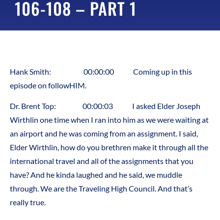
106-108 – PART 1
Hank Smith: 00:00:00 Coming up in this
episode on followHIM.
Dr. Brent Top: 00:00:03 I asked Elder Joseph
Wirthlin one time when I ran into him as we were waiting at
an airport and he was coming from an assignment. I said,
Elder Wirthlin, how do you brethren make it through all the
international travel and all of the assignments that you
have? And he kinda laughed and he said, we muddle
through. We are the Traveling High Council. And that’s
really true.