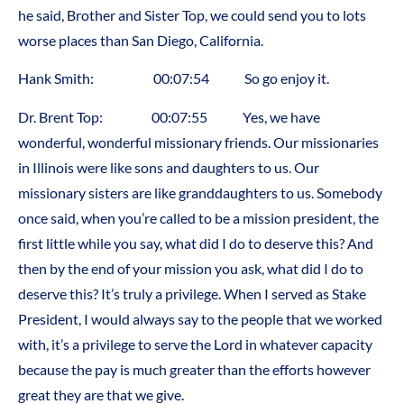
he said, Brother and Sister Top, we could send you to lots
worse places than San Diego, California.
Hank Smith: 00:07:54 So go enjoy it.
Dr. Brent Top: 00:07:55 Yes, we have
wonderful, wonderful missionary friends. Our missionaries
in Illinois were like sons and daughters to us. Our
missionary sisters are like granddaughters to us. Somebody
once said, when you’re called to be a mission president, the
first little while you say, what did I do to deserve this? And
then by the end of your mission you ask, what did I do to
deserve this? It’s truly a privilege. When I served as Stake
President, I would always say to the people that we worked
with, it’s a privilege to serve the Lord in whatever capacity
because the pay is much greater than the efforts however
great they are that we give.