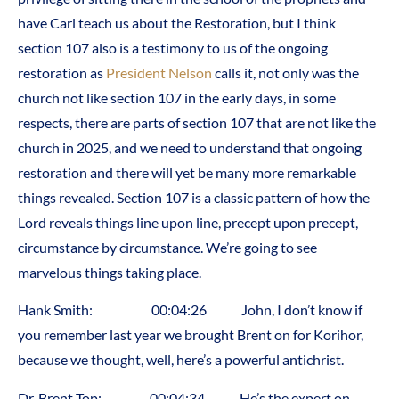
have Carl teach us about the Restoration, but I think
section 107 also is a testimony to us of the ongoing
restoration as
President Nelson
calls it, not only was the
church not like section 107 in the early days, in some
respects, there are parts of section 107 that are not like the
church in 2025, and we need to understand that ongoing
restoration and there will yet be many more remarkable
things revealed. Section 107 is a classic pattern of how the
Lord reveals things line upon line, precept upon precept,
circumstance by circumstance. We’re going to see
marvelous things taking place.
Hank Smith: 00:04:26 John, I don’t know if
you remember last year we brought Brent on for Korihor,
because we thought, well, here’s a powerful antichrist.
Dr. Brent Top: 00:04:34 He’s the expert on