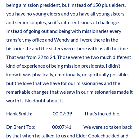
being a mission president, but instead of 150 plus elders,
you have no young elders and you have all young sisters
and senior couples, so it’s different kinds of challenges.
Instead of going out and being with missionaries every
transfer, my office and Wendy and I were there in the
historic site and the sisters were there with us all the time.
That was from 22 to 24. Those were the two much different
kind of experience of being mission presidents. I didn’t
know it was physically, emotionally, or spiritually possible,
but the love that we have for our missionaries and the
remarkable changes that we saw in our missionaries made it
worth it. No doubt about it.
Hank Smith: 00:07:39 That’s incredible.
Dr. Brent Top: 00:07:41 We were so taken back
by that when he talked to us and Elder Cook chuckled and