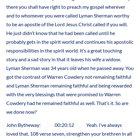
there you shall have right to preach my gospel wherever
and to whomever you were called Lyman Sherman worthy
to be an apostle of the Lord Jesus Christ called if you will.
He just didn’t know that he had been called until he
probably gets in the spirit world and continues his apostolic
responsibilities in the spirit world. It’s a great touching
story and a sad story in that it leaves his wife a widow.
Lyman Sherman was 34 years old when he passed away. You
got the contrast of Warren Cowdery not remaining faithful
and Lyman Sherman remaining faithful and being rewarded
with the very blessings that were promised to Warren
Cowdery had he remained faithful as well. That’s it. So are
we done now?
John Bytheway: 00:20:12 Yeah. I’ve always
loved that. 108 verse seven, strengthen your brethren in all