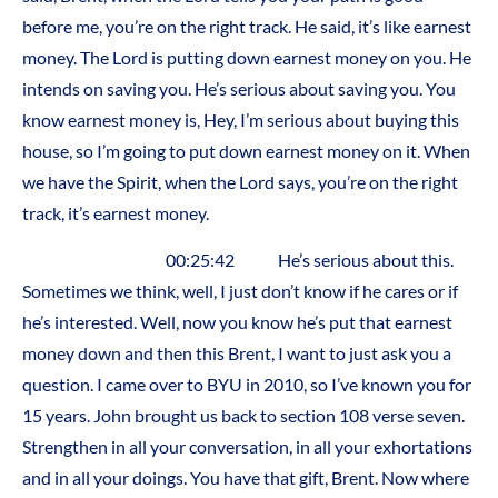
before me, you’re on the right track. He said, it’s like earnest
money. The Lord is putting down earnest money on you. He
intends on saving you. He’s serious about saving you. You
know earnest money is, Hey, I’m serious about buying this
house, so I’m going to put down earnest money on it. When
we have the Spirit, when the Lord says, you’re on the right
track, it’s earnest money.
00:25:42 He’s serious about this.
Sometimes we think, well, I just don’t know if he cares or if
he’s interested. Well, now you know he’s put that earnest
money down and then this Brent, I want to just ask you a
question. I came over to BYU in 2010, so I’ve known you for
15 years. John brought us back to section 108 verse seven.
Strengthen in all your conversation, in all your exhortations
and in all your doings. You have that gift, Brent. Now where