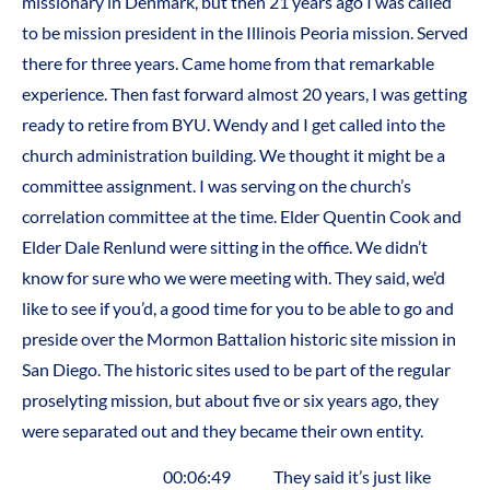
missionary in Denmark, but then 21 years ago I was called
to be mission president in the Illinois Peoria mission. Served
there for three years. Came home from that remarkable
experience. Then fast forward almost 20 years, I was getting
ready to retire from BYU. Wendy and I get called into the
church administration building. We thought it might be a
committee assignment. I was serving on the church’s
correlation committee at the time. Elder Quentin Cook and
Elder Dale Renlund were sitting in the office. We didn’t
know for sure who we were meeting with. They said, we’d
like to see if you’d, a good time for you to be able to go and
preside over the Mormon Battalion historic site mission in
San Diego. The historic sites used to be part of the regular
proselyting mission, but about five or six years ago, they
were separated out and they became their own entity.
00:06:49 They said it’s just like