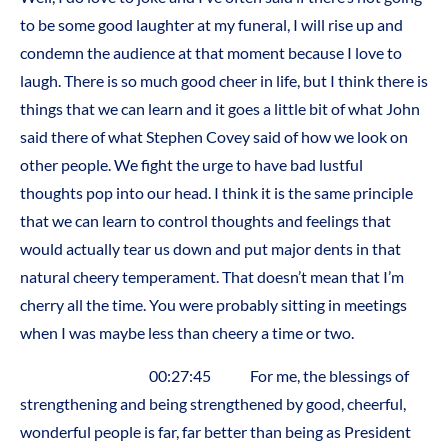
to be some good laughter at my funeral, I will rise up and
condemn the audience at that moment because I love to
laugh. There is so much good cheer in life, but I think there is
things that we can learn and it goes a little bit of what John
said there of what Stephen Covey said of how we look on
other people. We fight the urge to have bad lustful
thoughts pop into our head. I think it is the same principle
that we can learn to control thoughts and feelings that
would actually tear us down and put major dents in that
natural cheery temperament. That doesn’t mean that I’m
cherry all the time. You were probably sitting in meetings
when I was maybe less than cheery a time or two.
00:27:45 For me, the blessings of
strengthening and being strengthened by good, cheerful,
wonderful people is far, far better than being as President