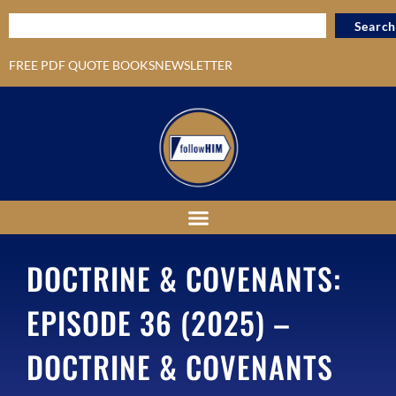
Search
FREE PDF QUOTE BOOKS
NEWSLETTER
DOCTRINE & COVENANTS:
EPISODE 36 (2025) –
DOCTRINE & COVENANTS