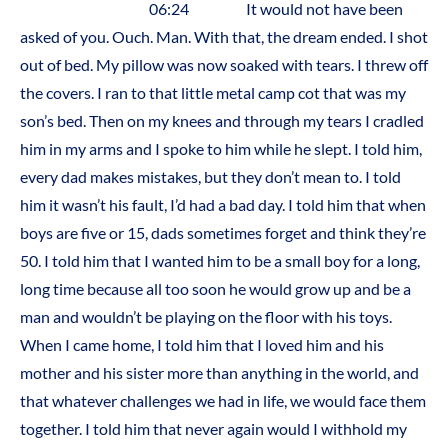
06:24 It would not have been
asked of you. Ouch. Man. With that, the dream ended. I shot
out of bed. My pillow was now soaked with tears. I threw off
the covers. I ran to that little metal camp cot that was my
son’s bed. Then on my knees and through my tears I cradled
him in my arms and I spoke to him while he slept. I told him,
every dad makes mistakes, but they don’t mean to. I told
him it wasn’t his fault, I’d had a bad day. I told him that when
boys are five or 15, dads sometimes forget and think they’re
50. I told him that I wanted him to be a small boy for a long,
long time because all too soon he would grow up and be a
man and wouldn’t be playing on the floor with his toys.
When I came home, I told him that I loved him and his
mother and his sister more than anything in the world, and
that whatever challenges we had in life, we would face them
together. I told him that never again would I withhold my