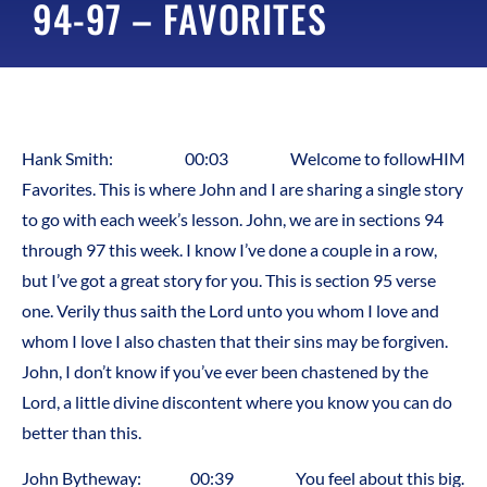
94-97 – FAVORITES
Hank Smith: 00:03 Welcome to followHIM
Favorites. This is where John and I are sharing a single story
to go with each week’s lesson. John, we are in sections 94
through 97 this week. I know I’ve done a couple in a row,
but I’ve got a great story for you. This is section 95 verse
one. Verily thus saith the Lord unto you whom I love and
whom I love I also chasten that their sins may be forgiven.
John, I don’t know if you’ve ever been chastened by the
Lord, a little divine discontent where you know you can do
better than this.
John Bytheway: 00:39 You feel about this big.