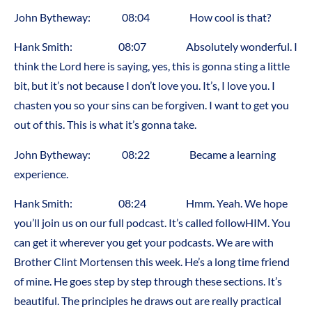
John Bytheway: 08:04 How cool is that?
Hank Smith: 08:07 Absolutely wonderful. I
think the Lord here is saying, yes, this is gonna sting a little
bit, but it’s not because I don’t love you. It’s, I love you. I
chasten you so your sins can be forgiven. I want to get you
out of this. This is what it’s gonna take.
John Bytheway: 08:22 Became a learning
experience.
Hank Smith: 08:24 Hmm. Yeah. We hope
you’ll join us on our full podcast. It’s called followHIM. You
can get it wherever you get your podcasts. We are with
Brother Clint Mortensen this week. He’s a long time friend
of mine. He goes step by step through these sections. It’s
beautiful. The principles he draws out are really practical