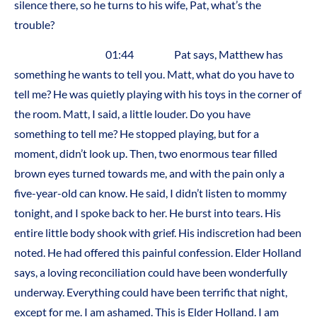
silence there, so he turns to his wife, Pat, what’s the
trouble?
01:44 Pat says, Matthew has
something he wants to tell you. Matt, what do you have to
tell me? He was quietly playing with his toys in the corner of
the room. Matt, I said, a little louder. Do you have
something to tell me? He stopped playing, but for a
moment, didn’t look up. Then, two enormous tear filled
brown eyes turned towards me, and with the pain only a
five-year-old can know. He said, I didn’t listen to mommy
tonight, and I spoke back to her. He burst into tears. His
entire little body shook with grief. His indiscretion had been
noted. He had offered this painful confession. Elder Holland
says, a loving reconciliation could have been wonderfully
underway. Everything could have been terrific that night,
except for me. I am ashamed. This is Elder Holland. I am