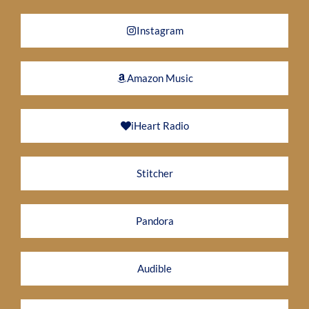
Instagram
Amazon Music
iHeart Radio
Stitcher
Pandora
Audible