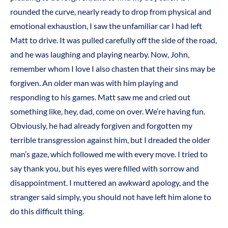
rounded the curve, nearly ready to drop from physical and
emotional exhaustion, I saw the unfamiliar car I had left
Matt to drive. It was pulled carefully off the side of the road,
and he was laughing and playing nearby. Now, John,
remember whom I love I also chasten that their sins may be
forgiven. An older man was with him playing and
responding to his games. Matt saw me and cried out
something like, hey, dad, come on over. We’re having fun.
Obviously, he had already forgiven and forgotten my
terrible transgression against him, but I dreaded the older
man’s gaze, which followed me with every move. I tried to
say thank you, but his eyes were filled with sorrow and
disappointment. I muttered an awkward apology, and the
stranger said simply, you should not have left him alone to
do this difficult thing.