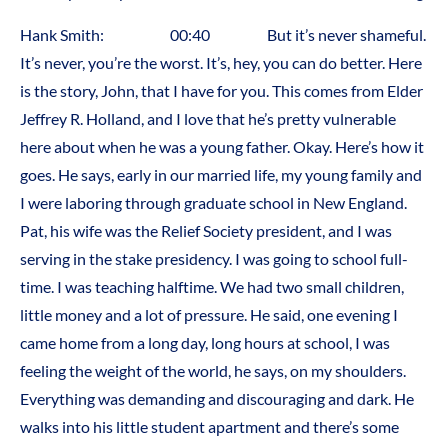
Hank Smith: 00:40 But it’s never shameful.
It’s never, you’re the worst. It’s, hey, you can do better. Here
is the story, John, that I have for you. This comes from Elder
Jeffrey R. Holland, and I love that he’s pretty vulnerable
here about when he was a young father. Okay. Here’s how it
goes. He says, early in our married life, my young family and
I were laboring through graduate school in New England.
Pat, his wife was the Relief Society president, and I was
serving in the stake presidency. I was going to school full-
time. I was teaching halftime. We had two small children,
little money and a lot of pressure. He said, one evening I
came home from a long day, long hours at school, I was
feeling the weight of the world, he says, on my shoulders.
Everything was demanding and discouraging and dark. He
walks into his little student apartment and there’s some