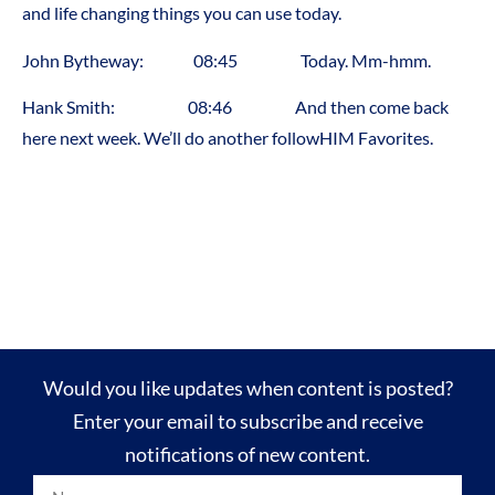
and life changing things you can use today.
John Bytheway: 08:45 Today. Mm-hmm.
Hank Smith: 08:46 And then come back
here next week. We’ll do another followHIM Favorites.
Would you like updates when content is posted?
Enter your email to subscribe and receive
notifications of new content.