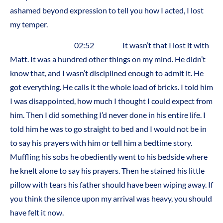
ashamed beyond expression to tell you how I acted, I lost
my temper.
02:52 It wasn’t that I lost it with
Matt. It was a hundred other things on my mind. He didn’t
know that, and I wasn’t disciplined enough to admit it. He
got everything. He calls it the whole load of bricks. I told him
I was disappointed, how much I thought I could expect from
him. Then I did something I’d never done in his entire life. I
told him he was to go straight to bed and I would not be in
to say his prayers with him or tell him a bedtime story.
Muffling his sobs he obediently went to his bedside where
he knelt alone to say his prayers. Then he stained his little
pillow with tears his father should have been wiping away. If
you think the silence upon my arrival was heavy, you should
have felt it now.