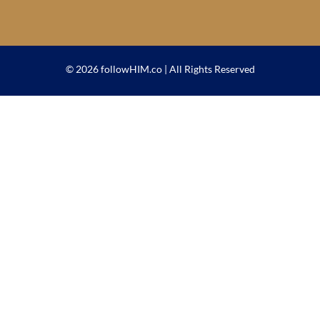
© 2026 followHIM.co | All Rights Reserved