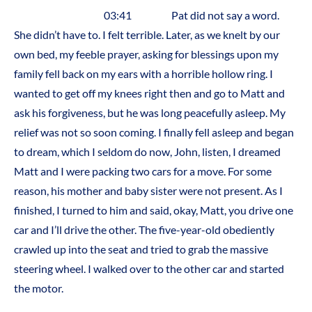
03:41 Pat did not say a word.
She didn’t have to. I felt terrible. Later, as we knelt by our
own bed, my feeble prayer, asking for blessings upon my
family fell back on my ears with a horrible hollow ring. I
wanted to get off my knees right then and go to Matt and
ask his forgiveness, but he was long peacefully asleep. My
relief was not so soon coming. I finally fell asleep and began
to dream, which I seldom do now, John, listen, I dreamed
Matt and I were packing two cars for a move. For some
reason, his mother and baby sister were not present. As I
finished, I turned to him and said, okay, Matt, you drive one
car and I’ll drive the other. The five-year-old obediently
crawled up into the seat and tried to grab the massive
steering wheel. I walked over to the other car and started
the motor.