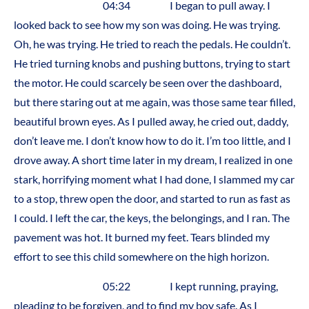
04:34 I began to pull away. I
looked back to see how my son was doing. He was trying.
Oh, he was trying. He tried to reach the pedals. He couldn’t.
He tried turning knobs and pushing buttons, trying to start
the motor. He could scarcely be seen over the dashboard,
but there staring out at me again, was those same tear filled,
beautiful brown eyes. As I pulled away, he cried out, daddy,
don’t leave me. I don’t know how to do it. I’m too little, and I
drove away. A short time later in my dream, I realized in one
stark, horrifying moment what I had done, I slammed my car
to a stop, threw open the door, and started to run as fast as
I could. I left the car, the keys, the belongings, and I ran. The
pavement was hot. It burned my feet. Tears blinded my
effort to see this child somewhere on the high horizon.
05:22 I kept running, praying,
pleading to be forgiven, and to find my boy safe. As I