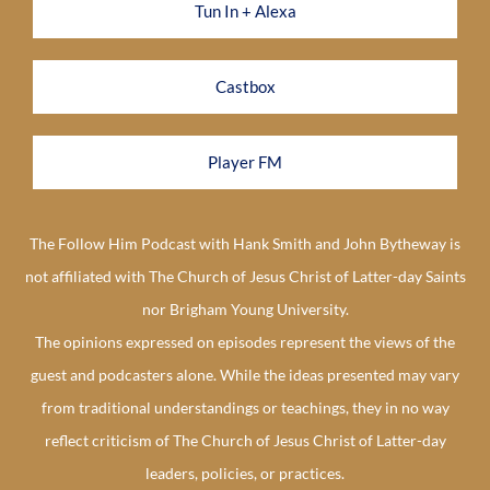
Tun In + Alexa
Castbox
Player FM
The Follow Him Podcast with Hank Smith and John Bytheway is
not affiliated with The Church of Jesus Christ of Latter-day Saints
nor Brigham Young University.
The opinions expressed on episodes represent the views of the
guest and podcasters alone. While the ideas presented may vary
from traditional understandings or teachings, they in no way
reflect criticism of The Church of Jesus Christ of Latter-day
leaders, policies, or practices.