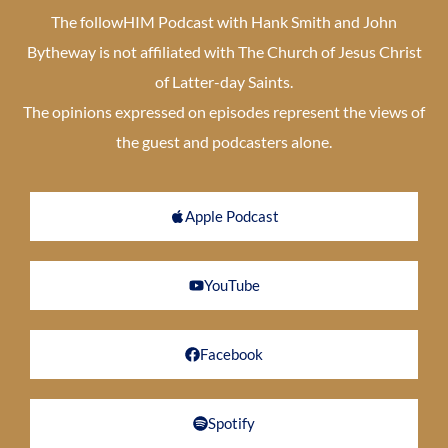
The followHIM Podcast with Hank Smith and John
Bytheway is not affiliated with The Church of Jesus Christ
of Latter-day Saints.
The opinions expressed on episodes represent the views of
the guest and podcasters alone.
Apple Podcast
YouTube
Facebook
Spotify