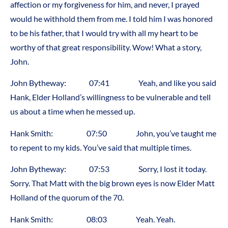
affection or my forgiveness for him, and never, I prayed
would he withhold them from me. I told him I was honored
to be his father, that I would try with all my heart to be
worthy of that great responsibility. Wow! What a story,
John.
John Bytheway: 07:41 Yeah, and like you said
Hank, Elder Holland’s willingness to be vulnerable and tell
us about a time when he messed up.
Hank Smith: 07:50 John, you’ve taught me
to repent to my kids. You’ve said that multiple times.
John Bytheway: 07:53 Sorry, I lost it today.
Sorry. That Matt with the big brown eyes is now Elder Matt
Holland of the quorum of the 70.
Hank Smith: 08:03 Yeah. Yeah.