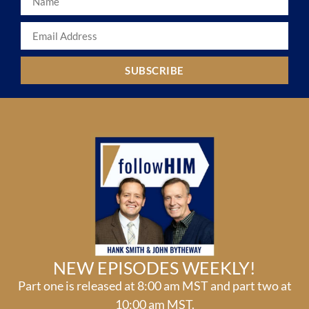
SUBSCRIBE
NEW EPISODES WEEKLY!
Part one is released at 8:00 am MST and part two at
10:00 am MST.