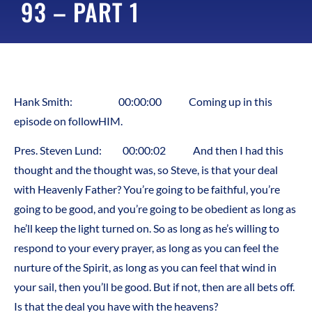
93 – PART 1
Hank Smith: 00:00:00 Coming up in this
episode on followHIM.
Pres. Steven Lund: 00:00:02 And then I had this
thought and the thought was, so Steve, is that your deal
with Heavenly Father? You’re going to be faithful, you’re
going to be good, and you’re going to be obedient as long as
he’ll keep the light turned on. So as long as he’s willing to
respond to your every prayer, as long as you can feel the
nurture of the Spirit, as long as you can feel that wind in
your sail, then you’ll be good. But if not, then are all bets off.
Is that the deal you have with the heavens?