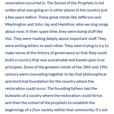
restoration occurred in. The School of the Prophets is not
unlike what was going on in other places in the country just
a few years before. These great minds like Jefferson and
Washington and John Jay and Hamilton, who we sing songs
about now. In their spare time, they were doing stuff like
this. They were reading deeply about important stuff. They
were writing letters to each other. They were trying to try to
make sense of the history of governance so that they could
build a country that was sustainable and based upon true
principles. Some of the greatest minds of the 18th and 19th
century were counseling together to lay that philosophical
and doctrinal foundation for the country where the
restoration could occur. The founding fathers laid the
bulwarks of a society where the restoration could thrive,
and then the school of the prophets to establish the
beginnings of a Zion society within that community. It’s not