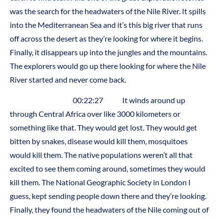
was the search for the headwaters of the Nile River. It spills
into the Mediterranean Sea and it’s this big river that runs
off across the desert as they’re looking for where it begins.
Finally, it disappears up into the jungles and the mountains.
The explorers would go up there looking for where the Nile
River started and never come back.
00:22:27 It winds around up
through Central Africa over like 3000 kilometers or
something like that. They would get lost. They would get
bitten by snakes, disease would kill them, mosquitoes
would kill them. The native populations weren’t all that
excited to see them coming around, sometimes they would
kill them. The National Geographic Society in London I
guess, kept sending people down there and they’re looking.
Finally, they found the headwaters of the Nile coming out of