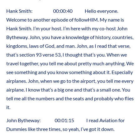
Hank Smith: 00:00:40 Hello everyone.
Welcome to another episode of followHIM. My name is
Hank Smith. I’m your host. I’m here with my co-host John
Bytheway. John, you have a knowledge of history, countries,
kingdoms, laws of God, and man. John, as I read that verse,
that’s section 93 verse 53, I thought that’s you. When we
travel together, you tell me about pretty much anything. We
see something and you know something about it. Especially
airplanes. John, when we go to the airport, you tell me every
airplane. I know that’s a big one and that’s a small one. You
tell me all the numbers and the seats and probably who flies
it.
John Bytheway: 00:01:15 I read Aviation for
Dummies like three times, so yeah, I’ve got it down.