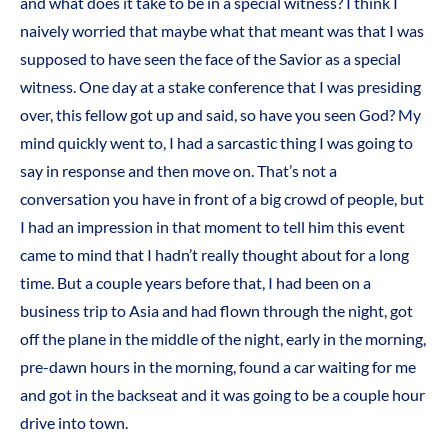
and what does it take to be in a special witness? I think I
naively worried that maybe what that meant was that I was
supposed to have seen the face of the Savior as a special
witness. One day at a stake conference that I was presiding
over, this fellow got up and said, so have you seen God? My
mind quickly went to, I had a sarcastic thing I was going to
say in response and then move on. That’s not a
conversation you have in front of a big crowd of people, but
I had an impression in that moment to tell him this event
came to mind that I hadn’t really thought about for a long
time. But a couple years before that, I had been on a
business trip to Asia and had flown through the night, got
off the plane in the middle of the night, early in the morning,
pre-dawn hours in the morning, found a car waiting for me
and got in the backseat and it was going to be a couple hour
drive into town.