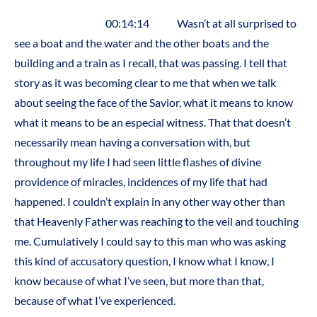
00:14:14 Wasn’t at all surprised to
see a boat and the water and the other boats and the
building and a train as I recall, that was passing. I tell that
story as it was becoming clear to me that when we talk
about seeing the face of the Savior, what it means to know
what it means to be an especial witness. That that doesn’t
necessarily mean having a conversation with, but
throughout my life I had seen little flashes of divine
providence of miracles, incidences of my life that had
happened. I couldn’t explain in any other way other than
that Heavenly Father was reaching to the veil and touching
me. Cumulatively I could say to this man who was asking
this kind of accusatory question, I know what I know, I
know because of what I’ve seen, but more than that,
because of what I’ve experienced.