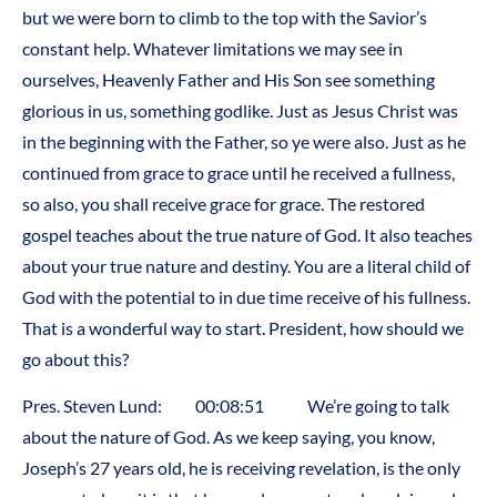
but we were born to climb to the top with the Savior’s
constant help. Whatever limitations we may see in
ourselves, Heavenly Father and His Son see something
glorious in us, something godlike. Just as Jesus Christ was
in the beginning with the Father, so ye were also. Just as he
continued from grace to grace until he received a fullness,
so also, you shall receive grace for grace. The restored
gospel teaches about the true nature of God. It also teaches
about your true nature and destiny. You are a literal child of
God with the potential to in due time receive of his fullness.
That is a wonderful way to start. President, how should we
go about this?
Pres. Steven Lund: 00:08:51 We’re going to talk
about the nature of God. As we keep saying, you know,
Joseph’s 27 years old, he is receiving revelation, is the only