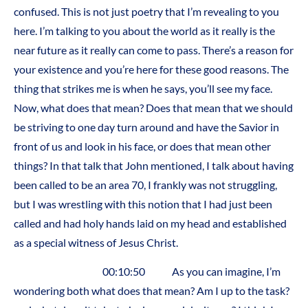
confused. This is not just poetry that I’m revealing to you
here. I’m talking to you about the world as it really is the
near future as it really can come to pass. There’s a reason for
your existence and you’re here for these good reasons. The
thing that strikes me is when he says, you’ll see my face.
Now, what does that mean? Does that mean that we should
be striving to one day turn around and have the Savior in
front of us and look in his face, or does that mean other
things? In that talk that John mentioned, I talk about having
been called to be an area 70, I frankly was not struggling,
but I was wrestling with this notion that I had just been
called and had holy hands laid on my head and established
as a special witness of Jesus Christ.
00:10:50 As you can imagine, I’m
wondering both what does that mean? Am I up to the task?