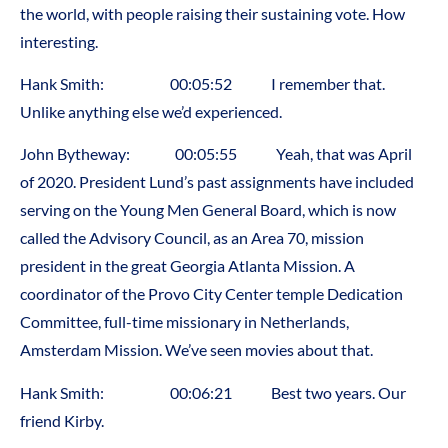
the world, with people raising their sustaining vote. How
interesting.
Hank Smith: 00:05:52 I remember that.
Unlike anything else we’d experienced.
John Bytheway: 00:05:55 Yeah, that was April
of 2020. President Lund’s past assignments have included
serving on the Young Men General Board, which is now
called the Advisory Council, as an Area 70, mission
president in the great Georgia Atlanta Mission. A
coordinator of the Provo City Center temple Dedication
Committee, full-time missionary in Netherlands,
Amsterdam Mission. We’ve seen movies about that.
Hank Smith: 00:06:21 Best two years. Our
friend Kirby.