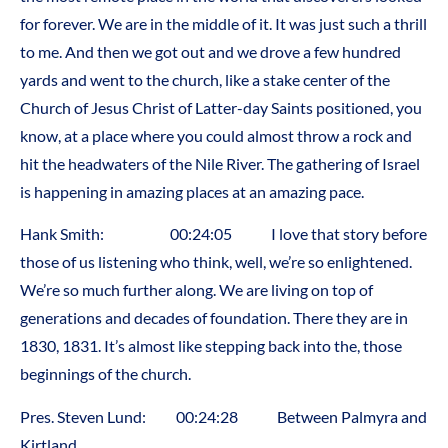
for forever. We are in the middle of it. It was just such a thrill
to me. And then we got out and we drove a few hundred
yards and went to the church, like a stake center of the
Church of Jesus Christ of Latter-day Saints positioned, you
know, at a place where you could almost throw a rock and
hit the headwaters of the Nile River. The gathering of Israel
is happening in amazing places at an amazing pace.
Hank Smith: 00:24:05 I love that story before
those of us listening who think, well, we’re so enlightened.
We’re so much further along. We are living on top of
generations and decades of foundation. There they are in
1830, 1831. It’s almost like stepping back into the, those
beginnings of the church.
Pres. Steven Lund: 00:24:28 Between Palmyra and
Kirtland.