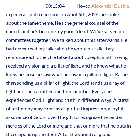
00:15:04 I loved
Alexander Dushku
in general conference and on April 6th, 2024, he spoke
about the same theme. He’s the general counsel of the
church and he’s become my good friend. We’ve served on
committees together. We talked about this afterwards. He
had never read my talk, when he wrote his talk, they
reinforce each other. He talked about Joseph Smith having
received a vision and a pillar of light, and he knew what he
knew because he saw what he saw in a pillar of light. Rather
than sending us a pillar of light, the Lord sends us a ray of
light and then another and then another. Everyone
experiences God’s light and truth in different ways. A burst
of testimony may come as a spiritual impression, a joyful
assurance of God’s love. The gift to recognize the tender
mercies of the Lord or more and that or more that he puts in
there opens up the door. All of the varied religious