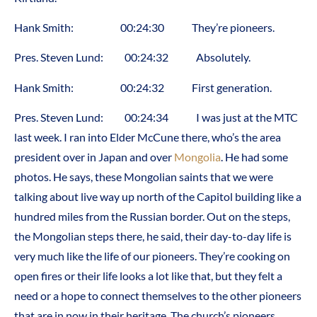
Hank Smith: 00:24:30 They’re pioneers.
Pres. Steven Lund: 00:24:32 Absolutely.
Hank Smith: 00:24:32 First generation.
Pres. Steven Lund: 00:24:34 I was just at the MTC
last week. I ran into Elder McCune there, who’s the area
president over in Japan and over
Mongolia
. He had some
photos. He says, these Mongolian saints that we were
talking about live way up north of the Capitol building like a
hundred miles from the Russian border. Out on the steps,
the Mongolian steps there, he said, their day-to-day life is
very much like the life of our pioneers. They’re cooking on
open fires or their life looks a lot like that, but they felt a
need or a hope to connect themselves to the other pioneers
that are in now in their heritage. The church’s pioneers.