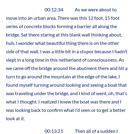
00:12:34 As we were about to
move into an urban area. There was this 12 foot, 15 foot
series of concrete blocks forming a barrier all along the
bridge. Sat there staring at this blank wall thinking about,
huh, I wonder what beautiful thing there is on the other
side of that wall. I was a little bit in a stupor because I hadn’t
slept in a long time in this netherland of consciousness. As
we came off the bridge around the abutment there and hit a
turn to go around the mountain at the edge of the lake, I
found myself turning around looking and seeing a boat that
was traveling under the bridge, and I kind of went, oh, that’s
what I thought. I realized I knew the boat was there and I
was looking back to confirm what I’d seen or to get a better
look at it.
00:13:21 Then all of a sudden I