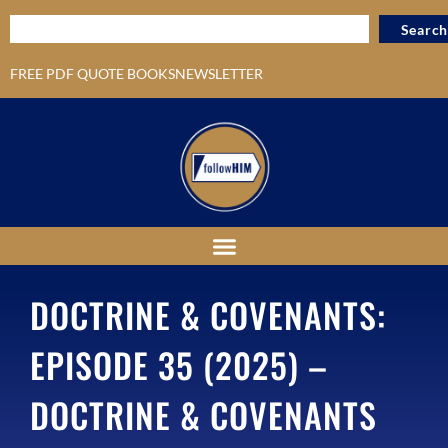
Search
FREE PDF QUOTE BOOKS
NEWSLETTER
DOCTRINE & COVENANTS:
EPISODE 35 (2025) –
DOCTRINE & COVENANTS