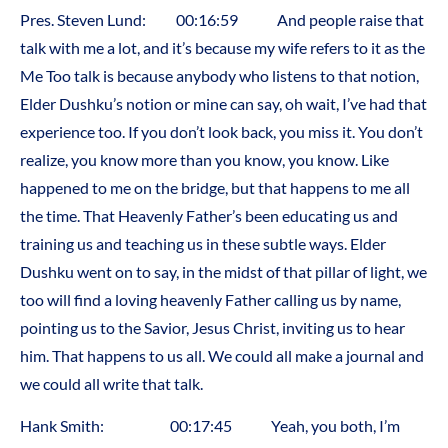
Pres. Steven Lund: 00:16:59 And people raise that
talk with me a lot, and it’s because my wife refers to it as the
Me Too talk is because anybody who listens to that notion,
Elder Dushku’s notion or mine can say, oh wait, I’ve had that
experience too. If you don’t look back, you miss it. You don’t
realize, you know more than you know, you know. Like
happened to me on the bridge, but that happens to me all
the time. That Heavenly Father’s been educating us and
training us and teaching us in these subtle ways. Elder
Dushku went on to say, in the midst of that pillar of light, we
too will find a loving heavenly Father calling us by name,
pointing us to the Savior, Jesus Christ, inviting us to hear
him. That happens to us all. We could all make a journal and
we could all write that talk.
Hank Smith: 00:17:45 Yeah, you both, I’m