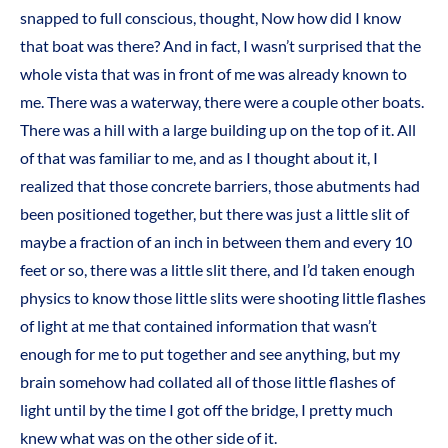
snapped to full conscious, thought, Now how did I know
that boat was there? And in fact, I wasn’t surprised that the
whole vista that was in front of me was already known to
me. There was a waterway, there were a couple other boats.
There was a hill with a large building up on the top of it. All
of that was familiar to me, and as I thought about it, I
realized that those concrete barriers, those abutments had
been positioned together, but there was just a little slit of
maybe a fraction of an inch in between them and every 10
feet or so, there was a little slit there, and I’d taken enough
physics to know those little slits were shooting little flashes
of light at me that contained information that wasn’t
enough for me to put together and see anything, but my
brain somehow had collated all of those little flashes of
light until by the time I got off the bridge, I pretty much
knew what was on the other side of it.