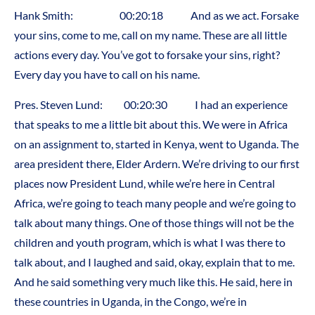
Hank Smith: 00:20:18 And as we act. Forsake
your sins, come to me, call on my name. These are all little
actions every day. You’ve got to forsake your sins, right?
Every day you have to call on his name.
Pres. Steven Lund: 00:20:30 I had an experience
that speaks to me a little bit about this. We were in Africa
on an assignment to, started in Kenya, went to Uganda. The
area president there, Elder Ardern. We’re driving to our first
places now President Lund, while we’re here in Central
Africa, we’re going to teach many people and we’re going to
talk about many things. One of those things will not be the
children and youth program, which is what I was there to
talk about, and I laughed and said, okay, explain that to me.
And he said something very much like this. He said, here in
these countries in Uganda, in the Congo, we’re in