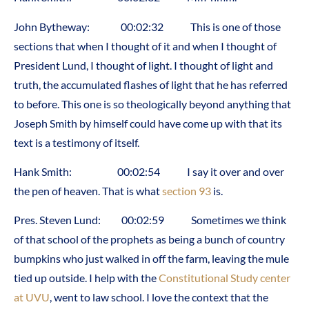
John Bytheway: 00:02:32 This is one of those
sections that when I thought of it and when I thought of
President Lund, I thought of light. I thought of light and
truth, the accumulated flashes of light that he has referred
to before. This one is so theologically beyond anything that
Joseph Smith by himself could have come up with that its
text is a testimony of itself.
Hank Smith: 00:02:54 I say it over and over
the pen of heaven. That is what
section 93
is.
Pres. Steven Lund: 00:02:59 Sometimes we think
of that school of the prophets as being a bunch of country
bumpkins who just walked in off the farm, leaving the mule
tied up outside. I help with the
Constitutional Study center
at UVU
, went to law school. I love the context that the