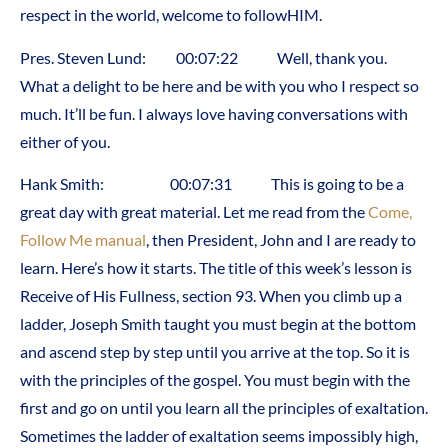
respect in the world, welcome to followHIM.
Pres. Steven Lund: 00:07:22 Well, thank you.
What a delight to be here and be with you who I respect so
much. It’ll be fun. I always love having conversations with
either of you.
Hank Smith: 00:07:31 This is going to be a
great day with great material. Let me read from the
Come,
Follow Me manual
, then President, John and I are ready to
learn. Here’s how it starts. The title of this week’s lesson is
Receive of His Fullness, section 93. When you climb up a
ladder, Joseph Smith taught you must begin at the bottom
and ascend step by step until you arrive at the top. So it is
with the principles of the gospel. You must begin with the
first and go on until you learn all the principles of exaltation.
Sometimes the ladder of exaltation seems impossibly high,