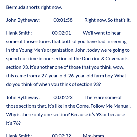
Bermuda shorts right now.
John Bytheway: 00:01:58 Right now. So that’s it.
Hank Smith: 00:02:01 We’ll want to hear
some of those stories that both of you have had in serving
in the Young Men’s organization. John, today we’re going to
spend our time in one section of the Doctrine & Covenants
section 93. It’s another one of those that you think, wow,
this came from a 27-year-old, 26-year-old farm boy. What
do you think of when you think of section 93?
John Bytheway: 00:02:23 There are some of
those sections that, it’s like in the Come, Follow Me Manual.
Why is there only one section? Because it’s 93 or because
it’s 76?
Hank Smith: 00:02:32 Mm-hmm.