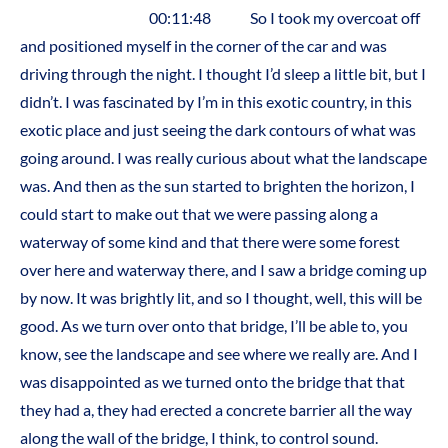
00:11:48 So I took my overcoat off
and positioned myself in the corner of the car and was
driving through the night. I thought I’d sleep a little bit, but I
didn’t. I was fascinated by I’m in this exotic country, in this
exotic place and just seeing the dark contours of what was
going around. I was really curious about what the landscape
was. And then as the sun started to brighten the horizon, I
could start to make out that we were passing along a
waterway of some kind and that there were some forest
over here and waterway there, and I saw a bridge coming up
by now. It was brightly lit, and so I thought, well, this will be
good. As we turn over onto that bridge, I’ll be able to, you
know, see the landscape and see where we really are. And I
was disappointed as we turned onto the bridge that that
they had a, they had erected a concrete barrier all the way
along the wall of the bridge, I think, to control sound.