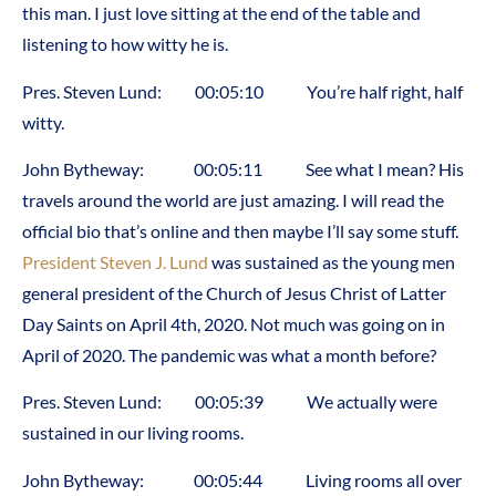
this man. I just love sitting at the end of the table and
listening to how witty he is.
Pres. Steven Lund: 00:05:10 You’re half right, half
witty.
John Bytheway: 00:05:11 See what I mean? His
travels around the world are just amazing. I will read the
official bio that’s online and then maybe I’ll say some stuff.
President Steven J. Lund
was sustained as the young men
general president of the Church of Jesus Christ of Latter
Day Saints on April 4th, 2020. Not much was going on in
April of 2020. The pandemic was what a month before?
Pres. Steven Lund: 00:05:39 We actually were
sustained in our living rooms.
John Bytheway: 00:05:44 Living rooms all over