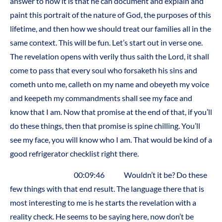
answer to how it is that he can document and explain and
paint this portrait of the nature of God, the purposes of this
lifetime, and then how we should treat our families all in the
same context. This will be fun. Let’s start out in verse one.
The revelation opens with verily thus saith the Lord, it shall
come to pass that every soul who forsaketh his sins and
cometh unto me, calleth on my name and obeyeth my voice
and keepeth my commandments shall see my face and
know that I am. Now that promise at the end of that, if you’ll
do these things, then that promise is spine chilling. You’ll
see my face, you will know who I am. That would be kind of a
good refrigerator checklist right there.
00:09:46 Wouldn’t it be? Do these
few things with that end result. The language there that is
most interesting to me is he starts the revelation with a
reality check. He seems to be saying here, now don’t be