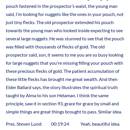
pouch fastened in the prospector’s waist, the young man
said, I’m looking for nuggets like the ones in your pouch, not
just tiny flecks. The old prospector extended his pouch
towards the young man who looked inside expecting to see
several large nuggets. He was stunned to see that the pouch
was filled with thousands of flecks of gold. The old
prospector said, son, it seems to me you are so busy looking
for large nuggets that you’re missing filling your pouch with
these precious flecks of gold. The patient accumulation of
these little flecks has brought me great wealth. And then
Elder Ballard says, the story illustrates the spiritual truth
taught by Alma to his son Helaman. I think the same
principle, saw it in section 93, grace for grace by small and
simple things are great things brought to pass. Similar idea.
Pres. Steven Lund: 00:19:24 Yeah, beautiful idea.