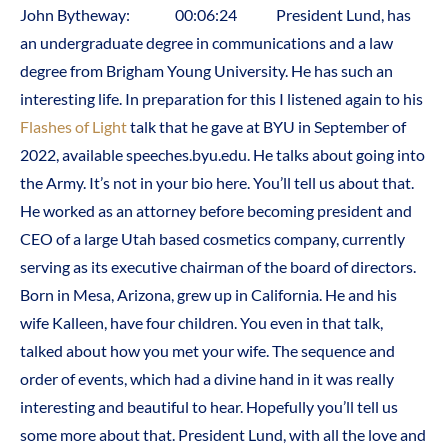
John Bytheway: 00:06:24 President Lund, has
an undergraduate degree in communications and a law
degree from Brigham Young University. He has such an
interesting life. In preparation for this I listened again to his
Flashes of Light
talk that he gave at BYU in September of
2022, available speeches.byu.edu. He talks about going into
the Army. It’s not in your bio here. You’ll tell us about that.
He worked as an attorney before becoming president and
CEO of a large Utah based cosmetics company, currently
serving as its executive chairman of the board of directors.
Born in Mesa, Arizona, grew up in California. He and his
wife Kalleen, have four children. You even in that talk,
talked about how you met your wife. The sequence and
order of events, which had a divine hand in it was really
interesting and beautiful to hear. Hopefully you’ll tell us
some more about that. President Lund, with all the love and