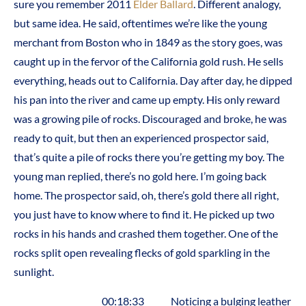
sure you remember 2011
Elder Ballard
. Different analogy,
but same idea. He said, oftentimes we’re like the young
merchant from Boston who in 1849 as the story goes, was
caught up in the fervor of the California gold rush. He sells
everything, heads out to California. Day after day, he dipped
his pan into the river and came up empty. His only reward
was a growing pile of rocks. Discouraged and broke, he was
ready to quit, but then an experienced prospector said,
that’s quite a pile of rocks there you’re getting my boy. The
young man replied, there’s no gold here. I’m going back
home. The prospector said, oh, there’s gold there all right,
you just have to know where to find it. He picked up two
rocks in his hands and crashed them together. One of the
rocks split open revealing flecks of gold sparkling in the
sunlight.
00:18:33 Noticing a bulging leather