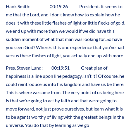
Hank Smith: 00:19:26 President. It seems to
me that the Lord, and I don’t know how to explain how he
does it with these little flashes of light or little flecks of gold,
we end up with more than we would if we did have this
sudden moment of what that man was looking for. So have
you seen God? Where’s this one experience that you’ve had
versus these flashes of light, you actually end up with more.
Pres. Steven Lund: 00:19:51 Great plan of
happiness is a line upon line pedagogy, isn’t it? Of course, he
could reintroduce us into his kingdom and have us be there.
This is where we came from. The very point of us being here
is that we’re going to act by faith and that we’re going to
move forward, not just prove ourselves, but learn what it is
to be agents worthy of living with the greatest beings in the
universe. You do that by learning as we go