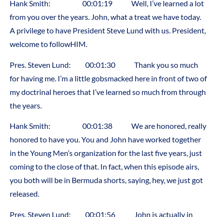
Hank Smith: 00:01:19 Well, I’ve learned a lot
from you over the years. John, what a treat we have today.
A privilege to have President Steve Lund with us. President,
welcome to followHIM.
Pres. Steven Lund: 00:01:30 Thank you so much
for having me. I’m a little gobsmacked here in front of two of
my doctrinal heroes that I’ve learned so much from through
the years.
Hank Smith: 00:01:38 We are honored, really
honored to have you. You and John have worked together
in the Young Men’s organization for the last five years, just
coming to the close of that. In fact, when this episode airs,
you both will be in Bermuda shorts, saying, hey, we just got
released.
Pres. Steven Lund: 00:01:56 John is actually in