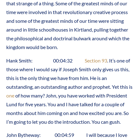
that strange of a thing. Some of the greatest minds of our
time were involved in that revolutionary creative process
and some of the greatest minds of our time were sitting
around in little schoolhouses in Kirtland, pulling together
the philosophical and doctrinal bulwark around which the
kingdom would be born.
Hank Smith: 00:04:32
Section 93
. It’s one of
those where I would say if Joseph Smith only gives us this,
this is the only thing we have from him. He is an
outstanding, an outstanding author and prophet. Yet this is
one
of how many? John, you have worked with President
Lund for five years. You and I have talked for a couple of
months about him coming on and how excited you are. So
I’m going to let you do the introduction. You can gush.
John Bytheway: 00:04:59 I will because I love