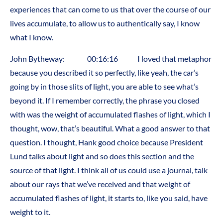
experiences that can come to us that over the course of our
lives accumulate, to allow us to authentically say, I know
what I know.
John Bytheway: 00:16:16 I loved that metaphor
because you described it so perfectly, like yeah, the car’s
going by in those slits of light, you are able to see what’s
beyond it. If I remember correctly, the phrase you closed
with was the weight of accumulated flashes of light, which I
thought, wow, that’s beautiful. What a good answer to that
question. I thought, Hank good choice because President
Lund talks about light and so does this section and the
source of that light. I think all of us could use a journal, talk
about our rays that we’ve received and that weight of
accumulated flashes of light, it starts to, like you said, have
weight to it.