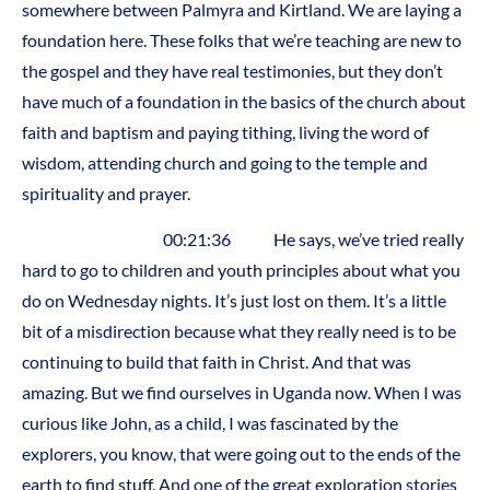
somewhere between Palmyra and Kirtland. We are laying a
foundation here. These folks that we’re teaching are new to
the gospel and they have real testimonies, but they don’t
have much of a foundation in the basics of the church about
faith and baptism and paying tithing, living the word of
wisdom, attending church and going to the temple and
spirituality and prayer.
00:21:36 He says, we’ve tried really
hard to go to children and youth principles about what you
do on Wednesday nights. It’s just lost on them. It’s a little
bit of a misdirection because what they really need is to be
continuing to build that faith in Christ. And that was
amazing. But we find ourselves in Uganda now. When I was
curious like John, as a child, I was fascinated by the
explorers, you know, that were going out to the ends of the
earth to find stuff. And one of the great exploration stories