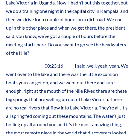
Lake Victoria in Uganda. Now, I hadn’t put this together, but
we do a training one night in the capital city in Kampala, and
then we drive for a couple of hours on a dirt road. We end
up in this other place and when we get there, the president
said, you know, we’ve got a couple of hours before the
meeting starts here. Do you want to go see the headwaters
of the Nile?
00:23:16 I said, well, yeah, yeah. We
went over to the lake and there was the little excursion
boats you can get on, and we went out there and sure
enough, right at the mouth of the Nile River, there are these
big springs that are welling up out of Lake Victoria. There
are no real rivers that flow into Lake Victoria. They’re all, it’s
all spring fed coming out these mountains. The water’s just
boiling up all around you and it’s the most amazing thing,
the most remote place in the world that discoverers looked