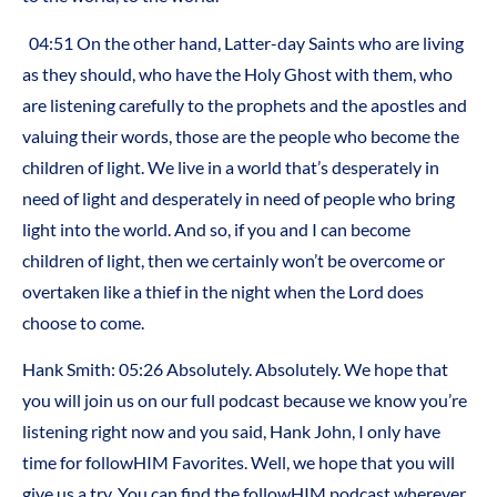
04:51
On the other hand, Latter-day Saints who are living
as they should, who have the Holy Ghost with them, who
are listening carefully to the prophets and the apostles and
valuing their words, those are the people who become the
children of light. We live in a world that’s desperately in
need of light and desperately in need of people who bring
light into the world. And so, if you and I can become
children of light, then we certainly won’t be overcome or
overtaken like a thief in the night when the Lord does
choose to come.
Hank Smith:
05:26
Absolutely. Absolutely. We hope that
you will join us on our full podcast because we know you’re
listening right now and you said, Hank John, I only have
time for followHIM Favorites. Well, we hope that you will
give us a try. You can find the followHIM podcast wherever