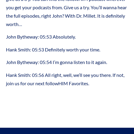
you get your podcasts from. Give us a try. You’ll wanna hear
the full episodes, right John? With Dr. Millet. It is definitely
worth…
John Bytheway:
05:53
Absolutely.
Hank Smith:
05:53
Definitely worth your time.
John Bytheway:
05:54
I’m gonna listen to it again.
Hank Smith:
05:56
All right, well, we’ll see you there. If not,
join us for our next followHIM Favorites.