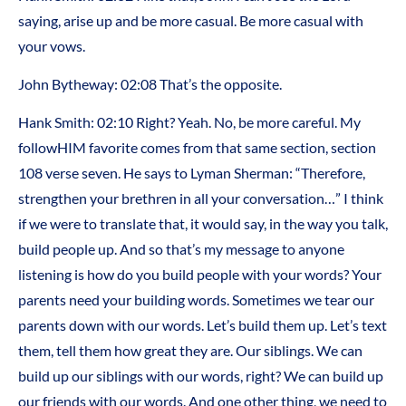
saying, arise up and be more casual. Be more casual with
your vows.
John Bytheway:
02:08
That’s the opposite.
Hank Smith:
02:10
Right? Yeah. No, be more careful. My
followHIM favorite comes from that same section, section
108 verse seven. He says to Lyman Sherman: “Therefore,
strengthen your brethren in all your conversation…” I think
if we were to translate that, it would say, in the way you talk,
build people up. And so that’s my message to anyone
listening is how do you build people with your words? Your
parents need your building words. Sometimes we tear our
parents down with our words. Let’s build them up. Let’s text
them, tell them how great they are. Our siblings. We can
build up our siblings with our words, right? We can build up
our friends with our words. And one other thing, we need to