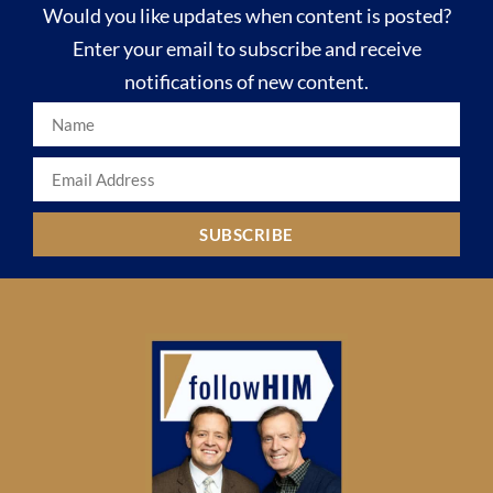
Would you like updates when content is posted?
Enter your email to subscribe and receive
notifications of new content.
SUBSCRIBE