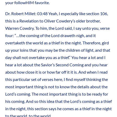
your followHIM favorite.
Dr. Robert Millet:
03:48
Yeah, I especially like section 106,
this is a Revelation to Oliver Cowdery’s older brother,
Warren Cowdry. To him, the Lord said, I say unto you, verse
four: “…the coming of the Lord draweth nigh, and it
overtaketh the world as a thief in the night. Therefore, gird
up your loins that you may be the children of light, and that
day shall not overtake you as a thief.” You hear a lot and I
hear a lot about the Savior’s Second Coming and you hear
about how close it is or how far off it it is. And when I read
this particular set of verses here, I find myself thinking the
most important thing is not to know the details about the
Lord’s coming. The most important thing is to be ready for
his coming. And so this idea that the Lord’s coming as a thief
in the night, this section says he comes as a thief in the night
to the world, to the world.