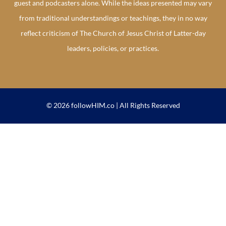
guest and podcasters alone. While the ideas presented may vary
from traditional understandings or teachings, they in no way
reflect criticism of The Church of Jesus Christ of Latter-day
leaders, policies, or practices.
© 2026 followHIM.co | All Rights Reserved