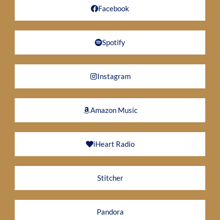
Facebook
Spotify
Instagram
Amazon Music
iHeart Radio
Stitcher
Pandora