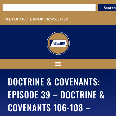
Search
FREE PDF QUOTE BOOKS
NEWSLETTER
DOCTRINE & COVENANTS:
EPISODE 39 – DOCTRINE &
COVENANTS 106-108 –