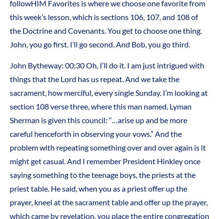
followHIM Favorites is where we choose one favorite from
this week’s lesson, which is sections 106, 107, and 108 of
the Doctrine and Covenants. You get to choose one thing.
John, you go first. I’ll go second. And Bob, you go third.
John Bytheway:
00:30
Oh, I’ll do it. I am just intrigued with
things that the Lord has us repeat. And we take the
sacrament, how merciful, every single Sunday. I’m looking at
section 108 verse three, where this man named, Lyman
Sherman is given this council: “…arise up and be more
careful henceforth in observing your vows.” And the
problem with repeating something over and over again is it
might get casual. And I remember President Hinkley once
saying something to the teenage boys, the priests at the
priest table. He said, when you as a priest offer up the
prayer, kneel at the sacrament table and offer up the prayer,
which came by revelation, you place the entire congregation