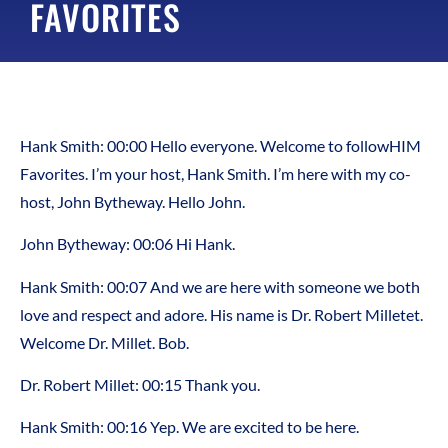
FAVORITES
Hank Smith:
00:00
Hello everyone. Welcome to followHIM
Favorites. I’m your host, Hank Smith. I’m here with my co-
host, John Bytheway. Hello John.
John Bytheway:
00:06
Hi Hank.
Hank Smith:
00:07
And we are here with someone we both
love and respect and adore. His name is Dr. Robert Milletet.
Welcome Dr. Millet. Bob.
Dr. Robert Millet:
00:15
Thank you.
Hank Smith:
00:16
Yep. We are excited to be here.