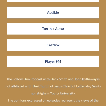
Audible
Tun In + Alexa
Castbox
Player FM
The Follow Him Podcast with Hank Smith and John Bytheway is
not affiliated with The Church of Jesus Christ of Latter-day Saints
nor Brigham Young University.
The opinions expressed on episodes represent the views of the