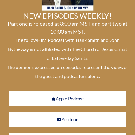
NEW EPISODES WEEKLY!
Part one is released at 8:00 am MST and part two at
10:00 am MST.
The followHIM Podcast with Hank Smith and John
Bytheway is not affiliated with The Church of Jesus Christ
of Latter-day Saints.
The opinions expressed on episodes represent the views of
the guest and podcasters alone.
Apple Podcast
YouTube