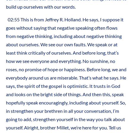
build up ourselves with our words.
02:55
This is from Jeffrey R. Holland. He says, I suppose it
goes without saying that negative speaking often flows
from negative thinking, including about negative thinking
about ourselves. We see our own faults. We speak or at
least think critically of ourselves. And before long, that’s
how we see everyone and everything. No sunshine, no
roses, no promise of hope or happiness. Before long, we and
everybody around us are miserable. That’s what he says. He
says, the spirit of the gospel is optimistic. It trusts in God
and looks on the bright side of things. And then this, speak
hopefully speak encouragingly, including about yourself. So,
in strengthen your brethren in all your conversation, I’m
going to add, strengthen yourself in the way you talk about
yourself. Alright, brother Millet, we’re here for you. Tell us