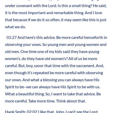
under covenant with the Lord. Is this a small thing? He said,
it is the most important and remarkable thing. And I love
that because if we do it so often, it may seem like this is just
what we do.
01:27
And here’s this advice. Be more careful henceforth in
observing your vows. So young men and young women and
old men. One time one of my kids said they have young
women’s, do they have old women’s? All of us be more
careful. But, boy, savor that time with the sacrament. And,
even though it’s repeated be more careful with observing
our vows. And what a blessing you can always have His
Spirit to be–we can always have His Spirit to be with us.
What a beautiful thing. So, I want to take that advice. Be
more careful. Take more time. Think about that.
Hank Smith:
02:02
I like that, John. I can’t see the Lord