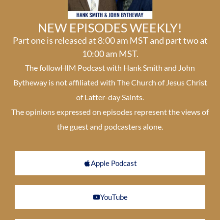
NEW EPISODES WEEKLY!
Part one is released at 8:00 am MST and part two at
10:00 am MST.
The followHIM Podcast with Hank Smith and John
Bytheway is not affiliated with The Church of Jesus Christ
of Latter-day Saints.
The opinions expressed on episodes represent the views of
the guest and podcasters alone.
Apple Podcast
YouTube