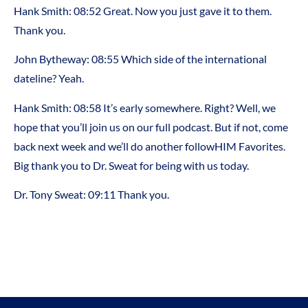
Hank Smith:
08:52
Great. Now you just gave it to them.
Thank you.
John Bytheway:
08:55
Which side of the international
dateline? Yeah.
Hank Smith:
08:58
It’s early somewhere. Right? Well, we
hope that you’ll join us on our full podcast. But if not, come
back next week and we’ll do another followHIM Favorites.
Big thank you to Dr. Sweat for being with us today.
Dr. Tony Sweat:
09:11
Thank you.