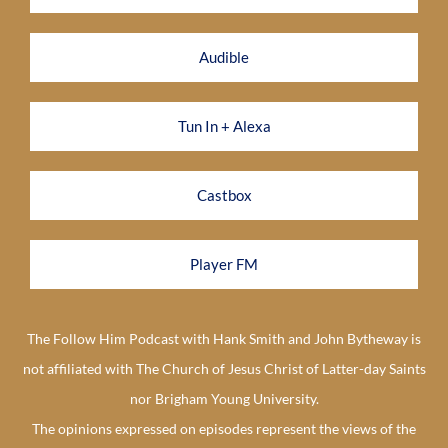
Audible
Tun In + Alexa
Castbox
Player FM
The Follow Him Podcast with Hank Smith and John Bytheway is
not affiliated with The Church of Jesus Christ of Latter-day Saints
nor Brigham Young University.
The opinions expressed on episodes represent the views of the