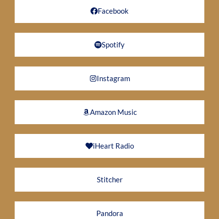
Facebook
Spotify
Instagram
Amazon Music
iHeart Radio
Stitcher
Pandora