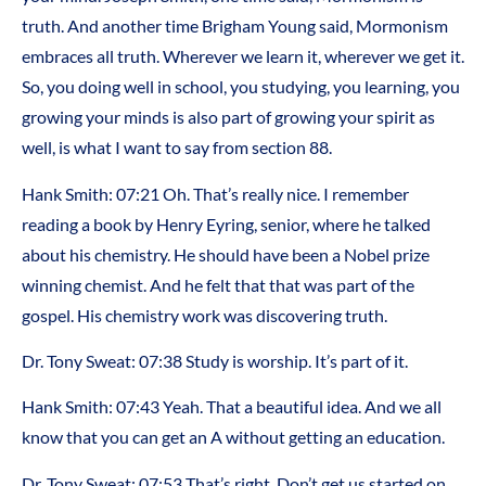
truth. And another time Brigham Young said, Mormonism
embraces all truth. Wherever we learn it, wherever we get it.
So, you doing well in school, you studying, you learning, you
growing your minds is also part of growing your spirit as
well, is what I want to say from section 88.
Hank Smith:
07:21
Oh. That’s really nice. I remember
reading a book by Henry Eyring, senior, where he talked
about his chemistry. He should have been a Nobel prize
winning chemist. And he felt that that was part of the
gospel. His chemistry work was discovering truth.
Dr. Tony Sweat:
07:38
Study is worship. It’s part of it.
Hank Smith:
07:43
Yeah. That a beautiful idea. And we all
know that you can get an A without getting an education.
Dr. Tony Sweat:
07:53
That’s right. Don’t get us started on