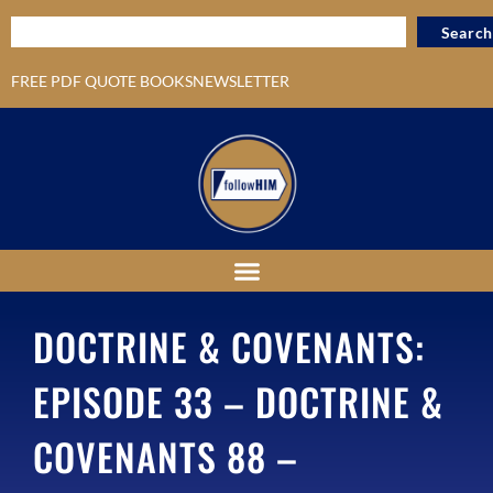
Search
FREE PDF QUOTE BOOKS
NEWSLETTER
DOCTRINE & COVENANTS:
EPISODE 33 – DOCTRINE &
COVENANTS 88 –