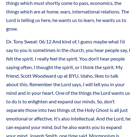
things which must shortly come to pass, economics, the
things which are at home, wars, international relations. The
Lord is telling us here, he wants us to learn, he wants us to
grow.
Dr. Tony Sweat:
06:12
And kind of, I guess maybe what I’d
say to you is sometimes in the church, you hear people say, I
felt the spirit. I really feel the spirit. You don’t hear people
saying often, I thought the spirit, or I think the spirit. My
friend, Scott Woodward up at BYU, Idaho, likes to talk
about this. Remember the Lord says, I will tell you in your
mind and in your heart. One of the things the Lord wants us
to do is to enlighten and expand our minds. So, don’t
separate those into two things of, the Holy Ghost is all just
emotional or affective. It’s also intellectual. And the Lord, he
can expand your mind, but he also wants you to expand
your mind. Joseph Smith, one time said, Mormonism is