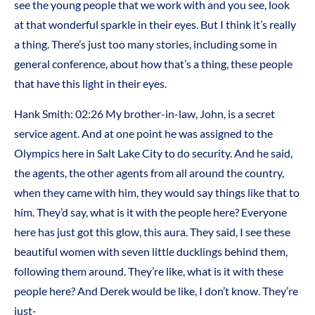
see the young people that we work with and you see, look
at that wonderful sparkle in their eyes. But I think it’s really
a thing. There’s just too many stories, including some in
general conference, about how that’s a thing, these people
that have this light in their eyes.
Hank Smith:
02:26
My brother-in-law, John, is a secret
service agent. And at one point he was assigned to the
Olympics here in Salt Lake City to do security. And he said,
the agents, the other agents from all around the country,
when they came with him, they would say things like that to
him. They’d say, what is it with the people here? Everyone
here has just got this glow, this aura. They said, I see these
beautiful women with seven little ducklings behind them,
following them around. They’re like, what is it with these
people here? And Derek would be like, I don’t know. They’re
just-