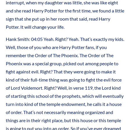
interrupt, when my daughter was little, she was like eight
and she read Harry Potter for the first time, we found a little
sign that she put up in her room that said, read Harry
Potter. It will change your life.
Hank Smith:
04:05
Yeah. Right? Yeah. That’s exactly my kids.
Well, those of you who are Harry Potter fans, if you
remember the Order of The Phoenix. The Order of The
Phoenix was a special group, picked out among people to
fight against evil. Right? That they were going to make it
kind of their full-time thing was going to fight the evil force
of Lord Voldemort. Right? Well, in verse 119, the Lord kind
of starting this school of the prophets, which will eventually
turn into kind of the temple endowment, he calls it a house
of order. That’s not necessarily meaning organized and
things are in their right place, but this house or this temple
is going to put you into an order. So if you’ve ever dreamed