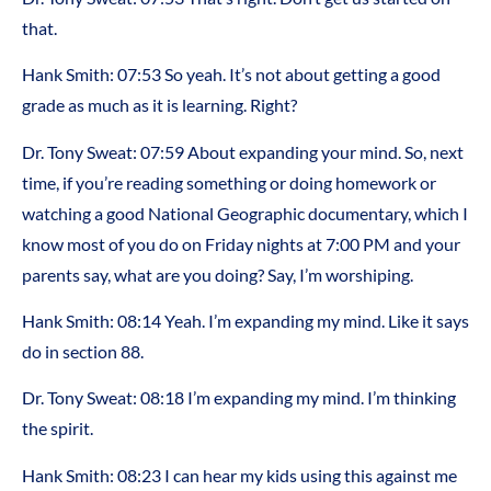
that.
Hank Smith:
07:53
So yeah. It’s not about getting a good
grade as much as it is learning. Right?
Dr. Tony Sweat:
07:59
About expanding your mind. So, next
time, if you’re reading something or doing homework or
watching a good National Geographic documentary, which I
know most of you do on Friday nights at 7:00 PM and your
parents say, what are you doing? Say, I’m worshiping.
Hank Smith:
08:14
Yeah. I’m expanding my mind. Like it says
do in section 88.
Dr. Tony Sweat:
08:18
I’m expanding my mind. I’m thinking
the spirit.
Hank Smith:
08:23
I can hear my kids using this against me