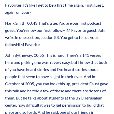
Favorites. It’s like I get to be a first time again. First guest,
again, on your-
Hank Smith:
00:43
That’s true. You are our first podcast
guest. You’re now our first followHIM Favorite guest. John
we’re in one section, section 88. You get to tell us your
followHIM Favorite.
John Bytheway:
00:55
This is hard. There’s a 141 verses
here and picking one wasn’t very easy, but I know that both
of you have heard stories and I’ve heard stories about
people that seem to have a light in their eyes. And in
October of 2005, you can look this up, president Faust gave
this talk and he told a few of these and there are dozens of
them. But he talks about students at the BYU Jerusalem
center, how difficult it was to get permission to build that
place and so forth. And he said, one of our friends in