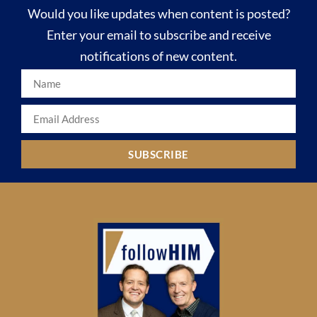
Would you like updates when content is posted?
Enter your email to subscribe and receive
notifications of new content.
SUBSCRIBE