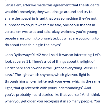
Jerusalem, after we made this agreement that the students
wouldn’t proselyte, they wouldn’t go around and try to
share the gospel in Israel, that was something they’re not
supposed to do, but what if, he said, one of our friends in
Jerusalem wrote us and said, okay, we know you’re young
people aren’t going to proselyte, but what are you going to
do about that shining in their eyes?
John Bytheway:
01:42
And I said, it was so interesting. Let’s
look at verse 11. There’s a lot of things about the light of
Christ here and how he is the light of everything. Verse 11
says, “The light which shyness, which give you light is
through him who enlighteneth your eyes, which is the same
light, that quickeneth with your understandings.” And
you’ve probably heard stories like that yourself. And I think
when you get older, you recognize it in so many people. You