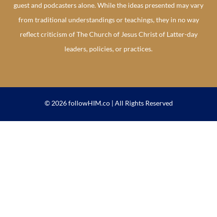
guest and podcasters alone. While the ideas presented may vary
from traditional understandings or teachings, they in no way
reflect criticism of The Church of Jesus Christ of Latter-day
leaders, policies, or practices.
© 2026 followHIM.co | All Rights Reserved