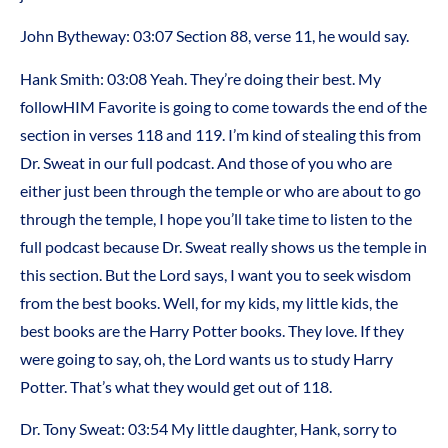
John Bytheway:
03:07
Section 88, verse 11, he would say.
Hank Smith:
03:08
Yeah. They’re doing their best. My
followHIM Favorite is going to come towards the end of the
section in verses 118 and 119. I’m kind of stealing this from
Dr. Sweat in our full podcast. And those of you who are
either just been through the temple or who are about to go
through the temple, I hope you’ll take time to listen to the
full podcast because Dr. Sweat really shows us the temple in
this section. But the Lord says, I want you to seek wisdom
from the best books. Well, for my kids, my little kids, the
best books are the Harry Potter books. They love. If they
were going to say, oh, the Lord wants us to study Harry
Potter. That’s what they would get out of 118.
Dr. Tony Sweat:
03:54
My little daughter, Hank, sorry to