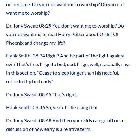
on bedtime. Do you not want me to worship? Do you not
want me to worship?
Dr. Tony Sweat:
08:29
You don’t want me to worship? Do
you not want me to read Harry Potter about Order Of
Phoenix and change my life?
Hank Smith:
08:34
Right? And be part of the fight against
evil? That’s fine. I’ll go to bed, dad. I’ll go, well, it actually says
in this section, “Cease to sleep longer than his needful,
retire to thy bed early.”
Dr. Tony Sweat:
08:45
That’s right.
Hank Smith:
08:46
So, yeah. I’ll be using that.
Dr. Tony Sweat:
08:48
And then your kids can go off on a
discussion of how early is a relative term.