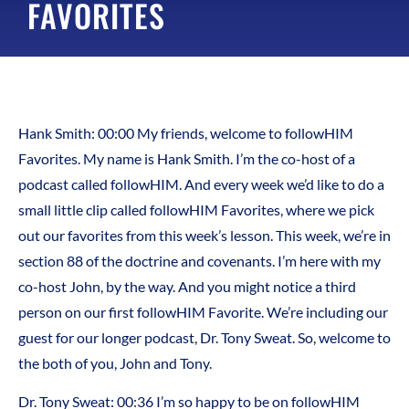
FAVORITES
Hank Smith:
00:00
My friends, welcome to followHIM
Favorites. My name is Hank Smith. I’m the co-host of a
podcast called followHIM. And every week we’d like to do a
small little clip called followHIM Favorites, where we pick
out our favorites from this week’s lesson. This week, we’re in
section 88 of the doctrine and covenants. I’m here with my
co-host John, by the way. And you might notice a third
person on our first followHIM Favorite. We’re including our
guest for our longer podcast, Dr. Tony Sweat. So, welcome to
the both of you, John and Tony.
Dr. Tony Sweat:
00:36
I’m so happy to be on followHIM