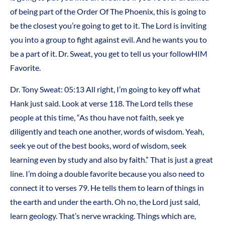
of being part of the Order Of The Phoenix, this is going to
be the closest you’re going to get to it. The Lord is inviting
you into a group to fight against evil. And he wants you to
be a part of it. Dr. Sweat, you get to tell us your followHIM
Favorite.
Dr. Tony Sweat:
05:13
All right, I’m going to key off what
Hank just said. Look at verse 118. The Lord tells these
people at this time, “As thou have not faith, seek ye
diligently and teach one another, words of wisdom. Yeah,
seek ye out of the best books, word of wisdom, seek
learning even by study and also by faith.” That is just a great
line. I’m doing a double favorite because you also need to
connect it to verses 79. He tells them to learn of things in
the earth and under the earth. Oh no, the Lord just said,
learn geology. That’s nerve wracking. Things which are,