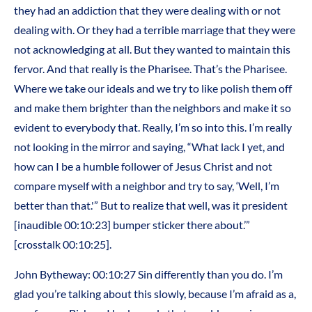
they had an addiction that they were dealing with or not
dealing with. Or they had a terrible marriage that they were
not acknowledging at all. But they wanted to maintain this
fervor. And that really is the Pharisee. That’s the Pharisee.
Where we take our ideals and we try to like polish them off
and make them brighter than the neighbors and make it so
evident to everybody that. Really, I’m so into this. I’m really
not looking in the mirror and saying, “What lack I yet, and
how can I be a humble follower of Jesus Christ and not
compare myself with a neighbor and try to say, ‘Well, I’m
better than that.'” But to realize that well, was it president
[inaudible 00:10:23] bumper sticker there about.’”
[crosstalk 00:10:25].
John Bytheway: 00:10:27 Sin differently than you do. I’m
glad you’re talking about this slowly, because I’m afraid as a,