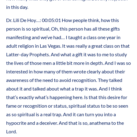
in this day.
Dr. Lili De Hoy…: 00:05:01 How people think, how this
person is so spiritual, Oh, this person has all these gifts
manifesting and we’ve had… I taught a class one year in
adult religion in Las Vegas. It was really a great class on that
Latter-day Prophets. And what a gift it was to me to study
the lives of those men a little bit more in depth. And I was so
interested in how many of them wrote clearly about their
awareness of the need to avoid recognition. They talked
about it and talked about what a trap it was. And I think
that’s exactly what’s happening here. Is that this desire for
fame or recognition or status, spiritual status to be so seen
as so spiritual is a real trap. And it can turn you into a
hypocrite and a deceiver. And that is so, anathema to the
Lord.