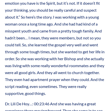
emotion you have is the Spirit, but it’s not. If it doesn’t fit
your thinking, you should be really careful and suspect
about it.” So here’s the story. I was working with a young
woman once a long time ago. And she had had kind of a
misspent youth and came from a pretty tough family. And
hadn’t been… I mean, they were members, but not so you
could tell. So, she learned the gospel very well and went
through some tough times, but she wanted to get her life in
order. So she was working with her Bishop and she actually
was living with some really wonderful roommates and they
were all good girls. And they all went to church together.
They even had apartment prayer when they could. And the
script reading, even sometimes. They were really
supportive, good things.
Dr. Lili De Hoy…: 00:23:46 And she was having a great
experience there moving forward. Then she came in to see