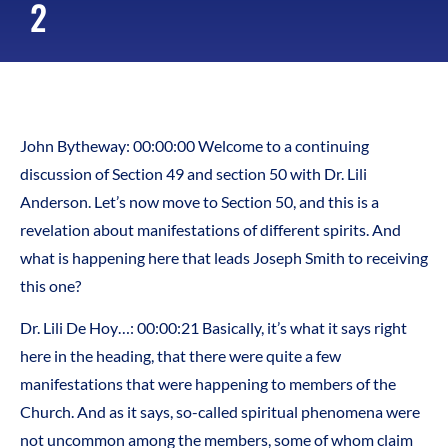
2
John Bytheway: 00:00:00 Welcome to a continuing
discussion of Section 49 and section 50 with Dr. Lili
Anderson. Let’s now move to Section 50, and this is a
revelation about manifestations of different spirits. And
what is happening here that leads Joseph Smith to receiving
this one?
Dr. Lili De Hoy…: 00:00:21 Basically, it’s what it says right
here in the heading, that there were quite a few
manifestations that were happening to members of the
Church. And as it says, so-called spiritual phenomena were
not uncommon among the members, some of whom claim