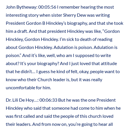
John Bytheway: 00:05:56 I remember hearing the most
interesting story when sister Sherry Dew was writing
President Gordon B Hinckley’s biography, and that she took
him a draft. And that president Hinckley was like, “Gordon
Hinckley, Gordon Hinckley. I’m sick to death of reading
about Gordon Hinckley. Adulation is poison. Adulation is
poison.” And it’s like, well, who am I supposed to write
about? It’s your biography? And I just loved that attitude
that he didn’t… I guess he kind of felt, okay, people want to
know who their Church leader is, but it was really
uncomfortable for him.
Dr. Lili De Hoy…: 00:06:33 But he was the one President
Hinckley who said that someone had come to him when he
was first called and said the people of this church loved
their leaders. And from now on, you’re going to hear all