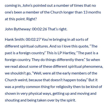
coming in, John’s pointed out a number of times that no
one’s been a member of the Church longer than 13 months
at this point. Right?
John Bytheway: 00:02:26 That’s right.
Hank Smith: 00:02:27 You’re bringing in all sorts of
different spiritual cultures. And so I love this quote, “The
past is a foreign country.” This is LP Hartley, “The past is a
foreign country. They do things differently there.” So when
we read about some of these different spiritual phenomena,
we shouldn’t go, “Well, were all the early members of the
Church weird, because that doesn’t happen today.” But it
was a pretty common thing for religiosity then to be kind of
shown in very physical ways, getting up and moving and
shouting and being taken over by the spirit.