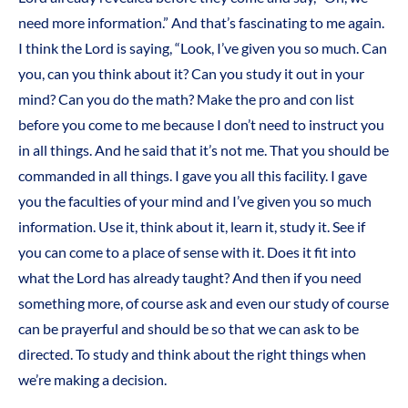
need more information.” And that’s fascinating to me again.
I think the Lord is saying, “Look, I’ve given you so much. Can
you, can you think about it? Can you study it out in your
mind? Can you do the math? Make the pro and con list
before you come to me because I don’t need to instruct you
in all things. And he said that it’s not me. That you should be
commanded in all things. I gave you all this facility. I gave
you the faculties of your mind and I’ve given you so much
information. Use it, think about it, learn it, study it. See if
you can come to a place of sense with it. Does it fit into
what the Lord has already taught? And then if you need
something more, of course ask and even our study of course
can be prayerful and should be so that we can ask to be
directed. To study and think about the right things when
we’re making a decision.