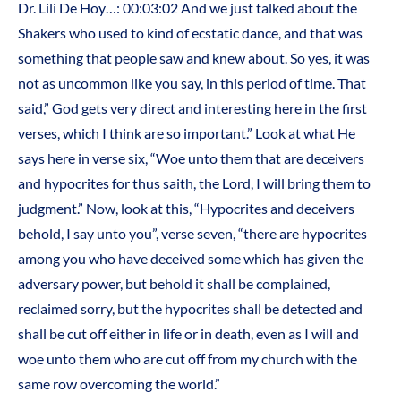
Dr. Lili De Hoy…: 00:03:02 And we just talked about the
Shakers who used to kind of ecstatic dance, and that was
something that people saw and knew about. So yes, it was
not as uncommon like you say, in this period of time. That
said,” God gets very direct and interesting here in the first
verses, which I think are so important.” Look at what He
says here in verse six, “Woe unto them that are deceivers
and hypocrites for thus saith, the Lord, I will bring them to
judgment.” Now, look at this, “Hypocrites and deceivers
behold, I say unto you”, verse seven, “there are hypocrites
among you who have deceived some which has given the
adversary power, but behold it shall be complained,
reclaimed sorry, but the hypocrites shall be detected and
shall be cut off either in life or in death, even as I will and
woe unto them who are cut off from my church with the
same row overcoming the world.”