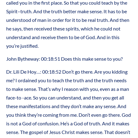
called you in the first place. So that you could teach by the
Spirit–truth. And the truth better make sense. It has to be
understood of man in order for it to be real truth. And then
he says, then received these spirits, which he could not
understand and receive them to be of God. And in this
you’re justified.
John Bytheway: 00:18:51 Does this make sense to you?
Dr. Lili De Hoy…: 00:18:52 Don’t go there. Are you kidding
me? I ordained you to teach the truth and the truth needs
to make sense. That’s why I reason with you, even as a man
face-to -ace. So you can understand, and then you get all
these manifestations and they don’t make any sense. And
you think they’re coming from me. Don’t even go there. God
is not a God of confusion. He’s a God of truth. And it makes
sense. The gospel of Jesus Christ makes sense. That doesn’t