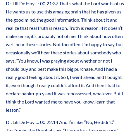
Dr. Lili De Hoy…: 00:21:37 That’s what the Lord wants of us.
He wants us to use this amazing brain that he has given us
the good mind, the good information. Think about it and
realize that real truth is reason. Truth is reason. If it doesn’t
make sense, it’s probably not of me. Think about how often
we’ll hear these stories. Not too often. I’m happy to say, but
occasionally we’ll hear these stories about somebody who
says, “You know, I was praying about whether or not I
should buy and best make this big purchase. And I had a
really good feeling about it. So I, I went ahead and I bought
it, even though I really couldn’t afford it. And then I had to
declare bankruptcy and it was repossessed, whatever. But I
think the Lord wanted me to have you know, learn that
lesson.”
Dr. Lili De Hoy…: 00:22:14 And I’m like, “No, He didn’t.”
That’s why the Prophet says “Live on less than you earn.”