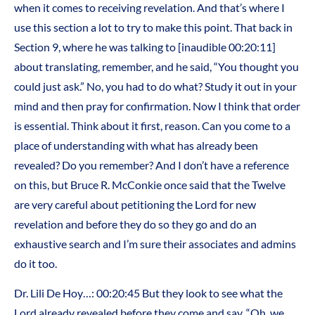
when it comes to receiving revelation. And that’s where I
use this section a lot to try to make this point. That back in
Section 9, where he was talking to [inaudible 00:20:11]
about translating, remember, and he said, “You thought you
could just ask.” No, you had to do what? Study it out in your
mind and then pray for confirmation. Now I think that order
is essential. Think about it first, reason. Can you come to a
place of understanding with what has already been
revealed? Do you remember? And I don’t have a reference
on this, but Bruce R. McConkie once said that the Twelve
are very careful about petitioning the Lord for new
revelation and before they do so they go and do an
exhaustive search and I’m sure their associates and admins
do it too.
Dr. Lili De Hoy…: 00:20:45 But they look to see what the
Lord already revealed before they come and say, “Oh, we