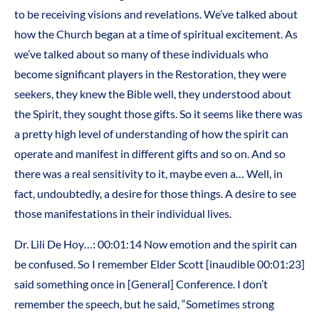
to be receiving visions and revelations. We’ve talked about
how the Church began at a time of spiritual excitement. As
we’ve talked about so many of these individuals who
become significant players in the Restoration, they were
seekers, they knew the Bible well, they understood about
the Spirit, they sought those gifts. So it seems like there was
a pretty high level of understanding of how the spirit can
operate and manifest in different gifts and so on. And so
there was a real sensitivity to it, maybe even a… Well, in
fact, undoubtedly, a desire for those things. A desire to see
those manifestations in their individual lives.
Dr. Lili De Hoy…: 00:01:14 Now emotion and the spirit can
be confused. So I remember Elder Scott [inaudible 00:01:23]
said something once in [General] Conference. I don’t
remember the speech, but he said, “Sometimes strong