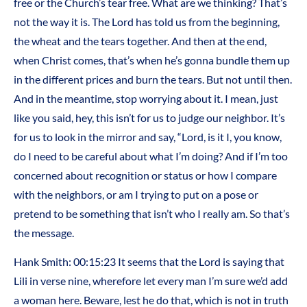
free or the Church’s tear free. What are we thinking? That’s
not the way it is. The Lord has told us from the beginning,
the wheat and the tears together. And then at the end,
when Christ comes, that’s when he’s gonna bundle them up
in the different prices and burn the tears. But not until then.
And in the meantime, stop worrying about it. I mean, just
like you said, hey, this isn’t for us to judge our neighbor. It’s
for us to look in the mirror and say, “Lord, is it I, you know,
do I need to be careful about what I’m doing? And if I’m too
concerned about recognition or status or how I compare
with the neighbors, or am I trying to put on a pose or
pretend to be something that isn’t who I really am. So that’s
the message.
Hank Smith: 00:15:23 It seems that the Lord is saying that
Lili in verse nine, wherefore let every man I’m sure we’d add
a woman here. Beware, lest he do that, which is not in truth