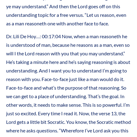
ye may understand.” And then the Lord goes off on this
understanding topic for a free versus. “Let us reason, even
as a man reasoneth one with another face to face.
Dr. Lili De Hoy…: 00:17:04 Now, when a man reasoneth he
is understood of man, because he reasons as a man, even so
will I the Lord reason with you that you may understand.”
He’s taking a minute here and he’s saying reasoning is about
understanding. And I want you to understand I’m going to
reason with you. Face-to-face just like a man would do it.
Face-to-face and what’s the purpose of that reasoning. So
we can get to a place of understanding. That’s the goal. In
other words, it needs to make sense. This is so powerful. I’m
just so excited. Every time I read it. Now, the verse 13, the
Lord gets a little bit Socratic. You know, the Socratic method
where he asks questions. “Wherefore I’ve Lord ask you this