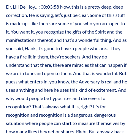
Dr. Lili De Hoy…: 00:03:58 Now, this is a pretty deep, deep
correction. He is saying, let’s just be clear. Some of this stuff
is made up. Like there are some of you who you are open to
it. You want it, you recognize the gifts of the Spirit and the
manifestations thereof, and that’s a wonderful thing. And as
you said, Hank, it’s good to have a people who are… They
have a fire lit in them, they’re seekers. And they do
understand that there, there are miracles that can happen if
we are in tune and open to them. And that is wonderful. But
guess what enters in, you know, the Adversary is real and he
uses anything and here he uses this kind of excitement. And
why would people be hypocrites and deceivers for
recognition? That’s always what it is, right? It’s for
recognition and recognition is a dangerous, dangerous
situation where people can start to measure themselves by
how many likes they get or shares. Right. But anyway, back