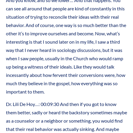
And you know, and so we lower… And that happens. You
can see all around that people are kind of constantly in this
situation of trying to reconcile their ideas with their real
behavior. And of course, one way is so much better than the
other it’s to improve ourselves and become. Now, what’s
interesting is that I sound later on in my life, I saw a third
way that I never heard in sociology discussions, but it was
when I saw people, usually in the Church who would ramp
up being a witness of their ideals. Like they would talk
incessantly about how fervent their conversions were, how
much they believe in the gospel, how everything was so
important to them.
Dr. Lili De Hoy…: 00:09:30 And then if you got to know
them better, sadly or heard the backstory sometimes maybe
as a counselor or a neighbor or something, you would find
that their real behavior was actually sinking. And maybe