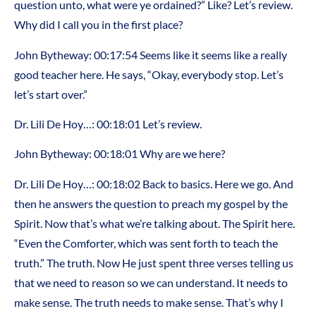
question unto, what were ye ordained?” Like? Let’s review.
Why did I call you in the first place?
John Bytheway: 00:17:54 Seems like it seems like a really
good teacher here. He says, “Okay, everybody stop. Let’s
let’s start over.”
Dr. Lili De Hoy…: 00:18:01 Let’s review.
John Bytheway: 00:18:01 Why are we here?
Dr. Lili De Hoy…: 00:18:02 Back to basics. Here we go. And
then he answers the question to preach my gospel by the
Spirit. Now that’s what we’re talking about. The Spirit here.
“Even the Comforter, which was sent forth to teach the
truth.” The truth. Now He just spent three verses telling us
that we need to reason so we can understand. It needs to
make sense. The truth needs to make sense. That’s why I