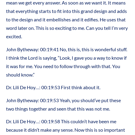
mean we get every answer. As soon as we want it. It means
that everything starts to fit into this grand design and adds
to the design and it embellishes and it edifies. He uses that
word later on. This is so exciting to me. Can you tell I’m very
excited.
John Bytheway: 00:19:41 No, this is, this is wonderful stuff.
I think the Lord is saying, “Look, I gave you a way to know if
it was for me. You need to follow through with that. You
should know.”
Dr. Lili De Hoy…: 00:19:53 First think about it.
John Bytheway: 00:19:53 Yeah, you should’ve put these
two things together and seen that this was not me.
Dr. Lili De Hoy…: 00:19:58 This couldn’t have been me
because it didn’t make any sense. Now this is so important