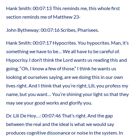
Hank Smith: 00:07:13 This reminds me, this whole first
section reminds me of Matthew 23-
John Bytheway: 00:07:16 Scribes, Pharisees.
Hank Smith: 00:07:17 Hypocrites. You hypocrites. Man, it’s
something we have to be… We all have to be careful of.
Hypocrisy. I don’t think the Lord wants us reading this and
going, “Oh, I know a few of those.” I think he wants us
looking at ourselves saying, are we doing this in our own
lives right. And I think that you’re right, Lili, you profess my
name, but you want… You’re shining your light so that they
may see your good works and glorify you.
Dr. Lili De Hoy…: 00:07:46 That’s right. And the gap
between the real and the ideal is what we would say
produces cognitive dissonance or noise in the system. In