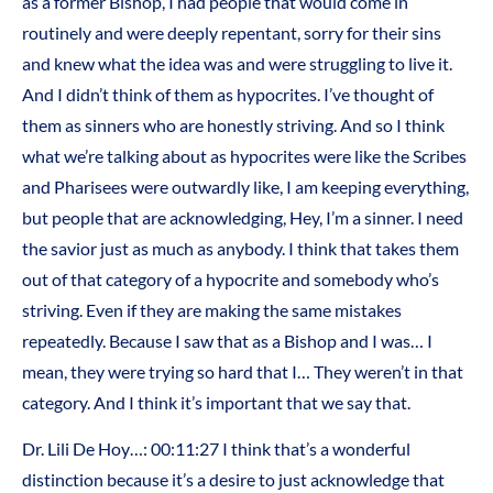
as a former Bishop, I had people that would come in
routinely and were deeply repentant, sorry for their sins
and knew what the idea was and were struggling to live it.
And I didn’t think of them as hypocrites. I’ve thought of
them as sinners who are honestly striving. And so I think
what we’re talking about as hypocrites were like the Scribes
and Pharisees were outwardly like, I am keeping everything,
but people that are acknowledging, Hey, I’m a sinner. I need
the savior just as much as anybody. I think that takes them
out of that category of a hypocrite and somebody who’s
striving. Even if they are making the same mistakes
repeatedly. Because I saw that as a Bishop and I was… I
mean, they were trying so hard that I… They weren’t in that
category. And I think it’s important that we say that.
Dr. Lili De Hoy…: 00:11:27 I think that’s a wonderful
distinction because it’s a desire to just acknowledge that