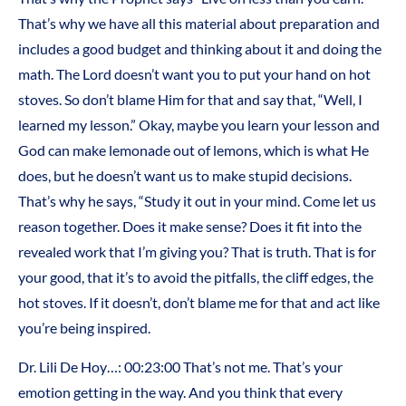
That’s why we have all this material about preparation and
includes a good budget and thinking about it and doing the
math. The Lord doesn’t want you to put your hand on hot
stoves. So don’t blame Him for that and say that, “Well, I
learned my lesson.” Okay, maybe you learn your lesson and
God can make lemonade out of lemons, which is what He
does, but he doesn’t want us to make stupid decisions.
That’s why he says, “Study it out in your mind. Come let us
reason together. Does it make sense? Does it fit into the
revealed work that I’m giving you? That is truth. That is for
your good, that it’s to avoid the pitfalls, the cliff edges, the
hot stoves. If it doesn’t, don’t blame me for that and act like
you’re being inspired.
Dr. Lili De Hoy…: 00:23:00 That’s not me. That’s your
emotion getting in the way. And you think that every