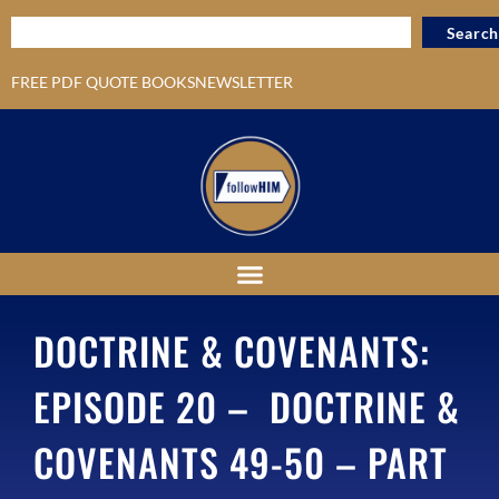
Search
FREE PDF QUOTE BOOKS
NEWSLETTER
DOCTRINE & COVENANTS:
EPISODE 20 – DOCTRINE &
COVENANTS 49-50 – PART