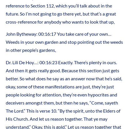
reference to Section 112, which you’ll talk about in the
future. So I’m not going to go there yet, but that’s a great
cross-reference for anybody who wants to look that up,
John Bytheway: 00:16:17 You take care of your own…
Weeds in your own garden and stop pointing out the weeds
in other people’s gardens,
Dr. Lili De Hoy…: 00:16:23 Exactly. There’s plenty in ours.
And then it gets really good. Because this section just gets
better. So what does he say as an answer now that he’s said,
okay, some of these manifestations are just, they’re just
people looking for attention, they’re even hypocrites and
deceivers amongst them, but then he says, “Come, sayeth
The Lord.” This is verse 10. “By the spirit, unto the Elders of
His Church. And let us reason together. That ye may
understand.” Okay, this is gold.” Let us reason together that