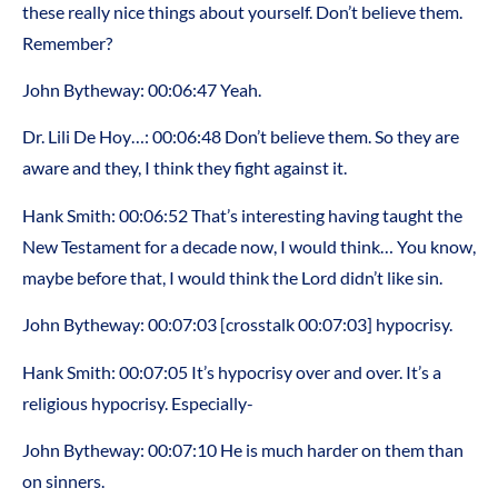
these really nice things about yourself. Don’t believe them.
Remember?
John Bytheway: 00:06:47 Yeah.
Dr. Lili De Hoy…: 00:06:48 Don’t believe them. So they are
aware and they, I think they fight against it.
Hank Smith: 00:06:52 That’s interesting having taught the
New Testament for a decade now, I would think… You know,
maybe before that, I would think the Lord didn’t like sin.
John Bytheway: 00:07:03 [crosstalk 00:07:03] hypocrisy.
Hank Smith: 00:07:05 It’s hypocrisy over and over. It’s a
religious hypocrisy. Especially-
John Bytheway: 00:07:10 He is much harder on them than
on sinners.