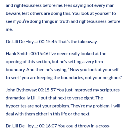
and righteousness before me. He’s saying not every man
beware, lest others are doing this. You look at yourself to
see if you’re doing things in truth and righteousness before
me.
Dr. Lili De Hoy…: 00:15:45 That’s the takeaway.
Hank Smith: 00:15:46 I’ve never really looked at the
opening of this section, but he’s setting a very firm
boundary. And then he’s saying, “Now you look at yourself
to see if you are keeping the boundaries, not your neighbor.”
John Bytheway: 00:15:57 You just improved my scriptures
dramatically Lili. I put that next to verse eight. The
hypocrites are not your problem. They’re my problem. I will
deal with them either in this life or the next.
Dr. Lili De Hoy…: 00:16:07 You could throw in a cross-