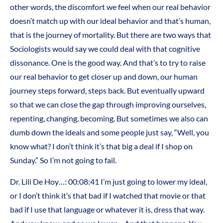
other words, the discomfort we feel when our real behavior
doesn’t match up with our ideal behavior and that’s human,
that is the journey of mortality. But there are two ways that
Sociologists would say we could deal with that cognitive
dissonance. One is the good way. And that’s to try to raise
our real behavior to get closer up and down, our human
journey steps forward, steps back. But eventually upward
so that we can close the gap through improving ourselves,
repenting, changing, becoming. But sometimes we also can
dumb down the ideals and some people just say, “Well, you
know what? I don’t think it’s that big a deal if I shop on
Sunday.” So I’m not going to fail.
Dr. Lili De Hoy…: 00:08:41 I’m just going to lower my ideal,
or I don’t think it’s that bad if I watched that movie or that
bad if I use that language or whatever it is, dress that way.