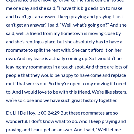
me one day and she said, “I have this big decision to make
and I can’t get an answer. I keep praying and praying. I just
can’t get an answer.” I said, “Well, what’s going on?” And she
said, well, a friend from my hometown is moving close by
and she’s renting a place, but she absolutely has to have a
roommate to split the rent with. She can’t afford it on her
own. And my lease is actually coming up. So I wouldn’t be
leaving my roommates in a tough spot. And there are lots of
people that they would be happy to have come and replace
me if that works out. So they’re open to my moving if I need
to. And I would love to be with this friend. We’re like sisters,
we’re so close and we have such great history together.
Dr. Lili De Hoy…: 00:24:29 But these roommates are so
wonderful. I don’t know what to do. And I keep praying and
praying and I can’t get an answer. And I said, “Well let me