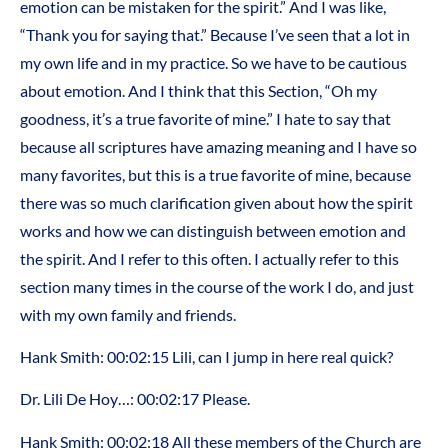
emotion can be mistaken for the spirit.” And I was like,
“Thank you for saying that.” Because I’ve seen that a lot in
my own life and in my practice. So we have to be cautious
about emotion. And I think that this Section, “Oh my
goodness, it’s a true favorite of mine.” I hate to say that
because all scriptures have amazing meaning and I have so
many favorites, but this is a true favorite of mine, because
there was so much clarification given about how the spirit
works and how we can distinguish between emotion and
the spirit. And I refer to this often. I actually refer to this
section many times in the course of the work I do, and just
with my own family and friends.
Hank Smith: 00:02:15 Lili, can I jump in here real quick?
Dr. Lili De Hoy…: 00:02:17 Please.
Hank Smith: 00:02:18 All these members of the Church are