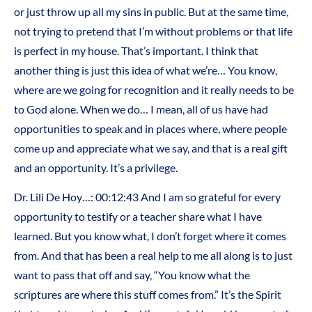
or just throw up all my sins in public. But at the same time,
not trying to pretend that I’m without problems or that life
is perfect in my house. That’s important. I think that
another thing is just this idea of what we’re… You know,
where are we going for recognition and it really needs to be
to God alone. When we do… I mean, all of us have had
opportunities to speak and in places where, where people
come up and appreciate what we say, and that is a real gift
and an opportunity. It’s a privilege.
Dr. Lili De Hoy…: 00:12:43 And I am so grateful for every
opportunity to testify or a teacher share what I have
learned. But you know what, I don’t forget where it comes
from. And that has been a real help to me all along is to just
want to pass that off and say, “You know what the
scriptures are where this stuff comes from.” It’s the Spirit