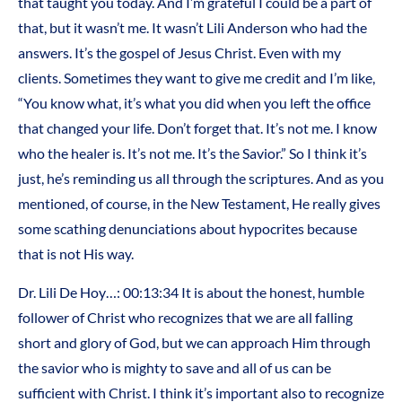
that taught you today. And I’m grateful I could be a part of
that, but it wasn’t me. It wasn’t Lili Anderson who had the
answers. It’s the gospel of Jesus Christ. Even with my
clients. Sometimes they want to give me credit and I’m like,
“You know what, it’s what you did when you left the office
that changed your life. Don’t forget that. It’s not me. I know
who the healer is. It’s not me. It’s the Savior.” So I think it’s
just, he’s reminding us all through the scriptures. And as you
mentioned, of course, in the New Testament, He really gives
some scathing denunciations about hypocrites because
that is not His way.
Dr. Lili De Hoy…: 00:13:34 It is about the honest, humble
follower of Christ who recognizes that we are all falling
short and glory of God, but we can approach Him through
the savior who is mighty to save and all of us can be
sufficient with Christ. I think it’s important also to recognize