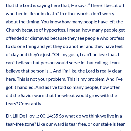
that the Lord is saying here that, He says, “There’ll be cut off
whether in life or in death.” In other words, don’t worry
about the timing. You know how many people have left the
Church because of hypocrites. I mean, how many people get
offended or dismayed because they see people who profess
to do one thing and yet they do another and they have feet
of clay and they’re just, “Oh my gosh, I can’t believe that. I
can’t believe that person would serve in that calling. I can’t
believe that person is… And I’m like, the Lord is really clear
here. This is not your problem. This is my problem. And I’ve
got it handled. And as I’ve told so many people, how often
did the Savior warn that the wheat would grow with the
tears? Constantly.
Dr. Lili De Hoy…: 00:14:35 So what do we think we live in a
tear-free zone? Like our ward is tear free, or our stake is tear