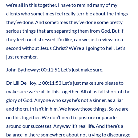
we’re all in this together. I have to remind many of my
clients who sometimes feel really terrible about the things
they’ve done. And sometimes they’ve done some pretty
serious things that are separating them from God. But if
they feel too distressed, I’m like, can we just review for a
second without Jesus Christ? We’re all going to hell. Let’s
just remember.
John Bytheway: 00:11:51 Let’s just make sure.
Dr. Lili De Hoy…: 00:11:53 Let’s just make sure please to
make sure we’re all in this together. All of us fall short of the
glory of God. Anyone who says he’s not a sinner, as a liar
and the truth isn’t in him. We know those things. So we are
on this together. We don’t need to posture or parade
around our successes. Anyway it’s real life. And there’s a
balance in there somewhere about not trying to discourage