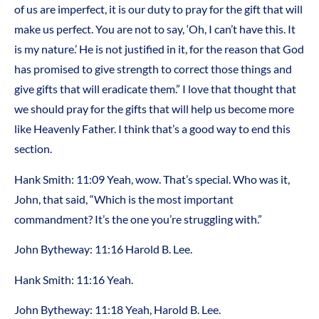
of us are imperfect, it is our duty to pray for the gift that will
make us perfect. You are not to say, ‘Oh, I can’t have this. It
is my nature.’ He is not justified in it, for the reason that God
has promised to give strength to correct those things and
give gifts that will eradicate them.” I love that thought that
we should pray for the gifts that will help us become more
like Heavenly Father. I think that’s a good way to end this
section.
Hank Smith: 11:09 Yeah, wow. That’s special. Who was it,
John, that said, “Which is the most important
commandment? It’s the one you’re struggling with.”
John Bytheway: 11:16 Harold B. Lee.
Hank Smith: 11:16 Yeah.
John Bytheway: 11:18 Yeah, Harold B. Lee.