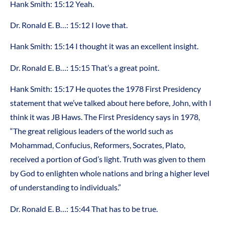
Hank Smith: 15:12 Yeah.
Dr. Ronald E. B…: 15:12 I love that.
Hank Smith: 15:14 I thought it was an excellent insight.
Dr. Ronald E. B…: 15:15 That’s a great point.
Hank Smith: 15:17 He quotes the 1978 First Presidency
statement that we’ve talked about here before, John, with I
think it was JB Haws. The First Presidency says in 1978,
“The great religious leaders of the world such as
Mohammad, Confucius, Reformers, Socrates, Plato,
received a portion of God’s light. Truth was given to them
by God to enlighten whole nations and bring a higher level
of understanding to individuals.”
Dr. Ronald E. B…: 15:44 That has to be true.