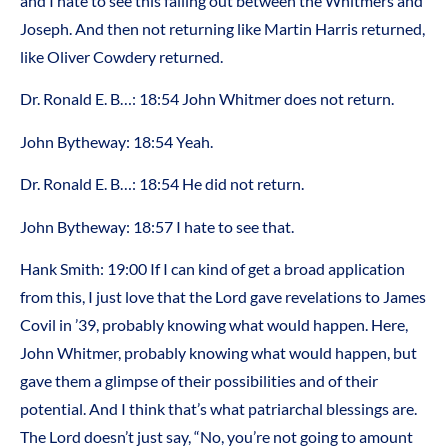
and I hate to see this falling out between the Whitmers and
Joseph. And then not returning like Martin Harris returned,
like Oliver Cowdery returned.
Dr. Ronald E. B…: 18:54 John Whitmer does not return.
John Bytheway: 18:54 Yeah.
Dr. Ronald E. B…: 18:54 He did not return.
John Bytheway: 18:57 I hate to see that.
Hank Smith: 19:00 If I can kind of get a broad application
from this, I just love that the Lord gave revelations to James
Covil in ’39, probably knowing what would happen. Here,
John Whitmer, probably knowing what would happen, but
gave them a glimpse of their possibilities and of their
potential. And I think that’s what patriarchal blessings are.
The Lord doesn’t just say, “No, you’re not going to amount