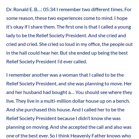
Dr. Ronald E. B…: 05:34 I remember two different times. For
some reason, these two experiences come to mind. I hope
it’s okay if I share them. The first one is that I called a young
lady to be the Relief Society President. And she cried and
cried and cried. She cried so loud in my office, the people out
in the hall could hear her. But she ended up being the best
Relief Society President I’d ever called.
I remember another was a woman that I called to be the
Relief Society President, and she was planning to move. Her
and her husband had bought a… You should see where they
live. They live in a multi-million dollar house up on a bench.
And she purchased this house. And I called her to be the
Relief Society President because I didn’t know she was
planning on moving. And she accepted the call and also was
one of the best ever. So I think Heavenly Father knows who