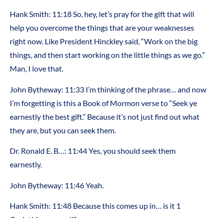
Hank Smith: 11:18 So, hey, let’s pray for the gift that will
help you overcome the things that are your weaknesses
right now. Like President Hinckley said, “Work on the big
things, and then start working on the little things as we go.”
Man, I love that.
John Bytheway: 11:33 I’m thinking of the phrase… and now
I’m forgetting is this a Book of Mormon verse to “Seek ye
earnestly the best gift.” Because it’s not just find out what
they are, but you can seek them.
Dr. Ronald E. B…: 11:44 Yes, you should seek them
earnestly.
John Bytheway: 11:46 Yeah.
Hank Smith: 11:48 Because this comes up in… is it 1