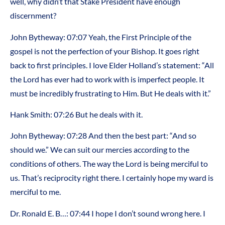
well, why didn’t that Stake President have enough
discernment?
John Bytheway: 07:07 Yeah, the First Principle of the
gospel is not the perfection of your Bishop. It goes right
back to first principles. I love Elder Holland’s statement: “All
the Lord has ever had to work with is imperfect people. It
must be incredibly frustrating to Him. But He deals with it.”
Hank Smith: 07:26 But he deals with it.
John Bytheway: 07:28 And then the best part: “And so
should we.” We can suit our mercies according to the
conditions of others. The way the Lord is being merciful to
us. That’s reciprocity right there. I certainly hope my ward is
merciful to me.
Dr. Ronald E. B…: 07:44 I hope I don’t sound wrong here. I