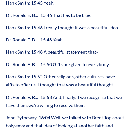
Hank Smith: 15:45 Yeah.
Dr. Ronald E. B…: 15:46 That has to be true.
Hank Smith: 15:46 I really thought it was a beautiful idea.
Dr. Ronald E. B…: 15:48 Yeah.
Hank Smith: 15:48 A beautiful statement that-
Dr. Ronald E. B…: 15:50 Gifts are given to everybody.
Hank Smith: 15:52 Other religions, other cultures, have
gifts to offer us. I thought that was a beautiful thought.
Dr. Ronald E. B…: 15:58 And, finally, if we recognize that we
have them, we’re willing to receive them.
John Bytheway: 16:04 Well, we talked with Brent Top about
holy envy and that idea of looking at another faith and