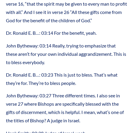
verse 16, “that the spirit may be given to every man to profit
with all.” And I see it in verse 26 “All these gifts come from
God for the benefit of the children of God.”
Dr. Ronald E. B…: 03:14 For the benefit, yeah.
John Bytheway: 03:14 Really, trying to emphasize that
these aren’t for your own individual aggrandizement. This is
to bless everybody.
Dr. Ronald E. B…: 03:23 This is just to bless. That’s what
they’re for. They’re to bless people.
John Bytheway: 03:27 Three different times. I also see in
verse 27 where Bishops are specifically blessed with the
gifts of discernment, which is helpful. I mean, what’s one of
the titles of Bishop? A judge in Israel.