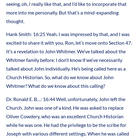
seeing, oh, I really like that, and I’d like to incorporate that
more into me personally. But that’s a mind-expanding
thought.
Hank Smith: 16:25 Yeah. I was impressed by that, and I was
excited to share it with you. Ron, let’s move onto Section 47.
It’s a revelation to John Whitmer. We’ve talked about the
Whitmer family before. I don’t know if we’ve necessarily
talked about John individually. He’s being called here as a
Church Historian. So, what do we know about John
Whitmer? What do we know about this calling?
Dr. Ronald E. B…: 16:44 Well, unfortunately, John left the
Church. John was one of a kind. He was asked to replace
Oliver Cowdery, who was an excellent Church Historian
while he was one. He had the privilege to be the scribe for
Joseph with various different settings. When he was called