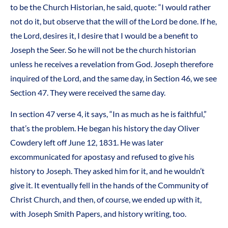
to be the Church Historian, he said, quote: “I would rather
not do it, but observe that the will of the Lord be done. If he,
the Lord, desires it, I desire that I would be a benefit to
Joseph the Seer. So he will not be the church historian
unless he receives a revelation from God. Joseph therefore
inquired of the Lord, and the same day, in Section 46, we see
Section 47. They were received the same day.
In section 47 verse 4, it says, “In as much as he is faithful,”
that’s the problem. He began his history the day Oliver
Cowdery left off June 12, 1831. He was later
excommunicated for apostasy and refused to give his
history to Joseph. They asked him for it, and he wouldn’t
give it. It eventually fell in the hands of the Community of
Christ Church, and then, of course, we ended up with it,
with Joseph Smith Papers, and history writing, too.