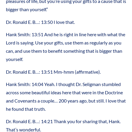
pleasures of life, but you’re using your gifts to a cause that is
bigger than yourself.”
Dr. Ronald E. B…: 13:50 I love that.
Hank Smith: 13:51 And he is right in line here with what the
Lord is saying. Use your gifts, use them as regularly as you
can, and use them to benefit something that is bigger than
yourself.
Dr. Ronald E. B…: 13:51 Mm-hmm (affirmative).
Hank Smith: 14:04 Yeah. I thought Dr. Seligman stumbled
across some beautiful ideas here that were in the Doctrine
and Covenants a couple… 200 years ago, but still. I love that
he found that truth.
Dr. Ronald E. B…: 14:21 Thank you for sharing that, Hank.
That’s wonderful.