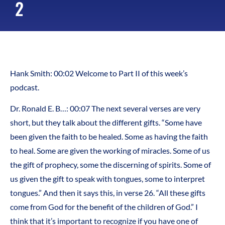
2
Hank Smith: 00:02 Welcome to Part II of this week’s
podcast.
Dr. Ronald E. B…: 00:07 The next several verses are very
short, but they talk about the different gifts. “Some have
been given the faith to be healed. Some as having the faith
to heal. Some are given the working of miracles. Some of us
the gift of prophecy, some the discerning of spirits. Some of
us given the gift to speak with tongues, some to interpret
tongues.” And then it says this, in verse 26. “All these gifts
come from God for the benefit of the children of God.” I
think that it’s important to recognize if you have one of