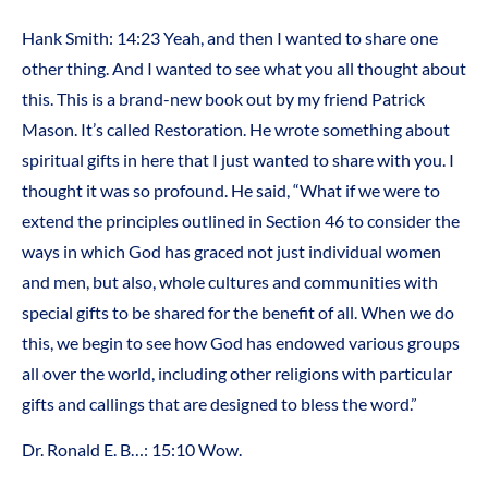
Hank Smith: 14:23 Yeah, and then I wanted to share one
other thing. And I wanted to see what you all thought about
this. This is a brand-new book out by my friend Patrick
Mason. It’s called Restoration. He wrote something about
spiritual gifts in here that I just wanted to share with you. I
thought it was so profound. He said, “What if we were to
extend the principles outlined in Section 46 to consider the
ways in which God has graced not just individual women
and men, but also, whole cultures and communities with
special gifts to be shared for the benefit of all. When we do
this, we begin to see how God has endowed various groups
all over the world, including other religions with particular
gifts and callings that are designed to bless the word.”
Dr. Ronald E. B…: 15:10 Wow.