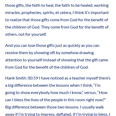
those gifts, the faith to heal, the faith to be healed, working
miracles, prophecies, spirits, et cetera, I think it’s important
to realize that those gifts come from God for the benefit of
the children of God. They come from God for the benefit of
others, not for yourself.
And you can lose those gifts just as quickly as you can
receive them by showing off, by somehow drawing
attention to yourself instead of showing that the gift came
from God for the benefit of the children of God.
Hank Smith: 00:59 I have noticed as a teacher myself there’s
a big difference between the lessons when I think, “I’m
going to show everybody how much I know,” versus, “How
can I bless the lives of the people in this room right now?”
Big difference between those two lessons. I usually walk
away if I’m trying to impress, deflated. If I’m trying to bless, I