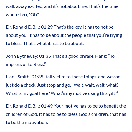
walk away excited, and it’s not about me. That’s the time
where I go, “Oh.”
Dr. Ronald E. B…: 01:29 That’s the key. It has to not be
about you. It has to be about the people that you’re trying
to bless. That’s what it has to be about.
John Bytheway: 01:35 That’s a good phrase, Hank: “To
impress or to Bless.”
Hank Smith: 01:39 -fall victim to these things, and we can
just do a check. Just stop and go, “Wait, wait, wait, what?
What is my goal here? What’s my motive using this gift?”
Dr. Ronald E. B…: 01:49 Your motive has to be to benefit the
children of God. It has to be to bless God’s children, that has
to be the motivation.