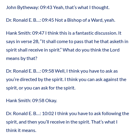
John Bytheway: 09:43 Yeah, that’s what I thought.
Dr. Ronald E. B…: 09:45 Not a Bishop of a Ward, yeah.
Hank Smith: 09:47 I think this is a fantastic discussion. It
says in verse 28, “It shall come to pass that he that asketh in
spirit shall receive in spirit.” What do you think the Lord
means by that?
Dr. Ronald E. B…: 09:58 Well, I think you have to ask as
you’re directed by the spirit. I think you can ask against the
spirit, or you can ask for the spirit.
Hank Smith: 09:58 Okay.
Dr. Ronald E. B…: 10:02 I think you have to ask following the
spirit, and then you’ll receive in the spirit. That’s what I
think it means.