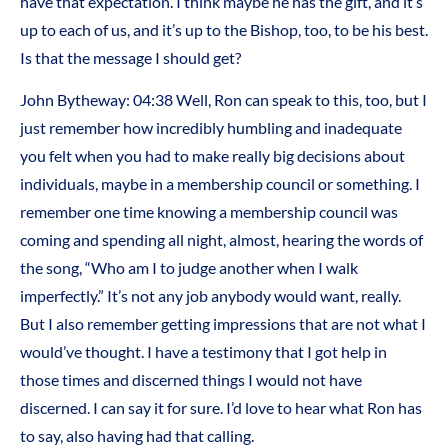
have that expectation. I think maybe he has the gift, and it’s
up to each of us, and it’s up to the Bishop, too, to be his best.
Is that the message I should get?
John Bytheway: 04:38 Well, Ron can speak to this, too, but I
just remember how incredibly humbling and inadequate
you felt when you had to make really big decisions about
individuals, maybe in a membership council or something. I
remember one time knowing a membership council was
coming and spending all night, almost, hearing the words of
the song, “Who am I to judge another when I walk
imperfectly.” It’s not any job anybody would want, really.
But I also remember getting impressions that are not what I
would’ve thought. I have a testimony that I got help in
those times and discerned things I would not have
discerned. I can say it for sure. I’d love to hear what Ron has
to say, also having had that calling.