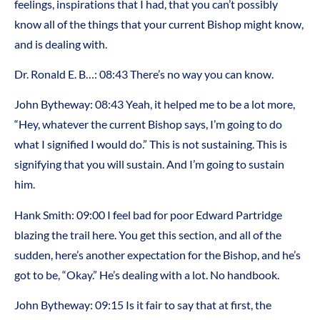
feelings, inspirations that I had, that you can’t possibly
know all of the things that your current Bishop might know,
and is dealing with.
Dr. Ronald E. B…: 08:43 There’s no way you can know.
John Bytheway: 08:43 Yeah, it helped me to be a lot more,
“Hey, whatever the current Bishop says, I’m going to do
what I signified I would do.” This is not sustaining. This is
signifying that you will sustain. And I’m going to sustain
him.
Hank Smith: 09:00 I feel bad for poor Edward Partridge
blazing the trail here. You get this section, and all of the
sudden, here’s another expectation for the Bishop, and he’s
got to be, “Okay.” He’s dealing with a lot. No handbook.
John Bytheway: 09:15 Is it fair to say that at first, the