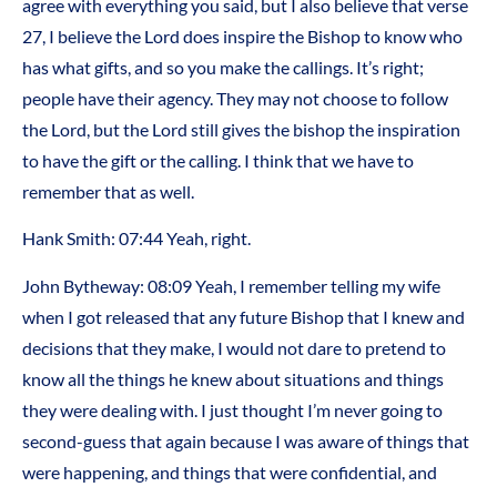
agree with everything you said, but I also believe that verse
27, I believe the Lord does inspire the Bishop to know who
has what gifts, and so you make the callings. It’s right;
people have their agency. They may not choose to follow
the Lord, but the Lord still gives the bishop the inspiration
to have the gift or the calling. I think that we have to
remember that as well.
Hank Smith: 07:44 Yeah, right.
John Bytheway: 08:09 Yeah, I remember telling my wife
when I got released that any future Bishop that I knew and
decisions that they make, I would not dare to pretend to
know all the things he knew about situations and things
they were dealing with. I just thought I’m never going to
second-guess that again because I was aware of things that
were happening, and things that were confidential, and