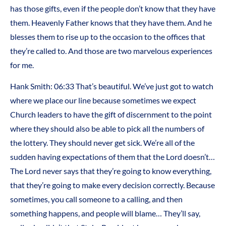
has those gifts, even if the people don’t know that they have
them. Heavenly Father knows that they have them. And he
blesses them to rise up to the occasion to the offices that
they’re called to. And those are two marvelous experiences
for me.
Hank Smith: 06:33 That’s beautiful. We’ve just got to watch
where we place our line because sometimes we expect
Church leaders to have the gift of discernment to the point
where they should also be able to pick all the numbers of
the lottery. They should never get sick. We’re all of the
sudden having expectations of them that the Lord doesn’t…
The Lord never says that they’re going to know everything,
that they’re going to make every decision correctly. Because
sometimes, you call someone to a calling, and then
something happens, and people will blame… They’ll say,