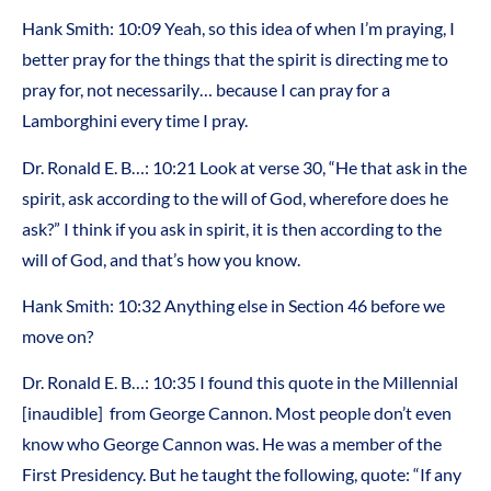
Hank Smith: 10:09 Yeah, so this idea of when I’m praying, I
better pray for the things that the spirit is directing me to
pray for, not necessarily… because I can pray for a
Lamborghini every time I pray.
Dr. Ronald E. B…: 10:21 Look at verse 30, “He that ask in the
spirit, ask according to the will of God, wherefore does he
ask?” I think if you ask in spirit, it is then according to the
will of God, and that’s how you know.
Hank Smith: 10:32 Anything else in Section 46 before we
move on?
Dr. Ronald E. B…: 10:35 I found this quote in the Millennial
[inaudible] from George Cannon. Most people don’t even
know who George Cannon was. He was a member of the
First Presidency. But he taught the following, quote: “If any