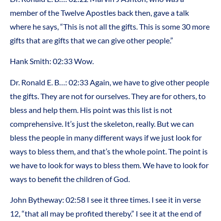
member of the Twelve Apostles back then, gave a talk
where he says, “This is not all the gifts. This is some 30 more
gifts that are gifts that we can give other people.”
Hank Smith: 02:33 Wow.
Dr. Ronald E. B…: 02:33 Again, we have to give other people
the gifts. They are not for ourselves. They are for others, to
bless and help them. His point was this list is not
comprehensive. It’s just the skeleton, really. But we can
bless the people in many different ways if we just look for
ways to bless them, and that’s the whole point. The point is
we have to look for ways to bless them. We have to look for
ways to benefit the children of God.
John Bytheway: 02:58 I see it three times. I see it in verse
12, “that all may be profited thereby.” I see it at the end of