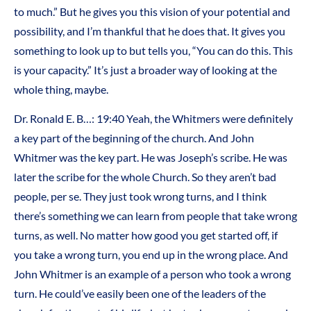
to much.” But he gives you this vision of your potential and
possibility, and I’m thankful that he does that. It gives you
something to look up to but tells you, “You can do this. This
is your capacity.” It’s just a broader way of looking at the
whole thing, maybe.
Dr. Ronald E. B…: 19:40 Yeah, the Whitmers were definitely
a key part of the beginning of the church. And John
Whitmer was the key part. He was Joseph’s scribe. He was
later the scribe for the whole Church. So they aren’t bad
people, per se. They just took wrong turns, and I think
there’s something we can learn from people that take wrong
turns, as well. No matter how good you get started off, if
you take a wrong turn, you end up in the wrong place. And
John Whitmer is an example of a person who took a wrong
turn. He could’ve easily been one of the leaders of the