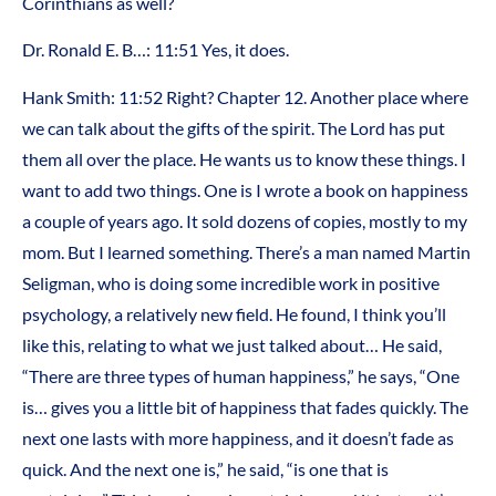
Corinthians as well?
Dr. Ronald E. B…: 11:51 Yes, it does.
Hank Smith: 11:52 Right? Chapter 12. Another place where
we can talk about the gifts of the spirit. The Lord has put
them all over the place. He wants us to know these things. I
want to add two things. One is I wrote a book on happiness
a couple of years ago. It sold dozens of copies, mostly to my
mom. But I learned something. There’s a man named Martin
Seligman, who is doing some incredible work in positive
psychology, a relatively new field. He found, I think you’ll
like this, relating to what we just talked about… He said,
“There are three types of human happiness,” he says, “One
is… gives you a little bit of happiness that fades quickly. The
next one lasts with more happiness, and it doesn’t fade as
quick. And the next one is,” he said, “is one that is