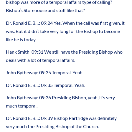
bishop was more of a temporal affairs type of calling?
Bishop’s Storehouse and stuff like that?
Dr. Ronald E. B…: 09:24 Yes. When the call was first given, it
was. But it didn’t take very long for the Bishop to become
like he is today.
Hank Smith: 09:31 We still have the Presiding Bishop who
deals with a lot of temporal affairs.
John Bytheway: 09:35 Temporal. Yeah.
Dr. Ronald E. B…: 09:35 Temporal. Yeah.
John Bytheway: 09:36 Presiding Bishop, yeah, it’s very
much temporal.
Dr. Ronald E. B…: 09:39 Bishop Partridge was definitely
very much the Presiding Bishop of the Church.