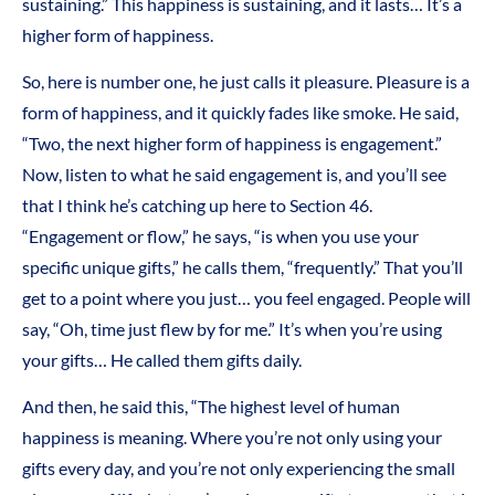
sustaining.” This happiness is sustaining, and it lasts… It’s a
higher form of happiness.
So, here is number one, he just calls it pleasure. Pleasure is a
form of happiness, and it quickly fades like smoke. He said,
“Two, the next higher form of happiness is engagement.”
Now, listen to what he said engagement is, and you’ll see
that I think he’s catching up here to Section 46.
“Engagement or flow,” he says, “is when you use your
specific unique gifts,” he calls them, “frequently.” That you’ll
get to a point where you just… you feel engaged. People will
say, “Oh, time just flew by for me.” It’s when you’re using
your gifts… He called them gifts daily.
And then, he said this, “The highest level of human
happiness is meaning. Where you’re not only using your
gifts every day, and you’re not only experiencing the small