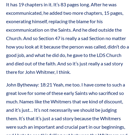
It has 19 chapters in it. It’s 83 pages long. After he was
excommunicated, he added two more chapters, 15 pages,
exonerating himself, replacing the blame for his
excommunication on the Saints. And he died outside the
Church. And so Section 47 is really a sad Section no matter
how you look at it because the person was called, didn’t do a
good job, and what he did do, he gave to the LDS Church
and died out of the faith. And so it’s just really a sad story
there for John Whitmer, I think.
John Bytheway: 18:21 Yeah, me too. I have come to such a
great love for some of these early Saints who sacrificed so
much. Names like the Whitmers that we kind of discount,
and it’s just… It’s not necessarily we should be judging
them. It’s that it’s just a sad story because the Whitmers
were such an important and crucial part in our beginnings,