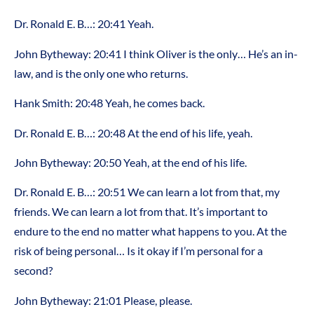
Dr. Ronald E. B…: 20:41 Yeah.
John Bytheway: 20:41 I think Oliver is the only… He’s an in-
law, and is the only one who returns.
Hank Smith: 20:48 Yeah, he comes back.
Dr. Ronald E. B…: 20:48 At the end of his life, yeah.
John Bytheway: 20:50 Yeah, at the end of his life.
Dr. Ronald E. B…: 20:51 We can learn a lot from that, my
friends. We can learn a lot from that. It’s important to
endure to the end no matter what happens to you. At the
risk of being personal… Is it okay if I’m personal for a
second?
John Bytheway: 21:01 Please, please.