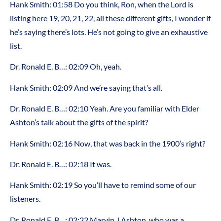
Hank Smith: 01:58 Do you think, Ron, when the Lord is
listing here 19, 20, 21, 22, all these different gifts, I wonder if
he’s saying there’s lots. He’s not going to give an exhaustive
list.
Dr. Ronald E. B…: 02:09 Oh, yeah.
Hank Smith: 02:09 And we’re saying that’s all.
Dr. Ronald E. B…: 02:10 Yeah. Are you familiar with Elder
Ashton’s talk about the gifts of the spirit?
Hank Smith: 02:16 Now, that was back in the 1900’s right?
Dr. Ronald E. B…: 02:18 It was.
Hank Smith: 02:19 So you’ll have to remind some of our
listeners.
Dr. Ronald E. B…: 02:22 Marvin J Ashton, who was a