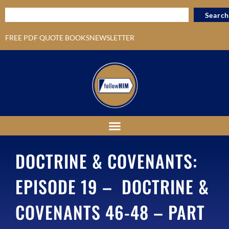
Search
FREE PDF QUOTE BOOKS
NEWSLETTER
DOCTRINE & COVENANTS:
EPISODE 19 – DOCTRINE &
COVENANTS 46-48 – PART