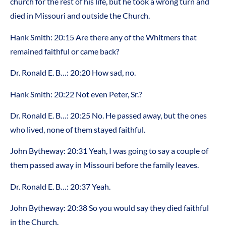
church for the rest of his life, but he took a wrong turn and
died in Missouri and outside the Church.
Hank Smith: 20:15 Are there any of the Whitmers that
remained faithful or came back?
Dr. Ronald E. B…: 20:20 How sad, no.
Hank Smith: 20:22 Not even Peter, Sr.?
Dr. Ronald E. B…: 20:25 No. He passed away, but the ones
who lived, none of them stayed faithful.
John Bytheway: 20:31 Yeah, I was going to say a couple of
them passed away in Missouri before the family leaves.
Dr. Ronald E. B…: 20:37 Yeah.
John Bytheway: 20:38 So you would say they died faithful
in the Church.