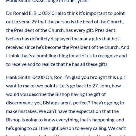
Hank Smith: 03:38 Judge of Israel, yeah.
Dr. Ronald E. B…: 03:40 I also think it’s important to point
out in verse 29 that the person is the head of the Church,
the President of the Church, has every gift. President
Nelson has definitely displayed the many gifts that he’s
received since he’s become the President of the church. And
I think that’s a humbling thing for all of us to recognize and
to receive and to realize that he has all these gifts.
Hank Smith: 04:00 Oh, Ron, I’m glad you brought this up. I
want to make two points. Let’s go back to 27. John, how
would you describe the Bishop having the gift of
discernment; yet, Bishops aren’t perfect? They’re going to
make mistakes. We can’t have the expectation that the
Bishop is going to know everything that’s happening, and
he’s going to call the right person to every calling. We can’t