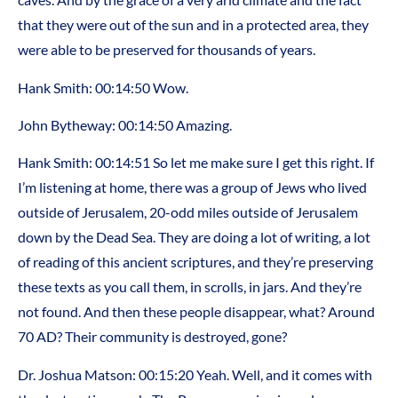
that they were out of the sun and in a protected area, they
were able to be preserved for thousands of years.
Hank Smith: 00:14:50 Wow.
John Bytheway: 00:14:50 Amazing.
Hank Smith: 00:14:51 So let me make sure I get this right. If
I’m listening at home, there was a group of Jews who lived
outside of Jerusalem, 20-odd miles outside of Jerusalem
down by the Dead Sea. They are doing a lot of writing, a lot
of reading of this ancient scriptures, and they’re preserving
these texts as you call them, in scrolls, in jars. And they’re
not found. And then these people disappear, what? Around
70 AD? Their community is destroyed, gone?
Dr. Joshua Matson: 00:15:20 Yeah. Well, and it comes with