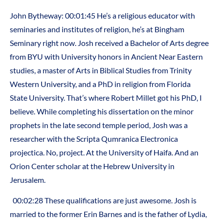
John Bytheway: 00:01:45 He’s a religious educator with
seminaries and institutes of religion, he’s at Bingham
Seminary right now. Josh received a Bachelor of Arts degree
from BYU with University honors in Ancient Near Eastern
studies, a master of Arts in Biblical Studies from Trinity
Western University, and a PhD in religion from Florida
State University. That’s where Robert Millet got his PhD, I
believe. While completing his dissertation on the minor
prophets in the late second temple period, Josh was a
researcher with the Scripta Qumranica Electronica
projectica. No, project. At the University of Haifa. And an
Orion Center scholar at the Hebrew University in
Jerusalem.
00:02:28 These qualifications are just awesome. Josh is
married to the former Erin Barnes and is the father of Lydia,