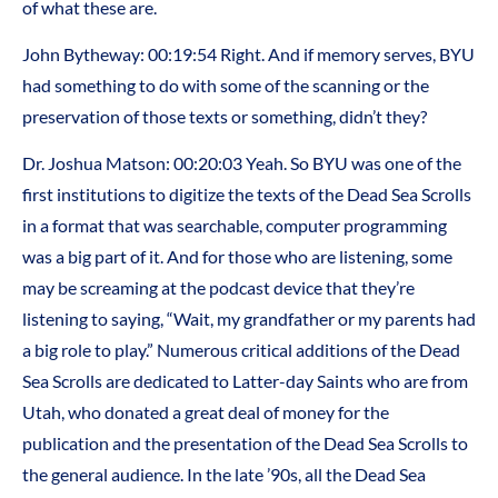
of what these are.
John Bytheway: 00:19:54 Right. And if memory serves, BYU
had something to do with some of the scanning or the
preservation of those texts or something, didn’t they?
Dr. Joshua Matson: 00:20:03 Yeah. So BYU was one of the
first institutions to digitize the texts of the Dead Sea Scrolls
in a format that was searchable, computer programming
was a big part of it. And for those who are listening, some
may be screaming at the podcast device that they’re
listening to saying, “Wait, my grandfather or my parents had
a big role to play.” Numerous critical additions of the Dead
Sea Scrolls are dedicated to Latter-day Saints who are from
Utah, who donated a great deal of money for the
publication and the presentation of the Dead Sea Scrolls to
the general audience. In the late ’90s, all the Dead Sea