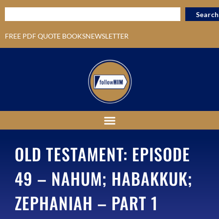
Search
FREE PDF QUOTE BOOKS
NEWSLETTER
OLD TESTAMENT: EPISODE
49 – NAHUM; HABAKKUK;
ZEPHANIAH – PART 1