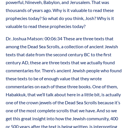
powerful, Nineveh, Babylon, and Jerusalem. That was
thousands of years ago. Why is it valuable to read these
prophecies today? So what do you think, Josh? Why is it
valuable to read these prophecies today?
Dr. Joshua Matson: 00:06:34 These are three texts that
among the Dead Sea Scrolls, a collection of ancient Jewish
texts that date from the second century BC to the first
century AD, these are three texts that we actually found
commentaries for. There’s ancient Jewish people who found
these texts to be of enough value that they wrote
commentaries on each of these three books. One of them,
Habakkuk, that we’ll talk about here in a little bit, is actually
one of the crown jewels of the Dead Sea Scrolls because it’s
one of the most complete scrolls that we have. And so we
get this great insight into how the Jewish community, 400
or 500 years after the text is being written, is interpreting