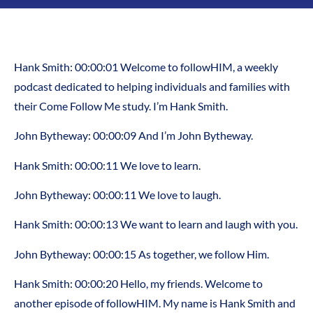
Hank Smith: 00:00:01 Welcome to followHIM, a weekly
podcast dedicated to helping individuals and families with
their Come Follow Me study. I’m Hank Smith.
John Bytheway: 00:00:09 And I’m John Bytheway.
Hank Smith: 00:00:11 We love to learn.
John Bytheway: 00:00:11 We love to laugh.
Hank Smith: 00:00:13 We want to learn and laugh with you.
John Bytheway: 00:00:15 As together, we follow Him.
Hank Smith: 00:00:20 Hello, my friends. Welcome to
another episode of followHIM. My name is Hank Smith and