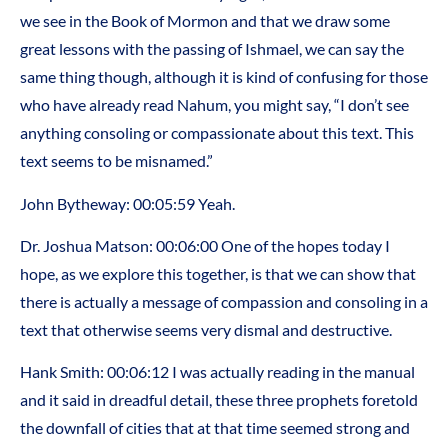
we see in the Book of Mormon and that we draw some
great lessons with the passing of Ishmael, we can say the
same thing though, although it is kind of confusing for those
who have already read Nahum, you might say, “I don’t see
anything consoling or compassionate about this text. This
text seems to be misnamed.”
John Bytheway: 00:05:59 Yeah.
Dr. Joshua Matson: 00:06:00 One of the hopes today I
hope, as we explore this together, is that we can show that
there is actually a message of compassion and consoling in a
text that otherwise seems very dismal and destructive.
Hank Smith: 00:06:12 I was actually reading in the manual
and it said in dreadful detail, these three prophets foretold
the downfall of cities that at that time seemed strong and