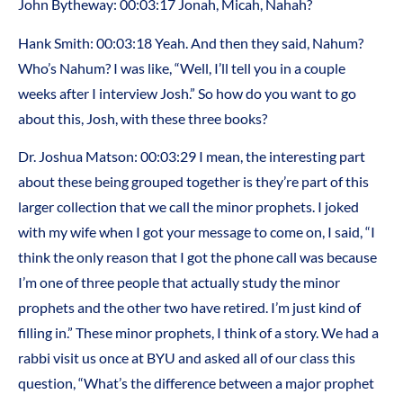
John Bytheway: 00:03:17 Jonah, Micah, Nahah?
Hank Smith: 00:03:18 Yeah. And then they said, Nahum?
Who’s Nahum? I was like, “Well, I’ll tell you in a couple
weeks after I interview Josh.” So how do you want to go
about this, Josh, with these three books?
Dr. Joshua Matson: 00:03:29 I mean, the interesting part
about these being grouped together is they’re part of this
larger collection that we call the minor prophets. I joked
with my wife when I got your message to come on, I said, “I
think the only reason that I got the phone call was because
I’m one of three people that actually study the minor
prophets and the other two have retired. I’m just kind of
filling in.” These minor prophets, I think of a story. We had a
rabbi visit us once at BYU and asked all of our class this
question, “What’s the difference between a major prophet