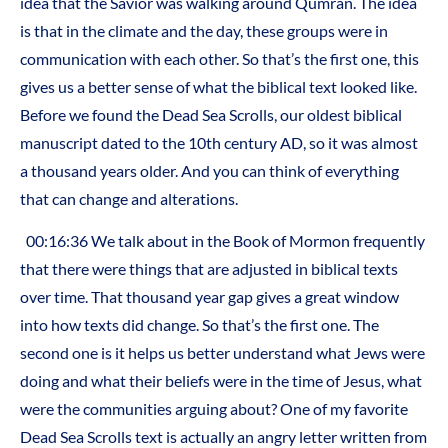
idea that the Savior was walking around Qumran. The idea
is that in the climate and the day, these groups were in
communication with each other. So that’s the first one, this
gives us a better sense of what the biblical text looked like.
Before we found the Dead Sea Scrolls, our oldest biblical
manuscript dated to the 10th century AD, so it was almost
a thousand years older. And you can think of everything
that can change and alterations.
00:16:36 We talk about in the Book of Mormon frequently
that there were things that are adjusted in biblical texts
over time. That thousand year gap gives a great window
into how texts did change. So that’s the first one. The
second one is it helps us better understand what Jews were
doing and what their beliefs were in the time of Jesus, what
were the communities arguing about? One of my favorite
Dead Sea Scrolls text is actually an angry letter written from