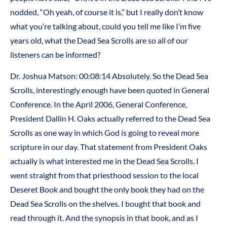
nodded, “Oh yeah, of course it is,” but I really don’t know
what you’re talking about, could you tell me like I’m five
years old, what the Dead Sea Scrolls are so all of our
listeners can be informed?
Dr. Joshua Matson: 00:08:14 Absolutely. So the Dead Sea
Scrolls, interestingly enough have been quoted in General
Conference. In the April 2006, General Conference,
President Dallin H. Oaks actually referred to the Dead Sea
Scrolls as one way in which God is going to reveal more
scripture in our day. That statement from President Oaks
actually is what interested me in the Dead Sea Scrolls. I
went straight from that priesthood session to the local
Deseret Book and bought the only book they had on the
Dead Sea Scrolls on the shelves. I bought that book and
read through it. And the synopsis in that book, and as I