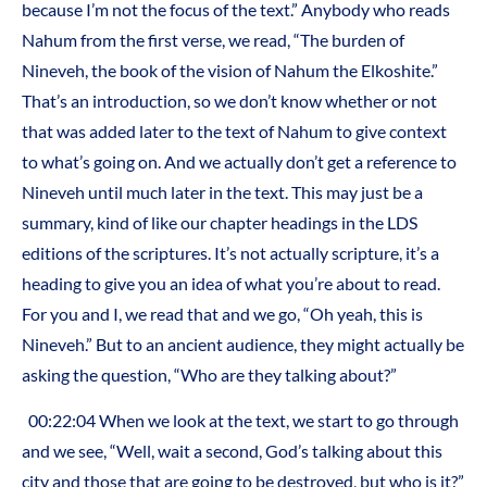
because I’m not the focus of the text.” Anybody who reads
Nahum from the first verse, we read, “The burden of
Nineveh, the book of the vision of Nahum the Elkoshite.”
That’s an introduction, so we don’t know whether or not
that was added later to the text of Nahum to give context
to what’s going on. And we actually don’t get a reference to
Nineveh until much later in the text. This may just be a
summary, kind of like our chapter headings in the LDS
editions of the scriptures. It’s not actually scripture, it’s a
heading to give you an idea of what you’re about to read.
For you and I, we read that and we go, “Oh yeah, this is
Nineveh.” But to an ancient audience, they might actually be
asking the question, “Who are they talking about?”
00:22:04 When we look at the text, we start to go through
and we see, “Well, wait a second, God’s talking about this
city and those that are going to be destroyed, but who is it?”