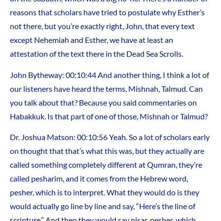
reasons that scholars have tried to postulate why Esther’s
not there, but you’re exactly right, John, that every text
except Nehemiah and Esther, we have at least an
attestation of the text there in the Dead Sea Scrolls.
John Bytheway: 00:10:44 And another thing, I think a lot of
our listeners have heard the terms, Mishnah, Talmud. Can
you talk about that? Because you said commentaries on
Habakkuk. Is that part of one of those, Mishnah or Talmud?
Dr. Joshua Matson: 00:10:56 Yeah. So a lot of scholars early
on thought that that’s what this was, but they actually are
called something completely different at Qumran, they’re
called pesharim, and it comes from the Hebrew word,
pesher, which is to interpret. What they would do is they
would actually go line by line and say, “Here’s the line of
scripture.” And then they would say pisar, pesher, which