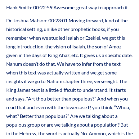
Hank Smith: 00:22:59 Awesome, great way to approach it.
Dr. Joshua Matson: 00:23:01 Moving forward, kind of the
historical setting, unlike other prophetic books, if you
remember when we studied Isaiah or Ezekiel, we get this
long introduction, the vision of Isaiah, the son of Amoz
given in the days of King Ahaz, etc. It gives us a specific date.
Nahum doesn’t do that. We have to infer from the text
when this text was actually written and we get some
insights if we go to Nahum chapter three, verse eight. The
King James text is a little difficult to understand. It starts
and says, “Art thou better than populous?” And when you
read that and even with the lowercase P, you think, “Whoa,
what? Better than populous?” Are we talking about a
populous group or are we talking about a population? But
in the Hebrew, the word is actually No-Ammon, which is the