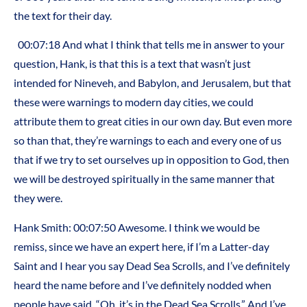
the text for their day.
00:07:18 And what I think that tells me in answer to your
question, Hank, is that this is a text that wasn’t just
intended for Nineveh, and Babylon, and Jerusalem, but that
these were warnings to modern day cities, we could
attribute them to great cities in our own day. But even more
so than that, they’re warnings to each and every one of us
that if we try to set ourselves up in opposition to God, then
we will be destroyed spiritually in the same manner that
they were.
Hank Smith: 00:07:50 Awesome. I think we would be
remiss, since we have an expert here, if I’m a Latter-day
Saint and I hear you say Dead Sea Scrolls, and I’ve definitely
heard the name before and I’ve definitely nodded when
people have said, “Oh, it’s in the Dead Sea Scrolls.” And I’ve