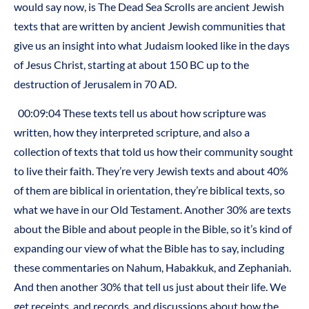
would say now, is The Dead Sea Scrolls are ancient Jewish
texts that are written by ancient Jewish communities that
give us an insight into what Judaism looked like in the days
of Jesus Christ, starting at about 150 BC up to the
destruction of Jerusalem in 70 AD.
00:09:04 These texts tell us about how scripture was
written, how they interpreted scripture, and also a
collection of texts that told us how their community sought
to live their faith. They’re very Jewish texts and about 40%
of them are biblical in orientation, they’re biblical texts, so
what we have in our Old Testament. Another 30% are texts
about the Bible and about people in the Bible, so it’s kind of
expanding our view of what the Bible has to say, including
these commentaries on Nahum, Habakkuk, and Zephaniah.
And then another 30% that tell us just about their life. We
get receipts, and records, and discussions about how the