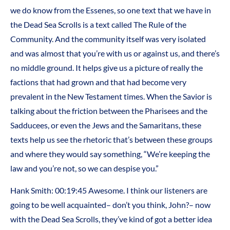
we do know from the Essenes, so one text that we have in
the Dead Sea Scrolls is a text called The Rule of the
Community. And the community itself was very isolated
and was almost that you’re with us or against us, and there’s
no middle ground. It helps give us a picture of really the
factions that had grown and that had become very
prevalent in the New Testament times. When the Savior is
talking about the friction between the Pharisees and the
Sadducees, or even the Jews and the Samaritans, these
texts help us see the rhetoric that’s between these groups
and where they would say something, “We’re keeping the
law and you’re not, so we can despise you.”
Hank Smith: 00:19:45 Awesome. I think our listeners are
going to be well acquainted– don’t you think, John?– now
with the Dead Sea Scrolls, they’ve kind of got a better idea