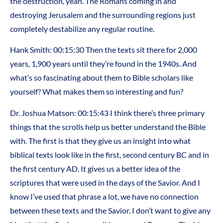
the destruction, yeah. The Romans coming in and
destroying Jerusalem and the surrounding regions just
completely destabilize any regular routine.
Hank Smith: 00:15:30 Then the texts sit there for 2,000
years, 1,900 years until they’re found in the 1940s. And
what’s so fascinating about them to Bible scholars like
yourself? What makes them so interesting and fun?
Dr. Joshua Matson: 00:15:43 I think there’s three primary
things that the scrolls help us better understand the Bible
with. The first is that they give us an insight into what
biblical texts look like in the first, second century BC and in
the first century AD. It gives us a better idea of the
scriptures that were used in the days of the Savior. And I
know I’ve used that phrase a lot, we have no connection
between these texts and the Savior. I don’t want to give any