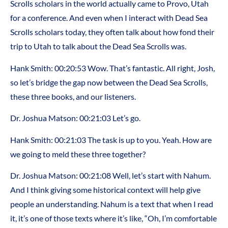
Scrolls scholars in the world actually came to Provo, Utah
for a conference. And even when I interact with Dead Sea
Scrolls scholars today, they often talk about how fond their
trip to Utah to talk about the Dead Sea Scrolls was.
Hank Smith: 00:20:53 Wow. That’s fantastic. All right, Josh,
so let’s bridge the gap now between the Dead Sea Scrolls,
these three books, and our listeners.
Dr. Joshua Matson: 00:21:03 Let’s go.
Hank Smith: 00:21:03 The task is up to you. Yeah. How are
we going to meld these three together?
Dr. Joshua Matson: 00:21:08 Well, let’s start with Nahum.
And I think giving some historical context will help give
people an understanding. Nahum is a text that when I read
it, it’s one of those texts where it’s like, “Oh, I’m comfortable