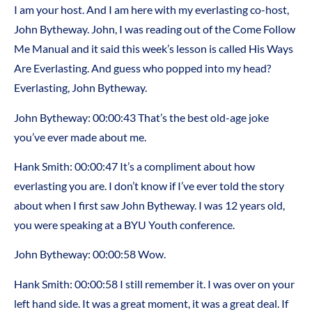
I am your host. And I am here with my everlasting co-host,
John Bytheway. John, I was reading out of the Come Follow
Me Manual and it said this week’s lesson is called His Ways
Are Everlasting. And guess who popped into my head?
Everlasting, John Bytheway.
John Bytheway: 00:00:43 That’s the best old-age joke
you’ve ever made about me.
Hank Smith: 00:00:47 It’s a compliment about how
everlasting you are. I don’t know if I’ve ever told the story
about when I first saw John Bytheway. I was 12 years old,
you were speaking at a BYU Youth conference.
John Bytheway: 00:00:58 Wow.
Hank Smith: 00:00:58 I still remember it. I was over on your
left hand side. It was a great moment, it was a great deal. If