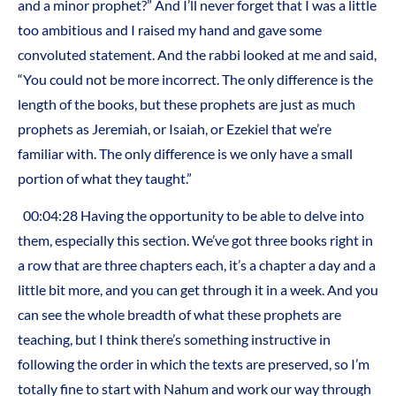
and a minor prophet?” And I’ll never forget that I was a little
too ambitious and I raised my hand and gave some
convoluted statement. And the rabbi looked at me and said,
“You could not be more incorrect. The only difference is the
length of the books, but these prophets are just as much
prophets as Jeremiah, or Isaiah, or Ezekiel that we’re
familiar with. The only difference is we only have a small
portion of what they taught.”
00:04:28 Having the opportunity to be able to delve into
them, especially this section. We’ve got three books right in
a row that are three chapters each, it’s a chapter a day and a
little bit more, and you can get through it in a week. And you
can see the whole breadth of what these prophets are
teaching, but I think there’s something instructive in
following the order in which the texts are preserved, so I’m
totally fine to start with Nahum and work our way through