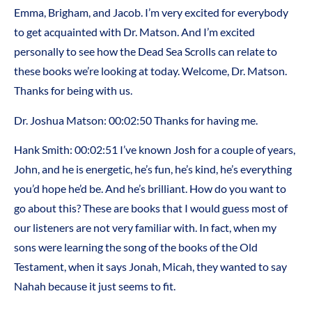
Emma, Brigham, and Jacob. I’m very excited for everybody
to get acquainted with Dr. Matson. And I’m excited
personally to see how the Dead Sea Scrolls can relate to
these books we’re looking at today. Welcome, Dr. Matson.
Thanks for being with us.
Dr. Joshua Matson: 00:02:50 Thanks for having me.
Hank Smith: 00:02:51 I’ve known Josh for a couple of years,
John, and he is energetic, he’s fun, he’s kind, he’s everything
you’d hope he’d be. And he’s brilliant. How do you want to
go about this? These are books that I would guess most of
our listeners are not very familiar with. In fact, when my
sons were learning the song of the books of the Old
Testament, when it says Jonah, Micah, they wanted to say
Nahah because it just seems to fit.