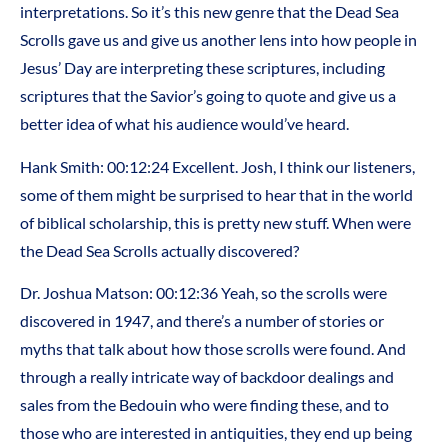
interpretations. So it’s this new genre that the Dead Sea
Scrolls gave us and give us another lens into how people in
Jesus’ Day are interpreting these scriptures, including
scriptures that the Savior’s going to quote and give us a
better idea of what his audience would’ve heard.
Hank Smith: 00:12:24 Excellent. Josh, I think our listeners,
some of them might be surprised to hear that in the world
of biblical scholarship, this is pretty new stuff. When were
the Dead Sea Scrolls actually discovered?
Dr. Joshua Matson: 00:12:36 Yeah, so the scrolls were
discovered in 1947, and there’s a number of stories or
myths that talk about how those scrolls were found. And
through a really intricate way of backdoor dealings and
sales from the Bedouin who were finding these, and to
those who are interested in antiquities, they end up being