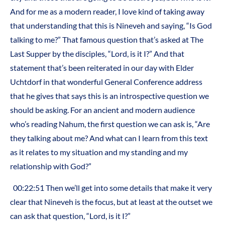
And for me as a modern reader, I love kind of taking away
that understanding that this is Nineveh and saying, “Is God
talking to me?” That famous question that’s asked at The
Last Supper by the disciples, “Lord, is it I?” And that
statement that’s been reiterated in our day with Elder
Uchtdorf in that wonderful General Conference address
that he gives that says this is an introspective question we
should be asking. For an ancient and modern audience
who’s reading Nahum, the first question we can ask is, “Are
they talking about me? And what can I learn from this text
as it relates to my situation and my standing and my
relationship with God?”
00:22:51 Then we’ll get into some details that make it very
clear that Nineveh is the focus, but at least at the outset we
can ask that question, “Lord, is it I?”