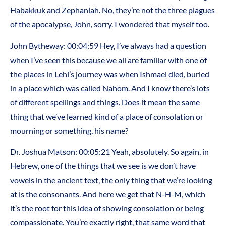
Habakkuk and Zephaniah. No, they’re not the three plagues
of the apocalypse, John, sorry. I wondered that myself too.
John Bytheway: 00:04:59 Hey, I’ve always had a question
when I’ve seen this because we all are familiar with one of
the places in Lehi’s journey was when Ishmael died, buried
in a place which was called Nahom. And I know there’s lots
of different spellings and things. Does it mean the same
thing that we’ve learned kind of a place of consolation or
mourning or something, his name?
Dr. Joshua Matson: 00:05:21 Yeah, absolutely. So again, in
Hebrew, one of the things that we see is we don’t have
vowels in the ancient text, the only thing that we’re looking
at is the consonants. And here we get that N-H-M, which
it’s the root for this idea of showing consolation or being
compassionate. You’re exactly right, that same word that