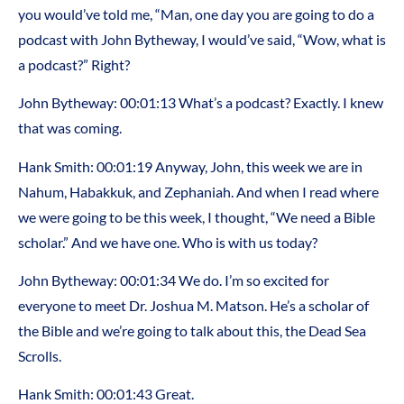
you would’ve told me, “Man, one day you are going to do a
podcast with John Bytheway, I would’ve said, “Wow, what is
a podcast?” Right?
John Bytheway: 00:01:13 What’s a podcast? Exactly. I knew
that was coming.
Hank Smith: 00:01:19 Anyway, John, this week we are in
Nahum, Habakkuk, and Zephaniah. And when I read where
we were going to be this week, I thought, “We need a Bible
scholar.” And we have one. Who is with us today?
John Bytheway: 00:01:34 We do. I’m so excited for
everyone to meet Dr. Joshua M. Matson. He’s a scholar of
the Bible and we’re going to talk about this, the Dead Sea
Scrolls.
Hank Smith: 00:01:43 Great.