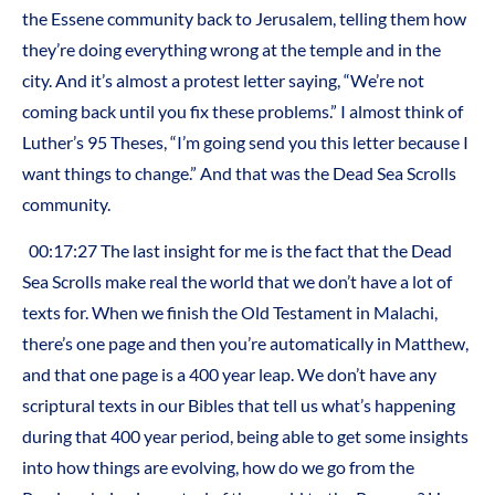
the Essene community back to Jerusalem, telling them how
they’re doing everything wrong at the temple and in the
city. And it’s almost a protest letter saying, “We’re not
coming back until you fix these problems.” I almost think of
Luther’s 95 Theses, “I’m going send you this letter because I
want things to change.” And that was the Dead Sea Scrolls
community.
00:17:27 The last insight for me is the fact that the Dead
Sea Scrolls make real the world that we don’t have a lot of
texts for. When we finish the Old Testament in Malachi,
there’s one page and then you’re automatically in Matthew,
and that one page is a 400 year leap. We don’t have any
scriptural texts in our Bibles that tell us what’s happening
during that 400 year period, being able to get some insights
into how things are evolving, how do we go from the