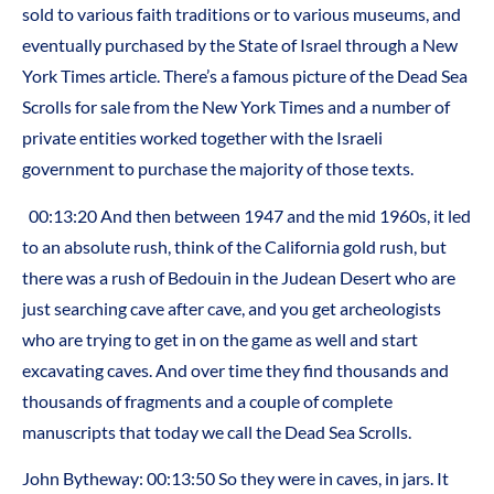
sold to various faith traditions or to various museums, and
eventually purchased by the State of Israel through a New
York Times article. There’s a famous picture of the Dead Sea
Scrolls for sale from the New York Times and a number of
private entities worked together with the Israeli
government to purchase the majority of those texts.
00:13:20 And then between 1947 and the mid 1960s, it led
to an absolute rush, think of the California gold rush, but
there was a rush of Bedouin in the Judean Desert who are
just searching cave after cave, and you get archeologists
who are trying to get in on the game as well and start
excavating caves. And over time they find thousands and
thousands of fragments and a couple of complete
manuscripts that today we call the Dead Sea Scrolls.
John Bytheway: 00:13:50 So they were in caves, in jars. It