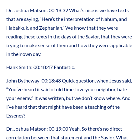
Dr. Joshua Matson: 00:18:32 What’s nice is we have texts
that are saying, “Here’s the interpretation of Nahum, and
Habakkuk, and Zephaniah.” We know that they were
reading these texts in the days of the Savior, that they were
trying to make sense of them and how they were applicable
in their own day.
Hank Smith: 00:18:47 Fantastic.
John Bytheway: 00:18:48 Quick question, when Jesus said,
“You’ve heard it said of old time, love your neighbor, hate
your enemy.” It was written, but we don’t know where. And
I’ve heard that that might have been a teaching of the
Essenes?
Dr. Joshua Matson: 00:19:00 Yeah. So there’s no direct
correlation between that statement and the Savior. What