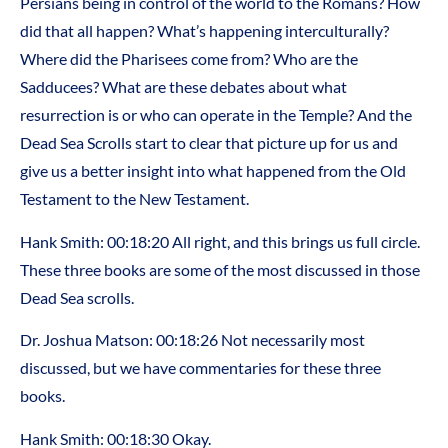
Persians being in control of the world to the Romans? How
did that all happen? What’s happening interculturally?
Where did the Pharisees come from? Who are the
Sadducees? What are these debates about what
resurrection is or who can operate in the Temple? And the
Dead Sea Scrolls start to clear that picture up for us and
give us a better insight into what happened from the Old
Testament to the New Testament.
Hank Smith: 00:18:20 All right, and this brings us full circle.
These three books are some of the most discussed in those
Dead Sea scrolls.
Dr. Joshua Matson: 00:18:26 Not necessarily most
discussed, but we have commentaries for these three
books.
Hank Smith: 00:18:30 Okay.