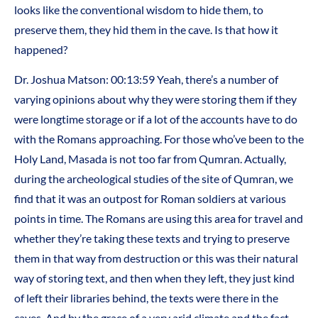
looks like the conventional wisdom to hide them, to
preserve them, they hid them in the cave. Is that how it
happened?
Dr. Joshua Matson: 00:13:59 Yeah, there’s a number of
varying opinions about why they were storing them if they
were longtime storage or if a lot of the accounts have to do
with the Romans approaching. For those who’ve been to the
Holy Land, Masada is not too far from Qumran. Actually,
during the archeological studies of the site of Qumran, we
find that it was an outpost for Roman soldiers at various
points in time. The Romans are using this area for travel and
whether they’re taking these texts and trying to preserve
them in that way from destruction or this was their natural
way of storing text, and then when they left, they just kind
of left their libraries behind, the texts were there in the
caves. And by the grace of a very arid climate and the fact