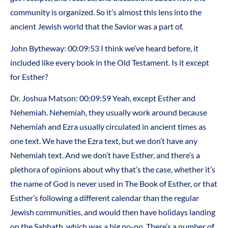
community is organized. So it’s almost this lens into the
ancient Jewish world that the Savior was a part of.
John Bytheway: 00:09:53 I think we’ve heard before, it
included like every book in the Old Testament. Is it except
for Esther?
Dr. Joshua Matson: 00:09:59 Yeah, except Esther and
Nehemiah. Nehemiah, they usually work around because
Nehemiah and Ezra usually circulated in ancient times as
one text. We have the Ezra text, but we don’t have any
Nehemiah text. And we don’t have Esther, and there’s a
plethora of opinions about why that’s the case, whether it’s
the name of God is never used in The Book of Esther, or that
Esther’s following a different calendar than the regular
Jewish communities, and would then have holidays landing
on the Sabbath, which was a big no-no. There’s a number of