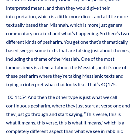
interpreted means, and then they would give their
interpretation, which is a little more direct and a little more
textually based than Mishnah, which is more just general
commentary on a text and what’s happening. So there’s two
different kinds of pesharim. You get one that’s thematically
based, we get some texts that are talking just about themes,
including the theme of the Messiah. One of the most
famous texts is a text all about the Messiah, and it’s one of
these pesharim where they’re taking Messianic texts and
trying to interpret what that looks like. That’s 4Q175.
00:11:54 And then the other type is just what we call
continuous pesharim, where they just start at verse one and
they just go through and start saying, “This verse, this is
what it means, this verse, this is what it means,” which is a
completely different aspect than what we see in rabbinic