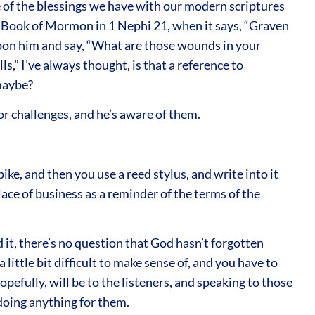
e of the blessings we have with our modern scriptures
e Book of Mormon in 1 Nephi 21, when it says, “Graven
upon him and say, “What are those wounds in your
ls,” I’ve always thought, is that a reference to
 maybe?
or challenges, and he’s aware of them.
pike, and then you use a reed stylus, and write into it
lace of business as a reminder of the terms of the
it, there’s no question that God hasn’t forgotten
 little bit difficult to make sense of, and you have to
opefully, will be to the listeners, and speaking to those
doing anything for them.