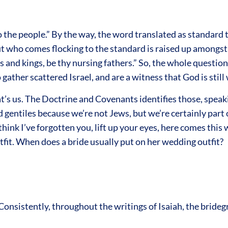
 the people.” By the way, the word translated as standard t
t who comes flocking to the standard is raised up amongst t
s and kings, be thy nursing fathers.” So, the whole questi
gather scattered Israel, and are a witness that God is still
hat’s us. The Doctrine and Covenants identifies those, spea
 gentiles because we’re not Jews, but we’re certainly part o
hink I’ve forgotten you, lift up your eyes, here comes this
tfit. When does a bride usually put on her wedding outfit?
Consistently, throughout the writings of Isaiah, the bride