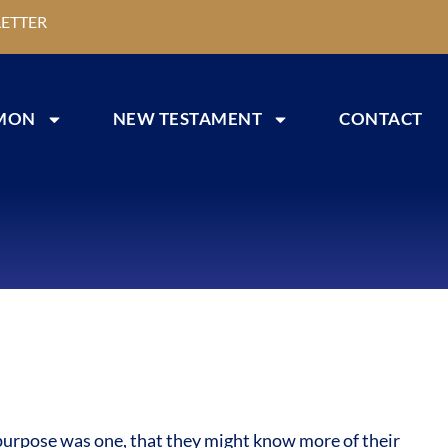
ETTER
MON
NEW TESTAMENT
CONTACT
 purpose was one, that they might know more of their