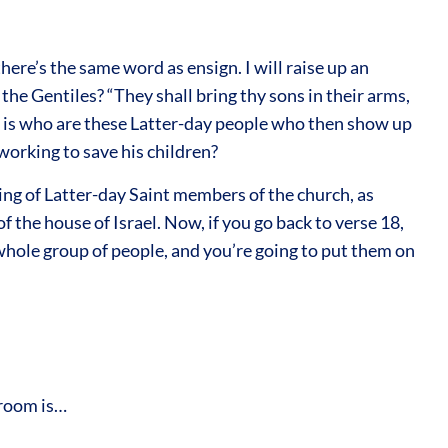
here’s the same word as ensign. I will raise up an
he Gentiles? “They shall bring thy sons in their arms,
on is who are these Latter-day people who then show up
 working to save his children?
king of Latter-day Saint members of the church, as
f the house of Israel. Now, if you go back to verse 18,
 whole group of people, and you’re going to put them on
groom is…