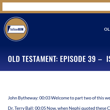
OL
OLD TESTAMENT: EPISODE 39 – I
John Bytheway: 00:03 Welcome to part two of this we
Dr. Terry Ball: 00:05 Now, when Nephi quoted these Ch