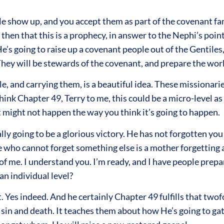
le show up, and you accept them as part of the covenant fam
a then that this is a prophecy, in answer to the Nephi’s poi
 He’s going to raise up a covenant people out of the Gentile
 They will be stewards of the covenant, and prepare the worl
 and carrying them, is a beautiful idea. These missionaries
 think Chapter 49, Terry to me, this could be a micro-level a
 it might not happen the way you think it’s going to happen.
really going to be a glorious victory. He has not forgotten 
 who cannot forget something else is a mother forgetting a
t of me. I understand you. I’m ready, and I have people prep
an individual level?
it. Yes indeed. And he certainly Chapter 49 fulfills that two
 and death. It teaches them about how He’s going to gathe