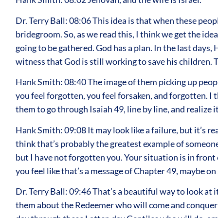
Dr. Terry Ball: 08:06 This idea is that when these peop
bridegroom. So, as we read this, I think we get the ide
going to be gathered. God has a plan. In the last days,
witness that God is still working to save his children.
Hank Smith: 08:40 The image of them picking up people,
you feel forgotten, you feel forsaken, and forgotten. I
them to go through Isaiah 49, line by line, and realize
Hank Smith: 09:08 It may look like a failure, but it’s 
think that’s probably the greatest example of someone
but I have not forgotten you. Your situation is in fron
you feel like that’s a message of Chapter 49, maybe on 
Dr. Terry Ball: 09:46 That’s a beautiful way to look at 
them about the Redeemer who will come and conquer sin