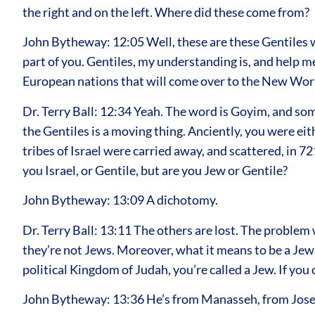
the right and on the left. Where did these come from?
John Bytheway: 12:05 Well, these are these Gentiles w
part of you. Gentiles, my understanding is, and help m
European nations that will come over to the New World
Dr. Terry Ball: 12:34 Yeah. The word is Goyim, and som
the Gentiles is a moving thing. Anciently, you were eit
tribes of Israel were carried away, and scattered, in 721
you Israel, or Gentile, but are you Jew or Gentile?
John Bytheway: 13:09 A dichotomy.
Dr. Terry Ball: 13:11 The others are lost. The problem 
they’re not Jews. Moreover, what it means to be a Jew sta
political Kingdom of Judah, you’re called a Jew. If you 
John Bytheway: 13:36 He’s from Manasseh, from Jos