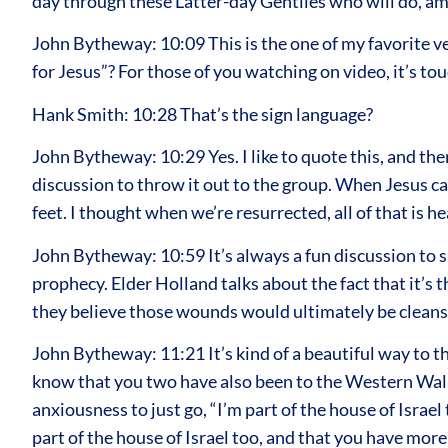
day through these Latter-day Gentiles who will do, am
John Bytheway: 10:09 This is the one of my favorite ver
for Jesus”? For those of you watching on video, it’s tou
Hank Smith: 10:28 That’s the sign language?
John Bytheway: 10:29 Yes. I like to quote this, and the
discussion to throw it out to the group. When Jesus c
feet. I thought when we’re resurrected, all of that is
John Bytheway: 10:59 It’s always a fun discussion to 
prophecy. Elder Holland talks about the fact that it’s 
they believe those wounds would ultimately be cleansed
John Bytheway: 11:21 It’s kind of a beautiful way to thin
know that you two have also been to the Western Wall, a
anxiousness to just go, “I’m part of the house of Israel 
part of the house of Israel too, and that you have more