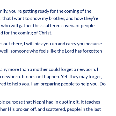
ily, you’re getting ready for the coming of the
nt, that I want to show my brother, and how they’re
s, who will gather this scattered covenant people,
d for the coming of Christ.
 out there, I will pick you up and carry you because
s well, someone who feels like the Lord has forgotten
you any more than a mother could forget a newborn. I
 newborn. It does not happen. Yet, they may forget,
ared to help you. I am preparing people to help you. Do
fold purpose that Nephi had in quoting it. It teaches
r His broken off, and scattered, people in the last