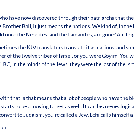
ho have now discovered through their patriarchs that they 
e Brother Ball, it just means the nations. We kind of, in th
 once the Nephites, and the Lamanites, are gone? Am I rig
etimes the KJV translators translate it as nations, and some
her of the twelve tribes of Israel, or you were Goyim. You we
 BC, in the minds of the Jews, they were the last of the Israe
with that is that means that a lot of people who have the bl
rts to be a moving target as well. It can be a genealogical, 
convert to Judaism, you’re called a Jew. Lehi calls himself a
eph.