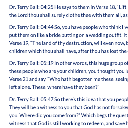
Dr. Terry Ball: 04:25 He says to them in Verse 18, “Lif
the Lord thou shall surely clothe thee with them all, a
Dr. Terry Ball: 04:44 So, you have people who think I’
put them on like a bride putting on a wedding outfit. I
Verse 19, “The land of thy destruction, will even now,
children which thou shall have, after thou has lost the o
Dr. Terry Ball: 05:19 In other words, this huge group of
these people who are your children, you thought you los
Verse 21 and say, “Who hath begotten me these, seeing
left alone. These, where have they been?”
Dr. Terry Ball: 05:47 So there’s this idea that you peo
They will be a witness to you that God has not forsake
you. Where did you come from?” Which begs the questio
witness that God is still working to redeem, and save h