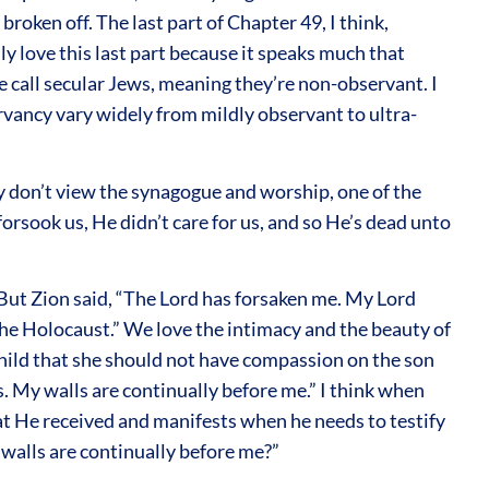
oken off. The last part of Chapter 49, I think,
ly love this last part because it speaks much that
we call secular Jews, meaning they’re non-observant. I
ervancy vary widely from mildly observant to ultra-
ey don’t view the synagogue and worship, one of the
forsook us, He didn’t care for us, and so He’s dead unto
. But Zion said, “The Lord has forsaken me. My Lord
the Holocaust.” We love the intimacy and the beauty of
child that she should not have compassion on the son
s. My walls are continually before me.” I think when
hat He received and manifests when he needs to testify
walls are continually before me?”