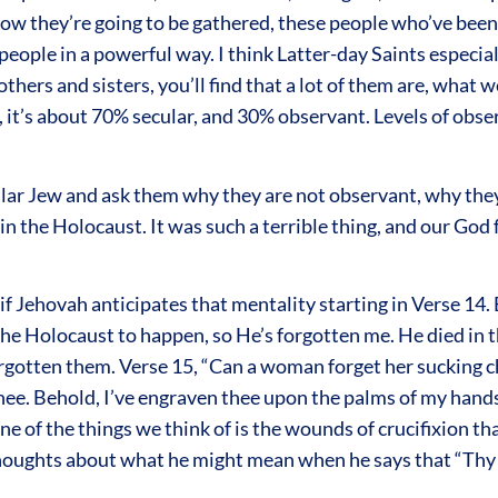
 they’re going to be gathered, these people who’ve been br
eople in a powerful way. I think Latter-day Saints especial
others and sisters, you’ll find that a lot of them are, what 
l, it’s about 70% secular, and 30% observant. Levels of obs
ecular Jew and ask them why they are not observant, why th
 in the Holocaust. It was such a terrible thing, and our God 
s if Jehovah anticipates that mentality starting in Verse 14
the Holocaust to happen, so He’s forgotten me. He died in 
orgotten them. Verse 15, “Can a woman forget her sucking 
 thee. Behold, I’ve engraven thee upon the palms of my hand
e of the things we think of is the wounds of crucifixion t
thoughts about what he might mean when he says that “Thy 