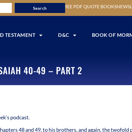
FREE PDF QUOTE BOOKS
NEWSL
Search
D TESTAMENT
D&C
BOOK OF MOR
SAIAH 40-49 – PART 2
ek’s podcast.
apters 48 and 49, to his brothers, and again, the twofold