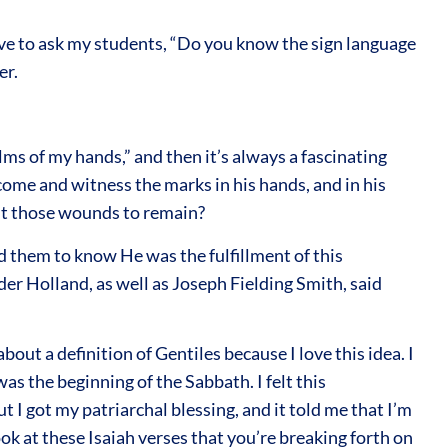
 love to ask my students, “Do you know the sign language
er.
lms of my hands,” and then it’s always a fascinating
ome and witness the marks in his hands, and in his
ant those wounds to remain?
 them to know He was the fulfillment of this
der Holland, as well as Joseph Fielding Smith, said
about a definition of Gentiles because I love this idea. I
as the beginning of the Sabbath. I felt this
ut I got my patriarchal blessing, and it told me that I’m
ok at these Isaiah verses that you’re breaking forth on