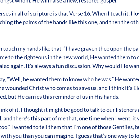
ongst whom, He will raise a new, restored gospel.
ses in all of scripture is that Verse 16. When I teach it, I
ching the palms of the hands like this one, and then the oth
n touch my hands like that. “I have graven thee upon the pa
ame to the righteous in the new world, He wanted them to c
 healed again. It’s always a fun discussion. Why would He w
say, “Well, he wanted them to know who he was.” He wanted
the wounded Christ who comes to save us, and I think it’s El
, but He carries this reminder of us in His hands.
k of it. I thought it might be good to talk to our listeners 
nd there’s this part of me that, one time when I went, it w
too.” I wanted to tell them that I’m one of those Gentiles, b
 with you than you can imagine. I guess that’s one way to lo