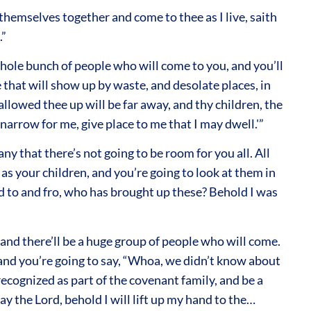
 themselves together and come to thee as I live, saith
.”
whole bunch of people who will come to you, and you’ll
e that will show up by waste, and desolate places, in
llowed thee up will be far away, and thy children, the
r narrow for me, give place to me that I may dwell.'”
ny that there’s not going to be room for you all. All
as your children, and you’re going to look at them in
d to and fro, who has brought up these? Behold I was
 and there’ll be a huge group of people who will come.
 and you’re going to say, “Whoa, we didn’t know about
cognized as part of the covenant family, and be a
y the Lord, behold I will lift up my hand to the…