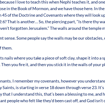
because I love to teach this when Nephi teaches it, and on
hose in the Book of Mormon, and we have those here. In th
ion 45 of the Doctrine and Covenants where they will look 
:6? That is another… So, the piercing part, “Is there thy wal
 haven’t forgotten Jerusalem.” The walls around the temple
ent sense. Some people say the walls may be our obstacles, 
f them.
 nails where you take a piece of soft clay, shape it into a s
hen you fire it, and then you stick it in the walls of your p
ovenants. I remember my covenants, however you understand 
Saints, is starting in verse 18 down through verse 23. It’s a
 that I understand this, that’s been a blessing to me, and h
t people who felt like they’d been cast off, and God isn’t 