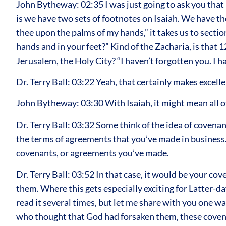
John Bytheway: 02:35 I was just going to ask you that 
is we have two sets of footnotes on Isaiah. We have t
thee upon the palms of my hands,” it takes us to sect
hands and in your feet?” Kind of the Zacharia, is that 12
Jerusalem, the Holy City? “I haven’t forgotten you. I
Dr. Terry Ball: 03:22 Yeah, that certainly makes excell
John Bytheway: 03:30 With Isaiah, it might mean all o
Dr. Terry Ball: 03:32 Some think of the idea of covenants
the terms of agreements that you’ve made in business. T
covenants, or agreements you’ve made.
Dr. Terry Ball: 03:52 In that case, it would be your c
them. Where this gets especially exciting for Latter-day 
read it several times, but let me share with you one way
who thought that God had forsaken them, these covenan