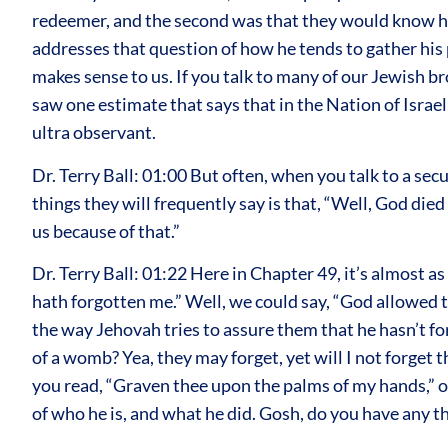
redeemer, and the second was that they would know how
addresses that question of how he tends to gather his p
makes sense to us. If you talk to many of our Jewish br
saw one estimate that says that in the Nation of Israe
ultra observant.
Dr. Terry Ball: 01:00 But often, when you talk to a s
things they will frequently say is that, “Well, God died
us because of that.”
Dr. Terry Ball: 01:22 Here in Chapter 49, it’s almost a
hath forgotten me.” Well, we could say, “God allowed 
the way Jehovah tries to assure them that he hasn’t f
of a womb? Yea, they may forget, yet will I not forget
you read, “Graven thee upon the palms of my hands,” on
of who he is, and what he did. Gosh, do you have any 