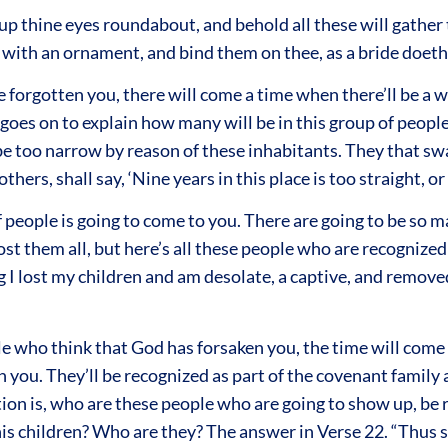
t up thine eyes roundabout, and behold all these will gather
s with an ornament, and bind them on thee, as a bride doeth
ve forgotten you, there will come a time when there’ll be a 
t goes on to explain how many will be in this group of peopl
 be too narrow by reason of these inhabitants. They that swa
thers, shall say, ‘Nine years in this place is too straight, o
 people is going to come to you. There are going to be so ma
t them all, but here’s all these people who are recognized 
 I lost my children and am desolate, a captive, and remove
ple who think that God has forsaken you, the time will come
n you. They’ll be recognized as part of the covenant family
n is, who are these people who are going to show up, be re
is children? Who are they? The answer in Verse 22. “Thus sa