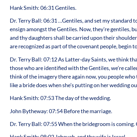
Hank Smith: 06:31 Gentiles.
Dr. Terry Ball: 06:31 …Gentiles, and set my standard to
ensign amongst the Gentiles. Now, they’re gentiles, bu
and thy daughters shall be carried upon their shoulder
are recognized as part of the covenant people, begin to 
Dr. Terry Ball: 07:12 As Latter-day Saints, we think t
those who are identified with the Gentiles, we’re called
think of the imagery there again now, you people who t
like a bride does when she’s putting on her wedding ou
Hank Smith: 07:53 The day of the wedding.
John Bytheway: 07:54 Before the marriage.
Dr. Terry Ball: 07:55 When the bridegroom is coming. 
Hank Smith: 08:02 Jehovah, and the wife is Israel.