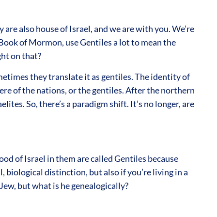
are also house of Israel, and we are with you. We’re
e Book of Mormon, use Gentiles a lot to mean the
ht on that?
times they translate it as gentiles. The identity of
re of the nations, or the gentiles. After the northern
lites. So, there’s a paradigm shift. It’s no longer, are
ood of Israel in them are called Gentiles because
biological distinction, but also if you’re living in a
 Jew, but what is he genealogically?