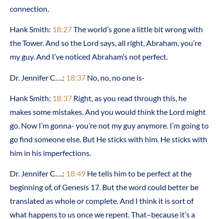
connection.
Hank Smith:
18:27
The world’s gone a little bit wrong with
the Tower. And so the Lord says, all right, Abraham, you’re
my guy. And I’ve noticed Abraham’s not perfect.
Dr. Jennifer C….:
18:37
No, no, no one is-
Hank Smith:
18:37
Right, as you read through this, he
makes some mistakes. And you would think the Lord might
go. Now I’m gonna- you’re not my guy anymore. I’m going to
go find someone else. But He sticks with him. He sticks with
him in his imperfections.
Dr. Jennifer C….:
18:49
He tells him to be perfect at the
beginning of, of Genesis 17. But the word could better be
translated as whole or complete. And I think it is sort of
what happens to us once we repent. That–because it’s a