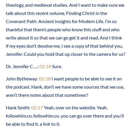
theology, and medieval studies. And I want to make sure we
talk about this recent volume, Finding Christ in the
Covenant Path: Ancient Insights for Modern Life. I’m so
thankful that there’s people who know this stuff and who
write about it so that we can go get it and read. And I think
if my eyes don’t deceive me, I see a copy of that behind you,
Jennifer. Could you hold that up closer to the camera for us?
Dr. Jennifer C….:
02:18
Sure.
John Bytheway:
02:18
I want people to be able to see it on
the podcast. Hank, don’t we have some sources that we use,
aren’t there notes about that sometimes?
Hank Smith:
02:27
Yeah, over on the website. Yeah,
followhim.co, followhim.co, you can go over there and you’ll
be able to find it, a link to it.