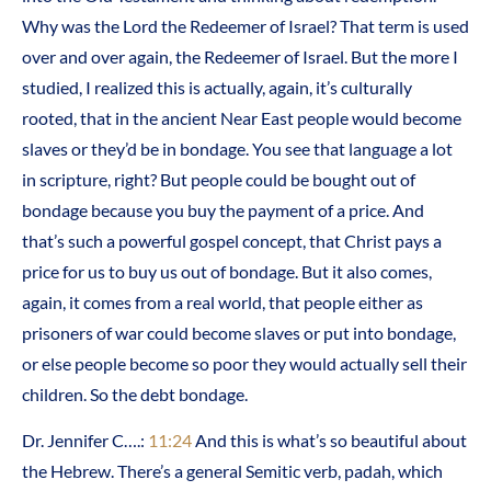
Why was the Lord the Redeemer of Israel? That term is used
over and over again, the Redeemer of Israel. But the more I
studied, I realized this is actually, again, it’s culturally
rooted, that in the ancient Near East people would become
slaves or they’d be in bondage. You see that language a lot
in scripture, right? But people could be bought out of
bondage because you buy the payment of a price. And
that’s such a powerful gospel concept, that Christ pays a
price for us to buy us out of bondage. But it also comes,
again, it comes from a real world, that people either as
prisoners of war could become slaves or put into bondage,
or else people become so poor they would actually sell their
children. So the debt bondage.
Dr. Jennifer C….:
11:24
And this is what’s so beautiful about
the Hebrew. There’s a general Semitic verb, padah, which