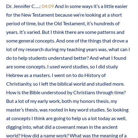
Dr. Jennifer C….:
04:09
And in some ways it’s a little easier
for the New Testament because we’re looking at a short
period of time, but the Old Testament, it’s hundreds of
years. It’s varied. But I think there are some patterns and
some general concepts. And one of the things that drove a
lot of my research during my teaching years was, what can I
do to help students understand better? And what I found
are some concepts. I used word studies, so I did study
Hebrew as a masters. I went on to do History of
Christianity, so I left the biblical world and studied more.
How is the Bible understood by Christians through time?
But a lot of my early work, both my honors thesis, my
master’s thesis, was rooted in key word studies. So looking
at concepts I think are going to help us a lot today as well,
digging into, what did a covenant mean in the ancient
world? How did a name work? What was the meaning of a