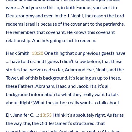
were … And you see this in, in both Exodus, you see it in
Deuteronomy and even in the 1 Nephi, the reason the Lord
redeems Israel is because of the covenant to the patriarchs.
He remembers that covenant. He knows this covenant
relationship. And he’s going to act to redeem.
Hank Smith:
13:28
One thing that our previous guests have
… have told us, and I guess I didn’t know before, that these
stories that we’ve read so far, Adam and Eve, Noah, and the
Tower, all of this is background. It’s leading us up to these,
these Fathers, Abraham, Isaac, and Jacob. It’s, it’s all
background information to what they really want to talk
about. Right? What the author really wants to talk about.
Dr. Jennifer C….:
13:53
I think it’s absolutely right. As far as
the way, the, the Old Testament’s structured, that
everything else is prelude. And when you get to Abraham