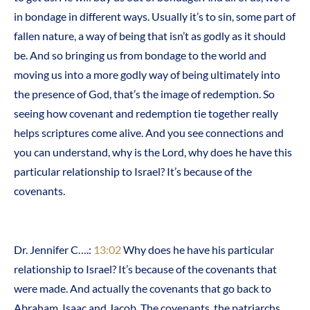
in bondage in different ways. Usually it’s to sin, some part of
fallen nature, a way of being that isn’t as godly as it should
be. And so bringing us from bondage to the world and
moving us into a more godly way of being ultimately into
the presence of God, that’s the image of redemption. So
seeing how covenant and redemption tie together really
helps scriptures come alive. And you see connections and
you can understand, why is the Lord, why does he have this
particular relationship to Israel? It’s because of the
covenants.
Dr. Jennifer C….:
13:02
Why does he have his particular
relationship to Israel? It’s because of the covenants that
were made. And actually the covenants that go back to
Abraham, Isaac and Jacob. The covenants, the patriarchs,