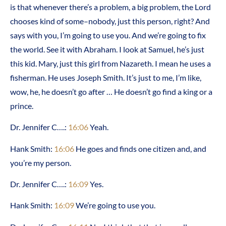
is that whenever there’s a problem, a big problem, the Lord
chooses kind of some–nobody, just this person, right? And
says with you, I’m going to use you. And we’re going to fix
the world. See it with Abraham. I look at Samuel, he’s just
this kid. Mary, just this girl from Nazareth. I mean he uses a
fisherman. He uses Joseph Smith. It’s just to me, I’m like,
wow, he, he doesn’t go after … He doesn’t go find a king or a
prince.
Dr. Jennifer C….:
16:06
Yeah.
Hank Smith:
16:06
He goes and finds one citizen and, and
you’re my person.
Dr. Jennifer C….:
16:09
Yes.
Hank Smith:
16:09
We’re going to use you.