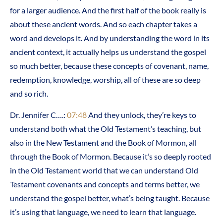
for a larger audience. And the first half of the book really is
about these ancient words. And so each chapter takes a
word and develops it. And by understanding the word in its
ancient context, it actually helps us understand the gospel
so much better, because these concepts of covenant, name,
redemption, knowledge, worship, all of these are so deep
and so rich.
Dr. Jennifer C….:
07:48
And they unlock, they’re keys to
understand both what the Old Testament’s teaching, but
also in the New Testament and the Book of Mormon, all
through the Book of Mormon. Because it’s so deeply rooted
in the Old Testament world that we can understand Old
Testament covenants and concepts and terms better, we
understand the gospel better, what’s being taught. Because
it’s using that language, we need to learn that language.