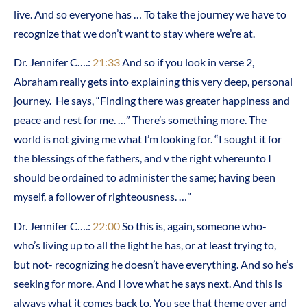
live. And so everyone has … To take the journey we have to
recognize that we don’t want to stay where we’re at.
Dr. Jennifer C….:
21:33
And so if you look in verse 2,
Abraham really gets into explaining this very deep, personal
journey. He says, “Finding there was greater happiness and
peace and rest for me. …” There’s something more. The
world is not giving me what I’m looking for. “I sought it for
the blessings of the fathers, and v the right whereunto I
should be ordained to administer the same; having been
myself, a follower of righteousness. …”
Dr. Jennifer C….:
22:00
So this is, again, someone who-
who’s living up to all the light he has, or at least trying to,
but not- recognizing he doesn’t have everything. And so he’s
seeking for more. And I love what he says next. And this is
always what it comes back to. You see that theme over and