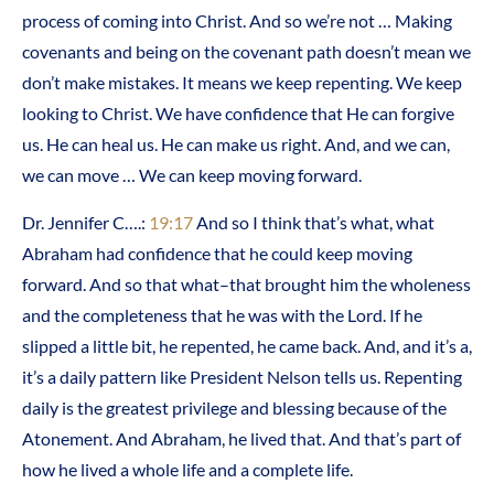
process of coming into Christ. And so we’re not … Making
covenants and being on the covenant path doesn’t mean we
don’t make mistakes. It means we keep repenting. We keep
looking to Christ. We have confidence that He can forgive
us. He can heal us. He can make us right. And, and we can,
we can move … We can keep moving forward.
Dr. Jennifer C….:
19:17
And so I think that’s what, what
Abraham had confidence that he could keep moving
forward. And so that what–that brought him the wholeness
and the completeness that he was with the Lord. If he
slipped a little bit, he repented, he came back. And, and it’s a,
it’s a daily pattern like President Nelson tells us. Repenting
daily is the greatest privilege and blessing because of the
Atonement. And Abraham, he lived that. And that’s part of
how he lived a whole life and a complete life.