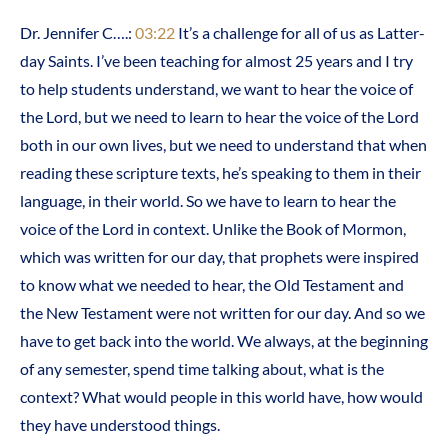
Dr. Jennifer C….:
03:22
It’s a challenge for all of us as Latter-
day Saints. I’ve been teaching for almost 25 years and I try
to help students understand, we want to hear the voice of
the Lord, but we need to learn to hear the voice of the Lord
both in our own lives, but we need to understand that when
reading these scripture texts, he’s speaking to them in their
language, in their world. So we have to learn to hear the
voice of the Lord in context. Unlike the Book of Mormon,
which was written for our day, that prophets were inspired
to know what we needed to hear, the Old Testament and
the New Testament were not written for our day. And so we
have to get back into the world. We always, at the beginning
of any semester, spend time talking about, what is the
context? What would people in this world have, how would
they have understood things.