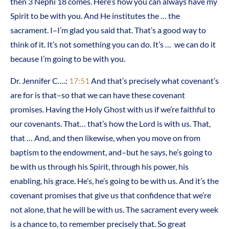
then 3 Nephi 18 comes. Here’s how you can always have my
Spirit to be with you. And He institutes the … the
sacrament. I–I’m glad you said that. That’s a good way to
think of it. It’s not something you can do. It’s … we can do it
because I’m going to be with you.
Dr. Jennifer C….:
17:51
And that’s precisely what covenant’s
are for is that–so that we can have these covenant
promises. Having the Holy Ghost with us if we’re faithful to
our covenants. That… that’s how the Lord is with us. That,
that … And, and then likewise, when you move on from
baptism to the endowment, and–but he says, he’s going to
be with us through his Spirit, through his power, his
enabling, his grace. He’s, he’s going to be with us. And it’s the
covenant promises that give us that confidence that we’re
not alone, that he will be with us. The sacrament every week
is a chance to, to remember precisely that. So great