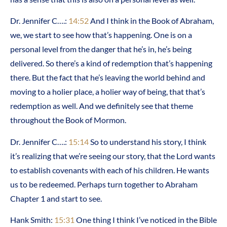
Dr. Jennifer C….:
14:52
And I think in the Book of Abraham,
we, we start to see how that’s happening. One is on a
personal level from the danger that he’s in, he’s being
delivered. So there’s a kind of redemption that’s happening
there. But the fact that he’s leaving the world behind and
moving to a holier place, a holier way of being, that that’s
redemption as well. And we definitely see that theme
throughout the Book of Mormon.
Dr. Jennifer C….:
15:14
So to understand his story, I think
it’s realizing that we’re seeing our story, that the Lord wants
to establish covenants with each of his children. He wants
us to be redeemed. Perhaps turn together to Abraham
Chapter 1 and start to see.
Hank Smith:
15:31
One thing I think I’ve noticed in the Bible