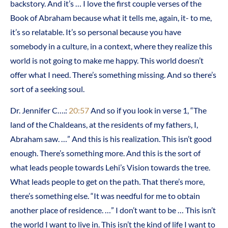
backstory. And it’s … I love the first couple verses of the
Book of Abraham because what it tells me, again, it- to me,
it’s so relatable. It’s so personal because you have
somebody in a culture, in a context, where they realize this
world is not going to make me happy. This world doesn’t
offer what I need. There’s something missing. And so there’s
sort of a seeking soul.
Dr. Jennifer C….:
20:57
And so if you look in verse 1, “The
land of the Chaldeans, at the residents of my fathers, I,
Abraham saw. …” And this is his realization. This isn’t good
enough. There’s something more. And this is the sort of
what leads people towards Lehi’s Vision towards the tree.
What leads people to get on the path. That there’s more,
there’s something else. “It was needful for me to obtain
another place of residence. …” I don’t want to be … This isn’t
the world I want to live in. This isn’t the kind of life I want to