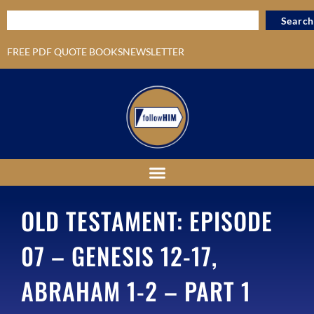
Search
FREE PDF QUOTE BOOKS
NEWSLETTER
OLD TESTAMENT: EPISODE
07 – GENESIS 12-17,
ABRAHAM 1-2 – PART 1