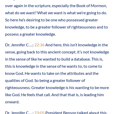
over again in the scripture, especially the Book of Mormon,
what do we want? What we want is what we’re going to do.
So here he’s desiring to be one who possessed greater
knowledge, to be a greater follower of righteousness and to
possess a greater knowledge.
Dr. Jennifer C….:
22:36
And here, this isn’t knowledge in the
sense, going back to this ancient concept, it’s not knowledge
in the sense of like he wanted to build a database. This is,
this is knowledge in the sense of he wants to, to come to
know God. He wants to take on the attributes and the
qualities of God. So being a greater follower of
righteousness. Greater knowledge is his wanting to be more
like God. He feels that call. And that that is, is leading him
onward.
Dr. Jennifer C….:
23:05
President Benson talked about this.