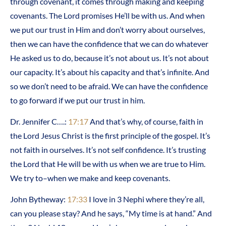
through covenant, it comes through making and keeping
covenants. The Lord promises He’ll be with us. And when
we put our trust in Him and don’t worry about ourselves,
then we can have the confidence that we can do whatever
He asked us to do, because it’s not about us. It’s not about
our capacity. It’s about his capacity and that’s infinite. And
so we don’t need to be afraid. We can have the confidence
to go forward if we put our trust in him.
Dr. Jennifer C….:
17:17
And that’s why, of course, faith in
the Lord Jesus Christ is the first principle of the gospel. It’s
not faith in ourselves. It’s not self confidence. It’s trusting
the Lord that He will be with us when we are true to Him.
We try to–when we make and keep covenants.
John Bytheway:
17:33
I love in 3 Nephi where they’re all,
can you please stay? And he says, “My time is at hand.” And