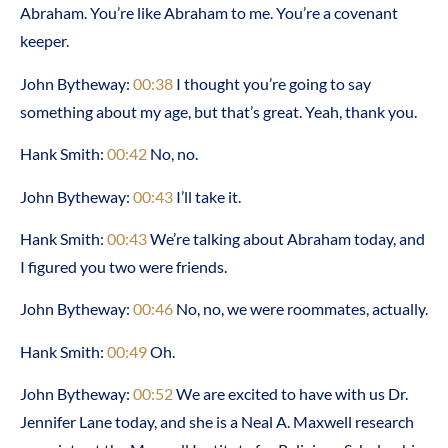
Abraham. You’re like Abraham to me. You’re a covenant
keeper.
John Bytheway:
00:38
I thought you’re going to say
something about my age, but that’s great. Yeah, thank you.
Hank Smith:
00:42
No, no.
John Bytheway:
00:43
I’ll take it.
Hank Smith:
00:43
We’re talking about Abraham today, and
I figured you two were friends.
John Bytheway:
00:46
No, no, we were roommates, actually.
Hank Smith:
00:49
Oh.
John Bytheway:
00:52
We are excited to have with us Dr.
Jennifer Lane today, and she is a Neal A. Maxwell research