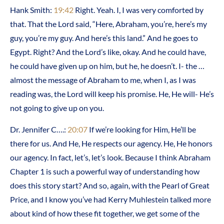
Hank Smith:
19:42
Right. Yeah. I, I was very comforted by
that. That the Lord said, “Here, Abraham, you’re, here’s my
guy, you’re my guy. And here’s this land.” And he goes to
Egypt. Right? And the Lord’s like, okay. And he could have,
he could have given up on him, but he, he doesn’t. I- the …
almost the message of Abraham to me, when I, as I was
reading was, the Lord will keep his promise. He, He will- He’s
not going to give up on you.
Dr. Jennifer C….:
20:07
If we’re looking for Him, He’ll be
there for us. And He, He respects our agency. He, He honors
our agency. In fact, let’s, let’s look. Because I think Abraham
Chapter 1 is such a powerful way of understanding how
does this story start? And so, again, with the Pearl of Great
Price, and I know you’ve had Kerry Muhlestein talked more
about kind of how these fit together, we get some of the