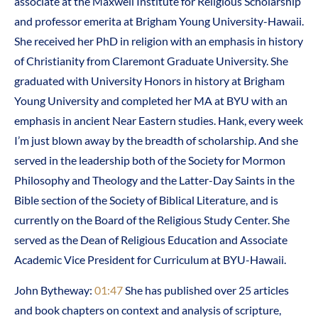
associate at the Maxwell Institute for Religious Scholarship
and professor emerita at Brigham Young University-Hawaii.
She received her PhD in religion with an emphasis in history
of Christianity from Claremont Graduate University. She
graduated with University Honors in history at Brigham
Young University and completed her MA at BYU with an
emphasis in ancient Near Eastern studies. Hank, every week
I’m just blown away by the breadth of scholarship. And she
served in the leadership both of the Society for Mormon
Philosophy and Theology and the Latter-Day Saints in the
Bible section of the Society of Biblical Literature, and is
currently on the Board of the Religious Study Center. She
served as the Dean of Religious Education and Associate
Academic Vice President for Curriculum at BYU-Hawaii.
John Bytheway:
01:47
She has published over 25 articles
and book chapters on context and analysis of scripture,