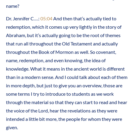
name?
Dr. Jennifer C….:
05:04
And then that’s actually tied to
redemption, which it comes up very lightly in the story of
Abraham, but it’s actually going to be the root of themes
that run all throughout the Old Testament and actually
throughout the Book of Mormon as well. So covenant,
name, redemption, and even knowing, the idea of
knowledge. What it means in the ancient world is different
than in a modern sense. And I could talk about each of them
in more depth, but just to give you an overview, those are
some terms I try to introduce to students as we work
through the material so that they can start to read and hear
the voice of the Lord, hear the revelations as they were
intended a little bit more, the people for whom they were
given.