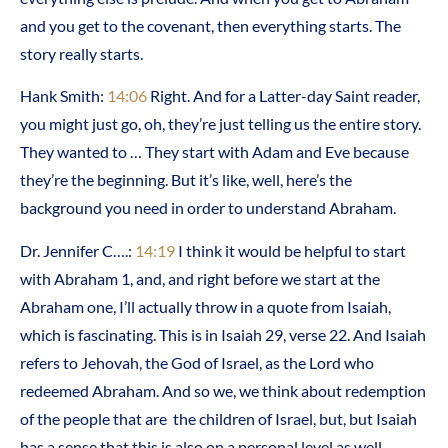
and you get to the covenant, then everything starts. The
story really starts.
Hank Smith:
14:06
Right. And for a Latter-day Saint reader,
you might just go, oh, they’re just telling us the entire story.
They wanted to … They start with Adam and Eve because
they’re the beginning. But it’s like, well, here’s the
background you need in order to understand Abraham.
Dr. Jennifer C….:
14:19
I think it would be helpful to start
with Abraham 1, and, and right before we start at the
Abraham one, I’ll actually throw in a quote from Isaiah,
which is fascinating. This is in Isaiah 29, verse 22. And Isaiah
refers to Jehovah, the God of Israel, as the Lord who
redeemed Abraham. And so we, we think about redemption
of the people that are the children of Israel, but, but Isaiah
has a sense that this is also on a personal level as well.