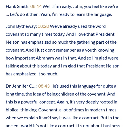
Hank Smith:
08:14
Well, I’m ready. John, you feel like we’re
… Let’s do it then. Yeah, I’m ready to learn the language.
John Bytheway:
08:20
We’ve already used the word
covenant so many times today. And I love that President
Nelson has emphasized so much the gathering part of the
covenant. And I just don’t remember as a youth knowing
how important Abraham was in that. And so I’m glad we’re
talking about this today and I’m glad that President Nelson
has emphasized it so much.
Dr. Jennifer C….:
08:43
He’s used this language for quite a
long time, the idea of being children of the covenant. And
this is a powerful concept. Again, it’s very deeply rooted in
biblical thinking. Covenant, a lot of times in modern times
when we explain it we’d say it was like a contract. But in the
ancient world it’s not like a contract. It’s not about business.