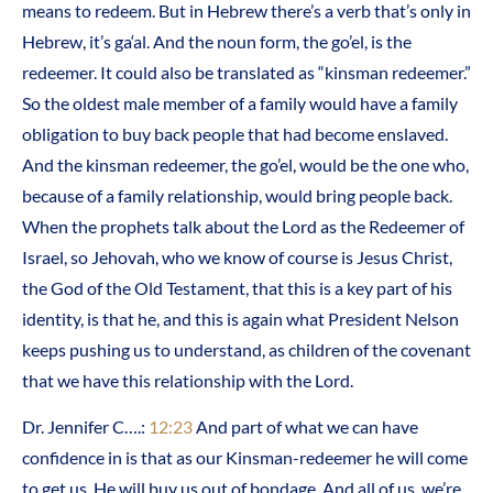
means to redeem. But in Hebrew there’s a verb that’s only in
Hebrew, it’s ga‘al. And the noun form, the go’el, is the
redeemer. It could also be translated as “kinsman redeemer.”
So the oldest male member of a family would have a family
obligation to buy back people that had become enslaved.
And the kinsman redeemer, the go’el, would be the one who,
because of a family relationship, would bring people back.
When the prophets talk about the Lord as the Redeemer of
Israel, so Jehovah, who we know of course is Jesus Christ,
the God of the Old Testament, that this is a key part of his
identity, is that he, and this is again what President Nelson
keeps pushing us to understand, as children of the covenant
that we have this relationship with the Lord.
Dr. Jennifer C….:
12:23
And part of what we can have
confidence in is that as our Kinsman-redeemer he will come
to get us. He will buy us out of bondage. And all of us, we’re