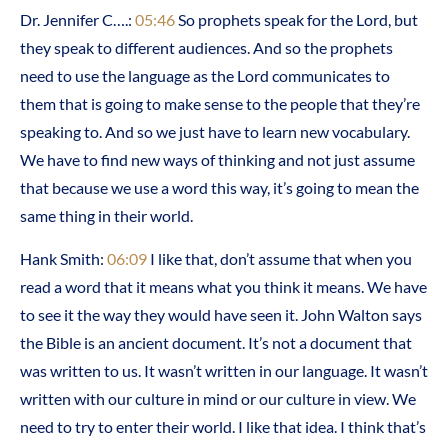
Dr. Jennifer C….:
05:46
So prophets speak for the Lord, but
they speak to different audiences. And so the prophets
need to use the language as the Lord communicates to
them that is going to make sense to the people that they’re
speaking to. And so we just have to learn new vocabulary.
We have to find new ways of thinking and not just assume
that because we use a word this way, it’s going to mean the
same thing in their world.
Hank Smith:
06:09
I like that, don’t assume that when you
read a word that it means what you think it means. We have
to see it the way they would have seen it. John Walton says
the Bible is an ancient document. It’s not a document that
was written to us. It wasn’t written in our language. It wasn’t
written with our culture in mind or our culture in view. We
need to try to enter their world. I like that idea. I think that’s