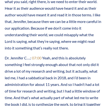
what you said, right there, is we need to enter their world.
Hear it as their audience would have heard it and as their
author would have meant it and read it in those terms. I like
that, Jennifer, because then we can be a little more careful in
our application. Because if we don’t come into it
understanding their world, we could misapply what the
Lord is saying, what they’re saying, where we might read
into it something that’s really not there.
Dr. Jennifer C….:
07:00
Yeah, and this is absolutely
something I feel strongly enough about that not only did it
drive a lot of my research and writing, but it actually, what
led me, I had a sabbatical back in 2018, and I’d been in
administration for about 11 years. And so I hadn’t had a lot
of time for research and writing, but I had a little window of
time. And that’s what actually part of what led me to write
the book I did, is to synthesize the work, to bring it together