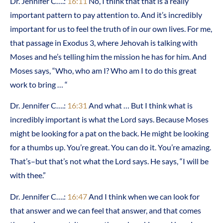
Dr. Jennifer C….:
16:11
No, I think that that is a really
important pattern to pay attention to. And it’s incredibly
important for us to feel the truth of in our own lives. For me,
that passage in Exodus 3, where Jehovah is talking with
Moses and he’s telling him the mission he has for him. And
Moses says, “Who, who am I? Who am I to do this great
work to bring … “
Dr. Jennifer C….:
16:31
And what … But I think what is
incredibly important is what the Lord says. Because Moses
might be looking for a pat on the back. He might be looking
for a thumbs up. You’re great. You can do it. You’re amazing.
That’s–but that’s not what the Lord says. He says, “I will be
with thee.”
Dr. Jennifer C….:
16:47
And I think when we can look for
that answer and we can feel that answer, and that comes