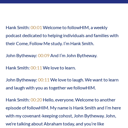
Hank Smith:
00:01
Welcome to followHIM, a weekly
podcast dedicated to helping individuals and families with
their Come, Follow Me study. I’m Hank Smith.
John Bytheway:
00:09
And I’m John Bytheway.
Hank Smith:
00:11
We love to learn.
John Bytheway:
00:11
We love to laugh. We want to learn
and laugh with you as together we followHIM.
Hank Smith:
00:20
Hello, everyone. Welcome to another
episode of followHIM. My name is Hank Smith and I’m here
with my covenant-keeping cohost, John Bytheway. John,
we’re talking about Abraham today, and you’re like