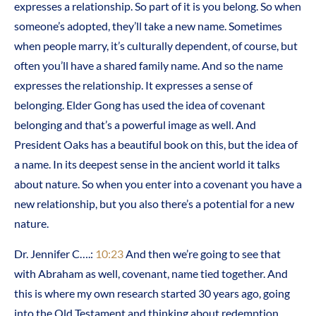
expresses a relationship. So part of it is you belong. So when
someone’s adopted, they’ll take a new name. Sometimes
when people marry, it’s culturally dependent, of course, but
often you’ll have a shared family name. And so the name
expresses the relationship. It expresses a sense of
belonging. Elder Gong has used the idea of covenant
belonging and that’s a powerful image as well. And
President Oaks has a beautiful book on this, but the idea of
a name. In its deepest sense in the ancient world it talks
about nature. So when you enter into a covenant you have a
new relationship, but you also there’s a potential for a new
nature.
Dr. Jennifer C….:
10:23
And then we’re going to see that
with Abraham as well, covenant, name tied together. And
this is where my own research started 30 years ago, going
into the Old Testament and thinking about redemption.