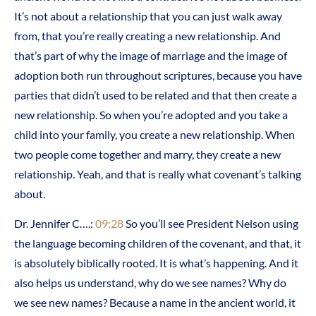
It’s not about a relationship that you can just walk away
from, that you’re really creating a new relationship. And
that’s part of why the image of marriage and the image of
adoption both run throughout scriptures, because you have
parties that didn’t used to be related and that then create a
new relationship. So when you’re adopted and you take a
child into your family, you create a new relationship. When
two people come together and marry, they create a new
relationship. Yeah, and that is really what covenant’s talking
about.
Dr. Jennifer C….:
09:28
So you’ll see President Nelson using
the language becoming children of the covenant, and that, it
is absolutely biblically rooted. It is what’s happening. And it
also helps us understand, why do we see names? Why do
we see new names? Because a name in the ancient world, it