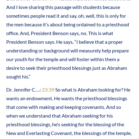
And I love sharing this passage with students because
sometimes people read it and say, oh, well, this is only for
the men because it’s about being ordained to a priesthood
office. And, President Benson says, no. This is what
President Benson says. He says, “I believe that a proper
understanding or background will measurely help prepare
our youth for the temple and will foster within them a
desire to seek their priesthood blessings just as Abraham
sought his.”
Dr. Jennifer C….:
23:39
So what is Abraham looking for? He
wants an endowment. He wants the priesthood blessings
that come with making and keeping covenants. And so
when we understand that Abraham seeking for his
priesthood blessings, he’s seeking for the blessing of the
New and Everlasting Covenant, the blessings of the temple,