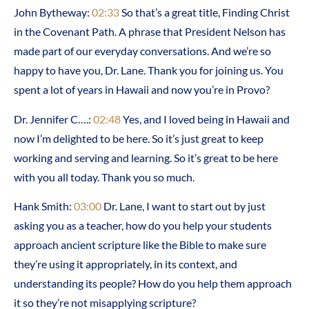
John Bytheway:
02:33
So that’s a great title, Finding Christ
in the Covenant Path. A phrase that President Nelson has
made part of our everyday conversations. And we’re so
happy to have you, Dr. Lane. Thank you for joining us. You
spent a lot of years in Hawaii and now you’re in Provo?
Dr. Jennifer C….:
02:48
Yes, and I loved being in Hawaii and
now I’m delighted to be here. So it’s just great to keep
working and serving and learning. So it’s great to be here
with you all today. Thank you so much.
Hank Smith:
03:00
Dr. Lane, I want to start out by just
asking you as a teacher, how do you help your students
approach ancient scripture like the Bible to make sure
they’re using it appropriately, in its context, and
understanding its people? How do you help them approach
it so they’re not misapplying scripture?