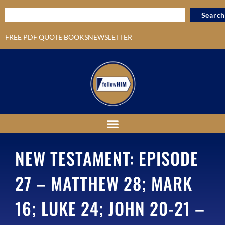
Search
FREE PDF QUOTE BOOKS
NEWSLETTER
NEW TESTAMENT: EPISODE
27 – MATTHEW 28; MARK
16; LUKE 24; JOHN 20-21 –