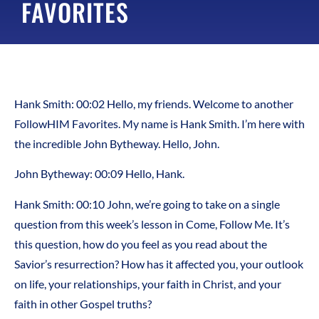
FAVORITES
Hank Smith: 00:02 Hello, my friends. Welcome to another
FollowHIM Favorites. My name is Hank Smith. I’m here with
the incredible John Bytheway. Hello, John.
John Bytheway: 00:09 Hello, Hank.
Hank Smith: 00:10 John, we’re going to take on a single
question from this week’s lesson in Come, Follow Me. It’s
this question, how do you feel as you read about the
Savior’s resurrection? How has it affected you, your outlook
on life, your relationships, your faith in Christ, and your
faith in other Gospel truths?