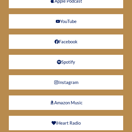
Apple Podcast
YouTube
Facebook
Spotify
Instagram
Amazon Music
iHeart Radio