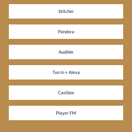
Stitcher
Pandora
Audible
Tun In + Alexa
Castbox
Player FM