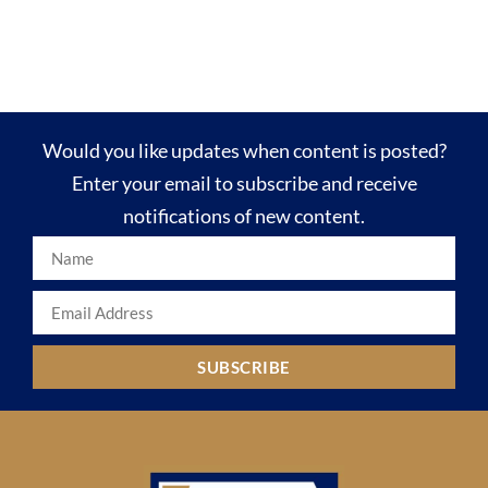
Would you like updates when content is posted?
Enter your email to subscribe and receive
notifications of new content.
SUBSCRIBE