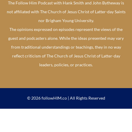
The Follow Him Podcast with Hank Smith and John Bytheway is
not affiliated with The Church of Jesus Christ of Latter-day Saints
nor Brigham Young University.
The opinions expressed on episodes represent the views of the
guest and podcasters alone. While the ideas presented may vary
from traditional understandings or teachings, they in no way
reflect criticism of The Church of Jesus Christ of Latter-day
leaders, policies, or practices.
© 2026 followHIM.co | All Rights Reserved