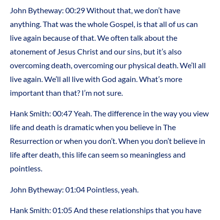
John Bytheway: 00:29 Without that, we don’t have
anything. That was the whole Gospel, is that all of us can
live again because of that. We often talk about the
atonement of Jesus Christ and our sins, but it’s also
overcoming death, overcoming our physical death. We’ll all
live again. We’ll all live with God again. What’s more
important than that? I’m not sure.
Hank Smith: 00:47 Yeah. The difference in the way you view
life and death is dramatic when you believe in The
Resurrection or when you don’t. When you don’t believe in
life after death, this life can seem so meaningless and
pointless.
John Bytheway: 01:04 Pointless, yeah.
Hank Smith: 01:05 And these relationships that you have