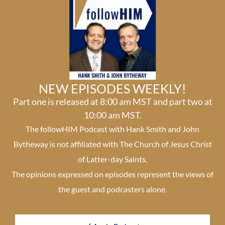
NEW EPISODES WEEKLY!
Part one is released at 8:00 am MST and part two at
10:00 am MST.
The followHIM Podcast with Hank Smith and John
Bytheway is not affiliated with The Church of Jesus Christ
of Latter-day Saints.
The opinions expressed on episodes represent the views of
the guest and podcasters alone.