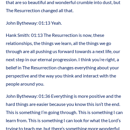
that are so beautiful and wonderful crumble into dust, but
The Resurrection changed all that.
John Bytheway: 01:13 Yeah.
Hank Smith: 01:13 The Resurrection is now, these
relationships, the things we learn, all the things we go
through are all pushing us forward towards a next life, our
next step in our eternal progression. I think you’re right, a
belief in The Resurrection changes everything about your
perspective and the way you think and interact with the
people around you.
John Bytheway: 01:36 Everything is more positive and the
hard things are easier because you know this isn’t the end.
This is something I’m going through. This is something I can
learn from. This is something I can look for what the Lord’s
trying to teach me, but there’s something more wonderful