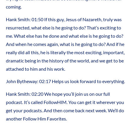
coming.
Hank Smith: 01:50 If this guy, Jesus of Nazareth, truly was
resurrected, what else is he going to do? That’s exciting to
me. What else has he done and what else is he going to do?
And when he comes again, what is he going to do? And if he
really did all this, he is literally the most exciting, important,
dramatic being in the history of the world, and we get to be
attached to him and his work.
John Bytheway: 02:17 Helps us look forward to everything.
Hank Smith: 02:20 We hope you’ll join us on our full
podcast. It’s called FollowHIM. You can get it wherever you
get your podcasts. And then come back next week. We’ll do
another Follow Him Favorites.