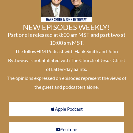
NEW EPISODES WEEKLY!
Part one is released at 8:00 am MST and part two at
10:00 am MST.
The followHIM Podcast with Hank Smith and John
Bytheway is not affiliated with The Church of Jesus Christ
of Latter-day Saints.
The opinions expressed on episodes represent the views of
the guest and podcasters alone.
Apple Podcast
YouTube