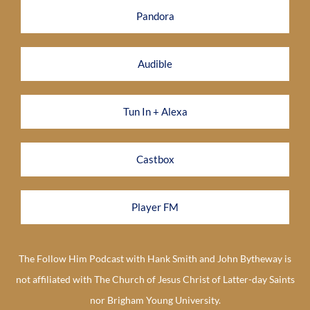
Pandora
Audible
Tun In + Alexa
Castbox
Player FM
The Follow Him Podcast with Hank Smith and John Bytheway is
not affiliated with The Church of Jesus Christ of Latter-day Saints
nor Brigham Young University.