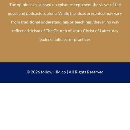
The opinions expressed on episodes represent the views of the
guest and podcasters alone. While the ideas presented may vary
from traditional understandings or teachings, they in no way
reflect criticism of The Church of Jesus Christ of Latter-day
leaders, policies, or practices.
© 2026 followHIM.co | All Rights Reserved