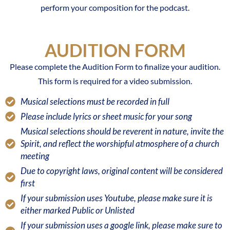
perform your composition for the podcast.
AUDITION FORM
Please complete the Audition Form to finalize your audition.
This form is required for a video submission.
Musical selections must be recorded in full
Please include lyrics or sheet music for your song
Musical selections should be reverent in nature, invite the
Spirit, and reflect the worshipful atmosphere of a church
meeting
Due to copyright laws, original content will be considered
first
If your submission uses Youtube, please make sure it is
either marked Public or Unlisted
If your submission uses a google link, please make sure to