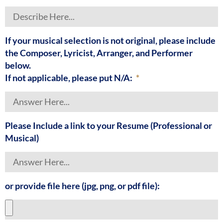
If your musical selection is not original, please include
the Composer, Lyricist, Arranger, and Performer
below.
If not applicable, please put N/A:
Please Include a link to your Resume (Professional or
Musical)
or provide file here (jpg, png, or pdf file):