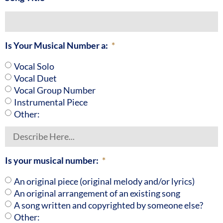
Is Your Musical Number a:
Vocal Solo
Vocal Duet
Vocal Group Number
Instrumental Piece
Other:
Is your musical number:
An original piece (original melody and/or lyrics)
An original arrangement of an existing song
A song written and copyrighted by someone else?
Other: