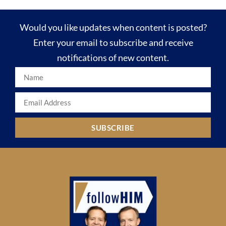
Would you like updates when content is posted?
Enter your email to subscribe and receive
notifications of new content.
SUBSCRIBE