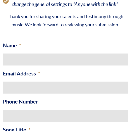
change the general settings to "Anyone with the link"
Thank you for sharing your talents and testimony through
music. We look forward to reviewing your submission.
Name
Email Address
Phone Number
Song Title