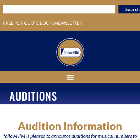
Search
FREE PDF QUOTE BOOKS
NEWSLETTER
AUDITIONS
Audition Information
followHIM is pleased to announce auditions for musical numbers to