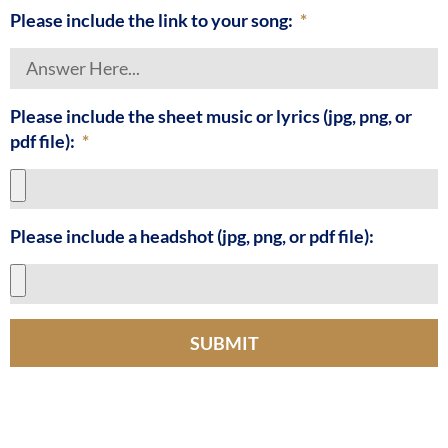
Please include the link to your song:
Please include the sheet music or lyrics (jpg, png, or
pdf file):
Please include a headshot (jpg, png, or pdf file):
SUBMIT