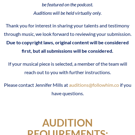
be featured on the podcast.
Auditions will be held virtually only.
Thank you for interest in sharing your talents and testimony
through music, we look forward to reviewing your submission.
Due to copyright laws, original content will be considered
first, but all submissions will be considered.
If your musical piece is selected, a member of the team will
reach out to you with further instructions.
Please contact Jennifer Mills at
auditions@followhim.co
i
f you
have questions.
AUDITION
REQUIREMENTS: