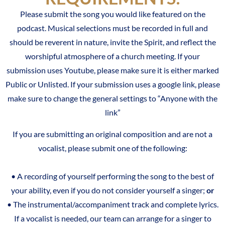
Please submit the song you would like featured on the
podcast. Musical selections must be recorded in full
and
should be reverent in nature, invite the Spirit, and reflect the
worshipful atmosphere of a church meeting. If your
submission uses Youtube, please make sure it is either marked
Public or Unlisted. If your submission uses a google link, please
make sure to change the general settings to “Anyone with the
link”
If you are submitting an original composition and are not a
vocalist, please submit one of the following:
• A recording of yourself performing the song to the best of
your ability, even if you do not consider yourself a singer;
or
• The instrumental/accompaniment track and complete lyrics.
If a vocalist is needed, our team can arrange for a singer to