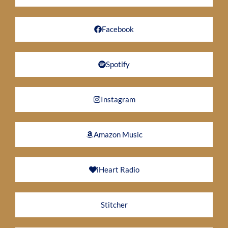
Facebook
Spotify
Instagram
Amazon Music
iHeart Radio
Stitcher