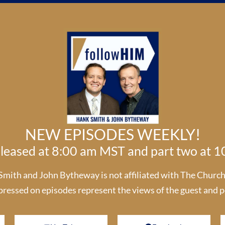
NEW EPISODES WEEKLY!
released at 8:00 am MST and part two at 
th and John Bytheway is not affiliated with The Church o
pressed on episodes represent the views of the guest and p