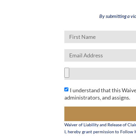
By submitting a vi
I understand that this Waive
administrators, and assigns.
Waiver of Liability and Release of Cla
I, hereby grant permission to Follow H