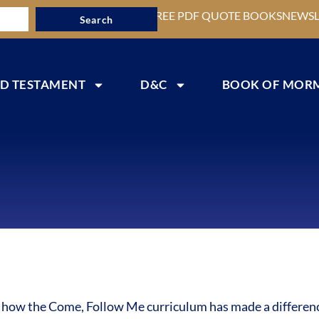
FREE PDF QUOTE BOOKS
NEWSL
Search
D TESTAMENT
D&C
BOOK OF MOR
s how the Come, Follow Me curriculum has made a difference