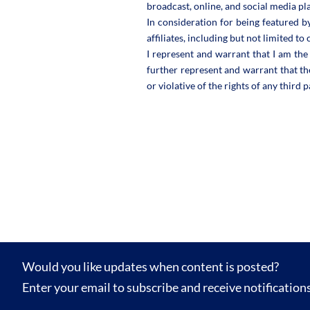
broadcast, online, and social media pl
In consideration for being featured b
affiliates, including but not limited t
I represent and warrant that I am the 
further represent and warrant that th
or violative of the rights of any third p
Would you like updates when content is posted?
Enter your email to subscribe and receive notification