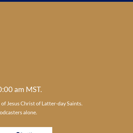
10:00 am MST.
f Jesus Christ of Latter-day Saints.
odcasters alone.