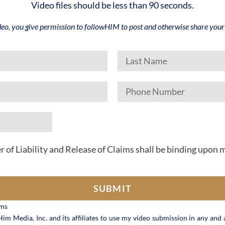
Video files should be less than 90 seconds.
deo, you give permission to followHIM to post and otherwise share your 
r of Liability and Release of Claims shall be binding upon 
SUBMIT
ims
im Media, Inc. and its affiliates to use my video submission in any and a