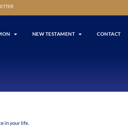
ETTER
MON
NEW TESTAMENT
CONTACT
 in your life.