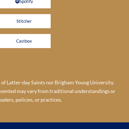
Spotify
Stitcher
Castbox
 of Latter-day Saints nor Brigham Young University.
esented may vary from traditional understandings or
aders, policies, or practices.