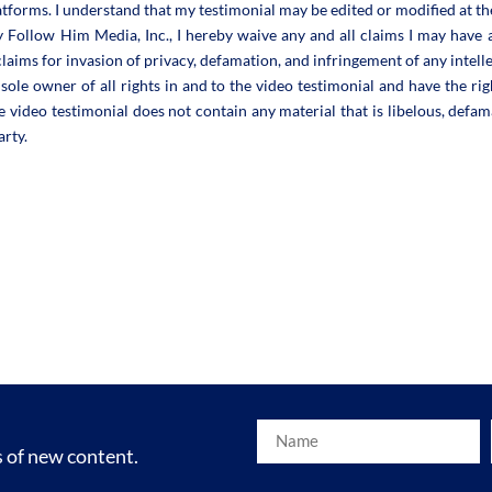
atforms. I understand that my testimonial may be edited or modified at th
y Follow Him Media, Inc., I hereby waive any and all claims I may have 
o claims for invasion of privacy, defamation, and infringement of any intell
sole owner of all rights in and to the video testimonial and have the righ
e video testimonial does not contain any material that is libelous, defam
arty.
s of new content.