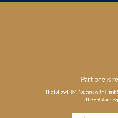
Part one is 
The followHIM Podcast with Hank Smi
The opinions ex