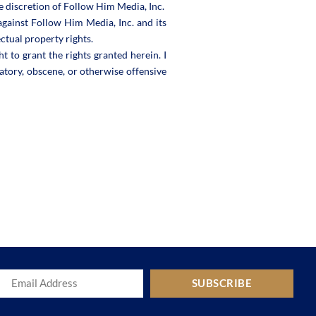
e discretion of Follow Him Media, Inc.
against Follow Him Media, Inc. and its
ectual property rights.
t to grant the rights granted herein. I
atory, obscene, or otherwise offensive
SUBSCRIBE