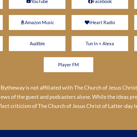
YouTube
Facebook
Amazon Music
iHeart Radio
Audible
Tun In + Alexa
Player FM
theway is not affiliated with The Church of Jesus Christ
iews of the guest and podcasters alone. While the ideas pr
lect criticism of The Church of Jesus Christ of Latter-day le