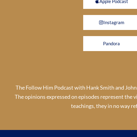
Apple Podcast
Instagram
Pandora
The Follow Him Podcast with Hank Smith and John By
The opinions expressed on episodes represent the v
teachings, they in no way ref