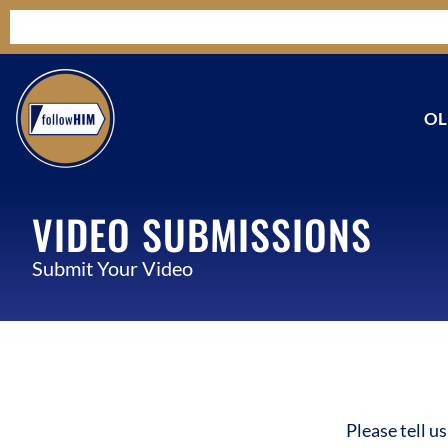
OL
VIDEO SUBMISSIONS
Submit Your Video
Please tell u