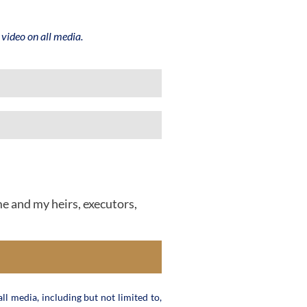
video on all media.
me and my heirs, executors,
ll media, including but not limited to,